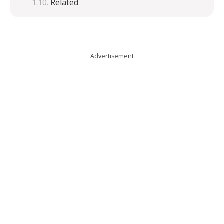
Related
Advertisement