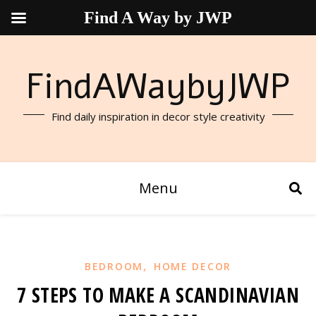
Find A Way by JWP
FindAWaybyJWP
Find daily inspiration in decor style creativity
Menu
,
BEDROOM
HOME DECOR
7 STEPS TO MAKE A SCANDINAVIAN