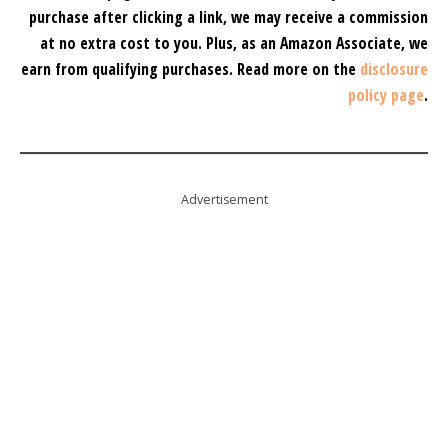
purchase after clicking a link, we may receive a commission
at no extra cost to you.
Plus, as an Amazon Associate, we
earn from qualifying purchases.
Read more on the
disclosure
policy page
.
Advertisement