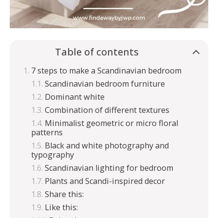
Table of contents
7 steps to make a Scandinavian bedroom
Scandinavian bedroom furniture
Dominant white
Combination of different textures
Minimalist geometric or micro floral
patterns
Black and white photography and
typography
Scandinavian lighting for bedroom
Plants and Scandi-inspired decor
Share this:
Like this: