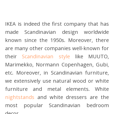
IKEA is indeed the first company that has
made Scandinavian design worldwide
known since the 1950s. Moreover, there
are many other companies well-known for
their
Scandinavian style
like MUUTO,
Marimekko, Normann Copenhagen, Gubi,
etc. Moreover, in Scandinavian furniture,
we extensively use natural wood or white
furniture and metal elements. White
nightstands
and white dressers are the
most popular Scandinavian bedroom
decor.