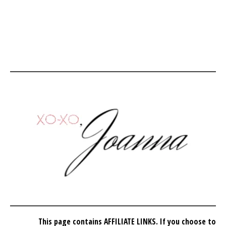
This page contains AFFILIATE LINKS. If you choose to