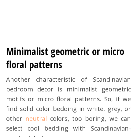
Minimalist geometric or micro
floral patterns
Another characteristic of Scandinavian
bedroom decor is minimalist geometric
motifs or micro floral patterns. So, if we
find solid color bedding in white, grey, or
other
neutral
colors, too boring, we can
select cool bedding with Scandinavian-