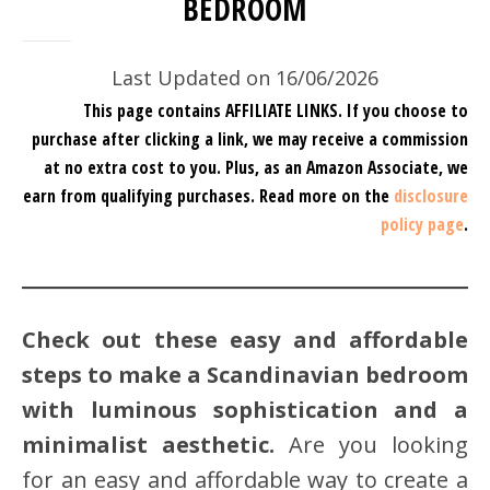
BEDROOM
Last Updated on 16/06/2026
This page contains AFFILIATE LINKS. If you choose to
purchase after clicking a link, we may receive a commission
at no extra cost to you.
Plus, as an Amazon Associate, we
earn from qualifying purchases.
Read more on the
disclosure
policy page
.
Check out these easy and affordable
steps to make a Scandinavian bedroom
with luminous sophistication and a
minimalist aesthetic.
Are you looking
for an easy and affordable way to create a