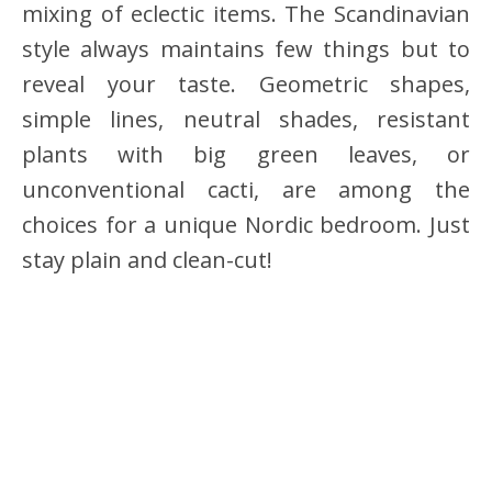
mixing of eclectic items. The Scandinavian
style always maintains few things but to
reveal your taste. Geometric shapes,
simple lines, neutral shades, resistant
plants with big green leaves, or
unconventional cacti, are among the
choices for a unique Nordic bedroom. Just
stay plain and clean-cut!