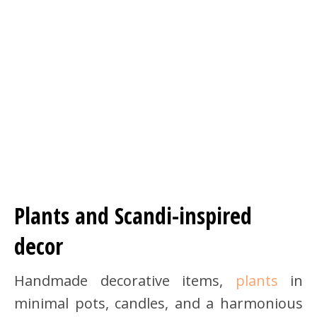
Plants and Scandi-inspired
decor
Handmade decorative items,
plants
in
minimal pots, candles, and a harmonious