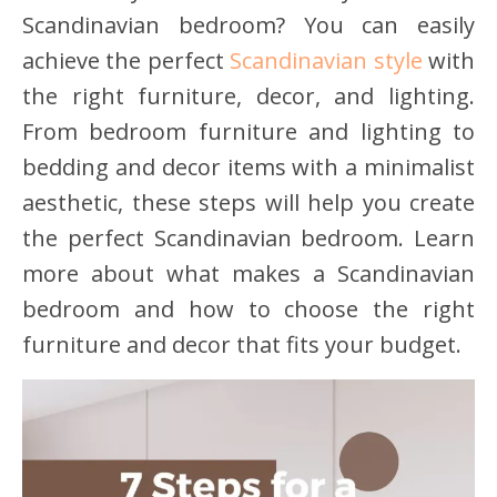
Scandinavian bedroom? You can easily
achieve the perfect
Scandinavian style
with
the right furniture, decor, and lighting.
From bedroom furniture and lighting to
bedding and decor items with a minimalist
aesthetic, these steps will help you create
the perfect Scandinavian bedroom. Learn
more about what makes a Scandinavian
bedroom and how to choose the right
furniture and decor that fits your budget.