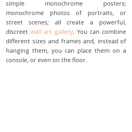
simple monochrome posters;
monochrome photos of portraits, or
street scenes; all create a powerful,
discreet
wall art gallery
. You can combine
different sizes and frames and, instead of
hanging them, you can place them on a
console, or even on the floor.