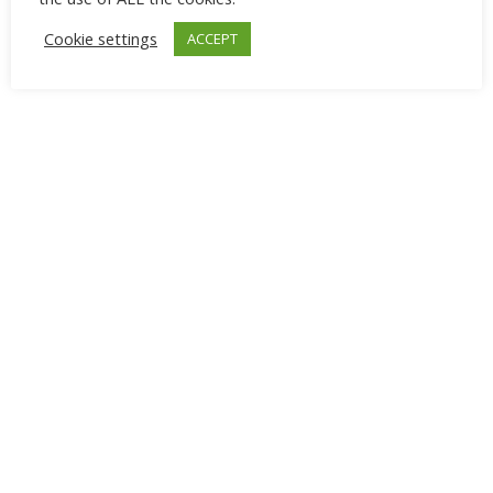
Cookie settings
ACCEPT