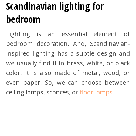
Scandinavian lighting for
bedroom
Lighting is an essential element of
bedroom decoration. And, Scandinavian-
inspired lighting has a subtle design and
we usually find it in brass, white, or black
color. It is also made of metal, wood, or
even paper. So, we can choose between
ceiling lamps, sconces, or
floor lamps
.