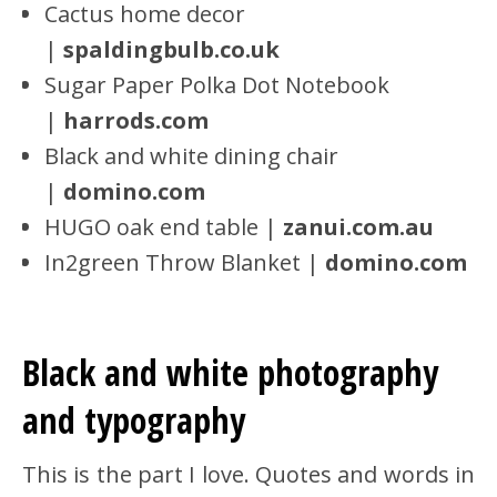
Cactus home decor
|
spaldingbulb.co.uk
Sugar Paper Polka Dot Notebook
|
harrods.com
Black and white dining chair
|
domino.com
HUGO oak end table |
zanui.com.au
In2green Throw Blanket |
domino.com
Black and white photography
and typography
This is the part I love. Quotes and words in