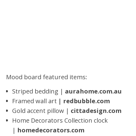
Mood board featured items:
Striped bedding |
aurahome.com.au
Framed wall art
| redbubble.com
Gold accent pillow |
cittadesign.com
Home Decorators Collection clock
|
homedecorators.com