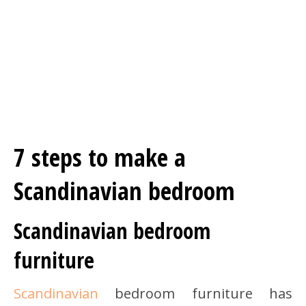
7 steps to make a
Scandinavian bedroom
Scandinavian bedroom
furniture
Scandinavian
bedroom furniture has