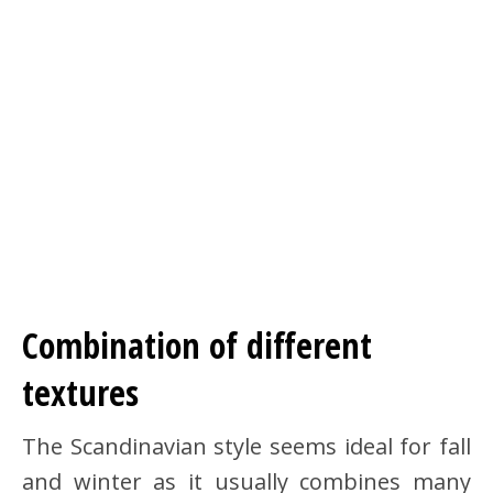
Combination of different
textures
The Scandinavian style seems ideal for fall
and winter as it usually combines many