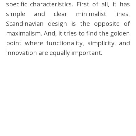
specific characteristics. First of all, it has
simple and clear minimalist lines.
Scandinavian design is the opposite of
maximalism. And, it tries to find the golden
point where functionality, simplicity, and
innovation are equally important.