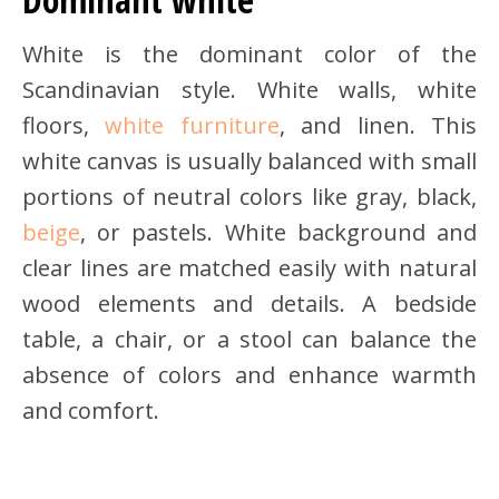
White is the dominant color of the
Scandinavian style. White walls, white
floors,
white furniture
, and linen. This
white canvas is usually balanced with small
portions of neutral colors like gray, black,
beige
, or pastels. White background and
clear lines are matched easily with natural
wood elements and details. A bedside
table, a chair, or a stool can balance the
absence of colors and enhance warmth
and comfort.