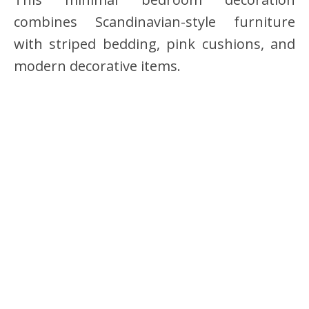
combines Scandinavian-style furniture
with striped bedding, pink cushions, and
modern decorative items.