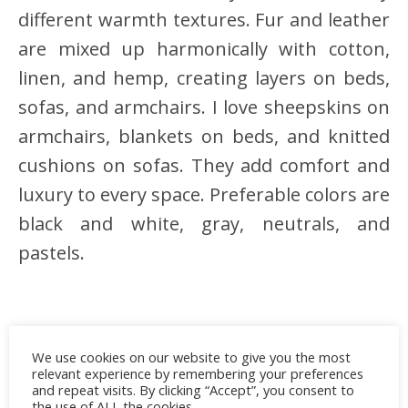
different warmth textures. Fur and leather
are mixed up harmonically with cotton,
linen, and hemp, creating layers on beds,
sofas, and armchairs. I love sheepskins on
armchairs, blankets on beds, and knitted
cushions on sofas. They add comfort and
luxury to every space. Preferable colors are
black and white, gray, neutrals, and
pastels.
We use cookies on our website to give you the most
relevant experience by remembering your preferences
and repeat visits. By clicking “Accept”, you consent to
the use of ALL the cookies.