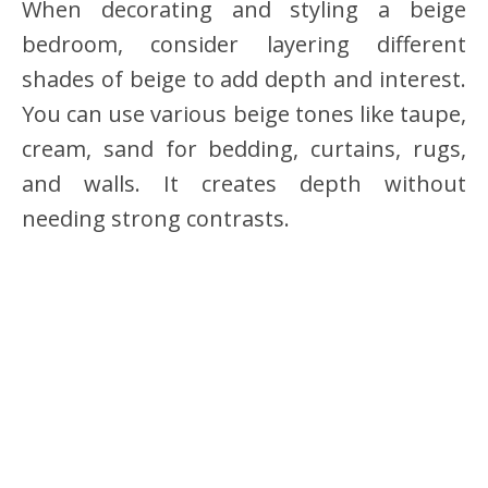
When decorating and styling a beige
bedroom, consider layering different
shades of beige to add depth and interest.
You can use various beige tones like taupe,
cream, sand for bedding, curtains, rugs,
and walls. It creates depth without
needing strong contrasts.