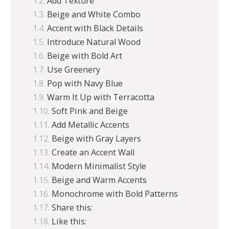
Add Texture
Beige and White Combo
Accent with Black Details
Introduce Natural Wood
Beige with Bold Art
Use Greenery
Pop with Navy Blue
Warm It Up with Terracotta
Soft Pink and Beige
Add Metallic Accents
Beige with Gray Layers
Create an Accent Wall
Modern Minimalist Style
Beige and Warm Accents
Monochrome with Bold Patterns
Share this:
Like this: