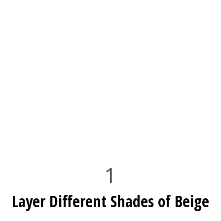
1
Layer Different Shades of Beige