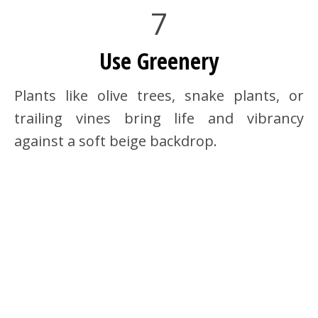
7
Use Greenery
Plants like olive trees, snake plants, or
trailing vines bring life and vibrancy
against a soft beige backdrop.