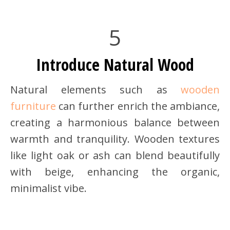
5
Introduce Natural Wood
Natural elements such as
wooden
furniture
can further enrich the ambiance,
creating a harmonious balance between
warmth and tranquility. Wooden textures
like light oak or ash can blend beautifully
with beige, enhancing the organic,
minimalist vibe.