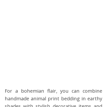
For a bohemian flair, you can combine
handmade animal print bedding in earthy
shades with stylish decorative items and