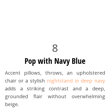
8
Pop with Navy Blue
Accent pillows, throws, an upholstered
chair or a stylish
nightstand in deep navy
adds a striking contrast and a deep,
grounded flair without overwhelming
beige.