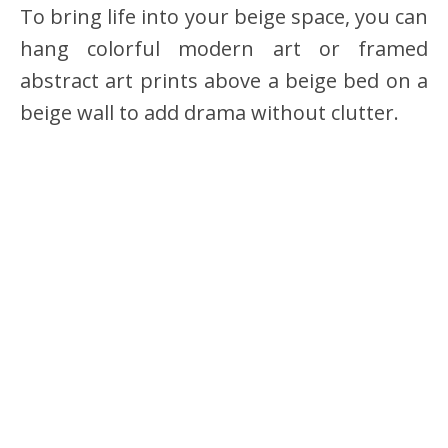
To bring life into your beige space, you can
hang colorful modern art or framed
abstract art prints above a beige bed on a
beige wall to add drama without clutter.