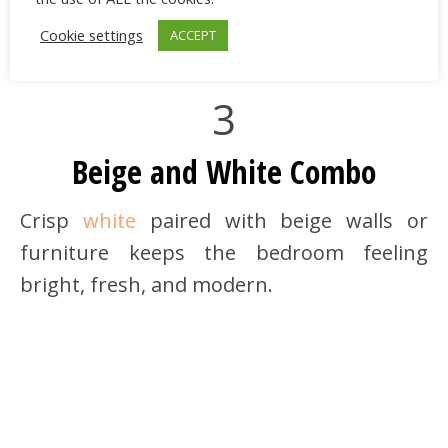
Foldable Storage Box |
shein.com
Cookie settings
ACCEPT
3
Beige and White Combo
Crisp
white
paired with beige walls or
furniture keeps the bedroom feeling
bright, fresh, and modern.