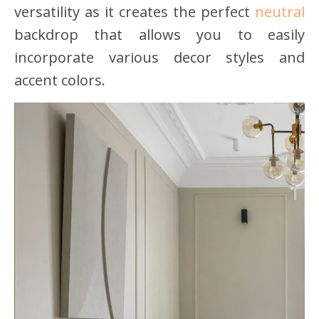
versatility as it creates the perfect
neutral
backdrop that allows you to easily
incorporate various decor styles and
accent colors.