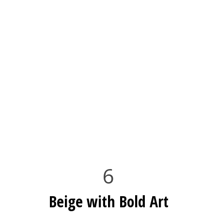
6
Beige with Bold Art