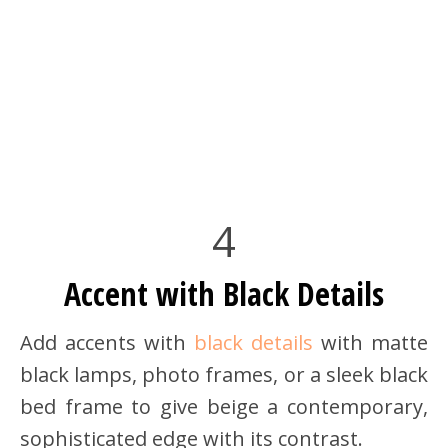
4
Accent with Black Details
Add accents with
black details
with matte
black lamps, photo frames, or a sleek black
bed frame to give beige a contemporary,
sophisticated edge with its contrast.