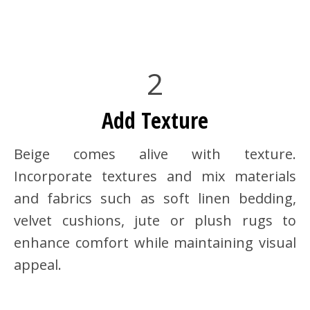
2
Add Texture
Beige comes alive with texture.
Incorporate textures and mix materials
and fabrics such as soft linen bedding,
velvet cushions, jute or plush rugs to
enhance comfort while maintaining visual
appeal.