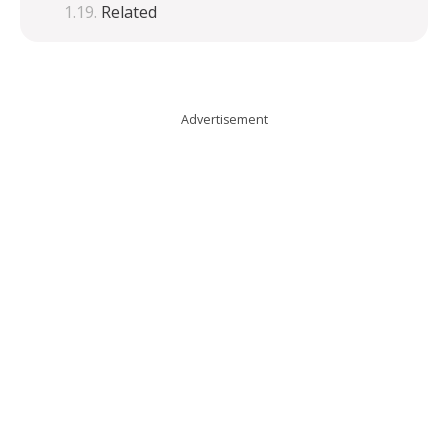
Related
Advertisement