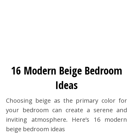
16 Modern Beige Bedroom
Ideas
Choosing beige as the primary color for
your bedroom can create a serene and
inviting atmosphere. Here’s 16 modern
beige bedroom ideas