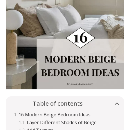
Table of contents
16 Modern Beige Bedroom Ideas
Layer Different Shades of Beige