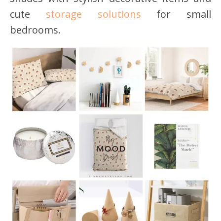
cute
storage solutions
for small
bedrooms.