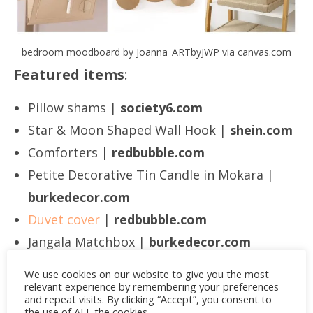
bedroom moodboard by Joanna_ARTbyJWP via canvas.com
Featured items
:
Pillow shams |
society6.com
Star & Moon Shaped Wall Hook |
shein.com
Comforters |
redbubble.com
Petite Decorative Tin Candle in Mokara |
burkedecor.com
Duvet cover
|
redbubble.com
Jangala Matchbox |
burkedecor.com
Bedside Hanging Felt Storage Bag |
We use cookies on our website to give you the most
shein.com
relevant experience by remembering your preferences
and repeat visits. By clicking “Accept”, you consent to
Wooden Conical Ring Holder |
shein.com
the use of ALL the cookies.