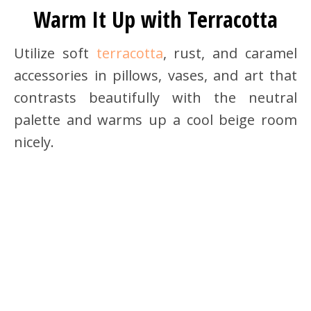
Warm It Up with Terracotta
Utilize soft
terracotta
, rust, and caramel
accessories in pillows, vases, and art that
contrasts beautifully with the neutral
palette and warms up a cool beige room
nicely.