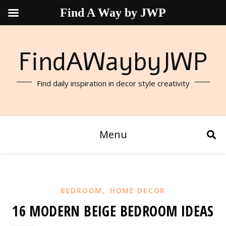
Find A Way by JWP
FindAWaybyJWP
Find daily inspiration in decor style creativity
Menu
,
BEDROOM
HOME DECOR
16 MODERN BEIGE BEDROOM IDEAS