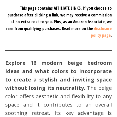
This page contains AFFILIATE LINKS. If you choose to
purchase after clicking a link, we may receive a commission
at no extra cost to you.
Plus, as an Amazon Associate, we
earn from qualifying purchases.
Read more on the
disclosure
policy page
.
Explore 16 modern beige bedroom
ideas and what colors to incorporate
to create a stylish and inviting space
without losing its neutrality.
The beige
color offers aesthetic and flexibility to any
space and it contributes to an overall
soothing retreat. Its key advantage is