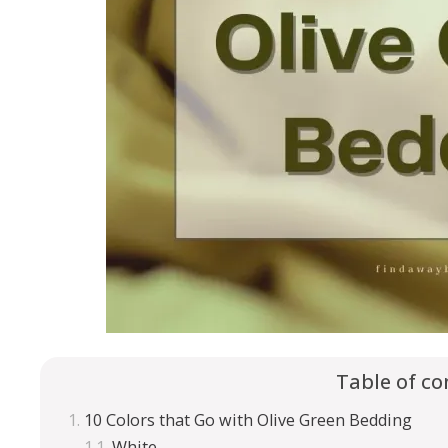
Table of co
10 Colors that Go with Olive Green Bedding
White