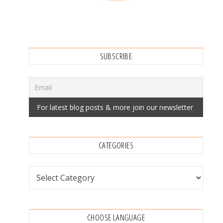
SUBSCRIBE
CATEGORIES
Categories
CHOOSE LANGUAGE