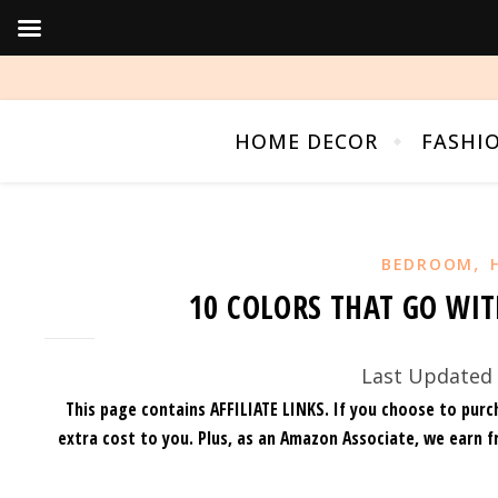
HOME DECOR
FASHI
,
BEDROOM
10 COLORS THAT GO WIT
Last Updated 
This page contains AFFILIATE LINKS. If you choose to purc
extra cost to you.
Plus, as an Amazon Associate, we earn f