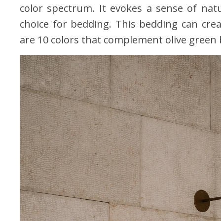
color spectrum. It evokes a sense of natu
choice for bedding. This bedding can cre
are 10 colors that complement olive green b