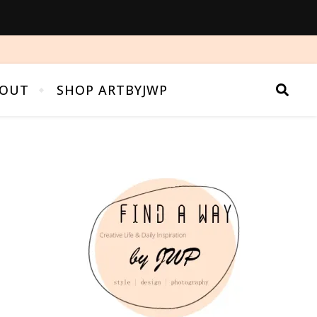
OUT
SHOP ARTBYJWP