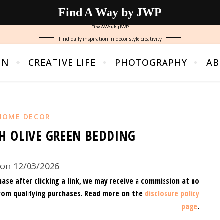
Find A Way by JWP
FindAWaybyJWP
Find daily inspiration in decor style creativity
ON
CREATIVE LIFE
PHOTOGRAPHY
AB
HOME DECOR
H OLIVE GREEN BEDDING
on 12/03/2026
hase after clicking a link, we may receive a commission at no
rom qualifying purchases.
Read more on the
disclosure policy
page
.