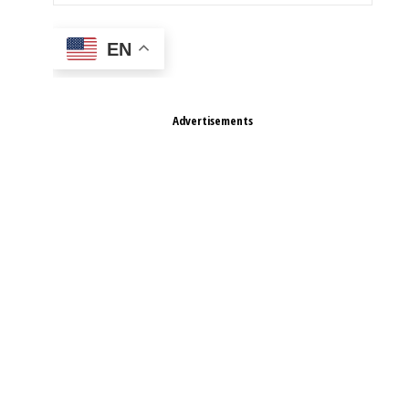
EN
Advertisements