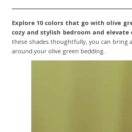
Explore 10 colors that go with olive g
cozy and stylish bedroom and elevate 
these shades thoughtfully, you can bring 
around your olive green bedding.