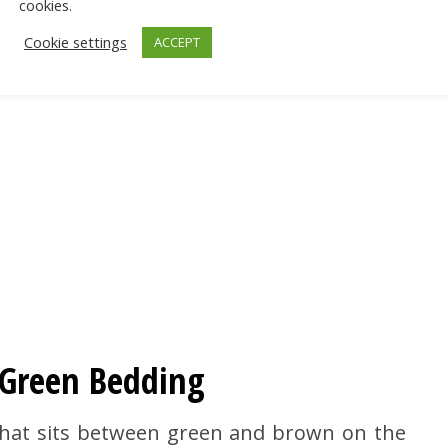
cookies.
Cookie settings
ACCEPT
e Green Bedding
 that sits between green and brown on the