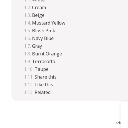
Cream
Beige
Mustard Yellow
Blush Pink
Navy Blue
Gray
Burnt Orange
Terracotta
Taupe
Share this:
Like this:
Related
Advert