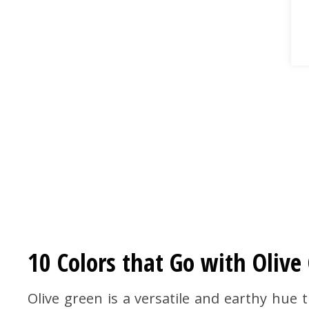
10 Colors that Go with Oliv
Olive green is a versatile and earthy hue