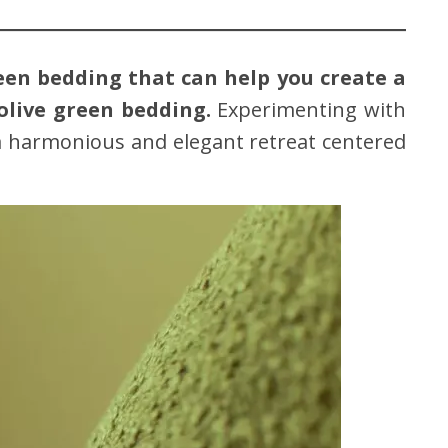
reen bedding that can help you create a
olive green bedding.
Experimenting with
a harmonious and elegant retreat centered