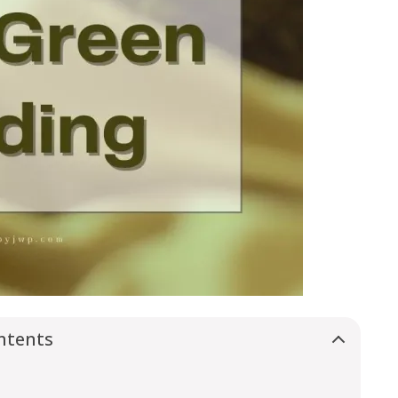
ntents