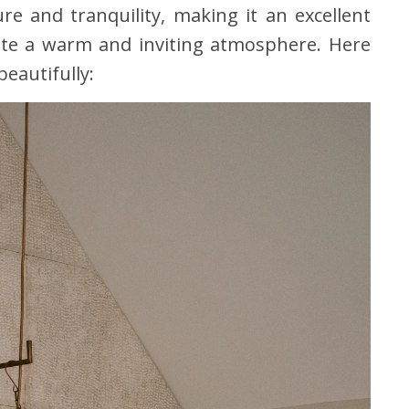
re and tranquility, making it an excellent
ate a warm and inviting atmosphere. Here
eautifully: