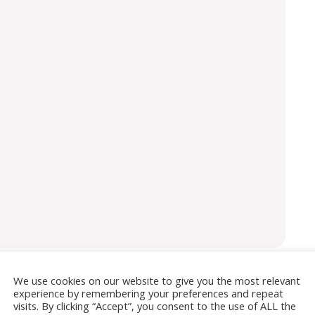
We use cookies on our website to give you the most relevant
experience by remembering your preferences and repeat
isement
visits. By clicking “Accept”, you consent to the use of ALL the