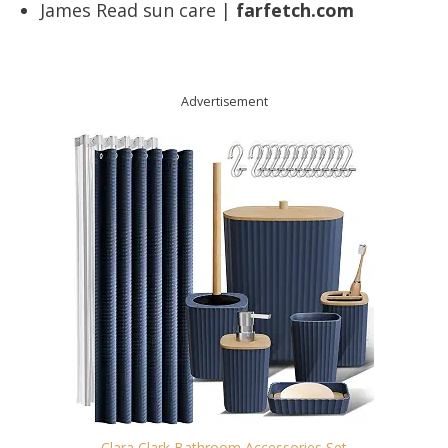
James Read sun care |
farfetch.com
Advertisement
Clara Clark Bathroom Accessories Set