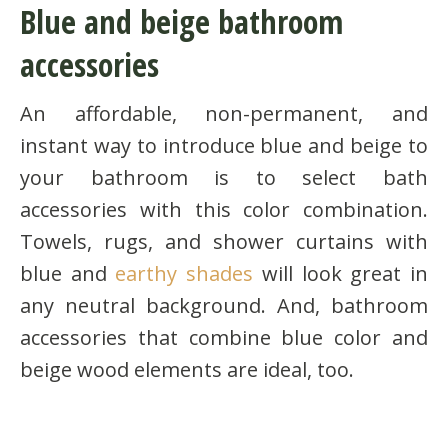
Blue and beige bathroom
accessories
An affordable, non-permanent, and
instant way to introduce blue and beige to
your bathroom is to select bath
accessories with this color combination.
Towels, rugs, and shower curtains with
blue and
earthy shades
will look great in
any neutral background. And, bathroom
accessories that combine blue color and
beige wood elements are ideal, too.