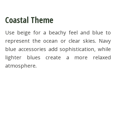
Coastal Theme
Use beige for a beachy feel and blue to
represent the ocean or clear skies. Navy
blue accessories add sophistication, while
lighter blues create a more relaxed
atmosphere.