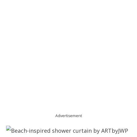
Advertisement