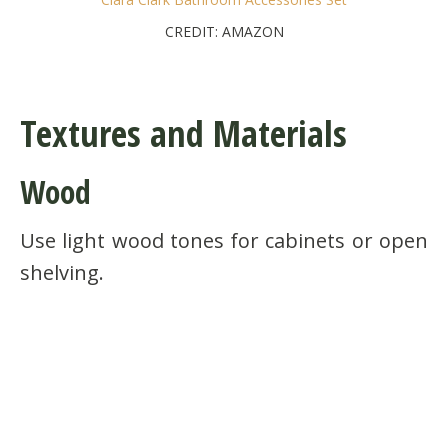
CREDIT: AMAZON
Textures and Materials
Wood
Use light wood tones for cabinets or open
shelving.