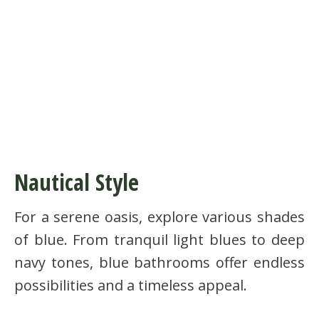
Nautical Style
For a serene oasis, explore various shades
of blue. From tranquil light blues to deep
navy tones, blue bathrooms offer endless
possibilities and a timeless appeal.