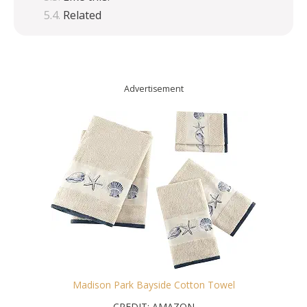
Related
Advertisement
Madison Park Bayside Cotton Towel
CREDIT: AMAZON