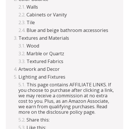
Walls
Cabinets or Vanity
Tile
Blue and beige bathroom accessories
Textures and Materials
Wood
Marble or Quartz
Textured Fabrics
Artwork and Decor
Lighting and Fixtures
This page contains AFFILIATE LINKS. If
you choose to purchase after clicking a link,
we may receive a commission at no extra
cost to you. Plus, as an Amazon Associate,
we earn from qualifying purchases. Read
more on the disclosure policy page.
Share this:
Like this: