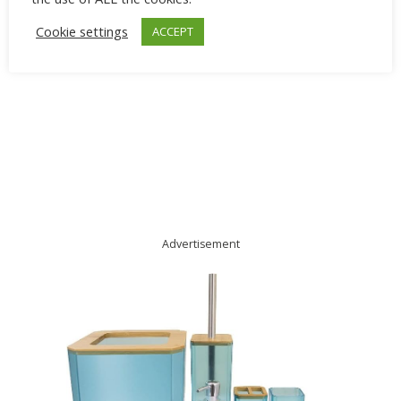
Cookie settings
ACCEPT
Advertisement