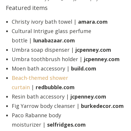
Featured items
Christy ivory bath towel |
amara.com
Cultural Intrigue glass perfume
bottle |
lunabazaar.com
Umbra soap dispenser |
jcpenney.com
Umbra toothbrush holder |
jcpenney.com
Moen bath accessory |
build.com
Beach-themed shower
curtain
|
redbubble.com
Resin bath accessory |
jcpenney.com
Fig Yarrow body cleanser |
burkedecor.com
Paco Rabanne body
moisturizer |
selfridges.com