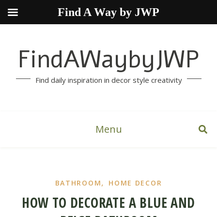
Find A Way by JWP
FindAWaybyJWP
Find daily inspiration in decor style creativity
Menu
,
BATHROOM
HOME DECOR
HOW TO DECORATE A BLUE AND