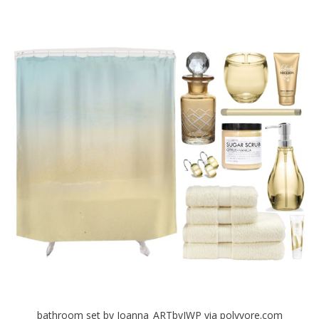
bathroom set by Joanna_ARTbyJWP via polyvore.com