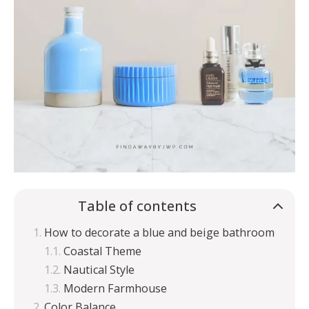
Table of contents
How to decorate a blue and beige bathroom
Coastal Theme
Nautical Style
Modern Farmhouse
Color Balance