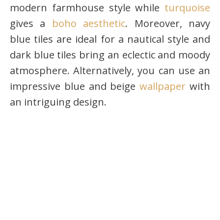
modern farmhouse style while
turquoise
gives a
boho aesthetic
. Moreover, navy
blue tiles are ideal for a nautical style and
dark blue tiles bring an eclectic and moody
atmosphere. Alternatively, you can use an
impressive blue and beige
wallpaper
with
an intriguing design.