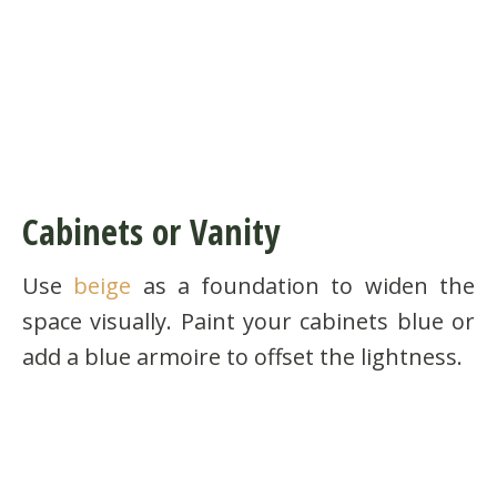
Cabinets or Vanity
Use
beige
as a foundation to widen the
space visually. Paint your cabinets blue or
add a blue armoire to offset the lightness.