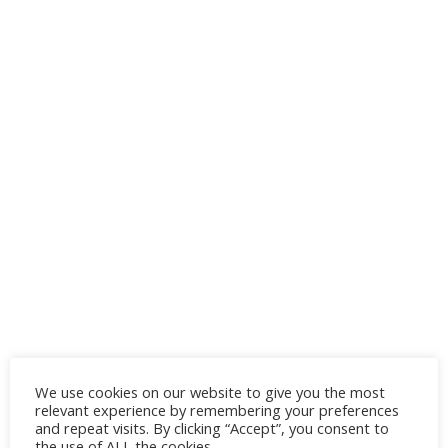
We use cookies on our website to give you the most
relevant experience by remembering your preferences
and repeat visits. By clicking “Accept”, you consent to
the use of ALL the cookies.