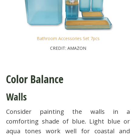
Bathroom Accessories Set 7pcs
CREDIT: AMAZON
Color Balance
Walls
Consider painting the walls in a
comforting shade of blue. Light blue or
aqua tones work well for coastal and