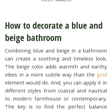
How to decorate a blue and
beige bathroom
Combining blue and beige in a bathroom
can create a soothing and timeless look.
The beige color adds warmth and earthy
vibes in a more subtle way than the
gold
element would do. And, you can apply it in
different styles from coastal and nautical
to modern farmhouse or contemporary.
The key is to find the perfect balance