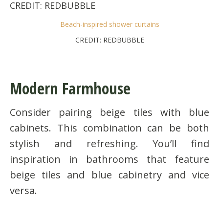
Beach-inspired shower curtains
CREDIT: REDBUBBLE
Modern Farmhouse
Consider pairing beige tiles with blue
cabinets. This combination can be both
stylish and refreshing. You’ll find
inspiration in bathrooms that feature
beige tiles and blue cabinetry and vice
versa.