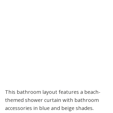
This bathroom layout features a beach-
themed shower curtain with bathroom
accessories in blue and beige shades.