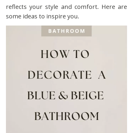
reflects your style and comfort. Here are
some ideas to inspire you.