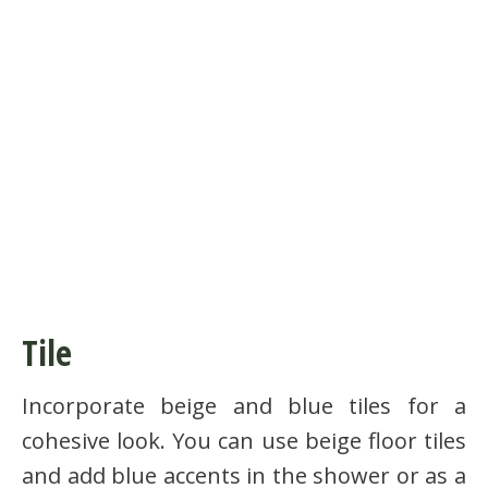
Tile
Incorporate beige and blue tiles for a
cohesive look. You can use beige floor tiles
and add blue accents in the shower or as a