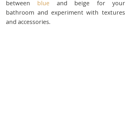
between
blue
and beige for your
bathroom and experiment with textures
and accessories.