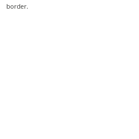
border.