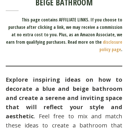
BEIGE BATHROOM
This page contains AFFILIATE LINKS. If you choose to
purchase after clicking a link, we may receive a commission
at no extra cost to you.
Plus, as an Amazon Associate, we
earn from qualifying purchases.
Read more on the
disclosure
policy page
.
Explore inspiring ideas on how to
decorate a blue and beige bathroom
and create a serene and inviting space
that will reflect your style and
aesthetic
. Feel free to mix and match
these ideas to create a bathroom that