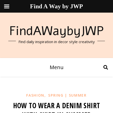
Find A Way by JWP
FindAWaybyJWP
Find daily inspiration in decor style creativity
Menu
,
FASHION
SPRING | SUMMER
HOW TO WEAR A DENIM SHIRT