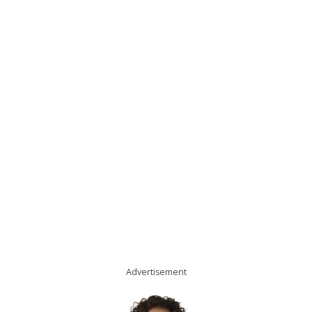
Advertisement