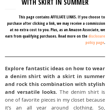
WITH SKIRT IN SUMMER
This page contains AFFILIATE LINKS. If you choose to
purchase after clicking a link, we may receive a commission
at no extra cost to you.
Plus, as an Amazon Associate, we
earn from qualifying purchases.
Read more on the
disclosure
policy page
.
Explore fantastic ideas on how to wear
a denim shirt with a skirt in summer
and rock this combination with stylish
and versatile looks.
The denim shirt is
one of favorite pieces in my closet because
it’s an all year around clothing. So,