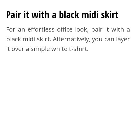
Pair it with a black midi skirt
For an effortless office look, pair it with a
black midi skirt. Alternatively, you can layer
it over a simple white t-shirt.