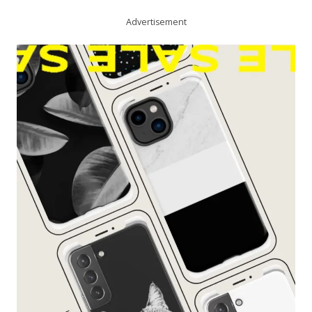
Advertisement