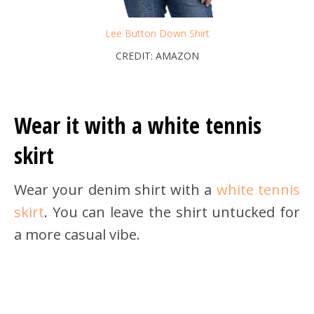
Lee Button Down Shirt
CREDIT: AMAZON
Wear it with a white tennis
skirt
Wear your denim shirt with a
white tennis
skirt
. You can leave the shirt untucked for
a more casual vibe.