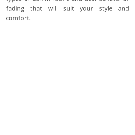
fading that will suit your style and
comfort.