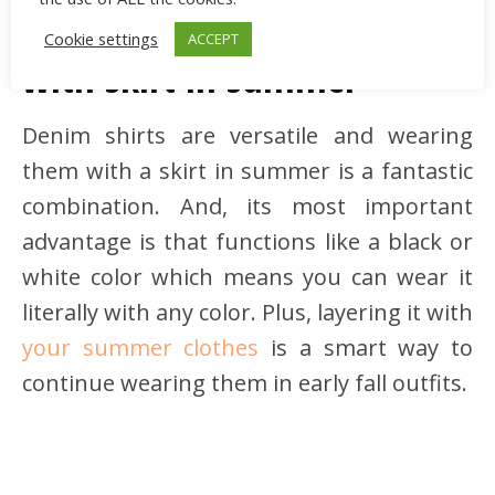
How to wear a denim shirt
Cookie settings
ACCEPT
with skirt in summer
Denim shirts are versatile and wearing
them with a skirt in summer is a fantastic
combination. And, its most important
advantage is that functions like a black or
white color which means you can wear it
literally with any color. Plus, layering it with
your summer clothes
is a smart way to
continue wearing them in early fall outfits.