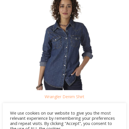
Wrangler Denim Shirt
CREDIT: AMAZON
We use cookies on our website to give you the most
relevant experience by remembering your preferences
and repeat visits. By clicking “Accept”, you consent to
the use of ALL the cookies.