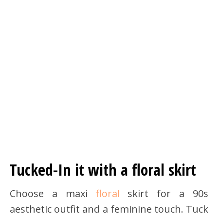
Tucked-In it with a floral skirt
Choose a maxi
floral
skirt for a 90s
aesthetic outfit and a feminine touch. Tuck