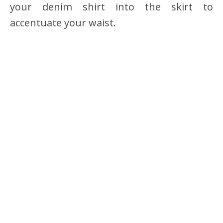
your denim shirt into the skirt to
accentuate your waist.