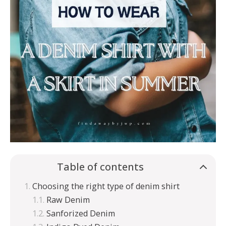
Table of contents
Choosing the right type of denim shirt
Raw Denim
Sanforized Denim