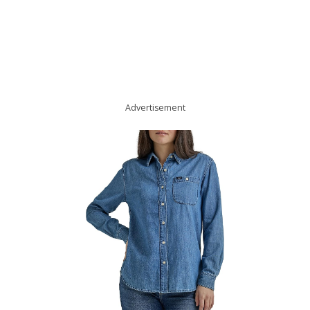
Advertisement