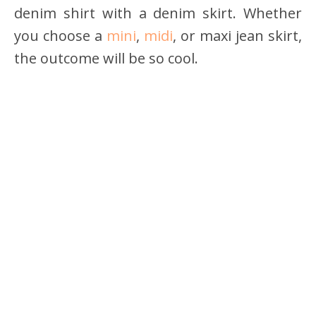
denim shirt with a denim skirt. Whether
you choose a
mini
,
midi
, or maxi jean skirt,
the outcome will be so cool.