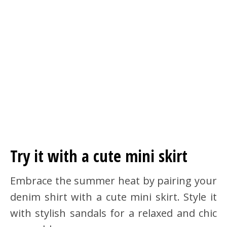
Try it with a cute mini skirt
Embrace the summer heat by pairing your
denim shirt with a cute mini skirt. Style it
with stylish sandals for a relaxed and chic