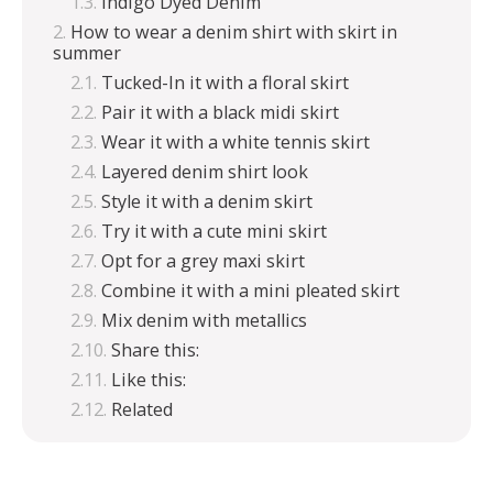
Indigo Dyed Denim
How to wear a denim shirt with skirt in
summer
Tucked-In it with a floral skirt
Pair it with a black midi skirt
Wear it with a white tennis skirt
Layered denim shirt look
Style it with a denim skirt
Try it with a cute mini skirt
Opt for a grey maxi skirt
Combine it with a mini pleated skirt
Mix denim with metallics
Share this:
Like this:
Related