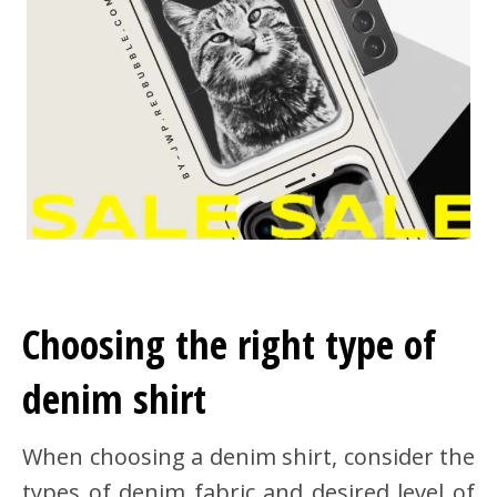
Choosing the right type of
denim shirt
When choosing a denim shirt, consider the
types of denim fabric and desired level of