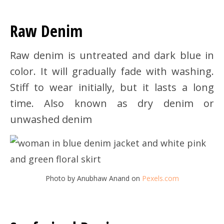
Raw Denim
Raw denim is untreated and dark blue in
color. It will gradually fade with washing.
Stiff to wear initially, but it lasts a long
time. Also known as dry denim or
unwashed denim
Photo by Anubhaw Anand on
Pexels.com