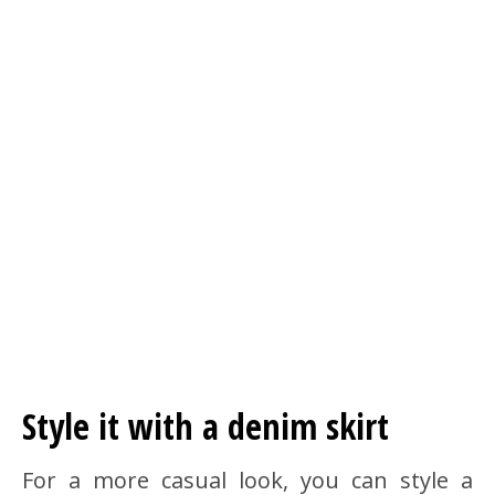
Style it with a denim skirt
For a more casual look, you can style a