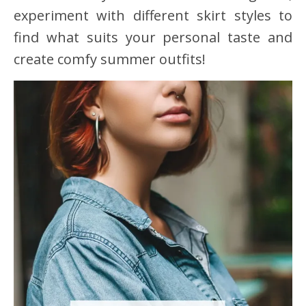
experiment with different skirt styles to
find what suits your personal taste and
create comfy summer outfits!