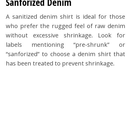
Sanforized Denim
A sanitized denim shirt is ideal for those
who prefer the rugged feel of raw denim
without excessive shrinkage. Look for
labels mentioning “pre-shrunk” or
“sanforized” to choose a denim shirt that
has been treated to prevent shrinkage.