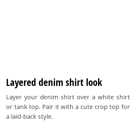
Layered denim shirt look
Layer your denim shirt over a white shirt
or tank top. Pair it with a cute crop top for
a laid-back style.