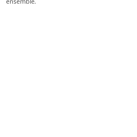
ensemble.