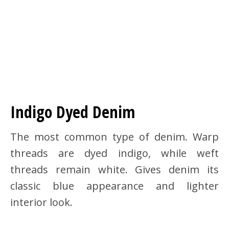
Indigo Dyed Denim
The most common type of denim. Warp
threads are dyed indigo, while weft
threads remain white. Gives denim its
classic blue appearance and lighter
interior look.