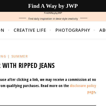
Find A Way by JWP
FindAWaybyJWP
Find daily inspiration in decor style creativity
ON
CREATIVE LIFE
PHOTOGRAPHY
AB
ING | SUMMER
 WITH RIPPED JEANS
hase after clicking a link, we may receive a commission at no
rom qualifying purchases.
Read more on the
disclosure policy
page
.