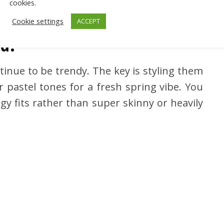
cookies.
Cookie settings
ACCEPT
nd?
tinue to be trendy. The key is styling them
r pastel tones for a fresh spring vibe. You
gy fits rather than super skinny or heavily