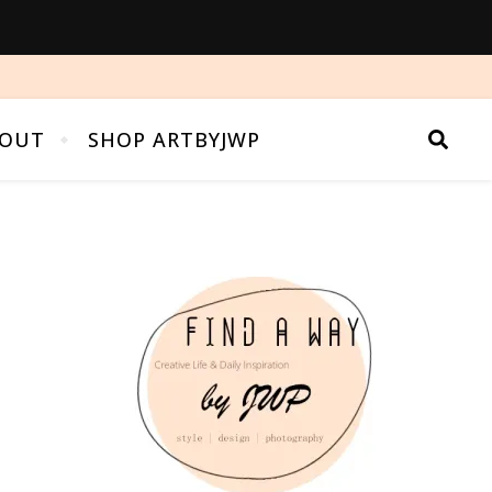
OUT
SHOP ARTBYJWP