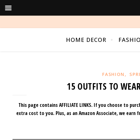
HOME DECOR
FASHI
,
FASHION
SPR
15 OUTFITS TO WEAR
This page contains AFFILIATE LINKS. If you choose to purc
extra cost to you.
Plus, as an Amazon Associate, we earn f