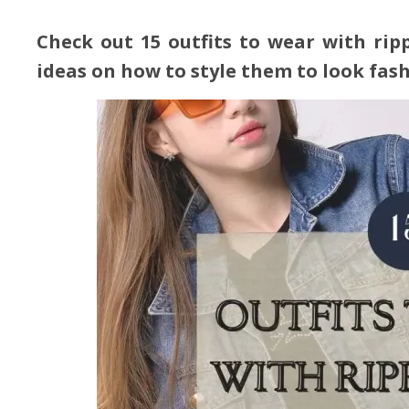
Check out 15 outfits to wear with ri
ideas on how to style them to look fas