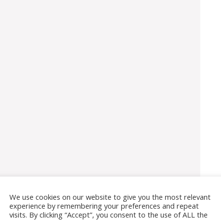
We use cookies on our website to give you the most relevant
experience by remembering your preferences and repeat
visits. By clicking “Accept”, you consent to the use of ALL the