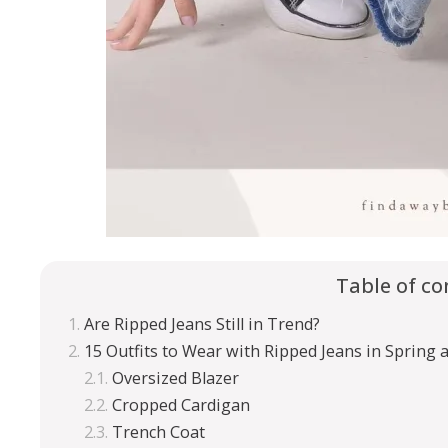
Table of co
Are Ripped Jeans Still in Trend?
15 Outfits to Wear with Ripped Jeans in Spring
Oversized Blazer
Cropped Cardigan
Trench Coat