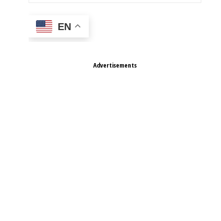
EN
Advertisements