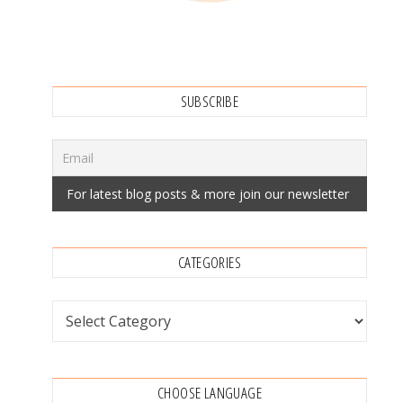
SUBSCRIBE
CATEGORIES
Categories
CHOOSE LANGUAGE