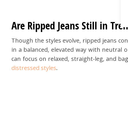
Are Ripped Jeans Still in Tre
Though the styles evolve, ripped jeans con
in a balanced, elevated way with neutral o
can focus on relaxed, straight-leg, and bag
distressed styles
.