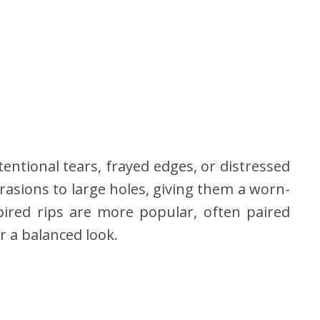
entional tears, frayed edges, or distressed
rasions to large holes, giving them a worn-
pired rips are more popular, often paired
or a balanced look.