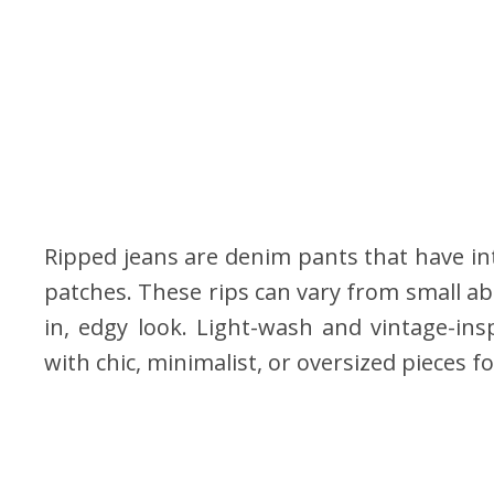
Ripped jeans are denim pants that have int
patches. These rips can vary from small ab
in, edgy look. Light-wash and vintage-ins
with chic, minimalist, or oversized pieces f