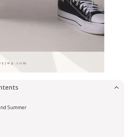
ntents
 and Summer