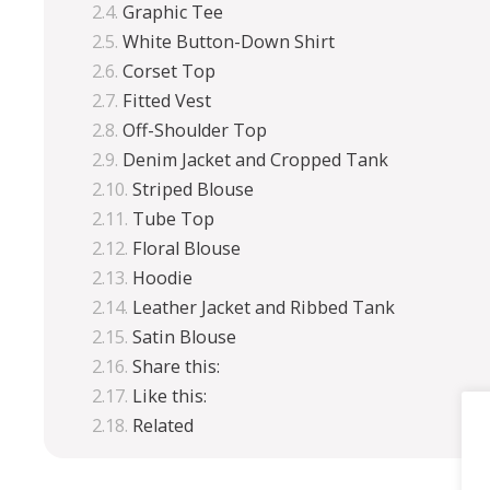
Graphic Tee
White Button-Down Shirt
Corset Top
Fitted Vest
Off-Shoulder Top
Denim Jacket and Cropped Tank
Striped Blouse
Tube Top
Floral Blouse
Hoodie
Leather Jacket and Ribbed Tank
Satin Blouse
Share this:
Like this:
Related