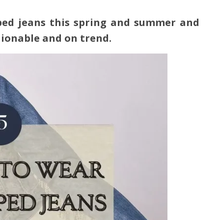
pped jeans
this spring and summer
and
hionable and on trend.