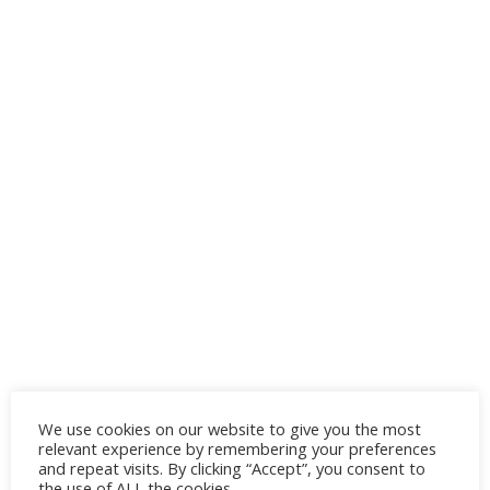
Office look
We use cookies on our website to give you the most
relevant experience by remembering your preferences
and repeat visits. By clicking “Accept”, you consent to
If you’re heading to the office, dress up
the use of ALL the cookies.