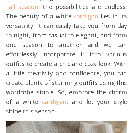
Fall season,
the possibilities are endless.
The beauty of a white
cardigan
lies in its
versatility. It can easily take you from day
to night, from casual to elegant, and from
one season to another and we can
effortlessly incorporate it into various
outfits to create a chic and cozy look. With
a little creativity and confidence, you can
create plenty of stunning outfits using this
wardrobe staple. So, embrace the charm
of a white
cardigan
, and let your style
shine this season.