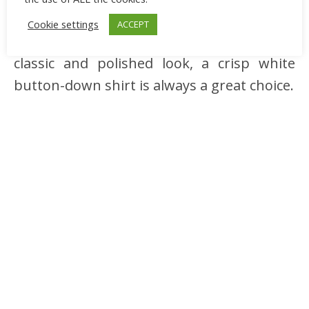
your white cardigan by layering it over a
Cookie settings
ACCEPT
button-down shirt or a blouse. For a
classic and polished look, a crisp white
button-down shirt is always a great choice.