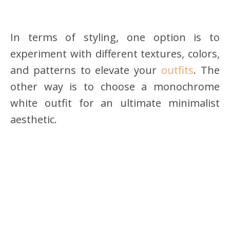
In terms of styling, one option is to
experiment with different textures, colors,
and patterns to elevate your
outfits
. The
other way is to choose a monochrome
white outfit for an ultimate minimalist
aesthetic.