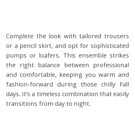
Complete the look with tailored trousers
or a pencil skirt, and opt for sophisticated
pumps or loafers. This ensemble strikes
the right balance between professional
and comfortable, keeping you warm and
fashion-forward during those chilly Fall
days. It’s a timeless combination that easily
transitions from day to night.