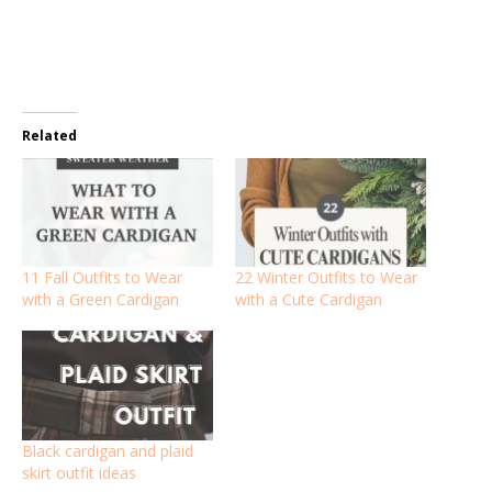
Related
11 Fall Outfits to Wear
22 Winter Outfits to Wear
with a Green Cardigan
with a Cute Cardigan
Black cardigan and plaid
skirt outfit ideas