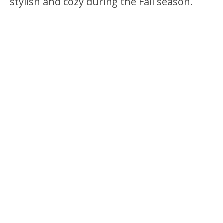
stylish and cozy during the Fall season.