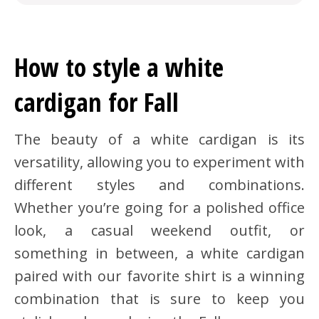
How to style a white
cardigan for Fall
The beauty of a white cardigan is its
versatility, allowing you to experiment with
different styles and combinations.
Whether you’re going for a polished office
look, a casual weekend outfit, or
something in between, a white cardigan
paired with our favorite shirt is a winning
combination that is sure to keep you