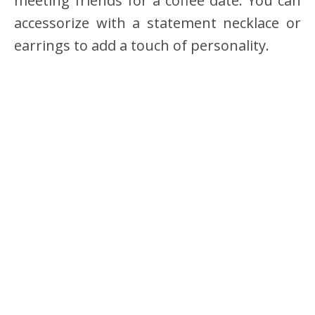
meeting friends for a coffee date. You can
accessorize with a statement necklace or
earrings to add a touch of personality.