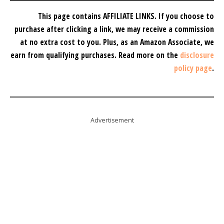
This page contains AFFILIATE LINKS. If you choose to
purchase after clicking a link, we may receive a commission
at no extra cost to you.
Plus, as an Amazon Associate, we
earn from qualifying purchases.
Read more on the
disclosure
policy page
.
Advertisement