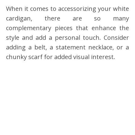
When it comes to accessorizing your white
cardigan, there are so many
complementary pieces that enhance the
style and add a personal touch. Consider
adding a belt, a statement necklace, or a
chunky scarf for added visual interest.