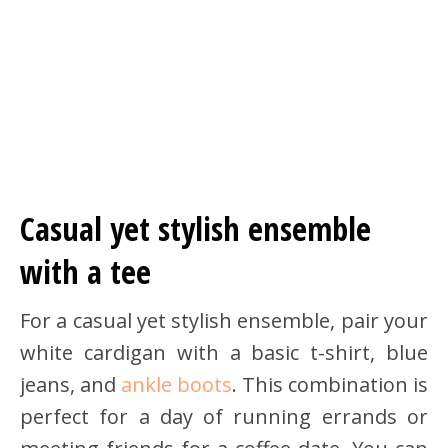
Casual yet stylish ensemble
with a tee
For a casual yet stylish ensemble, pair your
white cardigan with a basic t-shirt, blue
jeans, and
ankle boots
. This combination is
perfect for a day of running errands or