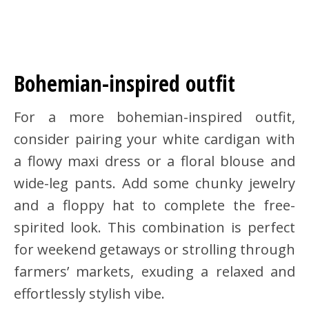
Bohemian-inspired outfit
For a more bohemian-inspired outfit,
consider pairing your white cardigan with
a flowy maxi dress or a floral blouse and
wide-leg pants. Add some chunky jewelry
and a floppy hat to complete the free-
spirited look. This combination is perfect
for weekend getaways or strolling through
farmers’ markets, exuding a relaxed and
effortlessly stylish vibe.