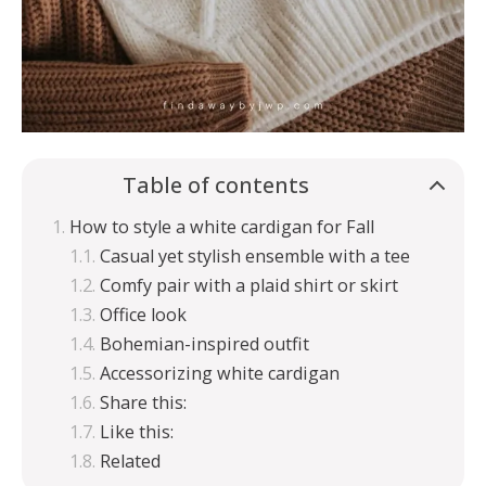
Table of contents
How to style a white cardigan for Fall
Casual yet stylish ensemble with a tee
Comfy pair with a plaid shirt or skirt
Office look
Bohemian-inspired outfit
Accessorizing white cardigan
Share this:
Like this:
Related