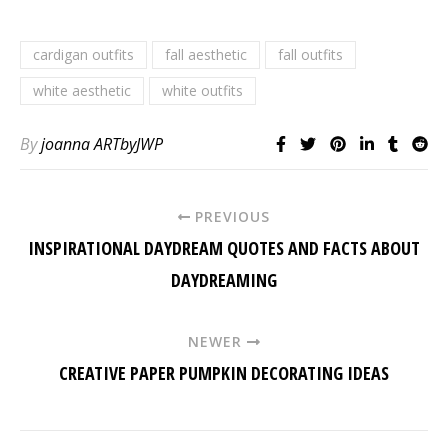
cardigan outfits
fall aesthetic
fall outfits
white aesthetic
white outfits
By
joanna ARTbyJWP
PREVIOUS
INSPIRATIONAL DAYDREAM QUOTES AND FACTS ABOUT
DAYDREAMING
NEWER
CREATIVE PAPER PUMPKIN DECORATING IDEAS