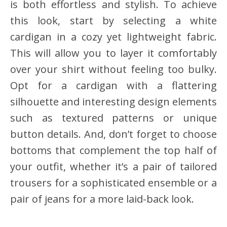
is both effortless and stylish. To achieve
this look, start by selecting a white
cardigan in a cozy yet lightweight fabric.
This will allow you to layer it comfortably
over your shirt without feeling too bulky.
Opt for a cardigan with a flattering
silhouette and interesting design elements
such as textured patterns or unique
button details. And, don’t forget to choose
bottoms that complement the top half of
your outfit, whether it’s a pair of tailored
trousers for a sophisticated ensemble or a
pair of jeans for a more laid-back look.