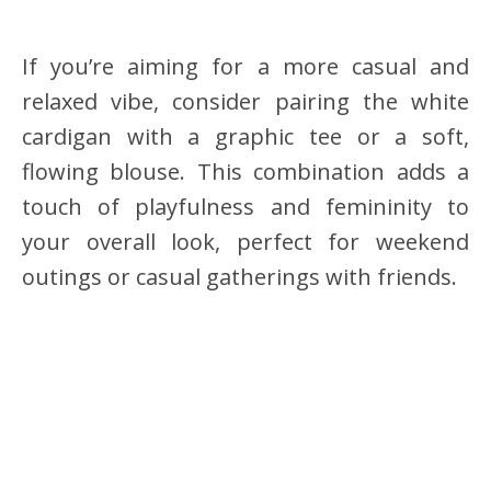
If you’re aiming for a more casual and
relaxed vibe, consider pairing the white
cardigan with a graphic tee or a soft,
flowing blouse. This combination adds a
touch of playfulness and femininity to
your overall look, perfect for weekend
outings or casual gatherings with friends.