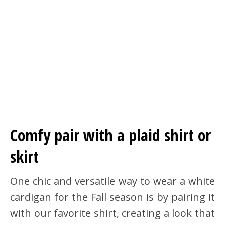
Comfy pair with a plaid shirt or
skirt
One chic and versatile way to wear a white
cardigan for the Fall season is by pairing it
with our favorite shirt, creating a look that