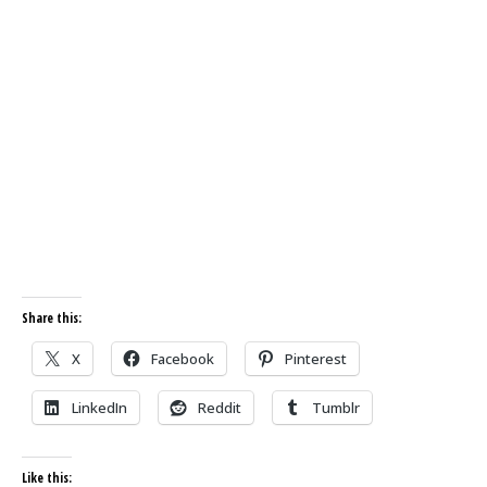
Share this:
X
Facebook
Pinterest
LinkedIn
Reddit
Tumblr
Like this: