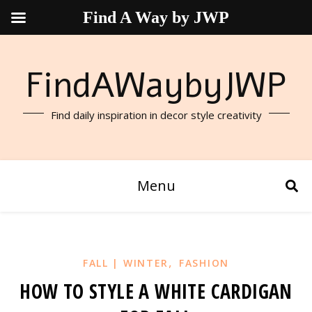
Find A Way by JWP
FindAWaybyJWP
Find daily inspiration in decor style creativity
Menu
,
FALL | WINTER
FASHION
HOW TO STYLE A WHITE CARDIGAN