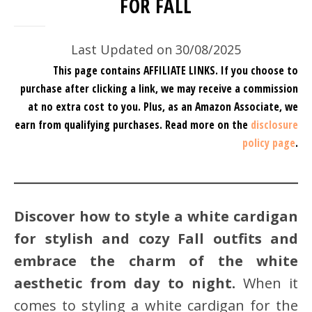
FOR FALL
Last Updated on 30/08/2025
This page contains AFFILIATE LINKS. If you choose to
purchase after clicking a link, we may receive a commission
at no extra cost to you.
Plus, as an Amazon Associate, we
earn from qualifying purchases.
Read more on the
disclosure
policy page
.
Discover how to style a white cardigan
for stylish and cozy Fall outfits and
embrace the charm of the white
aesthetic from day to night.
When it
comes to styling a white cardigan for the