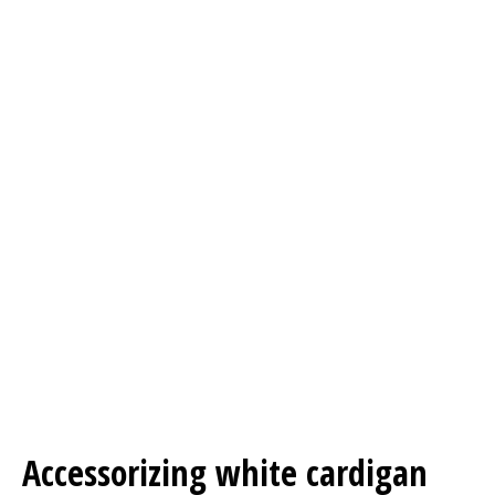
Accessorizing white cardigan