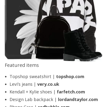
Featured items
Topshop sweatshirt |
topshop.com
Levi’s jeans |
very.co.uk
Kendall + Kylie shoes |
farfetch.com
Design Lab backpack |
lordandtaylor.com