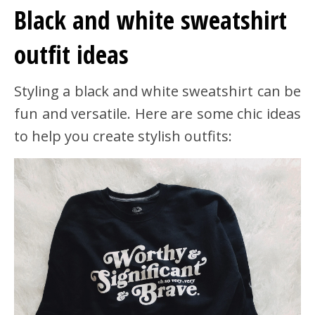
Black and white sweatshirt
outfit ideas
Styling a black and white sweatshirt can be
fun and versatile. Here are some chic ideas
to help you create stylish outfits: