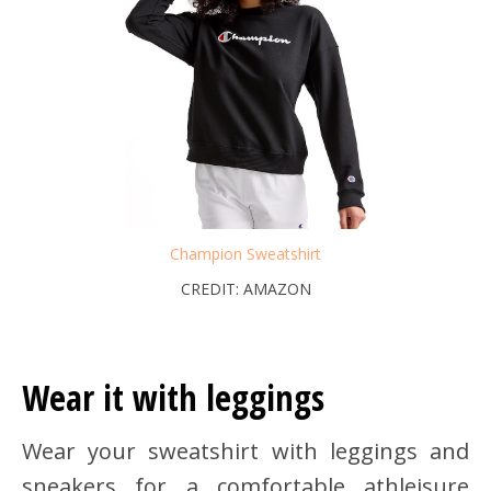
Champion Sweatshirt
CREDIT: AMAZON
Wear it with leggings
Wear your sweatshirt with leggings and
sneakers for a comfortable athleisure