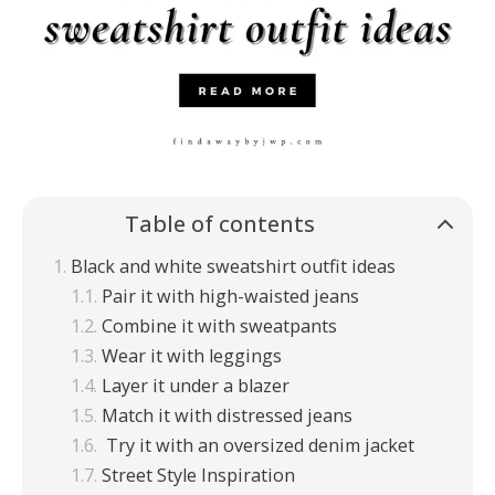
Table of contents
Black and white sweatshirt outfit ideas
Pair it with high-waisted jeans
Combine it with sweatpants
Wear it with leggings
Layer it under a blazer
Match it with distressed jeans
Try it with an oversized denim jacket
Street Style Inspiration