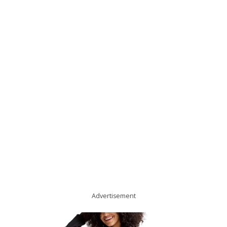
Advertisement