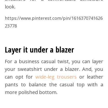
look.
https://www.pinterest.com/pin/1616370741626
23778
Layer it under a blazer
For a business casual twist, you can layer
your sweatshirt under a blazer. And, you
can opt for
wide-leg trousers
or leather
pants to balance the casual top with a
more polished bottom.