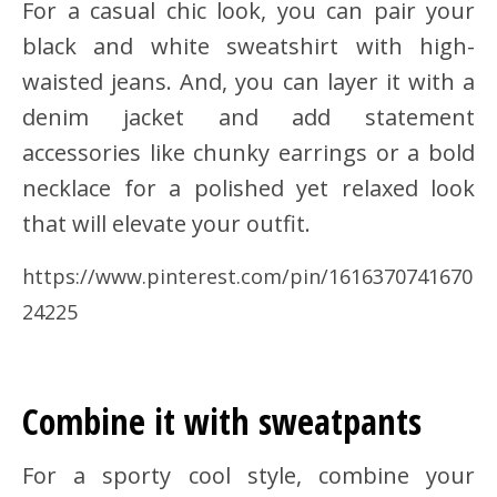
For a casual chic look, you can pair your
black and white sweatshirt with high-
waisted jeans. And, you can layer it with a
denim jacket and add statement
accessories like chunky earrings or a bold
necklace for a polished yet relaxed look
that will elevate your outfit.
https://www.pinterest.com/pin/1616370741670
24225
Combine it with sweatpants
For a sporty cool style, combine your