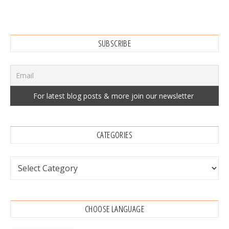
SUBSCRIBE
CATEGORIES
Categories
CHOOSE LANGUAGE