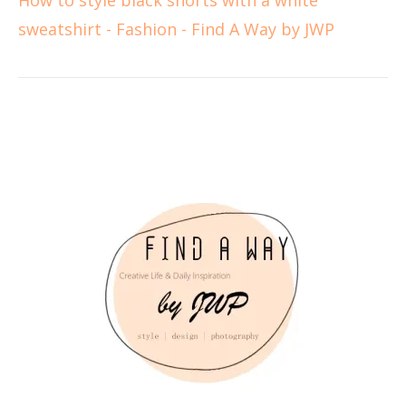
sweatshirt - Fashion - Find A Way by JWP