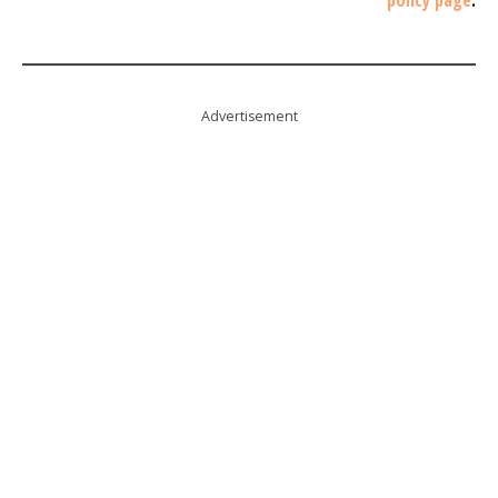
Advertisement