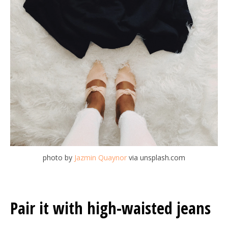
photo by
Jazmin Quaynor
via unsplash.com
Pair it with high-waisted jeans