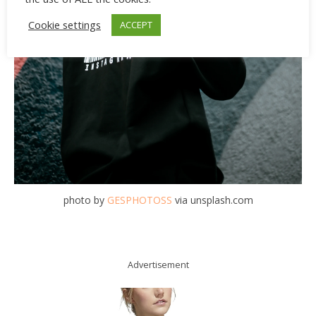
Cookie settings
ACCEPT
photo by
GESPHOTOSS
via unsplash.com
Advertisement