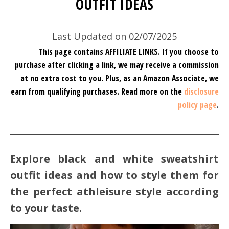
OUTFIT IDEAS
Last Updated on 02/07/2025
This page contains AFFILIATE LINKS. If you choose to
purchase after clicking a link, we may receive a commission
at no extra cost to you.
Plus, as an Amazon Associate, we
earn from qualifying purchases.
Read more on the
disclosure
policy page
.
Explore black and white sweatshirt
outfit ideas and how to style them for
the perfect athleisure style according
to your taste.