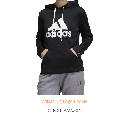
Adidas Big Logo Hoodie
CREDIT: AMAZON