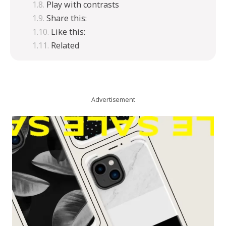
Play with contrasts
Share this:
Like this:
Related
Advertisement