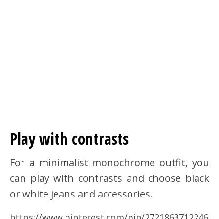
Play with contrasts
For a minimalist monochrome outfit, you
can play with contrasts and choose black
or white jeans and accessories.
https://www.pinterest.com/pin/2721863712246