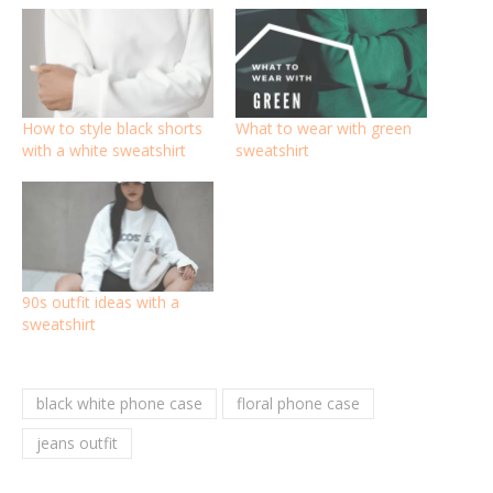
How to style black shorts
What to wear with green
with a white sweatshirt
sweatshirt
90s outfit ideas with a
sweatshirt
black white phone case
floral phone case
jeans outfit