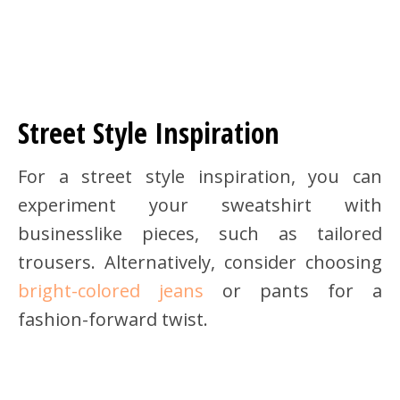
Street Style Inspiration
For a street style inspiration, you can
experiment your sweatshirt with
businesslike pieces, such as tailored
trousers. Alternatively, consider choosing
bright-colored jeans
or pants for a
fashion-forward twist.