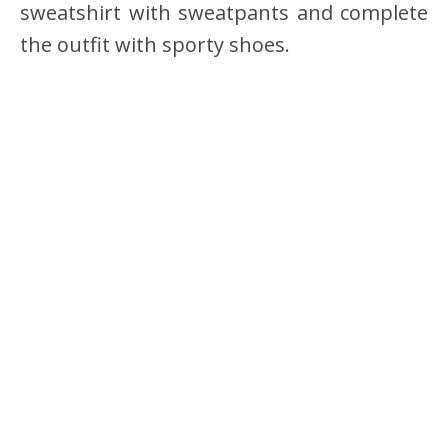
sweatshirt with sweatpants and complete
the outfit with sporty shoes.