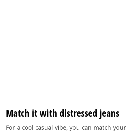
Match it with distressed jeans
For a cool casual vibe, you can match your