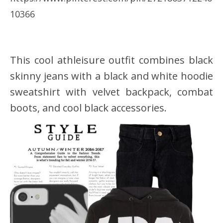
10366
This cool athleisure outfit combines black
skinny jeans with a black and white hoodie
sweatshirt with velvet backpack, combat
boots, and cool black accessories.