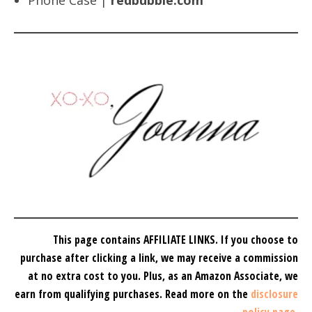
Phone Case |
redbubble.com
This page contains AFFILIATE LINKS. If you choose to
purchase after clicking a link, we may receive a commission
at no extra cost to you.
Plus, as an Amazon Associate, we
earn from qualifying purchases.
Read more on the
disclosure
policy page
.