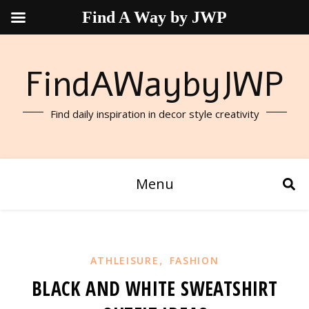
Find A Way by JWP
FindAWaybyJWP
Find daily inspiration in decor style creativity
Menu
,
ATHLEISURE
FASHION
BLACK AND WHITE SWEATSHIRT