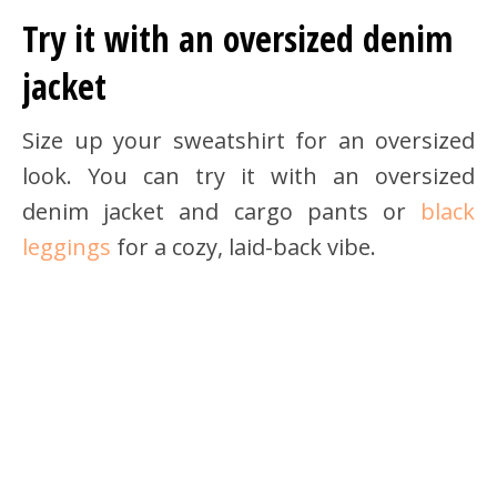
Try it with an oversized denim
jacket
Size up your sweatshirt for an oversized
look. You can try it with an oversized
denim jacket and cargo pants or
black
leggings
for a cozy, laid-back vibe.