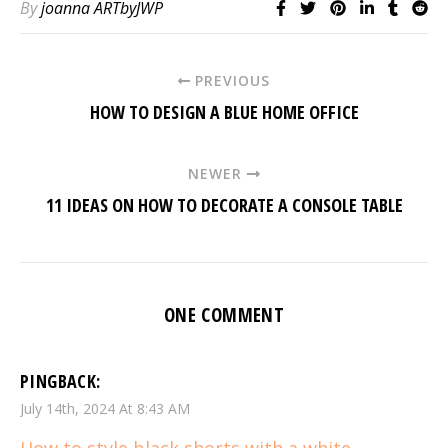
By
joanna ARTbyJWP
PREVIOUS
HOW TO DESIGN A BLUE HOME OFFICE
NEWER
11 IDEAS ON HOW TO DECORATE A CONSOLE TABLE
ONE COMMENT
PINGBACK:
July 14th, 2024 At 8:43 AM
How to style black shorts with a white