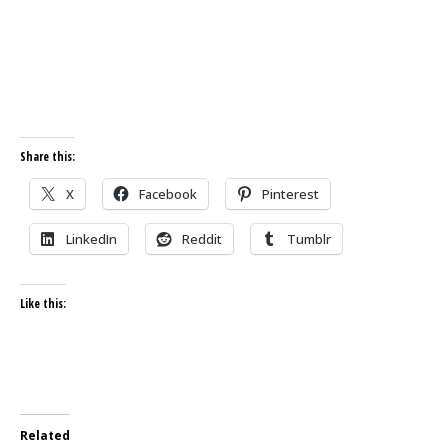
Share this:
X
Facebook
Pinterest
LinkedIn
Reddit
Tumblr
Like this:
Related