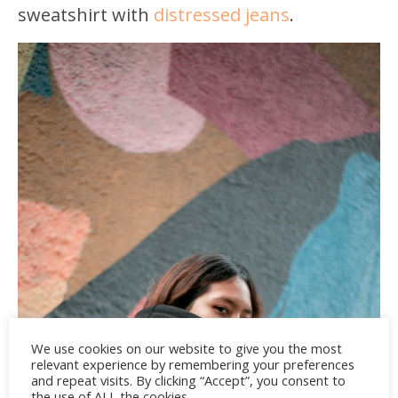
sweatshirt with
distressed jeans
.
We use cookies on our website to give you the most
relevant experience by remembering your preferences
and repeat visits. By clicking “Accept”, you consent to
the use of ALL the cookies.