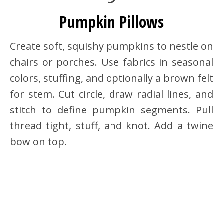
Pumpkin Pillows
Create soft, squishy pumpkins to nestle on
chairs or porches. Use fabrics in seasonal
colors, stuffing, and optionally a brown felt
for stem. Cut circle, draw radial lines, and
stitch to define pumpkin segments. Pull
thread tight, stuff, and knot. Add a twine
bow on top.