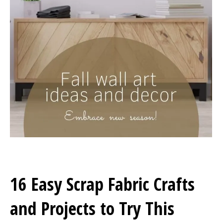
16 Easy Scrap Fabric Crafts
and Projects to Try This