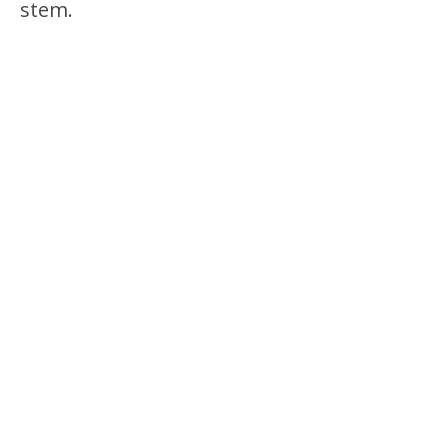
stem.