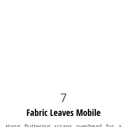
7
Fabric Leaves Mobile
Hang fluttering scraps overhead for a