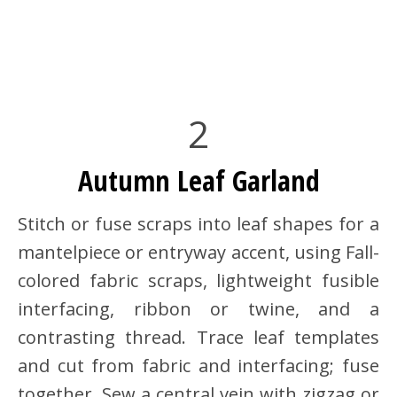
2
Autumn Leaf Garland
Stitch or fuse scraps into leaf shapes for a
mantelpiece or entryway accent, using Fall-
colored fabric scraps, lightweight fusible
interfacing, ribbon or twine, and a
contrasting thread. Trace leaf templates
and cut from fabric and interfacing; fuse
together. Sew a central vein with zigzag or