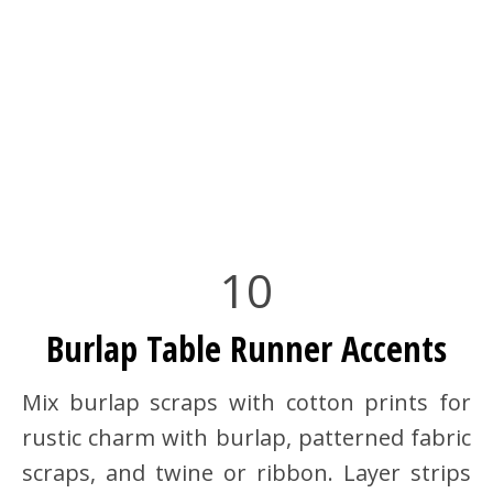
10
Burlap Table Runner Accents
Mix burlap scraps with cotton prints for
rustic charm with burlap, patterned fabric
scraps, and twine or ribbon. Layer strips