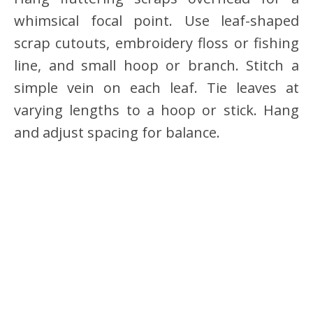
whimsical focal point. Use leaf-shaped
scrap cutouts, embroidery floss or fishing
line, and small hoop or branch. Stitch a
simple vein on each leaf. Tie leaves at
varying lengths to a hoop or stick. Hang
and adjust spacing for balance.