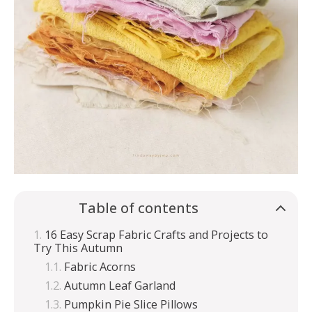
Table of contents
16 Easy Scrap Fabric Crafts and Projects to
Try This Autumn
Fabric Acorns
Autumn Leaf Garland
Pumpkin Pie Slice Pillows