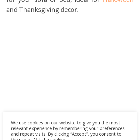
and Thanksgiving decor.
We use cookies on our website to give you the most
relevant experience by remembering your preferences
and repeat visits. By clicking “Accept”, you consent to
the use of ALL the cookies.