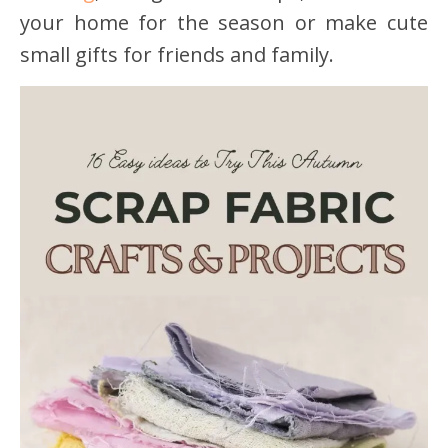
your home for the season or make cute
small gifts for friends and family.