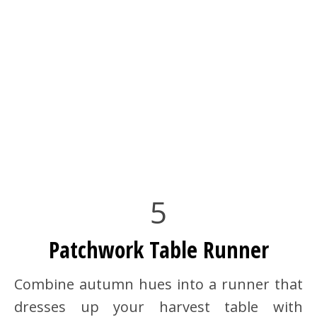
5
Patchwork Table Runner
Combine autumn hues into a runner that
dresses up your harvest table with