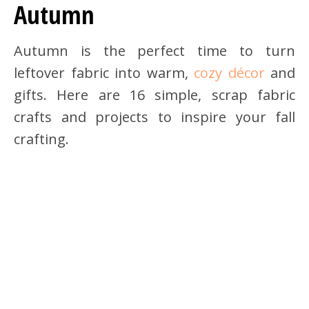
Autumn
Autumn is the perfect time to turn
leftover fabric into warm,
cozy décor
and
gifts. Here are 16 simple, scrap fabric
crafts and projects to inspire your fall
crafting.