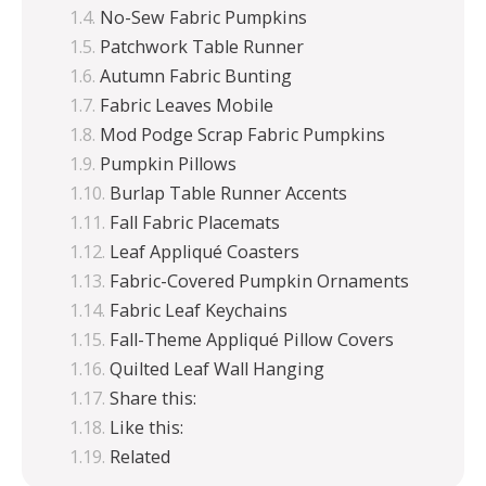
No-Sew Fabric Pumpkins
Patchwork Table Runner
Autumn Fabric Bunting
Fabric Leaves Mobile
Mod Podge Scrap Fabric Pumpkins
Pumpkin Pillows
Burlap Table Runner Accents
Fall Fabric Placemats
Leaf Appliqué Coasters
Fabric-Covered Pumpkin Ornaments
Fabric Leaf Keychains
Fall-Theme Appliqué Pillow Covers
Quilted Leaf Wall Hanging
Share this:
Like this:
Related