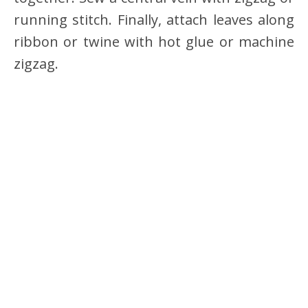
running stitch. Finally, attach leaves along
ribbon or twine with hot glue or machine
zigzag.