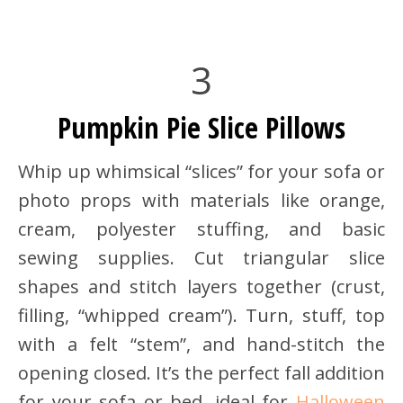
3
Pumpkin Pie Slice Pillows
Whip up whimsical “slices” for your sofa or
photo props with materials like orange,
cream, polyester stuffing, and basic
sewing supplies. Cut triangular slice
shapes and stitch layers together (crust,
filling, “whipped cream”). Turn, stuff, top
with a felt “stem”, and hand-stitch the
opening closed. It’s the perfect fall addition
for your sofa or bed, ideal for
Halloween