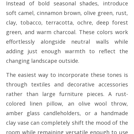
Instead of bold seasonal shades, introduce
soft camel, cinnamon brown, olive green, rust,
clay, tobacco, terracotta, ochre, deep forest
green, and warm charcoal. These colors work
effortlessly alongside neutral walls while
adding just enough warmth to reflect the
changing landscape outside.
The easiest way to incorporate these tones is
through textiles and decorative accessories
rather than large furniture pieces. A rust-
colored linen pillow, an olive wool throw,
amber glass candleholders, or a handmade
clay vase can completely shift the mood of the
room while remaining versatile enough to use