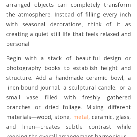
arranged objects can completely transform
the atmosphere. Instead of filling every inch
with seasonal decorations, think of it as
creating a quiet still life that feels relaxed and
personal.
Begin with a stack of beautiful design or
photography books to establish height and
structure. Add a handmade ceramic bowl, a
linen-bound journal, a sculptural candle, or a
small vase filled with freshly gathered
branches or dried foliage. Mixing different
materials—wood, stone,
metal
, ceramic, glass,
and linen—creates subtle contrast while
keeping the overall arrangement harmonious.