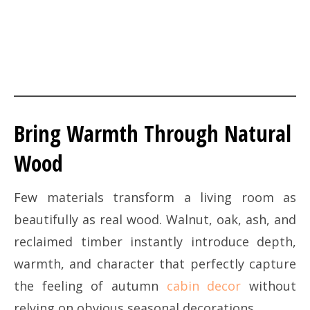
Bring Warmth Through Natural
Wood
Few materials transform a living room as
beautifully as real wood. Walnut, oak, ash, and
reclaimed timber instantly introduce depth,
warmth, and character that perfectly capture
the feeling of autumn
cabin decor
without
relying on obvious seasonal decorations.