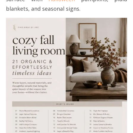
blankets, and seasonal signs.