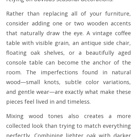
Rather than replacing all of your furniture,
consider adding one or two wooden accents
that naturally draw the eye. A vintage coffee
table with visible grain, an antique side chair,
floating oak shelves, or a beautifully aged
console table can become the anchor of the
room. The imperfections found in natural
wood—small knots, subtle color variations,
and gentle wear—are exactly what make these
pieces feel lived in and timeless.
Mixing wood tones also creates a more
collected look than trying to match everything
perfectly. Combining lighter oak with darker