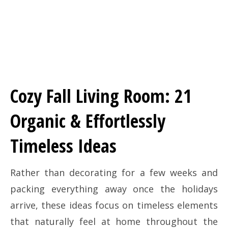
Cozy Fall Living Room: 21
Organic & Effortlessly
Timeless Ideas
Rather than decorating for a few weeks and
packing everything away once the holidays
arrive, these ideas focus on timeless elements
that naturally feel at home throughout the