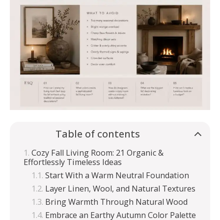
Table of contents
Cozy Fall Living Room: 21 Organic &
Effortlessly Timeless Ideas
Start With a Warm Neutral Foundation
Layer Linen, Wool, and Natural Textures
Bring Warmth Through Natural Wood
Embrace an Earthy Autumn Color Palette