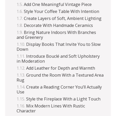
Add One Meaningful Vintage Piece
Style Your Coffee Table With Intention
Create Layers of Soft, Ambient Lighting
Decorate With Handmade Ceramics
Bring Nature Indoors With Branches
and Greenery
Display Books That Invite You to Slow
Down
Introduce Bouclé and Soft Upholstery
in Moderation
Add Leather for Depth and Warmth
Ground the Room With a Textured Area
Rug
Create a Reading Corner You’ll Actually
Use
Style the Fireplace With a Light Touch
Mix Modern Lines With Rustic
Character