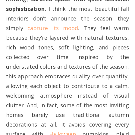
sophistication.
I think the most beautiful fall
interiors don’t announce the season—they
simply
capture its mood
. They feel warm
because they’re layered with natural textures,
rich wood tones, soft lighting, and pieces
collected over time. Inspired by the
understated colors and textures of the season,
this approach embraces quality over quantity,
allowing each object to contribute to a calm,
welcoming atmosphere instead of visual
clutter. And, in fact, some of the most inviting
homes barely use traditional autumn
decorations at all. It avoids covering every
surface with
Halloween
pumpkins, plaid