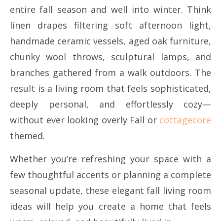
entire fall season and well into winter. Think
linen drapes filtering soft afternoon light,
handmade ceramic vessels, aged oak furniture,
chunky wool throws, sculptural lamps, and
branches gathered from a walk outdoors. The
result is a living room that feels sophisticated,
deeply personal, and effortlessly cozy—
without ever looking overly Fall or
cottagecore
themed.
Whether you’re refreshing your space with a
few thoughtful accents or planning a complete
seasonal update, these elegant fall living room
ideas will help you create a home that feels