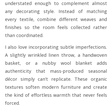
understated enough to complement almost
any decorating style. Instead of matching
every textile, combine different weaves and
finishes so the room feels collected rather
than coordinated.
I also love incorporating subtle imperfections.
A slightly wrinkled linen throw, a handwoven
basket, or a nubby wool blanket adds
authenticity that mass-produced seasonal
décor simply can’t replicate. These organic
textures soften modern furniture and create
the kind of effortless warmth that never feels
forced.