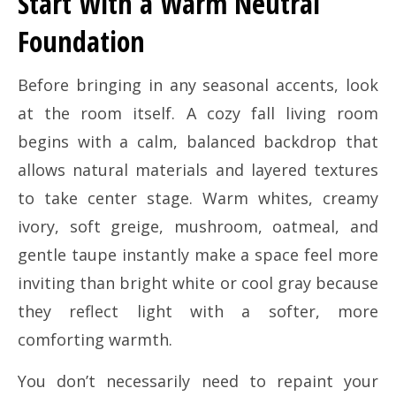
Start With a Warm Neutral
Foundation
Before bringing in any seasonal accents, look
at the room itself. A cozy fall living room
begins with a calm, balanced backdrop that
allows natural materials and layered textures
to take center stage. Warm whites, creamy
ivory, soft greige, mushroom, oatmeal, and
gentle taupe instantly make a space feel more
inviting than bright white or cool gray because
they reflect light with a softer, more
comforting warmth.
You don’t necessarily need to repaint your