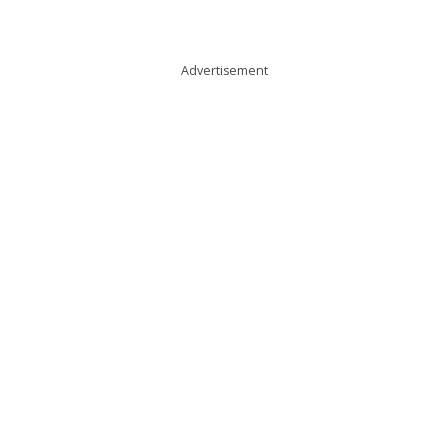
Advertisement