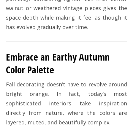
walnut or weathered vintage pieces gives the
space depth while making it feel as though it
has evolved gradually over time.
Embrace an Earthy Autumn
Color Palette
Fall decorating doesn’t have to revolve around
bright orange. In fact, today’s most
sophisticated interiors take inspiration
directly from nature, where the colors are
layered, muted, and beautifully complex.