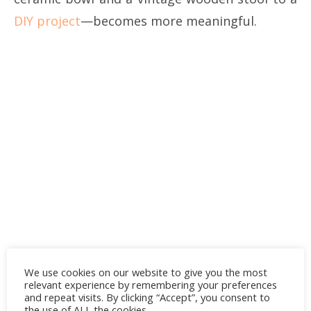
DIY project
—becomes more meaningful.
We use cookies on our website to give you the most
relevant experience by remembering your preferences
and repeat visits. By clicking “Accept”, you consent to
the use of ALL the cookies.