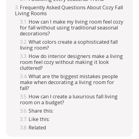
Frequently Asked Questions About Cozy Fall
Living Rooms
How can I make my living room feel cozy
for fall without using traditional seasonal
decorations?
What colors create a sophisticated fall
living room?
How do interior designers make a living
room feel cozy without making it look
cluttered?
What are the biggest mistakes people
make when decorating a living room for
fall?
How can I create a luxurious fall living
room on a budget?
Share this:
Like this:
Related