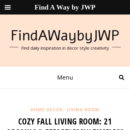
Find A Way by JWP
FindAWaybyJWP
Find daily inspiration in decor style creativity
Menu
,
HOME DECOR
LIVING ROOM
COZY FALL LIVING ROOM: 21