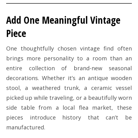
Add One Meaningful Vintage
Piece
One thoughtfully chosen vintage find often
brings more personality to a room than an
entire collection of brand-new seasonal
decorations. Whether it’s an antique wooden
stool, a weathered trunk, a ceramic vessel
picked up while traveling, or a beautifully worn
side table from a local flea market, these
pieces introduce history that can’t be
manufactured.