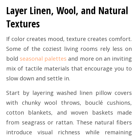
Layer Linen, Wool, and Natural
Textures
If color creates mood, texture creates comfort.
Some of the coziest living rooms rely less on
bold
seasonal palettes
and more on an inviting
mix of tactile materials that encourage you to
slow down and settle in.
Start by layering washed linen pillow covers
with chunky wool throws, bouclé cushions,
cotton blankets, and woven baskets made
from seagrass or rattan. These natural fibers
introduce visual richness while remaining