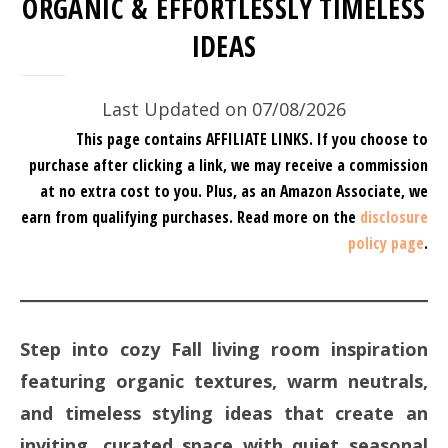
ORGANIC & EFFORTLESSLY TIMELESS
IDEAS
Last Updated on 07/08/2026
This page contains AFFILIATE LINKS. If you choose to
purchase after clicking a link, we may receive a commission
at no extra cost to you.
Plus, as an Amazon Associate, we
earn from qualifying purchases.
Read more on the
disclosure
policy page
.
Step into cozy Fall living room inspiration
featuring organic textures, warm neutrals,
and timeless styling ideas that create an
inviting, curated space with quiet seasonal