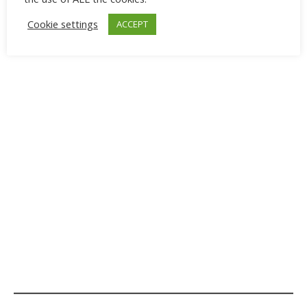
Cookie settings
ACCEPT