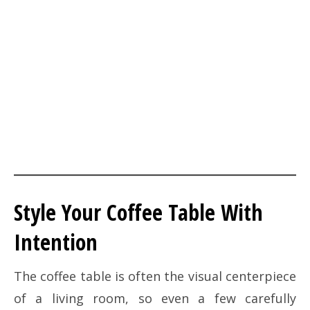
Style Your Coffee Table With
Intention
The coffee table is often the visual centerpiece
of a living room, so even a few carefully