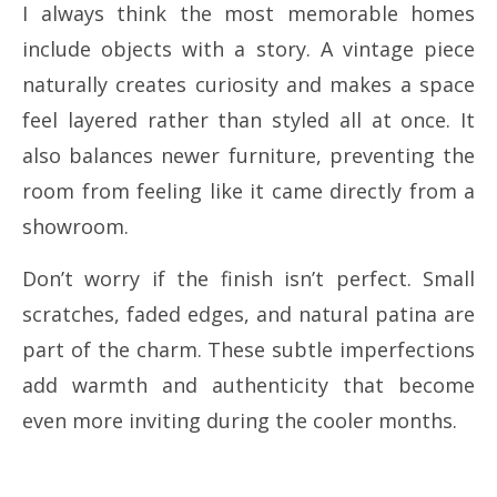
I always think the most memorable homes
include objects with a story. A vintage piece
naturally creates curiosity and makes a space
feel layered rather than styled all at once. It
also balances newer furniture, preventing the
room from feeling like it came directly from a
showroom.
Don’t worry if the finish isn’t perfect. Small
scratches, faded edges, and natural patina are
part of the charm. These subtle imperfections
add warmth and authenticity that become
even more inviting during the cooler months.