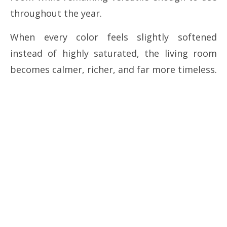
throughout the year.
When every color feels slightly softened
instead of highly saturated, the living room
becomes calmer, richer, and far more timeless.