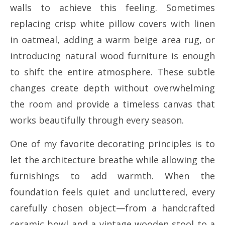
walls to achieve this feeling. Sometimes
replacing crisp white pillow covers with linen
in oatmeal, adding a warm beige area rug, or
introducing natural wood furniture is enough
to shift the entire atmosphere. These subtle
changes create depth without overwhelming
the room and provide a timeless canvas that
works beautifully through every season.
One of my favorite decorating principles is to
let the architecture breathe while allowing the
furnishings to add warmth. When the
foundation feels quiet and uncluttered, every
carefully chosen object—from a handcrafted
ceramic bowl and a vintage wooden stool to a