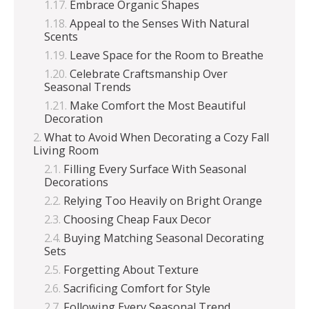
Embrace Organic Shapes
Appeal to the Senses With Natural
Scents
Leave Space for the Room to Breathe
Celebrate Craftsmanship Over
Seasonal Trends
Make Comfort the Most Beautiful
Decoration
What to Avoid When Decorating a Cozy Fall
Living Room
Filling Every Surface With Seasonal
Decorations
Relying Too Heavily on Bright Orange
Choosing Cheap Faux Decor
Buying Matching Seasonal Decorating
Sets
Forgetting About Texture
Sacrificing Comfort for Style
Following Every Seasonal Trend