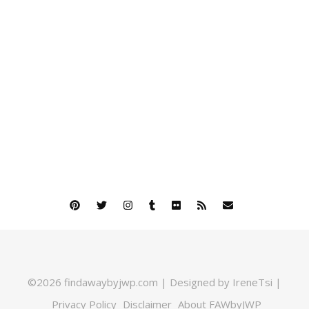
©2026 findawaybyjwp.com | Designed by IreneTsi |
Privacy Policy
Disclaimer
About FAWbyJWP