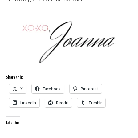
Share this:
X
Facebook
Pinterest
LinkedIn
Reddit
Tumblr
Like this: