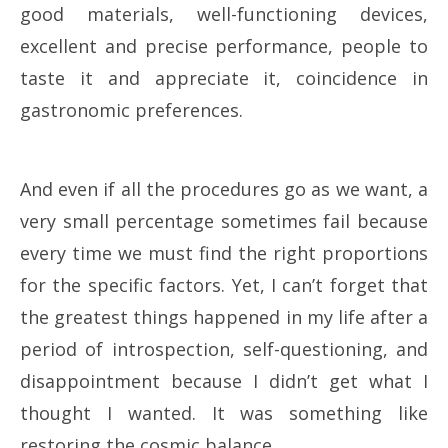
good materials, well-functioning devices,
excellent and precise performance, people to
taste it and appreciate it, coincidence in
gastronomic preferences.
And even if all the procedures go as we want, a
very small percentage sometimes fail because
every time we must find the right proportions
for the specific factors. Yet, I can’t forget that
the greatest things happened in my life after a
period of introspection, self-questioning, and
disappointment because I didn’t get what I
thought I wanted. It was something like
restoring the cosmic balance…