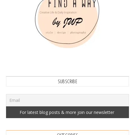
SUBSCRIBE