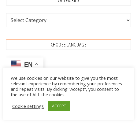
CATEGORIES
Categories
CHOOSE LANGUAGE
EN
We use cookies on our website to give you the most
relevant experience by remembering your preferences
Advertisements
and repeat visits. By clicking “Accept”, you consent to
the use of ALL the cookies.
Cookie settings
ACCEPT