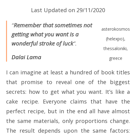
Last Updated on 29/11/2020
“
Remember that sometimes not
asterokosmos
getting what you want is a
(helexpo),
wonderful stroke of luck
”.
thessaloniki,
Dalai Lama
greece
I can imagine at least a hundred of book titles
that promise to reveal one of the biggest
secrets: how to get what you want. It’s like a
cake recipe. Everyone claims that have the
perfect recipe, but in the end all have almost
the same materials, only proportions change.
The result depends upon the same factors: