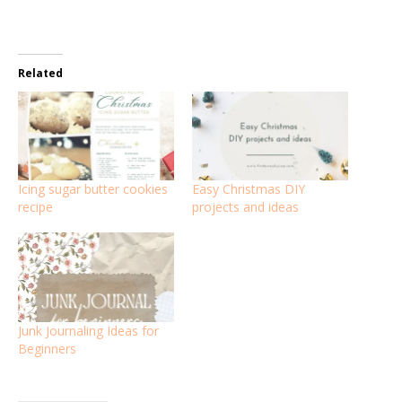
Related
Icing sugar butter cookies
Easy Christmas DIY
recipe
projects and ideas
Junk Journaling Ideas for
Beginners