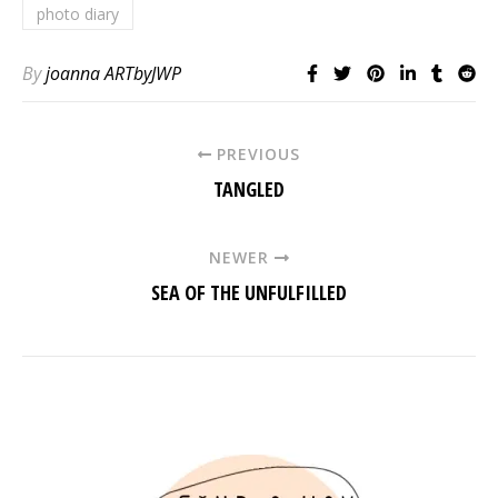
photo diary
By
joanna ARTbyJWP
PREVIOUS
TANGLED
NEWER
SEA OF THE UNFULFILLED