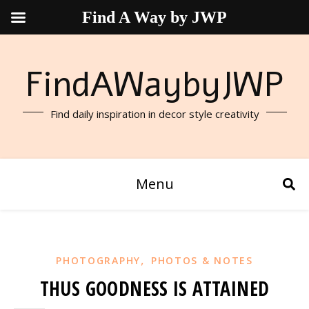
Find A Way by JWP
FindAWaybyJWP
Find daily inspiration in decor style creativity
Menu
,
PHOTOGRAPHY
PHOTOS & NOTES
THUS GOODNESS IS ATTAINED