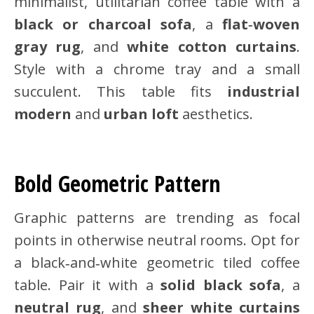
minimalist, utilitarian coffee table with a
black or charcoal sofa
, a
flat‑woven
gray rug
, and
white cotton curtains
.
Style with a chrome tray and a small
succulent. This table fits
industrial
modern
and
urban loft
aesthetics.
Bold Geometric Pattern
Graphic patterns are trending as focal
points in otherwise neutral rooms. Opt for
a black‑and‑white geometric tiled coffee
table. Pair it with a
solid black sofa
, a
neutral rug
, and
sheer white curtains