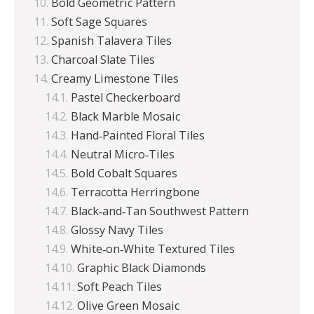
Bold Geometric Pattern
Soft Sage Squares
Spanish Talavera Tiles
Charcoal Slate Tiles
Creamy Limestone Tiles
Pastel Checkerboard
Black Marble Mosaic
Hand‑Painted Floral Tiles
Neutral Micro‑Tiles
Bold Cobalt Squares
Terracotta Herringbone
Black‑and‑Tan Southwest Pattern
Glossy Navy Tiles
White‑on‑White Textured Tiles
Graphic Black Diamonds
Soft Peach Tiles
Olive Green Mosaic