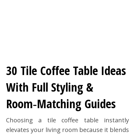
30 Tile Coffee Table Ideas
With Full Styling &
Room‑Matching Guides
Choosing a tile coffee table instantly
elevates your living room because it blends