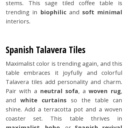
stems. This sage tiled coffee table is
trending in
biophilic
and
soft minimal
interiors.
Spanish Talavera Tiles
Maximalist color is trending again, and this
table embraces it joyfully and colorful
Talavera tiles add personality and charm.
Pair with a
neutral sofa
, a
woven rug
,
and
white curtains
so the table can
shine. Add a terracotta pot and a woven
coaster set. This table thrives in
maximalist
,
boho
, or
Spanish revival