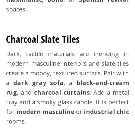
spaces.
Charcoal Slate Tiles
Dark, tactile materials are trending in
modern masculine interiors and slate tiles
create a moody, textured surface. Pair with
a
dark gray sofa
, a
black‑and‑cream
rug
, and
charcoal curtains
. Add a metal
tray and a smoky glass candle. It is perfect
for
modern masculine
or
industrial chic
rooms.