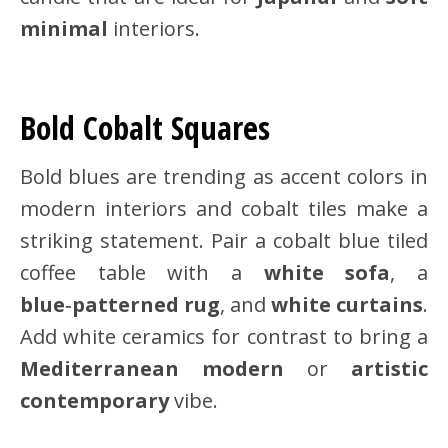
minimal
interiors.
Bold Cobalt Squares
Bold blues are trending as accent colors in
modern interiors and cobalt tiles make a
striking statement. Pair a cobalt blue tiled
coffee table with a
white sofa
, a
blue‑patterned rug
, and
white curtains
.
Add white ceramics for contrast to bring a
Mediterranean modern
or
artistic
contemporary
vibe.