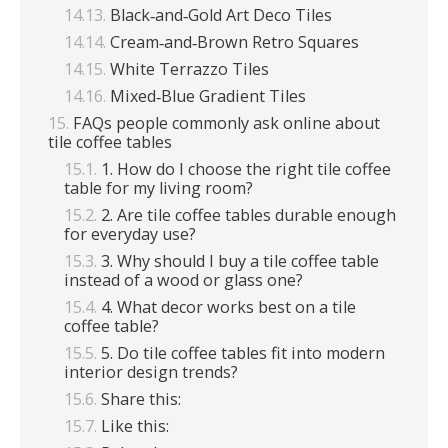
Black‑and‑Gold Art Deco Tiles
Cream‑and‑Brown Retro Squares
White Terrazzo Tiles
Mixed‑Blue Gradient Tiles
FAQs people commonly ask online about
tile coffee tables
1. How do I choose the right tile coffee
table for my living room?
2. Are tile coffee tables durable enough
for everyday use?
3. Why should I buy a tile coffee table
instead of a wood or glass one?
4. What decor works best on a tile
coffee table?
5. Do tile coffee tables fit into modern
interior design trends?
Share this:
Like this: