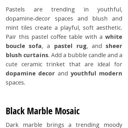
Pastels are trending in youthful,
dopamine‑decor spaces and blush and
mint tiles create a playful, soft aesthetic.
Pair this pastel coffee table with a
white
boucle sofa
, a
pastel rug
, and
sheer
blush curtains
. Add a bubble candle and a
cute ceramic trinket that are ideal for
dopamine decor
and
youthful modern
spaces.
Black Marble Mosaic
Dark marble brings a trending moody