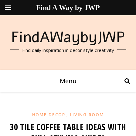
Find A Way by JWP
FindAWaybyJWP
Find daily inspiration in decor style creativity
Menu
,
HOME DECOR
LIVING ROOM
30 TILE COFFEE TABLE IDEAS WITH