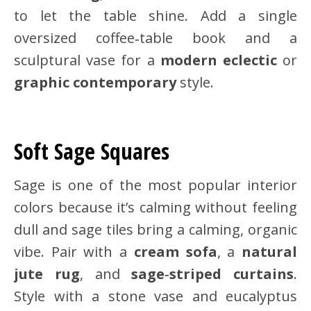
to let the table shine. Add a single
oversized coffee‑table book and a
sculptural vase for a
modern eclectic
or
graphic contemporary
style.
Soft Sage Squares
Sage is one of the most popular interior
colors because it’s calming without feeling
dull and sage tiles bring a calming, organic
vibe. Pair with a
cream sofa
, a
natural
jute rug
, and
sage‑striped curtains
.
Style with a stone vase and eucalyptus