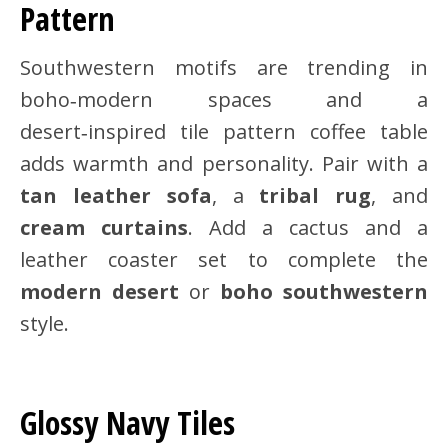
Pattern
Southwestern motifs are trending in
boho‑modern spaces and a
desert‑inspired tile pattern coffee table
adds warmth and personality. Pair with a
tan leather sofa
, a
tribal rug
, and
cream curtains
. Add a cactus and a
leather coaster set to complete the
modern desert
or
boho southwestern
style.
Glossy Navy Tiles