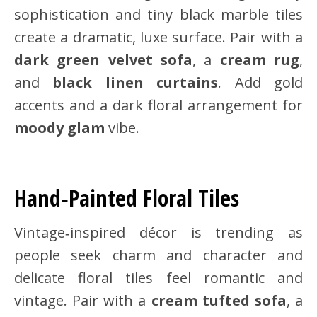
sophistication and tiny black marble tiles
create a dramatic, luxe surface. Pair with a
dark green velvet sofa
, a
cream rug
,
and
black linen curtains
. Add gold
accents and a dark floral arrangement for
moody glam
vibe.
Hand‑Painted Floral Tiles
Vintage‑inspired décor is trending as
people seek charm and character and
delicate floral tiles feel romantic and
vintage. Pair with a
cream tufted sofa
, a