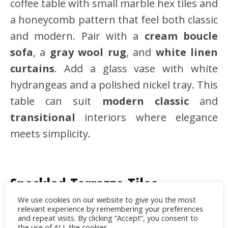
coffee table with small marble hex tiles and
a honeycomb pattern that feel both classic
and modern. Pair with a
cream boucle
sofa
, a
gray wool rug
, and
white linen
curtains
. Add a glass vase with white
hydrangeas and a polished nickel tray. This
table can suit
modern classic
and
transitional
interiors where elegance
meets simplicity.
Speckled Terrazzo Tiles
We use cookies on our website to give you the most
Terrazzo is still trending for its
relevant experience by remembering your preferences
and repeat visits. By clicking “Accept”, you consent to
retro‑meets‑modern versatility and
the use of ALL the cookies.