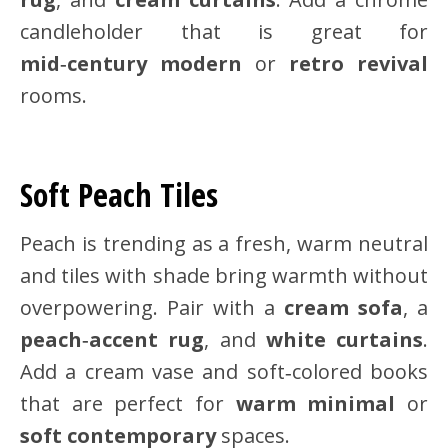
candleholder that is great for
mid‑century modern
or
retro revival
rooms.
Soft Peach Tiles
Peach is trending as a fresh, warm neutral
and tiles with shade bring warmth without
overpowering. Pair with a
cream sofa
, a
peach‑accent rug
, and
white curtains
.
Add a cream vase and soft‑colored books
that are perfect for
warm minimal
or
soft contemporary
spaces.