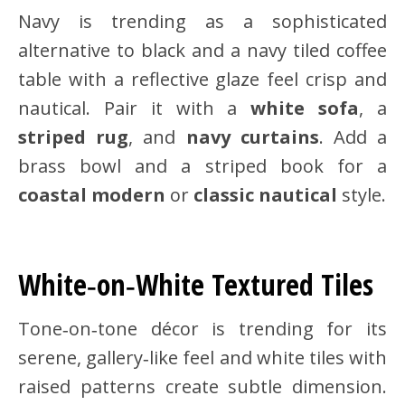
Navy is trending as a sophisticated
alternative to black and a navy tiled coffee
table with a reflective glaze feel crisp and
nautical. Pair it with a
white sofa
, a
striped rug
, and
navy curtains
. Add a
brass bowl and a striped book for a
coastal modern
or
classic nautical
style.
White‑on‑White Textured Tiles
Tone‑on‑tone décor is trending for its
serene, gallery‑like feel and white tiles with
raised patterns create subtle dimension.