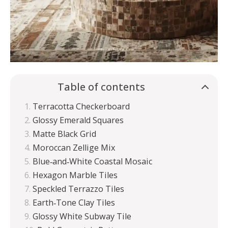
Table of contents
Terracotta Checkerboard
Glossy Emerald Squares
Matte Black Grid
Moroccan Zellige Mix
Blue‑and‑White Coastal Mosaic
Hexagon Marble Tiles
Speckled Terrazzo Tiles
Earth‑Tone Clay Tiles
Glossy White Subway Tile