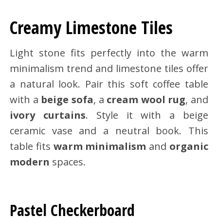
Creamy Limestone Tiles
Light stone fits perfectly into the warm
minimalism trend and limestone tiles offer
a natural look. Pair this soft coffee table
with a
beige sofa
, a
cream wool rug
, and
ivory curtains
. Style it with a beige
ceramic vase and a neutral book. This
table fits
warm minimalism
and
organic
modern
spaces.
Pastel Checkerboard