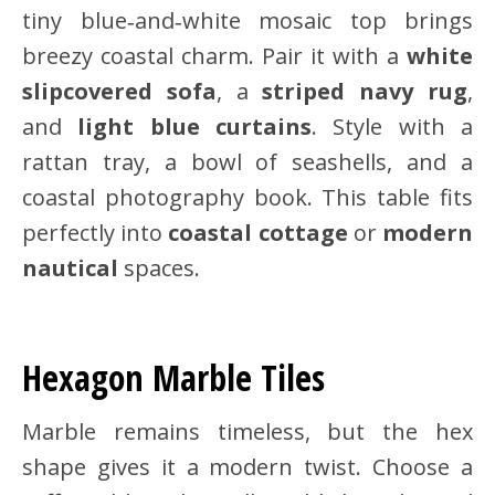
tiny blue‑and‑white mosaic top brings
breezy coastal charm. Pair it with a
white
slipcovered sofa
, a
striped navy rug
,
and
light blue curtains
. Style with a
rattan tray, a bowl of seashells, and a
coastal photography book. This table fits
perfectly into
coastal cottage
or
modern
nautical
spaces.
Hexagon Marble Tiles
Marble remains timeless, but the hex
shape gives it a modern twist. Choose a