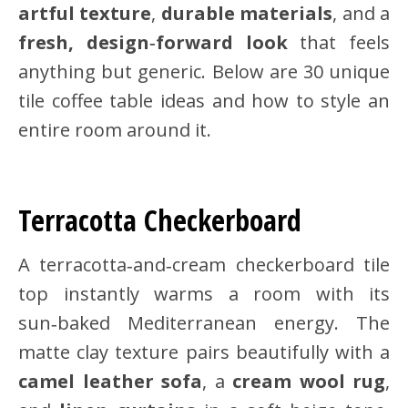
artful texture
,
durable materials
, and a
fresh, design‑forward look
that feels
anything but generic. Below are 30 unique
tile coffee table ideas and how to style an
entire room around it.
Terracotta Checkerboard
A terracotta‑and‑cream checkerboard tile
top instantly warms a room with its
sun‑baked Mediterranean energy. The
matte clay texture pairs beautifully with a
camel leather sofa
, a
cream wool rug
,