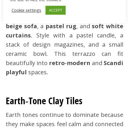
neutral terrazzo tiles with soft speckles
Cookie settings
ACCEPT
bring playful texture. Match with a
light
beige sofa
, a
pastel rug
, and
soft white
curtains
. Style with a pastel candle, a
stack of design magazines, and a small
ceramic bowl. This terrazzo can fit
beautifully into
retro‑modern
and
Scandi
playful
spaces.
Earth‑Tone Clay Tiles
Earth tones continue to dominate because
they make spaces feel calm and connected