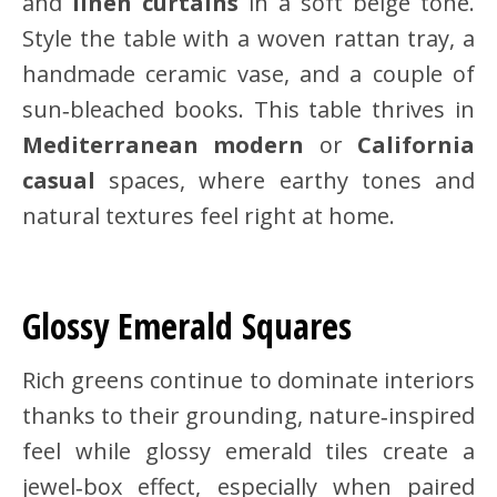
and
linen curtains
in a soft beige tone.
Style the table with a woven rattan tray, a
handmade ceramic vase, and a couple of
sun‑bleached books. This table thrives in
Mediterranean modern
or
California
casual
spaces, where earthy tones and
natural textures feel right at home.
Glossy Emerald Squares
Rich greens continue to dominate interiors
thanks to their grounding, nature‑inspired
feel while glossy emerald tiles create a
jewel‑box effect, especially when paired