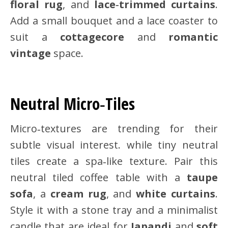
floral rug
, and
lace‑trimmed curtains
.
Add a small bouquet and a lace coaster to
suit a
cottagecore
and
romantic
vintage
space.
Neutral Micro‑Tiles
Micro‑textures are trending for their
subtle visual interest. while tiny neutral
tiles create a spa‑like texture. Pair this
neutral tiled coffee table with a
taupe
sofa
, a
cream rug
, and
white curtains
.
Style it with a stone tray and a minimalist
candle that are ideal for
Japandi
and
soft