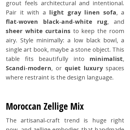
grout feels architectural and intentional.
Pair it with a
light gray linen sofa
, a
flat‑woven black‑and‑white rug
, and
sheer white curtains
to keep the room
airy. Style minimally: a low black bowl, a
single art book, maybe a stone object. This
table fits beautifully into
minimalist
,
Scandi‑modern
, or
quiet luxury
spaces
where restraint is the design language.
Moroccan Zellige Mix
The artisanal‑craft trend is huge right
now, and zellige embodies that handmade