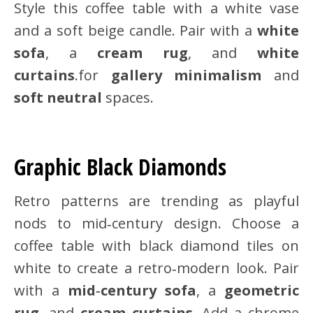
Style this coffee table with a white vase
and a soft beige candle. Pair with a
white
sofa
, a
cream rug
, and
white
curtains
.for
gallery minimalism
and
soft neutral
spaces.
Graphic Black Diamonds
Retro patterns are trending as playful
nods to mid‑century design. Choose a
coffee table with black diamond tiles on
white to create a retro‑modern look. Pair
with a
mid‑century sofa
, a
geometric
rug
, and
cream curtains
. Add a chrome