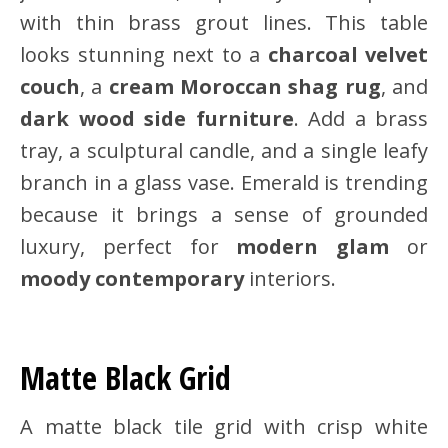
with thin brass grout lines. This table
looks stunning next to a
charcoal velvet
couch
, a
cream Moroccan shag rug
, and
dark wood side furniture
. Add a brass
tray, a sculptural candle, and a single leafy
branch in a glass vase. Emerald is trending
because it brings a sense of grounded
luxury, perfect for
modern glam
or
moody contemporary
interiors.
Matte Black Grid
A matte black tile grid with crisp white