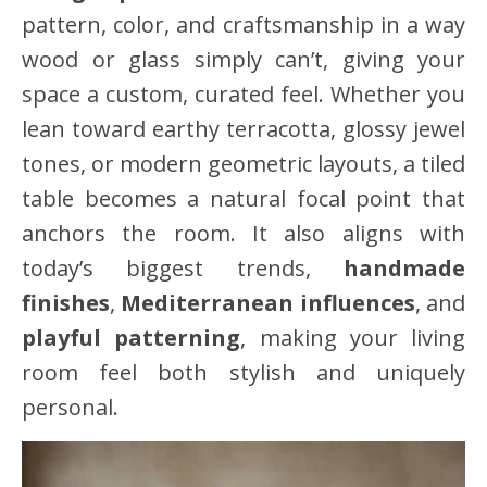
pattern, color, and craftsmanship in a way
wood or glass simply can’t, giving your
space a custom, curated feel. Whether you
lean toward earthy terracotta, glossy jewel
tones, or modern geometric layouts, a tiled
table becomes a natural focal point that
anchors the room. It also aligns with
today’s biggest trends,
handmade
finishes
,
Mediterranean influences
, and
playful patterning
, making your living
room feel both stylish and uniquely
personal.