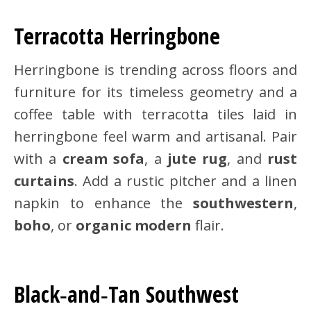
Terracotta Herringbone
Herringbone is trending across floors and
furniture for its timeless geometry and a
coffee table with terracotta tiles laid in
herringbone feel warm and artisanal. Pair
with a
cream sofa
, a
jute rug
, and
rust
curtains
. Add a rustic pitcher and a linen
napkin to enhance the
southwestern
,
boho
, or
organic modern
flair.
Black‑and‑Tan Southwest