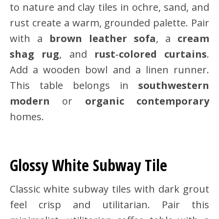
to nature and clay tiles in ochre, sand, and
rust create a warm, grounded palette. Pair
with a
brown leather sofa
, a
cream
shag rug
, and
rust‑colored curtains
.
Add a wooden bowl and a linen runner.
This table belongs in
southwestern
modern
or
organic contemporary
homes.
Glossy White Subway Tile
Classic white subway tiles with dark grout
feel crisp and utilitarian. Pair this