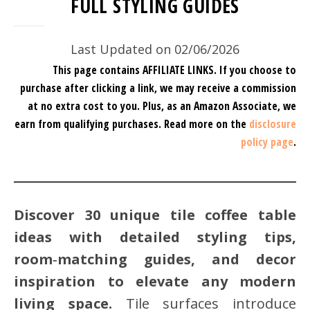
FULL STYLING GUIDES
Last Updated on 02/06/2026
This page contains AFFILIATE LINKS. If you choose to
purchase after clicking a link, we may receive a commission
at no extra cost to you.
Plus, as an Amazon Associate, we
earn from qualifying purchases.
Read more on the
disclosure
policy page
.
Discover 30 unique tile coffee table
ideas with detailed styling tips,
room‑matching guides, and decor
inspiration to elevate any modern
living space.
Tile surfaces introduce