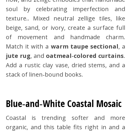
soul by celebrating imperfection and
texture.. Mixed neutral zellige tiles, like
beige, sand, or ivory, create a surface full
of movement and handmade charm.
Match it with a
warm taupe sectional
, a
jute rug
, and
oatmeal‑colored curtains
.
Add a rustic clay vase, dried stems, and a
stack of linen‑bound books.
Blue‑and‑White Coastal Mosaic
Coastal is trending softer and more
organic, and this table fits right in and a