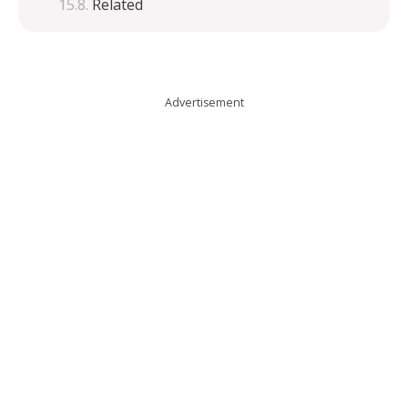
Related
Advertisement