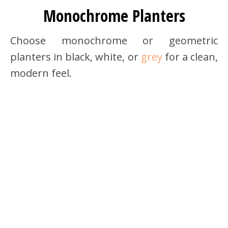
Monochrome Planters
Choose monochrome or geometric
planters in black, white, or
grey
for a clean,
modern feel.