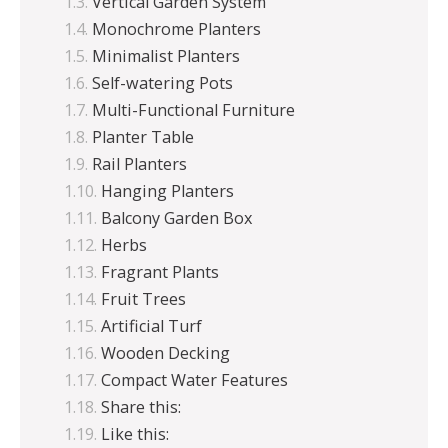
Vertical Garden System
Monochrome Planters
Minimalist Planters
Self-watering Pots
Multi-Functional Furniture
Planter Table
Rail Planters
Hanging Planters
Balcony Garden Box
Herbs
Fragrant Plants
Fruit Trees
Artificial Turf
Wooden Decking
Compact Water Features
Share this:
Like this: