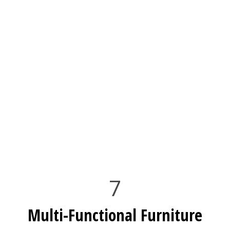
7
Multi-Functional Furniture