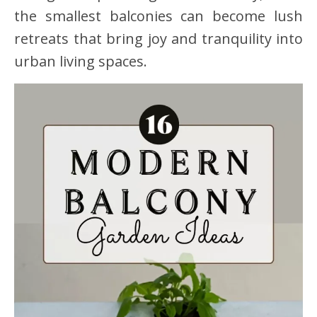
the smallest balconies can become lush
retreats that bring joy and tranquility into
urban living spaces.