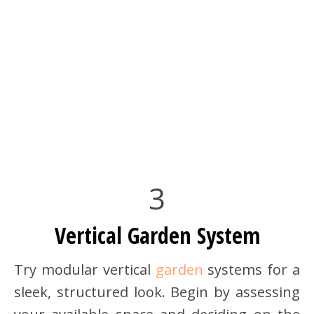
3
Vertical Garden System
Try modular vertical
garden
systems for a
sleek, structured look. Begin by assessing