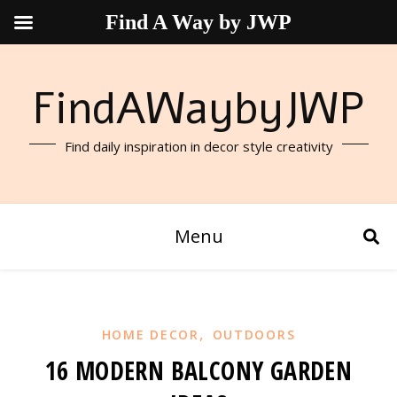
Find A Way by JWP
FindAWaybyJWP
Find daily inspiration in decor style creativity
Menu
,
HOME DECOR
OUTDOORS
16 MODERN BALCONY GARDEN