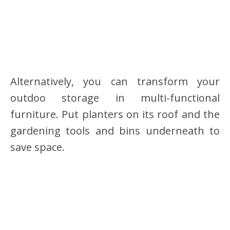
Alternatively, you can transform your
outdoo storage in multi-functional
furniture. Put planters on its roof and the
gardening tools and bins underneath to
save space.