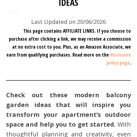
IDEAS
Last Updated on 20/06/2026
This page contains AFFILIATE LINKS. If you choose to
purchase after clicking a link, we may receive a commission
at no extra cost to you.
Plus, as an Amazon Associate, we
earn from qualifying purchases.
Read more on the
disclosure
policy page
.
Check out these modern balcony
garden ideas
that will inspire you
transform your apartment’s outdoor
space and help you to get started.
With
thoughtful planning and creativity, even