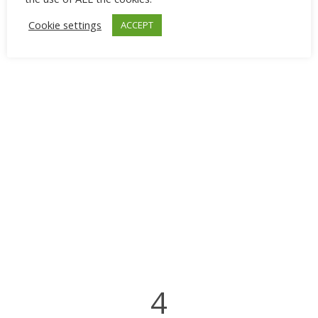
Cookie settings
ACCEPT
4