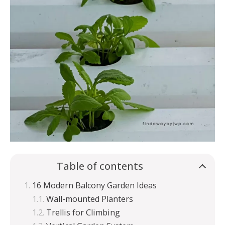
Table of contents
16 Modern Balcony Garden Ideas
Wall-mounted Planters
Trellis for Climbing