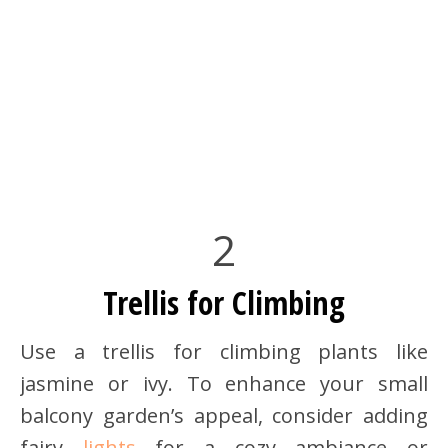
2
Trellis for Climbing
Use a trellis for climbing plants like
jasmine or ivy. To enhance your small
balcony garden’s appeal, consider adding
fairy
lights
for a cozy ambiance or