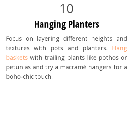
10
Hanging Planters
Focus on layering different heights and
textures with pots and planters.
Hang
baskets
with trailing plants like pothos or
petunias and try a macramé hangers for a
boho-chic touch.