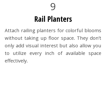
9
Rail Planters
Attach railing planters for colorful blooms
without taking up floor space. They don’t
only add visual interest but also allow you
to utilize every inch of available space
effectively.