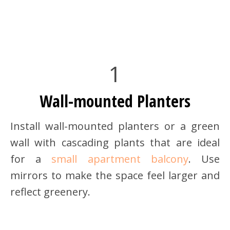
1
Wall-mounted Planters
Install wall-mounted planters or a green
wall with cascading plants that are ideal
for a
small apartment balcony
. Use
mirrors to make the space feel larger and
reflect greenery.