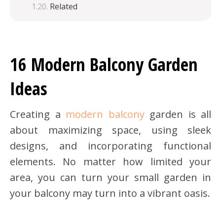
Related
16 Modern Balcony Garden
Ideas
Creating a
modern balcony
garden is all
about maximizing space, using sleek
designs, and incorporating functional
elements. No matter how limited your
area, you can turn your small garden in
your balcony may turn into a vibrant oasis.