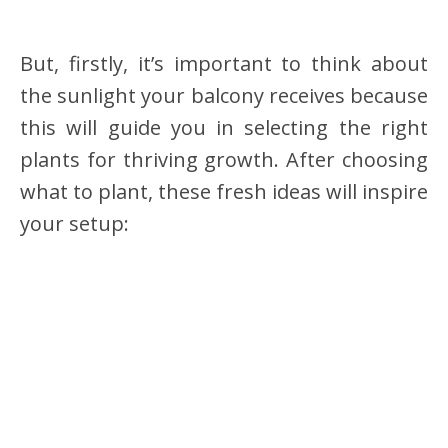
But, firstly, it’s important to think about
the sunlight your balcony receives because
this will guide you in selecting the right
plants for thriving growth. After choosing
what to plant, these fresh ideas will inspire
your setup: