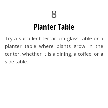
8
Planter Table
Try a succulent terrarium glass table or a
planter table where plants grow in the
center, whether it is a dining, a coffee, or a
side table.