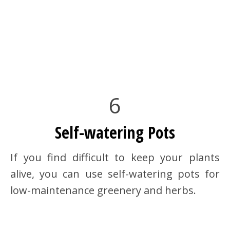
6
Self-watering Pots
If you find difficult to keep your plants
alive, you can use self-watering pots for
low-maintenance greenery and herbs.