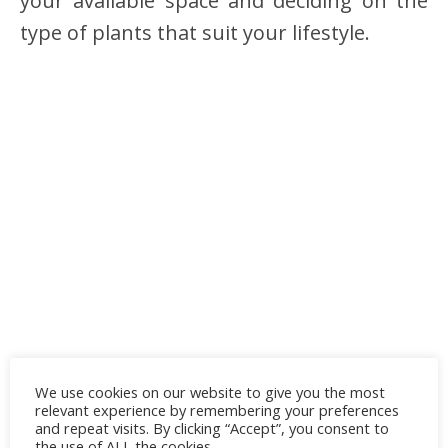
your available space and deciding on the
type of plants that suit your lifestyle.
We use cookies on our website to give you the most
relevant experience by remembering your preferences
and repeat visits. By clicking “Accept”, you consent to
the use of ALL the cookies.