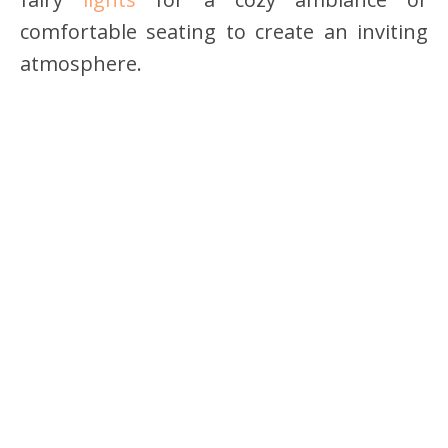
comfortable seating to create an inviting
atmosphere.