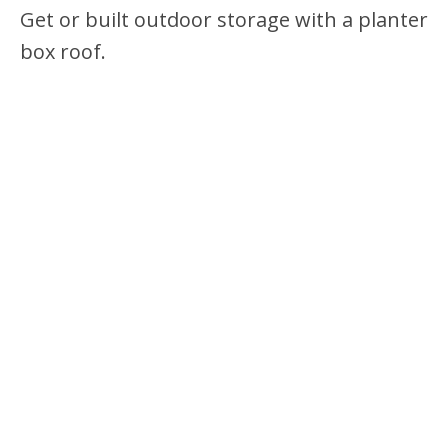
Get or built outdoor storage with a planter
box roof.