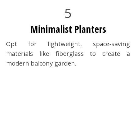
5
Minimalist Planters
Opt for lightweight, space-saving
materials like fiberglass to create a
modern balcony garden.