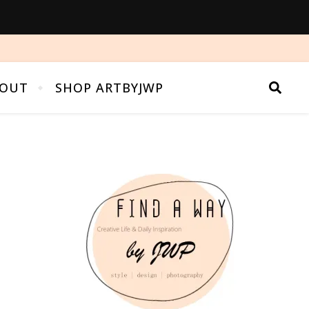
OUT
SHOP ARTBYJWP