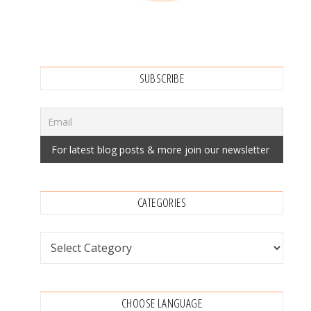
SUBSCRIBE
CATEGORIES
Categories
CHOOSE LANGUAGE