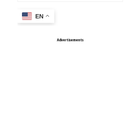
EN
Advertisements