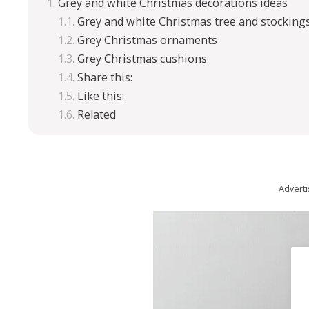
Grey and white Christmas decorations ideas
Grey and white Christmas tree and stocking
Grey Christmas ornaments
Grey Christmas cushions
Share this:
Like this:
Related
Advert