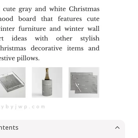
ntents