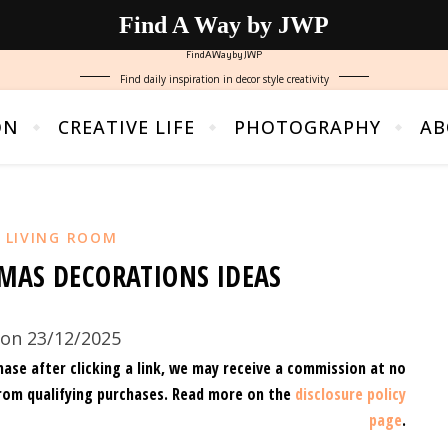
Find A Way by JWP
FindAWaybyJWP
Find daily inspiration in decor style creativity
ON
CREATIVE LIFE
PHOTOGRAPHY
AB
,
LIVING ROOM
MAS DECORATIONS IDEAS
on 23/12/2025
hase after clicking a link, we may receive a commission at no
rom qualifying purchases.
Read more on the
disclosure policy
page
.