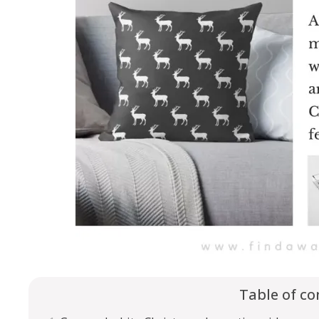
Table of co