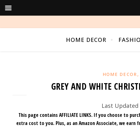
HOME DECOR
FASHI
HOME DECOR
GREY AND WHITE CHRIST
Last Updated 
This page contains AFFILIATE LINKS. If you choose to purc
extra cost to you.
Plus, as an Amazon Associate, we earn f