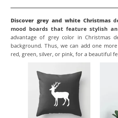
Discover grey and white Christmas
d
mood boards that feature stylish and
advantage of grey color in Christmas de
background. Thus, we can add one more br
red, green, silver, or pink, for a beautiful f