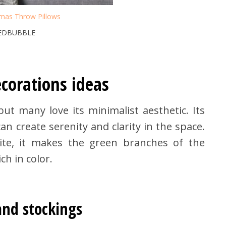
tmas Throw Pillows
REDBUBBLE
corations ideas
but many love its minimalist aesthetic. Its
n create serenity and clarity in the space.
te, it makes the green branches of the
h in color.
and stockings