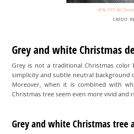
40% OFF All Chris
CREDIT: 
Grey and white Christmas de
Grey is not a traditional Christmas color 
simplicity and subtle neutral background ca
Moreover, when it is combined with whi
Christmas tree seem even more vivid and ric
Grey and white Christmas tree 