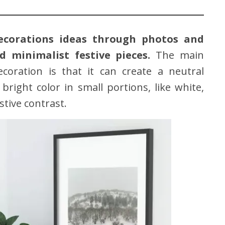
ecorations ideas through photos and
 minimalist festive pieces.
The main
coration is that it can create a neutral
ight color in small portions, like white,
estive contrast.