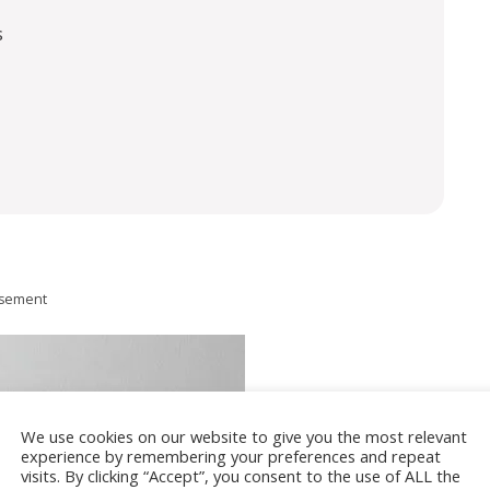
s
isement
We use cookies on our website to give you the most relevant
experience by remembering your preferences and repeat
visits. By clicking “Accept”, you consent to the use of ALL the