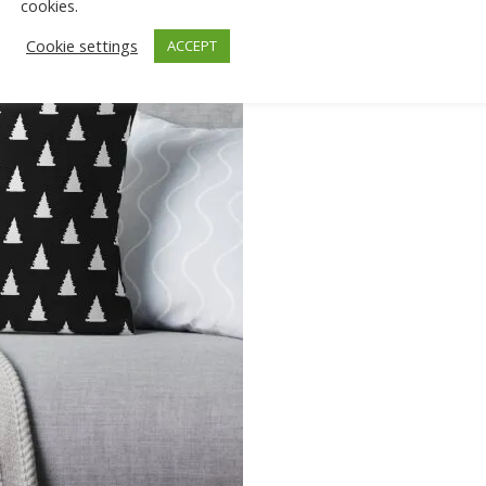
cookies.
Cookie settings
ACCEPT