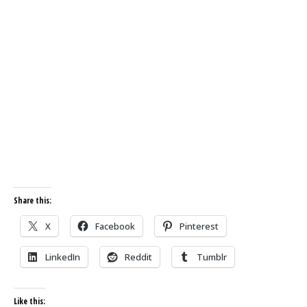
Share this:
X
Facebook
Pinterest
LinkedIn
Reddit
Tumblr
Like this: