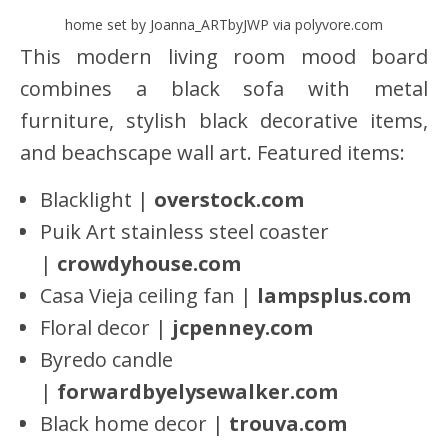
home set by Joanna_ARTbyJWP via polyvore.com
This modern living room mood board
combines a black sofa with metal
furniture, stylish black decorative items,
and beachscape wall art. Featured items:
Blacklight |
overstock.com
Puik Art stainless steel coaster
|
crowdyhouse.com
Casa Vieja ceiling fan |
lampsplus.com
Floral decor |
jcpenney.com
Byredo candle
|
forwardbyelysewalker.com
Black home decor |
trouva.com