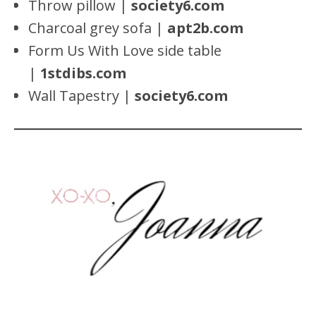
Throw pillow |
society6.com
Charcoal grey sofa |
apt2b.com
Form Us With Love side table
|
1stdibs.com
Wall Tapestry |
society6.com