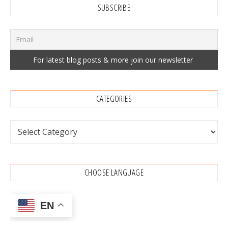
SUBSCRIBE
CATEGORIES
Categories
CHOOSE LANGUAGE
EN