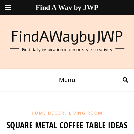
Find A Way by JWP
FindAWaybyJWP
Find daily inspiration in decor style creativity
Menu
,
HOME DECOR
LIVING ROOM
SQUARE METAL COFFEE TABLE IDEAS