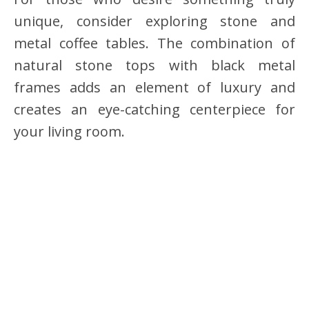
unique, consider exploring stone and
metal coffee tables. The combination of
natural stone tops with black metal
frames adds an element of luxury and
creates an eye-catching centerpiece for
your living room.