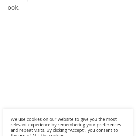
look.
We use cookies on our website to give you the most
relevant experience by remembering your preferences
and repeat visits. By clicking “Accept”, you consent to
the use of ALL the cookies.