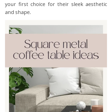
your first choice for their sleek aesthetic
and shape.