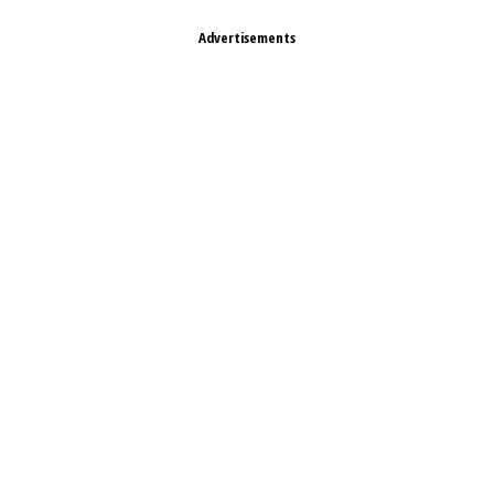
Advertisements