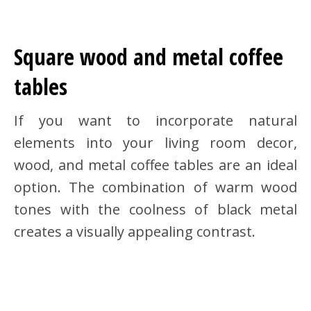
Square wood and metal coffee
tables
If you want to incorporate natural
elements into your living room decor,
wood, and metal coffee tables are an ideal
option. The combination of warm wood
tones with the coolness of black metal
creates a visually appealing contrast.