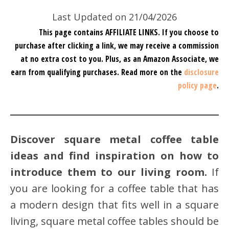
Last Updated on 21/04/2026
This page contains AFFILIATE LINKS. If you choose to
purchase after clicking a link, we may receive a commission
at no extra cost to you.
Plus, as an Amazon Associate, we
earn from qualifying purchases.
Read more on the
disclosure
policy page
.
Discover square metal coffee table
ideas and find inspiration on how to
introduce them to our living room.
If
you are looking for a coffee table that has
a modern design that fits well in a square
living, square metal coffee tables should be