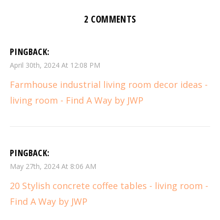
2 COMMENTS
PINGBACK:
April 30th, 2024 At 12:08 PM
Farmhouse industrial living room decor ideas -
living room - Find A Way by JWP
PINGBACK:
May 27th, 2024 At 8:06 AM
20 Stylish concrete coffee tables - living room -
Find A Way by JWP