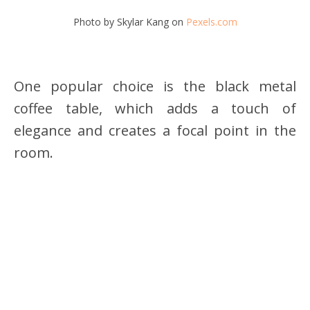
Photo by Skylar Kang on
Pexels.com
One popular choice is the black metal
coffee table, which adds a touch of
elegance and creates a focal point in the
room.