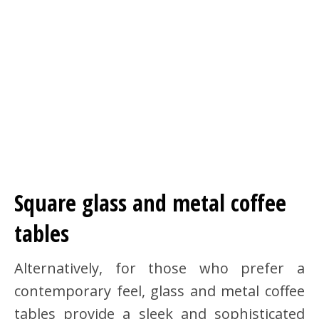
Square glass and metal coffee
tables
Alternatively, for those who prefer a
contemporary feel, glass and metal coffee
tables provide a sleek and sophisticated