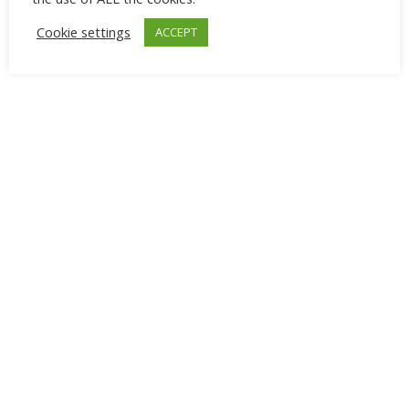
Cookie settings
ACCEPT