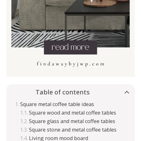
Table of contents
Square metal coffee table ideas
Square wood and metal coffee tables
Square glass and metal coffee tables
Square stone and metal coffee tables
Living room mood board