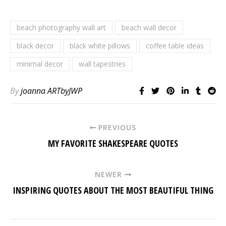
beach photography wall art
beach wall decor
black decor
black white pillows
coffee table ideas
minimal decor
wall tapestries
By
joanna ARTbyJWP
PREVIOUS
MY FAVORITE SHAKESPEARE QUOTES
NEWER
INSPIRING QUOTES ABOUT THE MOST BEAUTIFUL THING