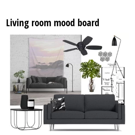
Living room mood board