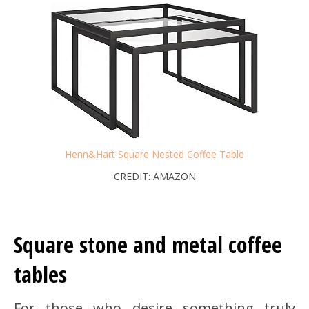
Henn&Hart Square Nested Coffee Table
CREDIT: AMAZON
Square stone and metal coffee
tables
For those who desire something truly