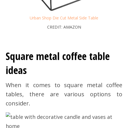
Urban Shop Die Cut Metal Side Table
CREDIT: AMAZON
Square metal coffee table
ideas
When it comes to square metal coffee
tables, there are various options to
consider.