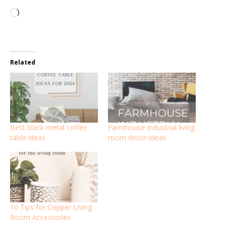
Loading…
Related
Best black metal coffee
Farmhouse industrial living
table ideas
room decor ideas
10 Tips for Copper Living
Room Accessories