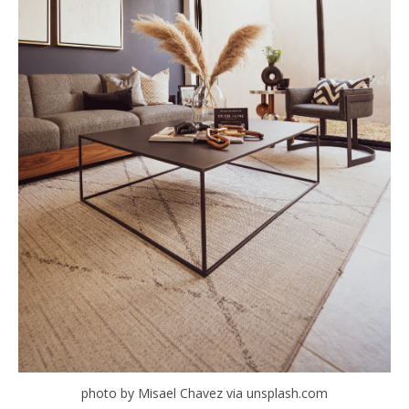
photo by Misael Chavez via unsplash.com