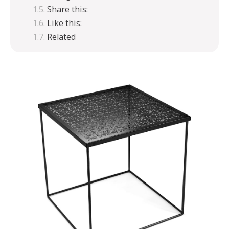
Share this:
Like this:
Related