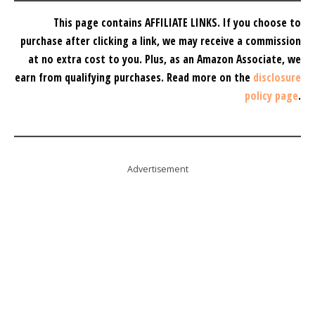
This page contains AFFILIATE LINKS. If you choose to
purchase after clicking a link, we may receive a commission
at no extra cost to you.
Plus, as an Amazon Associate, we
earn from qualifying purchases.
Read more on the
disclosure
policy page
.
Advertisement