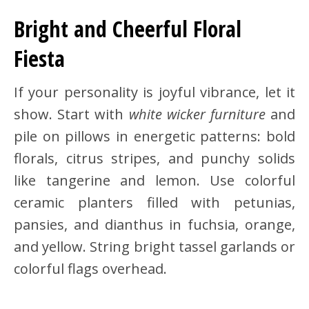
Bright and Cheerful Floral
Fiesta
If your personality is joyful vibrance, let it
show. Start with
white wicker furniture
and
pile on pillows in energetic patterns: bold
florals, citrus stripes, and punchy solids
like tangerine and lemon. Use colorful
ceramic planters filled with petunias,
pansies, and dianthus in fuchsia, orange,
and yellow. String bright tassel garlands or
colorful flags overhead.