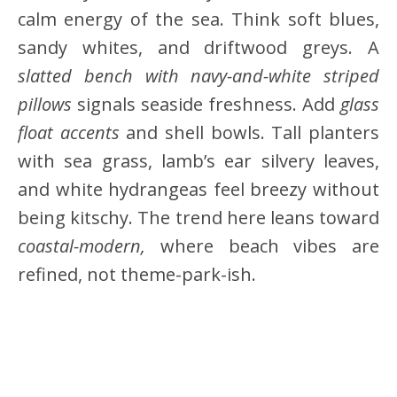
calm energy of the sea. Think soft blues,
sandy whites, and driftwood greys. A
slatted bench with navy-and-white striped
pillows
signals seaside freshness. Add
glass
float accents
and shell bowls. Tall planters
with sea grass, lamb’s ear silvery leaves,
and white hydrangeas feel breezy without
being kitschy. The trend here leans toward
coastal-modern,
where beach vibes are
refined, not theme-park-ish.