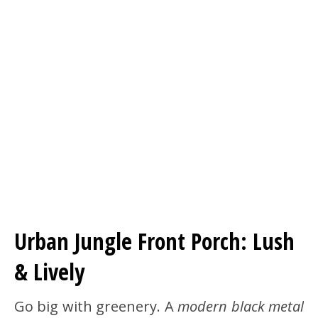
Urban Jungle Front Porch: Lush
& Lively
Go big with greenery. A
modern black metal