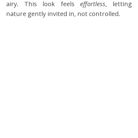
airy. This look feels
effortless
, letting
nature gently invited in, not controlled.