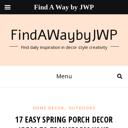
Find A Way by JWP
FindAWaybyJWP
Find daily inspiration in decor style creativity
Menu
,
HOME DECOR
OUTDOORS
17 EASY SPRING PORCH DECOR