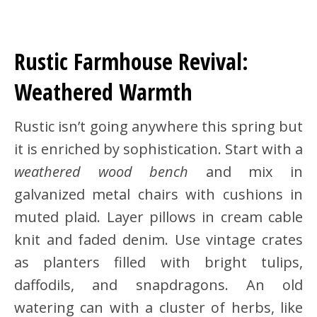
Rustic Farmhouse Revival:
Weathered Warmth
Rustic isn’t going anywhere this spring but
it is enriched by sophistication. Start with a
weathered wood bench
and mix in
galvanized metal chairs with cushions in
muted plaid. Layer pillows in cream cable
knit and faded denim. Use vintage crates
as planters filled with bright tulips,
daffodils, and snapdragons. An old
watering can with a cluster of herbs, like