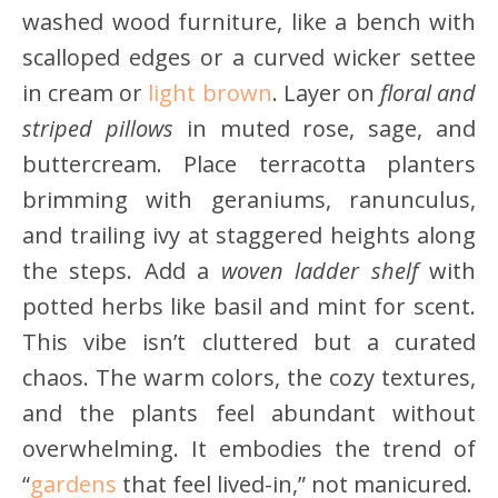
washed wood furniture, like a bench with
scalloped edges or a curved wicker settee
in cream or
light brown
. Layer on
floral and
striped pillows
in muted rose, sage, and
buttercream. Place terracotta planters
brimming with geraniums, ranunculus,
and trailing ivy at staggered heights along
the steps. Add a
woven ladder shelf
with
potted herbs like basil and mint for scent.
This vibe isn’t cluttered but a curated
chaos. The warm colors, the cozy textures,
and the plants feel abundant without
overwhelming. It embodies the trend of
“
gardens
that feel lived-in,” not manicured.