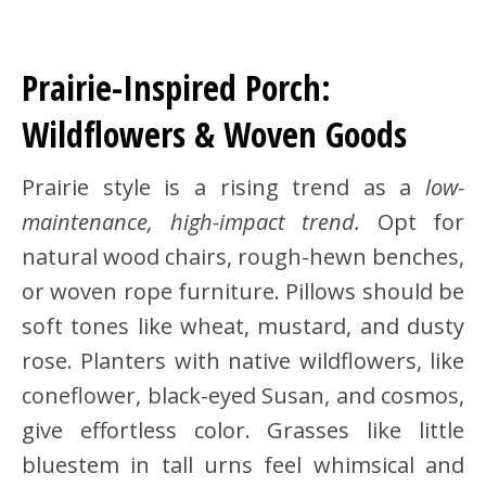
Prairie-Inspired Porch:
Wildflowers & Woven Goods
Prairie style is a rising trend as a
low-
maintenance, high-impact trend.
Opt for
natural wood chairs, rough-hewn benches,
or woven rope furniture. Pillows should be
soft tones like wheat, mustard, and dusty
rose. Planters with native wildflowers, like
coneflower, black-eyed Susan, and cosmos,
give effortless color. Grasses like little
bluestem in tall urns feel whimsical and