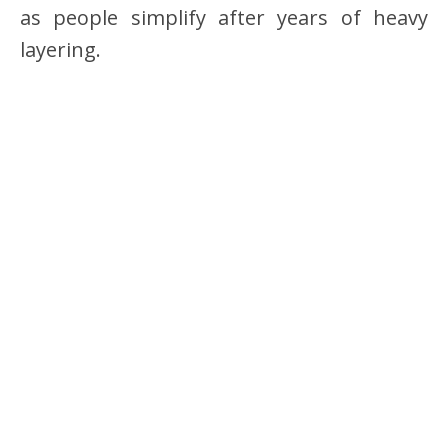
as people simplify after years of heavy
layering.