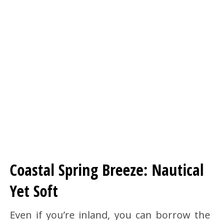
Coastal Spring Breeze: Nautical
Yet Soft
Even if you’re inland, you can borrow the