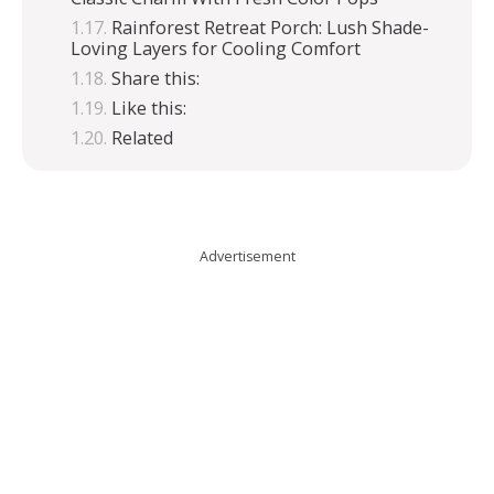
Rainforest Retreat Porch: Lush Shade-
Loving Layers for Cooling Comfort
Share this:
Like this:
Related
Advertisement