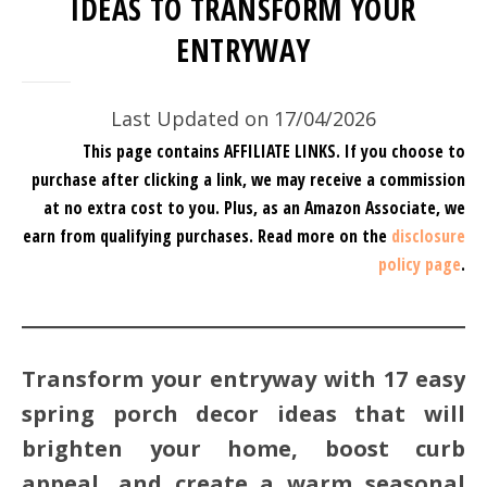
IDEAS TO TRANSFORM YOUR
ENTRYWAY
Last Updated on 17/04/2026
This page contains AFFILIATE LINKS. If you choose to
purchase after clicking a link, we may receive a commission
at no extra cost to you.
Plus, as an Amazon Associate, we
earn from qualifying purchases.
Read more on the
disclosure
policy page
.
Transform your entryway with 17 easy
spring porch decor ideas that will
brighten your home, boost curb
appeal, and create a warm seasonal