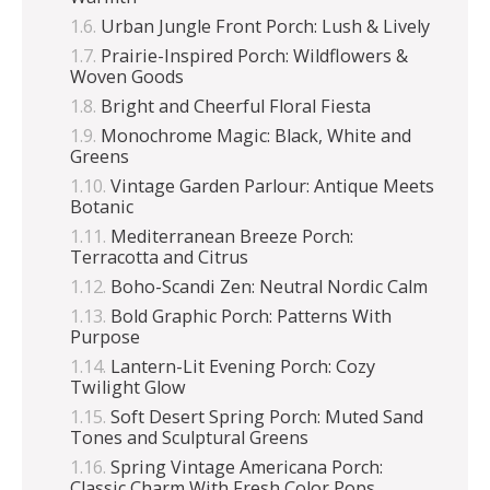
Urban Jungle Front Porch: Lush & Lively
Prairie-Inspired Porch: Wildflowers &
Woven Goods
Bright and Cheerful Floral Fiesta
Monochrome Magic: Black, White and
Greens
Vintage Garden Parlour: Antique Meets
Botanic
Mediterranean Breeze Porch:
Terracotta and Citrus
Boho-Scandi Zen: Neutral Nordic Calm
Bold Graphic Porch: Patterns With
Purpose
Lantern-Lit Evening Porch: Cozy
Twilight Glow
Soft Desert Spring Porch: Muted Sand
Tones and Sculptural Greens
Spring Vintage Americana Porch:
Classic Charm With Fresh Color Pops