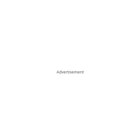
Advertisement