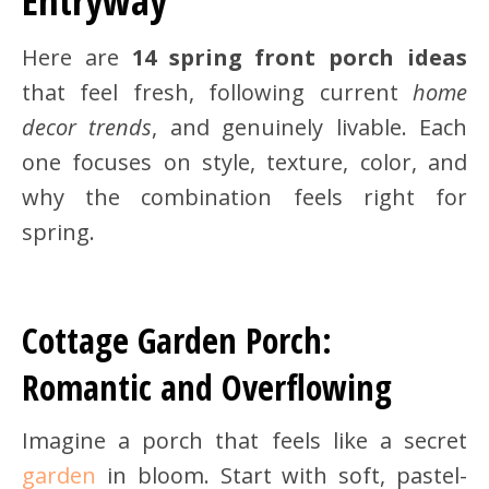
Entryway
Here are
14 spring front porch ideas
that feel fresh, following current
home
decor trends
, and genuinely livable. Each
one focuses on style, texture, color, and
why the combination feels right for
spring.
Cottage Garden Porch:
Romantic and Overflowing
Imagine a porch that feels like a secret
garden
in bloom. Start with soft, pastel-