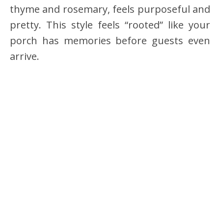
thyme and rosemary, feels purposeful and
pretty. This style feels “rooted” like your
porch has memories before guests even
arrive.