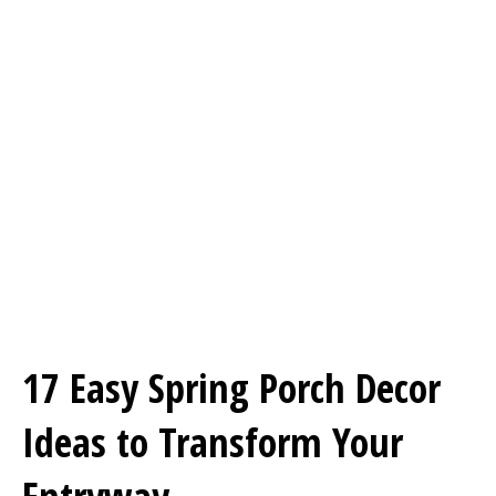
17 Easy Spring Porch Decor
Ideas to Transform Your