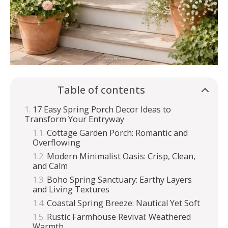
Table of contents
17 Easy Spring Porch Decor Ideas to
Transform Your Entryway
Cottage Garden Porch: Romantic and
Overflowing
Modern Minimalist Oasis: Crisp, Clean,
and Calm
Boho Spring Sanctuary: Earthy Layers
and Living Textures
Coastal Spring Breeze: Nautical Yet Soft
Rustic Farmhouse Revival: Weathered
Warmth