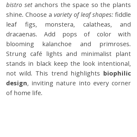
bistro set
anchors the space so the plants
shine. Choose a
variety of leaf shapes:
fiddle
leaf figs, monstera, calatheas, and
dracaenas. Add pops of color with
blooming kalanchoe and primroses.
Strung café lights and minimalist plant
stands in black keep the look intentional,
not wild. This trend highlights
biophilic
design
, inviting nature into every corner
of home life.