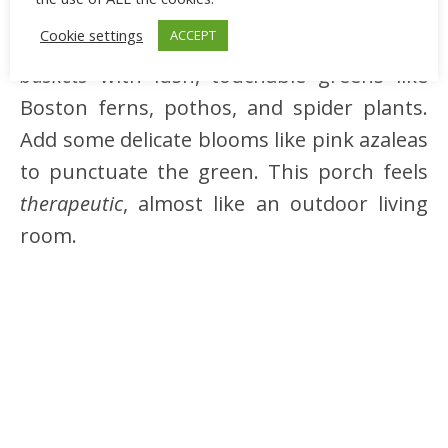
subtle macramé wall hanging or wind
Cookie settings
ACCEPT
chime. Choose planters made of
woven
baskets
with lush, touchable greens like
Boston ferns, pothos, and spider plants.
Add some delicate blooms like pink azaleas
to punctuate the green. This porch feels
therapeutic
, almost like an outdoor living
room.