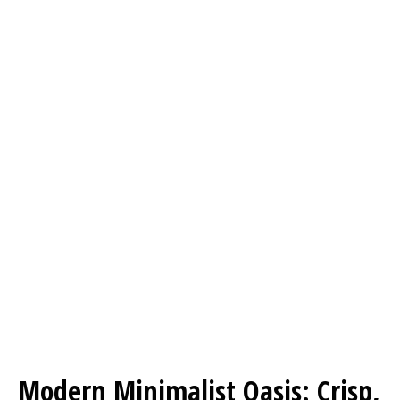
Modern Minimalist Oasis: Crisp,