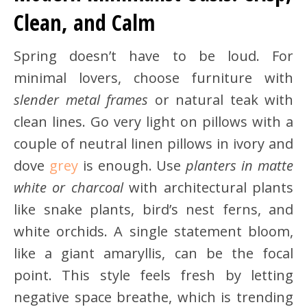
Clean, and Calm
Spring doesn’t have to be loud. For
minimal lovers, choose furniture with
slender metal frames
or natural teak with
clean lines. Go very light on pillows with a
couple of neutral linen pillows in ivory and
dove
grey
is enough. Use
planters in matte
white or charcoal
with architectural plants
like snake plants, bird’s nest ferns, and
white orchids. A single statement bloom,
like a giant amaryllis, can be the focal
point. This style feels fresh by letting
negative space breathe, which is trending