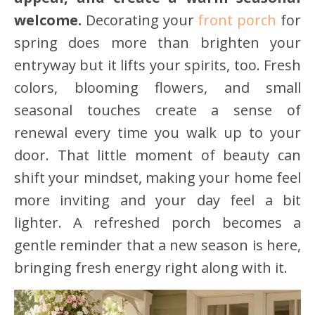
welcome.
Decorating your
front porch
for
spring does more than brighten your
entryway but it lifts your spirits, too. Fresh
colors, blooming flowers, and small
seasonal touches create a sense of
renewal every time you walk up to your
door. That little moment of beauty can
shift your mindset, making your home feel
more inviting and your day feel a bit
lighter. A refreshed porch becomes a
gentle reminder that a new season is here,
bringing fresh energy right along with it.