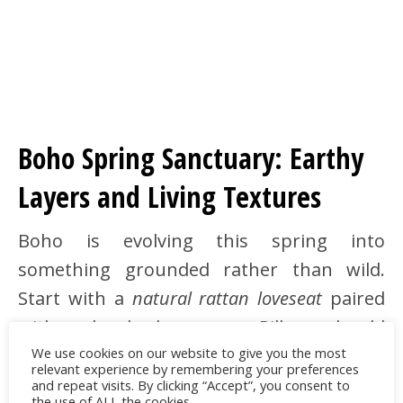
Boho Spring Sanctuary: Earthy
Layers and Living Textures
Boho is evolving this spring into
something grounded rather than wild.
Start with a
natural rattan loveseat
paired
with a chunky hemp rug. Pillows should
We use cookies on our website to give you the most
mix
handwoven textures
in earthen colors:
relevant experience by remembering your preferences
taupe, sienna, olive. Don’t shy away from a
and repeat visits. By clicking “Accept”, you consent to
the use of ALL the cookies.