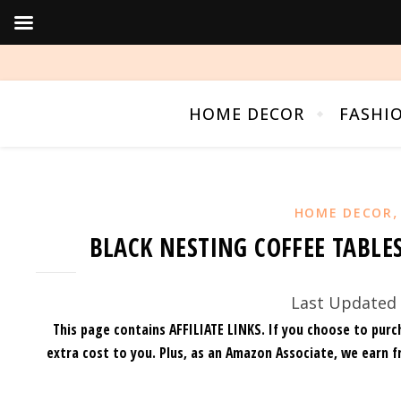
HOME DECOR
FASHI
HOME DECOR
BLACK NESTING COFFEE TABLE
Last Updated 
This page contains AFFILIATE LINKS. If you choose to purc
extra cost to you.
Plus, as an Amazon Associate, we earn f