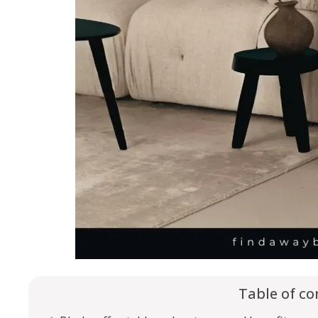
Table of co