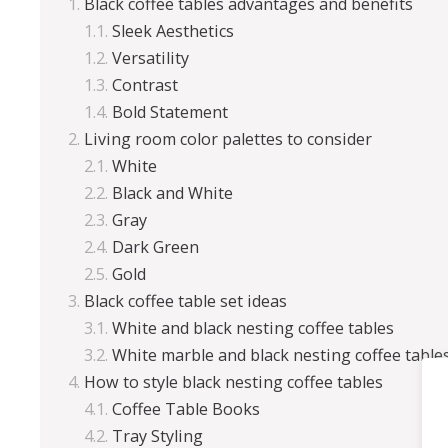
Black coffee tables advantages and benefits
Sleek Aesthetics
Versatility
Contrast
Bold Statement
Living room color palettes to consider
White
Black and White
Gray
Dark Green
Gold
Black coffee table set ideas
White and black nesting coffee tables
White marble and black nesting coffee table
How to style black nesting coffee tables
Coffee Table Books
Tray Styling