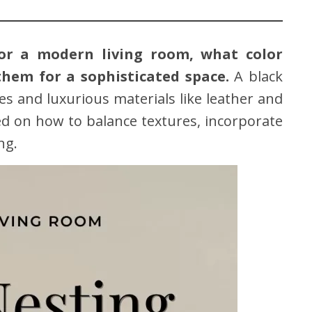
for a modern living room, what color
them for a sophisticated space.
A black
nes and luxurious materials like leather and
ired on how to balance textures, incorporate
ng.