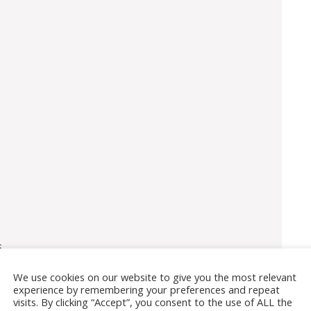
s
We use cookies on our website to give you the most relevant
experience by remembering your preferences and repeat
visits. By clicking “Accept”, you consent to the use of ALL the