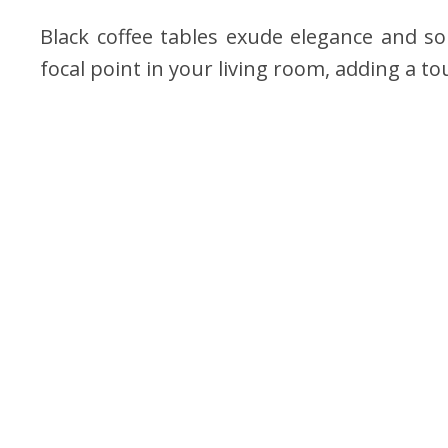
Black coffee tables exude elegance and so
focal point in your living room, adding a t