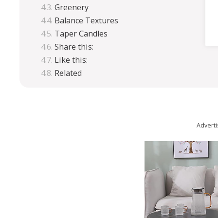
Greenery
Balance Textures
Taper Candles
Share this:
Like this:
Related
Advert