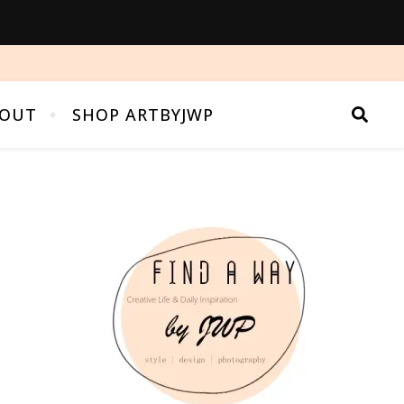
OUT
SHOP ARTBYJWP