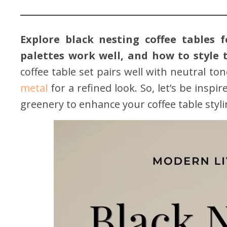
Explore black nesting coffee tables 
palettes work well, and how to style 
coffee table set pairs well with neutral to
metal
for a refined look. So, let’s be insp
greenery to enhance your coffee table styli