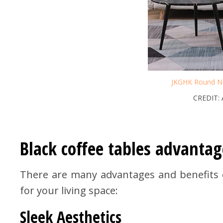
JKGHK Round Ne
CREDIT:
Black coffee tables advantag
There are many advantages and benefits on
for your living space:
Sleek Aesthetics