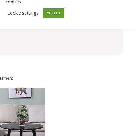
cookies.
Cookie settings
ACCEPT
isement