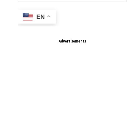
EN
Advertisements