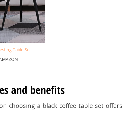
sting Table Set
 AMAZON
es and benefits
 choosing a black coffee table set offers