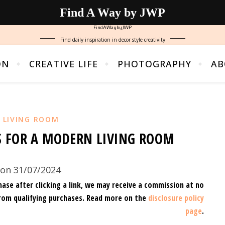
Find A Way by JWP
FindAWaybyJWP
Find daily inspiration in decor style creativity
ON
CREATIVE LIFE
PHOTOGRAPHY
AB
,
LIVING ROOM
S FOR A MODERN LIVING ROOM
on 31/07/2024
hase after clicking a link, we may receive a commission at no
rom qualifying purchases.
Read more on the
disclosure policy
page
.