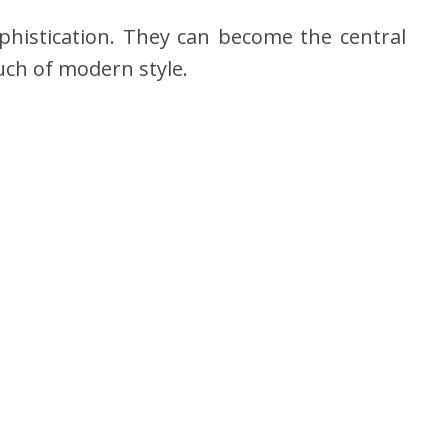
phistication. They can become the central
ouch of modern style.