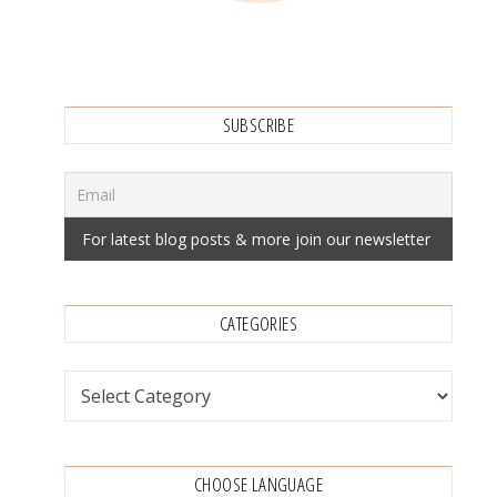
SUBSCRIBE
CATEGORIES
Categories
CHOOSE LANGUAGE