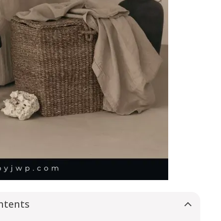
ntents