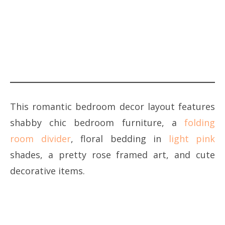
This romantic bedroom decor layout features
shabby chic bedroom furniture, a
folding
room divider
, floral bedding in
light pink
shades, a pretty rose framed art, and cute
decorative items.