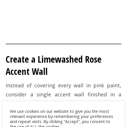
Create a Limewashed Rose
Accent Wall
Instead of covering every wall in pink paint,
consider a single accent wall finished in a
muted clay-rose limewash. Unlike traditional
We use cookies on our website to give you the most
paint, limewash creates subtle movement,
relevant experience by remembering your preferences
depth, and natural variation that shifts
and repeat visits. By clicking “Accept”, you consent to
the use of ALL the cookies.