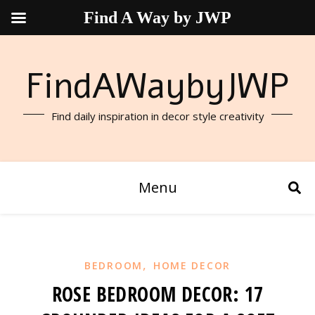
Find A Way by JWP
FindAWaybyJWP
Find daily inspiration in decor style creativity
Menu
,
BEDROOM
HOME DECOR
ROSE BEDROOM DECOR: 17