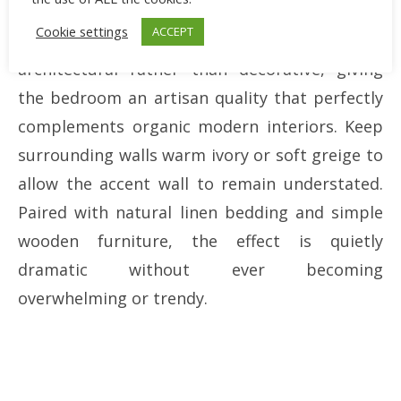
beautifully throughout the day as sunlight
Cookie settings
ACCEPT
changes. This softly textured surface feels
architectural rather than decorative, giving
the bedroom an artisan quality that perfectly
complements organic modern interiors. Keep
surrounding walls warm ivory or soft greige to
allow the accent wall to remain understated.
Paired with natural linen bedding and simple
wooden furniture, the effect is quietly
dramatic without ever becoming
overwhelming or trendy.