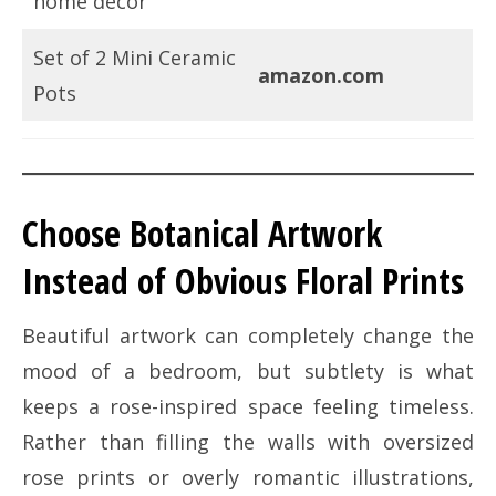
home decor
Set of 2 Mini Ceramic
amazon.com
Pots
Choose Botanical Artwork
Instead of Obvious Floral Prints
Beautiful artwork can completely change the
mood of a bedroom, but subtlety is what
keeps a rose-inspired space feeling timeless.
Rather than filling the walls with oversized
rose prints or overly romantic illustrations,