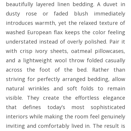
beautifully layered linen bedding. A duvet in
dusty rose or faded blush immediately
introduces warmth, yet the relaxed texture of
washed European flax keeps the color feeling
understated instead of overly polished. Pair it
with crisp ivory sheets, oatmeal pillowcases,
and a lightweight wool throw folded casually
across the foot of the bed. Rather than
striving for perfectly arranged bedding, allow
natural wrinkles and soft folds to remain
visible. They create the effortless elegance
that defines today’s most sophisticated
interiors while making the room feel genuinely
inviting and comfortably lived in. The result is