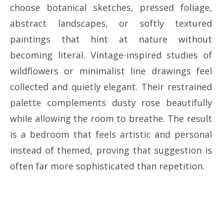
choose botanical sketches, pressed foliage,
abstract landscapes, or softly textured
paintings that hint at nature without
becoming literal. Vintage-inspired studies of
wildflowers or minimalist line drawings feel
collected and quietly elegant. Their restrained
palette complements dusty rose beautifully
while allowing the room to breathe. The result
is a bedroom that feels artistic and personal
instead of themed, proving that suggestion is
often far more sophisticated than repetition.