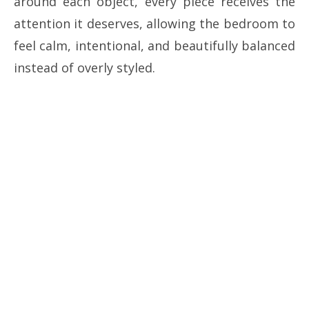
around each object, every piece receives the
attention it deserves, allowing the bedroom to
feel calm, intentional, and beautifully balanced
instead of overly styled.