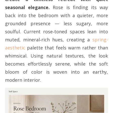
seasonal elegance.
Rose is finding its way
back into the bedroom with a quieter, more
grounded presence — less sugary, more
soulful. Current rose‑toned spaces lean into
muted, mineral‑rich hues, creating a
spring-
aesthetic
palette that feels warm rather than
whimsical. Using natural textures, the look
becomes effortlessly serene, while the soft
bloom of color is woven into an earthy,
modern interior.