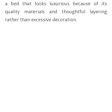
a bed that looks luxurious because of its
quality materials and thoughtful layering
rather than excessive decoration.