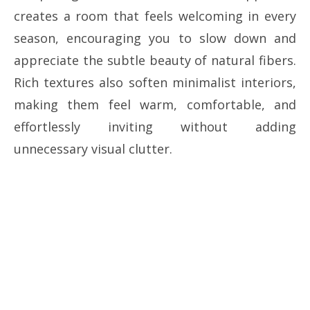
creates a room that feels welcoming in every
season, encouraging you to slow down and
appreciate the subtle beauty of natural fibers.
Rich textures also soften minimalist interiors,
making them feel warm, comfortable, and
effortlessly inviting without adding
unnecessary visual clutter.