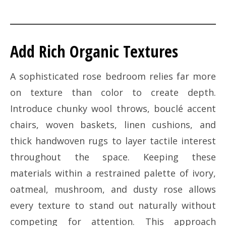
Add Rich Organic Textures
A sophisticated rose bedroom relies far more
on texture than color to create depth.
Introduce chunky wool throws, bouclé accent
chairs, woven baskets, linen cushions, and
thick handwoven rugs to layer tactile interest
throughout the space. Keeping these
materials within a restrained palette of ivory,
oatmeal, mushroom, and dusty rose allows
every texture to stand out naturally without
competing for attention. This approach