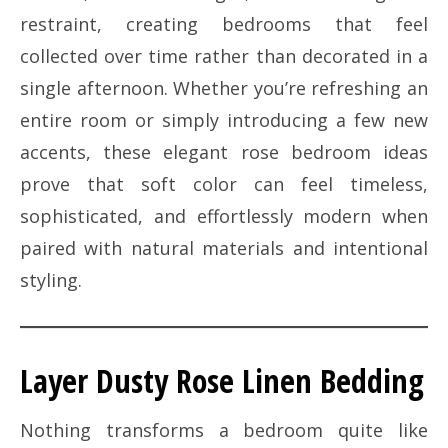
restraint, creating bedrooms that feel
collected over time rather than decorated in a
single afternoon. Whether you’re refreshing an
entire room or simply introducing a few new
accents, these elegant rose bedroom ideas
prove that soft color can feel timeless,
sophisticated, and effortlessly modern when
paired with natural materials and intentional
styling.
Layer Dusty Rose Linen Bedding
Nothing transforms a bedroom quite like