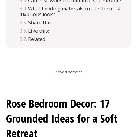
Can rose work in a minimalist bedroom?
What bedding materials create the most
luxurious look?
Share this:
Like this:
Related
Advertisement
Rose Bedroom Decor: 17
Grounded Ideas for a Soft
Retreat