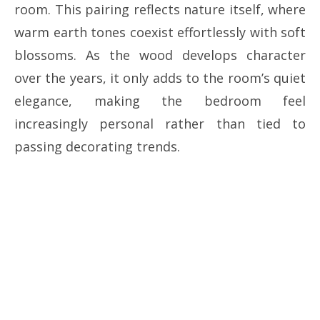
room. This pairing reflects nature itself, where
warm earth tones coexist effortlessly with soft
blossoms. As the wood develops character
over the years, it only adds to the room’s quiet
elegance, making the bedroom feel
increasingly personal rather than tied to
passing decorating trends.