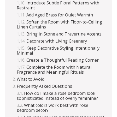
Introduce Subtle Floral Patterns with
Restraint
Add Aged Brass for Quiet Warmth
Soften the Room with Floor-to-Ceiling
Linen Curtains
Bring in Stone and Travertine Accents
Decorate with Living Greenery
Keep Decorative Styling Intentionally
Minimal
Create a Thoughtful Reading Corner
Complete the Room with Natural
Fragrance and Meaningful Rituals
What to Avoid
Frequently Asked Questions
How do I make a rose bedroom look
sophisticated instead of overly feminine?
What colors work best with rose
bedroom decor?