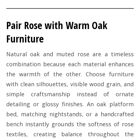
Pair Rose with Warm Oak
Furniture
Natural oak and muted rose are a timeless
combination because each material enhances
the warmth of the other. Choose furniture
with clean silhouettes, visible wood grain, and
simple craftsmanship instead of ornate
detailing or glossy finishes. An oak platform
bed, matching nightstands, or a handcrafted
bench instantly grounds the softness of rose
textiles, creating balance throughout the