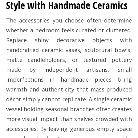
Style with Handmade Ceramics
The accessories you choose often determine
whether a bedroom feels curated or cluttered.
Replace shiny decorative objects with
handcrafted ceramic vases, sculptural bowls,
matte candleholders, or textured pottery
made by independent artisans. Small
imperfections in handmade pieces bring
warmth and authenticity that mass-produced
décor simply cannot replicate. A single ceramic
vessel holding seasonal branches often creates
more visual impact than shelves crowded with
accessories. By leaving generous empty space