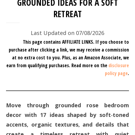
GROUNDED IDEAS FOR A SOFT
RETREAT
Last Updated on 07/08/2026
This page contains AFFILIATE LINKS. If you choose to
purchase after clicking a link, we may receive a commission
at no extra cost to you.
Plus, as an Amazon Associate, we
earn from qualifying purchases.
Read more on the
disclosure
policy page
.
Move through grounded rose bedroom
decor with 17 ideas shaped by soft‑toned
accents, organic textures, and details that
create a timeless retreat with quiet