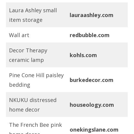
Laura Ashley small
lauraashley.com
item storage
Wall art
redbubble.com
Decor Therapy
kohls.com
ceramic lamp
Pine Cone Hill paisley
burkedecor.com
bedding
NKUKU distressed
houseology.com
home decor
The French Bee pink
onekingslane.com