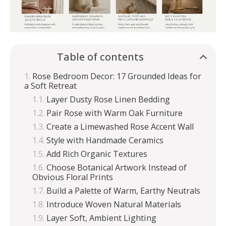
Table of contents
Rose Bedroom Decor: 17 Grounded Ideas for
a Soft Retreat
Layer Dusty Rose Linen Bedding
Pair Rose with Warm Oak Furniture
Create a Limewashed Rose Accent Wall
Style with Handmade Ceramics
Add Rich Organic Textures
Choose Botanical Artwork Instead of
Obvious Floral Prints
Build a Palette of Warm, Earthy Neutrals
Introduce Woven Natural Materials
Layer Soft, Ambient Lighting