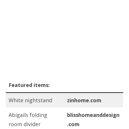
Featured items:
White nightstand
zinhome.com
Abigails folding
blisshomeanddesign
room divider
.com