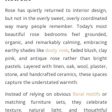
Rose has quietly returned to interior design,
but not in the overly sweet, overly coordinated
way many people remember. Today’s most
beautiful rose bedrooms feel grounded,
organic, and remarkably calming, embracing
earthy shades like
dusty rose
, faded blush, clay
pink, and antique rose rather than bright
pastels. Layered with linen, oak, wool, plaster,
stone, and handcrafted ceramics, these spaces
capture the understated warmth.
Instead of relying on obvious
floral motifs
or
matching furniture sets, they celebrate
texture, natural light, and thoughtful