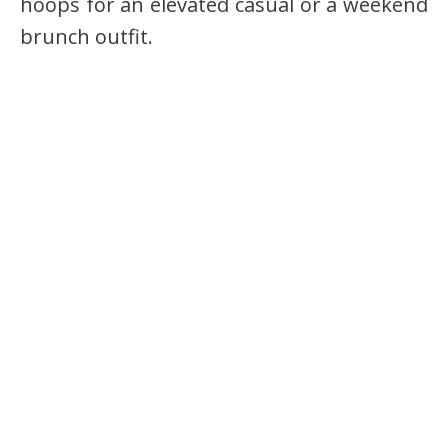
hoops for an elevated casual or a weekend
brunch outfit.