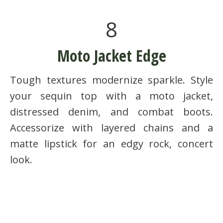
8
Moto Jacket Edge
Tough textures modernize sparkle. Style
your sequin top with a moto jacket,
distressed denim, and combat boots.
Accessorize with layered chains and a
matte lipstick for an edgy rock, concert
look.