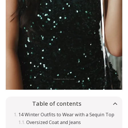
Table of contents
14 Winter Outfits to Wear with a Sequin Top
Oversized Coat and Jeans