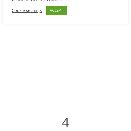
Cookie settings
ACCEPT
4