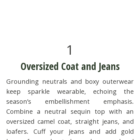
1
Oversized Coat and Jeans
Grounding neutrals and boxy outerwear
keep sparkle wearable, echoing the
season’s embellishment emphasis.
Combine a neutral sequin top with an
oversized camel coat, straight jeans, and
loafers. Cuff your jeans and add gold