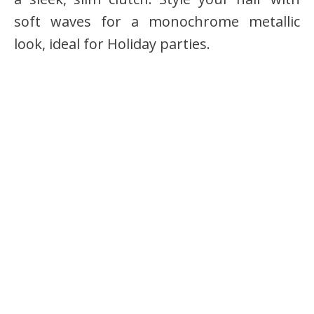
soft waves for a monochrome metallic
look, ideal for Holiday parties.