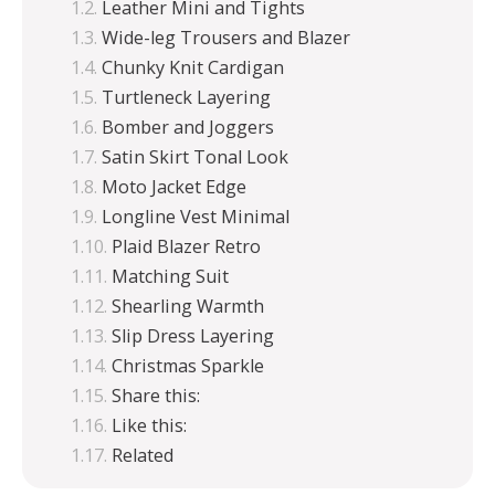
Leather Mini and Tights
Wide-leg Trousers and Blazer
Chunky Knit Cardigan
Turtleneck Layering
Bomber and Joggers
Satin Skirt Tonal Look
Moto Jacket Edge
Longline Vest Minimal
Plaid Blazer Retro
Matching Suit
Shearling Warmth
Slip Dress Layering
Christmas Sparkle
Share this:
Like this:
Related