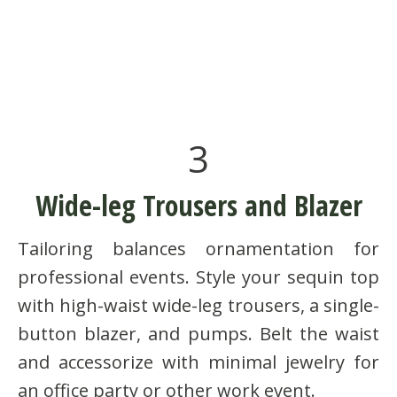
3
Wide-leg Trousers and Blazer
Tailoring balances ornamentation for
professional events. Style your sequin top
with high-waist wide-leg trousers, a single-
button blazer, and pumps. Belt the waist
and accessorize with minimal jewelry for
an office party or other work event.