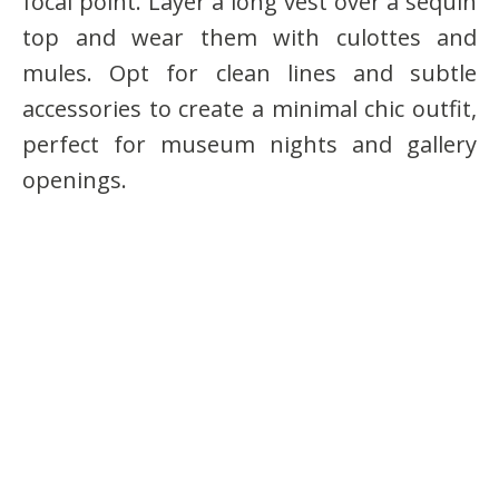
focal point. Layer a long vest over a sequin
top and wear them with culottes and
mules. Opt for clean lines and subtle
accessories to create a minimal chic outfit,
perfect for museum nights and gallery
openings.