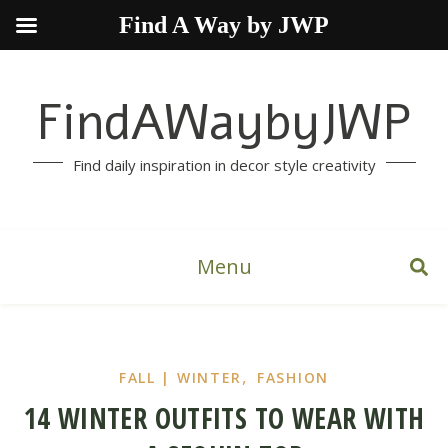
Find A Way by JWP
FindAWaybyJWP
Find daily inspiration in decor style creativity
Menu
,
FALL | WINTER
FASHION
14 WINTER OUTFITS TO WEAR WITH