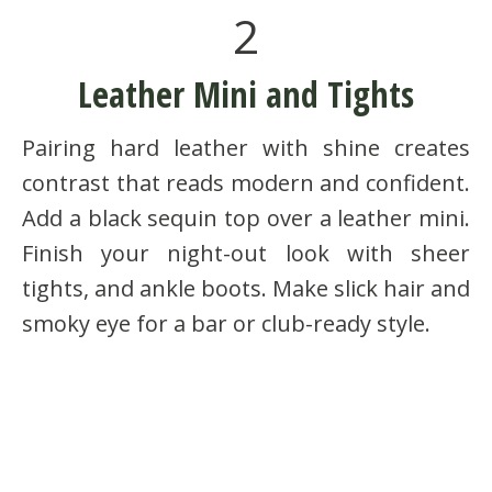
2
Leather Mini and Tights
Pairing hard leather with shine creates
contrast that reads modern and confident.
Add a black sequin top over a leather mini.
Finish your night-out look with sheer
tights, and ankle boots. Make slick hair and
smoky eye for a bar or club-ready style.