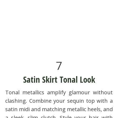
7
Satin Skirt Tonal Look
Tonal metallics amplify glamour without
clashing. Combine your sequin top with a
satin midi and matching metallic heels, and
a sleek, slim clutch. Style your hair with