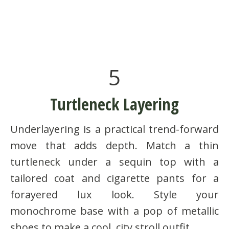
5
Turtleneck Layering
Underlayering is a practical trend-forward
move that adds depth. Match a thin
turtleneck under a sequin top with a
tailored coat and cigarette pants for a
forayered lux look. Style your
monochrome base with a pop of metallic
shoes to make a cool, city stroll outfit.