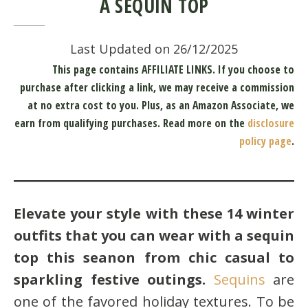
A SEQUIN TOP
Last Updated on 26/12/2025
This page contains AFFILIATE LINKS. If you choose to
purchase after clicking a link, we may receive a commission
at no extra cost to you.
Plus, as an Amazon Associate, we
earn from qualifying purchases.
Read more on the
disclosure
policy page
.
Elevate your style with these 14 winter
outfits that you can wear with a sequin
top this seanon from chic casual to
sparkling festive outings.
Sequins
are
one of the favored holiday textures. To be