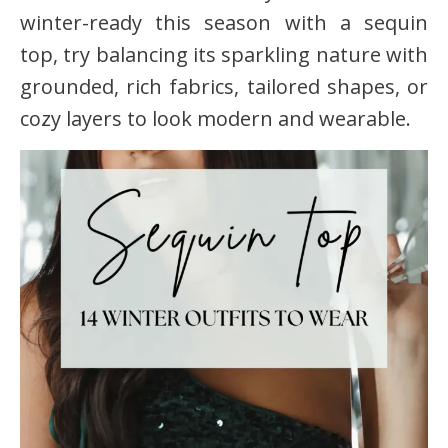
winter-ready this season with a sequin
top, try balancing its sparkling nature with
grounded, rich fabrics, tailored shapes, or
cozy layers to look modern and wearable.