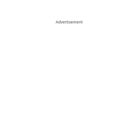
Advertisement