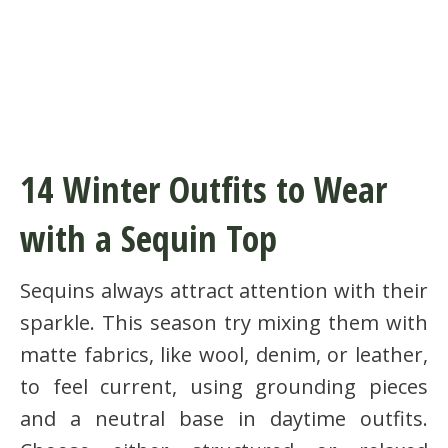
14 Winter Outfits to Wear
with a Sequin Top
Sequins always attract attention with their
sparkle. This season try mixing them with
matte fabrics, like wool, denim, or leather,
to feel current, using grounding pieces
and a neutral base in daytime outfits.