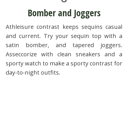
Bomber and Joggers
Athleisure contrast keeps sequins casual
and current. Try your sequin top with a
satin bomber, and tapered joggers.
Asseccorize with clean sneakers and a
sporty watch to make a sporty contrast for
day-to-night outfits.