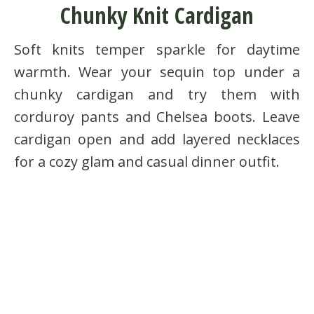
Chunky Knit Cardigan
Soft knits temper sparkle for daytime
warmth. Wear your sequin top under a
chunky cardigan and try them with
corduroy pants and Chelsea boots. Leave
cardigan open and add layered necklaces
for a cozy glam and casual dinner outfit.