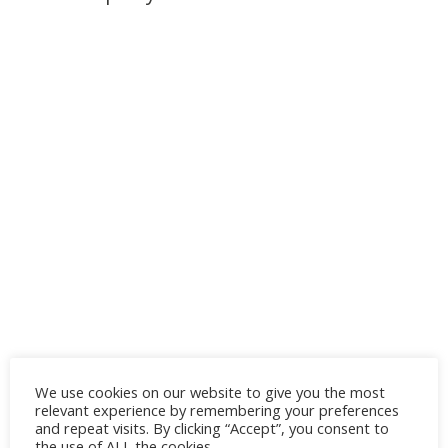
We use cookies on our website to give you the most
relevant experience by remembering your preferences
and repeat visits. By clicking “Accept”, you consent to
the use of ALL the cookies.