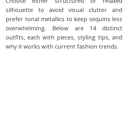
Choose either structured or relaxed
silhouette to avoid visual clutter and
prefer tonal metallics to keep sequins less
overwhelming. Below are 14 distinct
outfits, each with pieces, styling tips, and
why it works with current fashion trends.