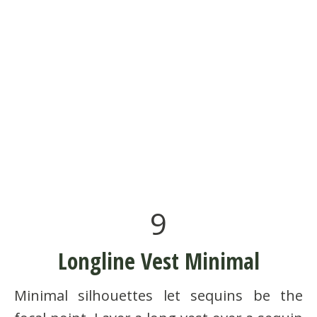
9
Longline Vest Minimal
Minimal silhouettes let sequins be the