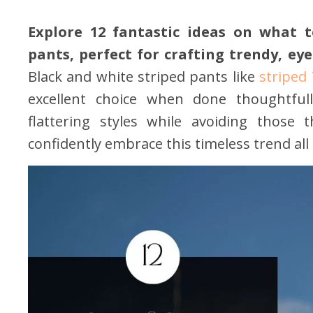
Explore 12 fantastic ideas on what 
pants, perfect for crafting trendy, ey
Black and white striped pants like
striped 
excellent choice when done thoughtfull
flattering styles while avoiding those
confidently embrace this timeless trend all