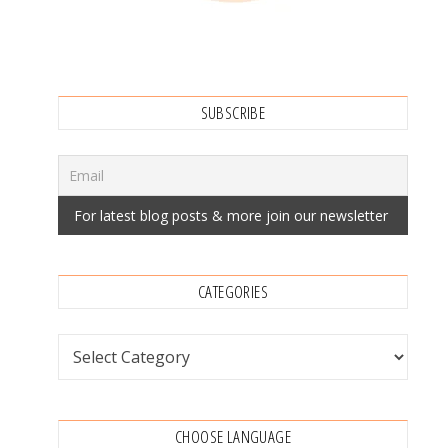
SUBSCRIBE
CATEGORIES
Categories
CHOOSE LANGUAGE