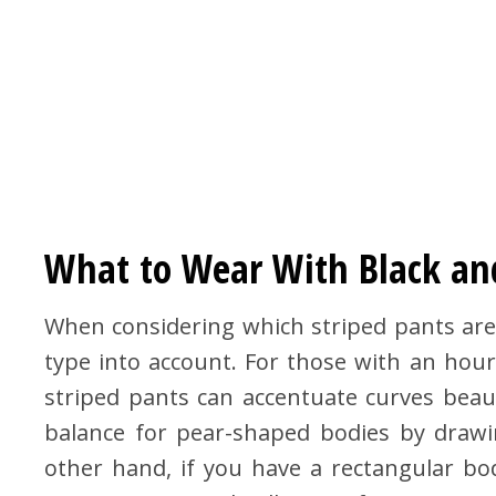
What to Wear With Black an
When considering which striped pants are m
type into account. For those with an hour
striped pants can accentuate curves beautif
balance for pear-shaped bodies by drawi
other hand, if you have a rectangular bo