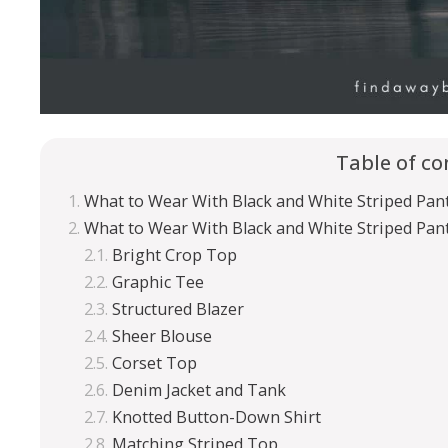
Table of co
What to Wear With Black and White Striped Pan
What to Wear With Black and White Striped Pan
Bright Crop Top
Graphic Tee
Structured Blazer
Sheer Blouse
Corset Top
Denim Jacket and Tank
Knotted Button-Down Shirt
Matching Striped Top