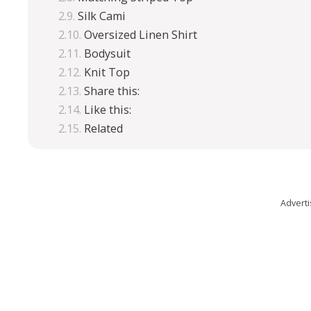
Silk Cami
Oversized Linen Shirt
Bodysuit
Knit Top
Share this:
Like this:
Related
Advert