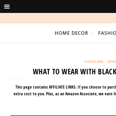
HOME DECOR
FASHI
,
FASHION
SPR
WHAT TO WEAR WITH BLACK
This page contains AFFILIATE LINKS. If you choose to purc
extra cost to you.
Plus, as an Amazon Associate, we earn f