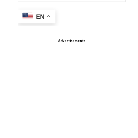
EN
Advertisements