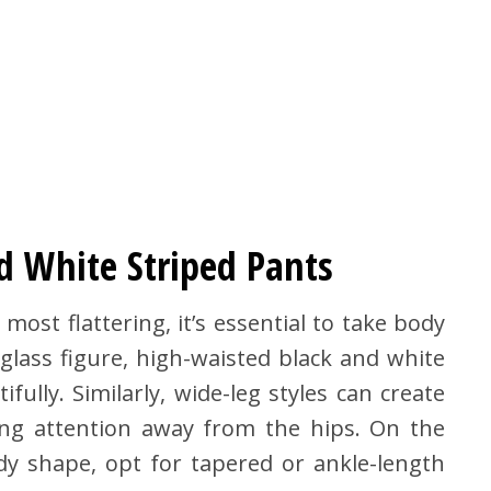
d White Striped Pants
ost flattering, it’s essential to take body
glass figure, high-waisted black and white
ully. Similarly, wide-leg styles can create
ng attention away from the hips. On the
dy shape, opt for tapered or ankle-length