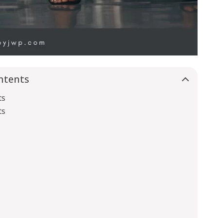
ntents
ts
ts