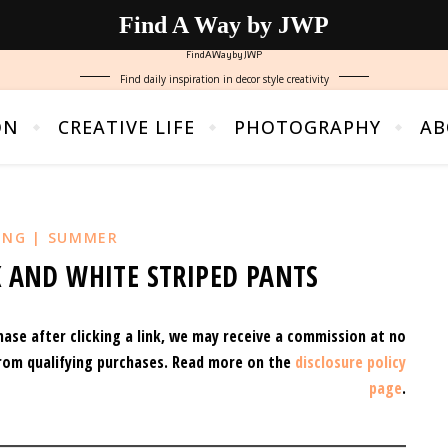
Find A Way by JWP
FindAWaybyJWP
Find daily inspiration in decor style creativity
ON
CREATIVE LIFE
PHOTOGRAPHY
AB
ING | SUMMER
 AND WHITE STRIPED PANTS
hase after clicking a link, we may receive a commission at no
rom qualifying purchases.
Read more on the
disclosure policy
page
.