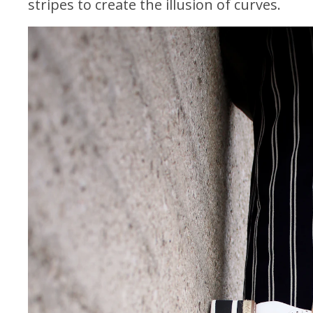
stripes to create the illusion of curves.