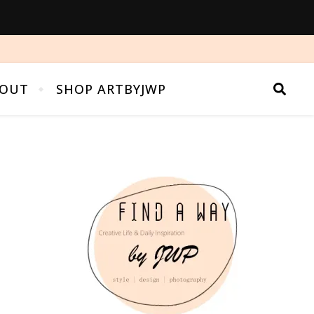
OUT
SHOP ARTBYJWP