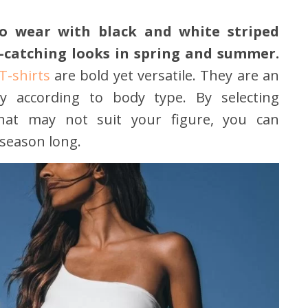
to wear with black and white striped
e-catching looks in spring and summer.
T-shirts
are bold yet versatile. They are an
y according to body type. By selecting
 that may not suit your figure, you can
 season long.