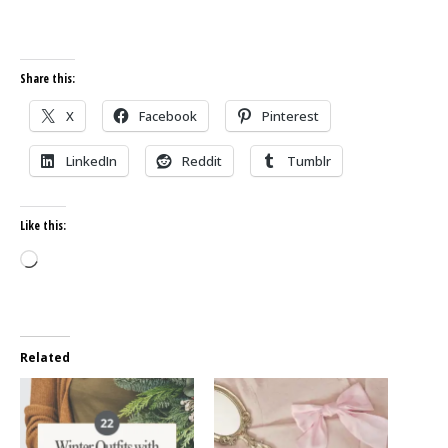
Share this:
X
Facebook
Pinterest
LinkedIn
Reddit
Tumblr
Like this:
Loading…
Related