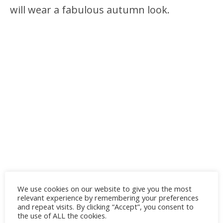
will wear a fabulous autumn look.
We use cookies on our website to give you the most
relevant experience by remembering your preferences
and repeat visits. By clicking “Accept”, you consent to
the use of ALL the cookies.