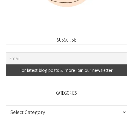
SUBSCRIBE
CATEGORIES
Categories