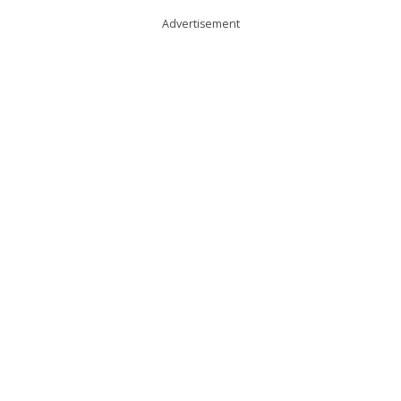
Advertisement