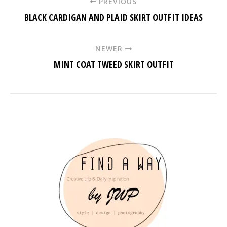
PREVIOUS
BLACK CARDIGAN AND PLAID SKIRT OUTFIT IDEAS
NEWER
MINT COAT TWEED SKIRT OUTFIT