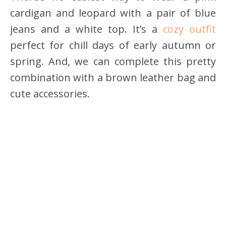
cardigan and leopard with a pair of blue
jeans and a white top. It’s a
cozy outfit
perfect for chill days of early autumn or
spring. And, we can complete this pretty
combination with a brown leather bag and
cute accessories.