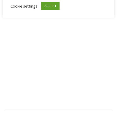
Cookie settings
ACCEPT