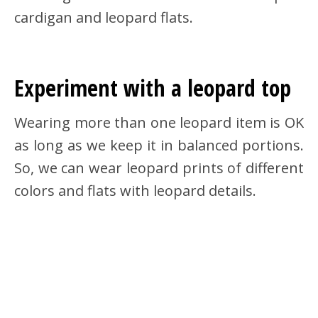
cardigan and leopard flats.
Experiment with a leopard top
Wearing more than one leopard item is OK
as long as we keep it in balanced portions.
So, we can wear leopard prints of different
colors and flats with leopard details.