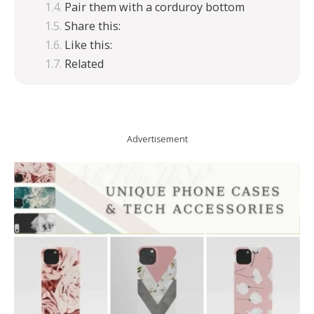
Pair them with a corduroy bottom
Share this:
Like this:
Related
Advertisement