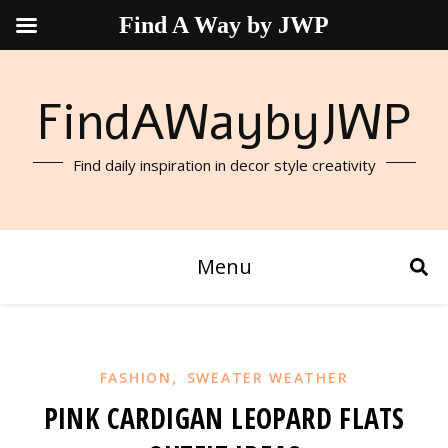
Find A Way by JWP
FindAWaybyJWP
Find daily inspiration in decor style creativity
Menu
,
FASHION
SWEATER WEATHER
PINK CARDIGAN LEOPARD FLATS