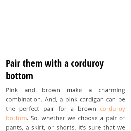
Pair them with a corduroy
bottom
Pink and brown make a charming
combination. And, a pink cardigan can be
the perfect pair for a brown
corduroy
bottom
. So, whether we choose a pair of
pants, a skirt, or shorts, it’s sure that we