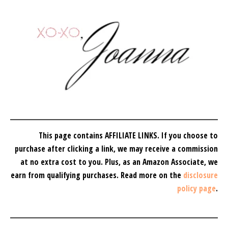
This page contains AFFILIATE LINKS. If you choose to
purchase after clicking a link, we may receive a commission
at no extra cost to you.
Plus, as an Amazon Associate, we
earn from qualifying purchases.
Read more on the
disclosure
policy page
.