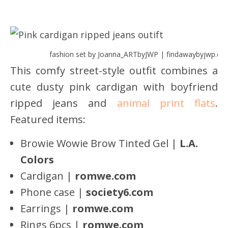
fashion set by Joanna_ARTbyJWP | findawaybyjwp.co
This comfy street-style outfit combines a
cute dusty pink cardigan with boyfriend
ripped jeans and
animal print flats
.
Featured items:
Browie Wowie Brow Tinted Gel |
L.A.
Colors
Cardigan |
romwe.com
Phone case |
society6.com
Earrings |
romwe.com
Rings 6pcs |
romwe
.com