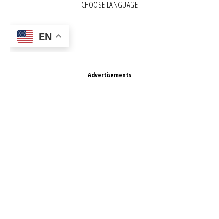
CHOOSE LANGUAGE
EN
Advertisements