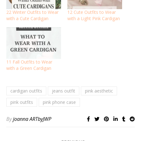
22 Winter Outfits to Wear
12 Cute Outfits to Wear
with a Cute Cardigan
with a Light Pink Cardigan
11 Fall Outfits to Wear
with a Green Cardigan
cardigan outfits
jeans outfit
pink aesthetic
pink outfits
pink phone case
By
joanna ARTbyJWP