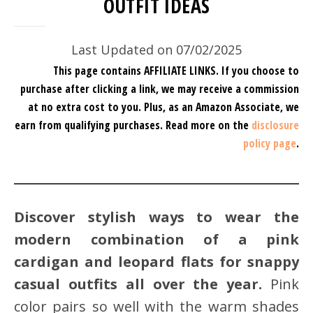
OUTFIT IDEAS
Last Updated on 07/02/2025
This page contains AFFILIATE LINKS. If you choose to
purchase after clicking a link, we may receive a commission
at no extra cost to you.
Plus, as an Amazon Associate, we
earn from qualifying purchases.
Read more on the
disclosure
policy page
.
Discover stylish ways to wear the
modern combination of a pink
cardigan and leopard flats for snappy
casual outfits all over the year.
Pink
color pairs so well with the warm shades