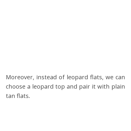
Moreover, instead of leopard flats, we can
choose a leopard top and pair it with plain
tan flats.