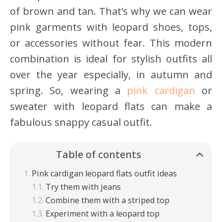
of brown and tan. That’s why we can wear
pink garments with leopard shoes, tops,
or accessories without fear. This modern
combination is ideal for stylish outfits all
over the year especially, in autumn and
spring. So, wearing a
pink cardigan
or
sweater with leopard flats can make a
fabulous snappy casual outfit.
Table of contents
Pink cardigan leopard flats outfit ideas
Try them with jeans
Combine them with a striped top
Experiment with a leopard top