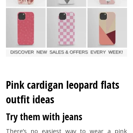
Pink cardigan leopard flats
outfit ideas
Try them with jeans
There’s no easiest way to wear a pink