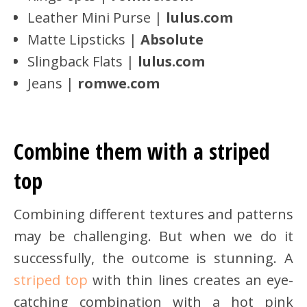
Leather Mini Purse |
lulus.com
Matte Lipsticks |
Absolute
Slingback Flats |
lulus.com
Jeans |
romwe
.com
Combine them with a striped
top
Combining different textures and patterns
may be challenging. But when we do it
successfully, the outcome is stunning. A
striped top
with thin lines creates an eye-
catching combination with a hot pink