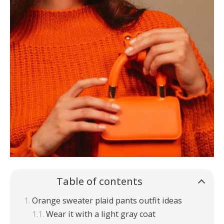
Table of contents
Orange sweater plaid pants outfit ideas
Wear it with a light gray coat