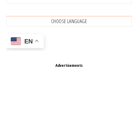
CHOOSE LANGUAGE
EN
Advertisements