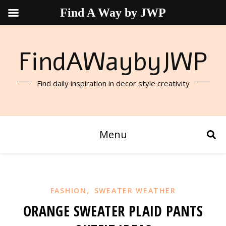
Find A Way by JWP
FindAWaybyJWP
Find daily inspiration in decor style creativity
Menu
,
FASHION
SWEATER WEATHER
ORANGE SWEATER PLAID PANTS