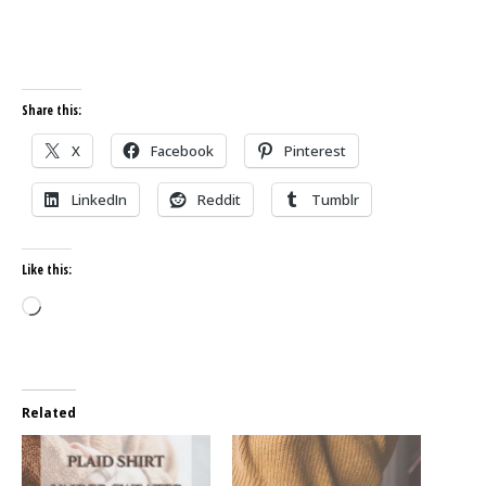
Share this:
X
Facebook
Pinterest
LinkedIn
Reddit
Tumblr
Like this:
Loading…
Related