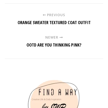
PREVIOUS
ORANGE SWEATER TEXTURED COAT OUTFIT
NEWER
OOTD ARE YOU THINKING PINK?