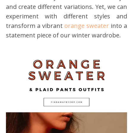
and create different variations. Yet, we can
experiment with different styles and
transform a vibrant
orange sweater
into a
statement piece of our winter wardrobe.