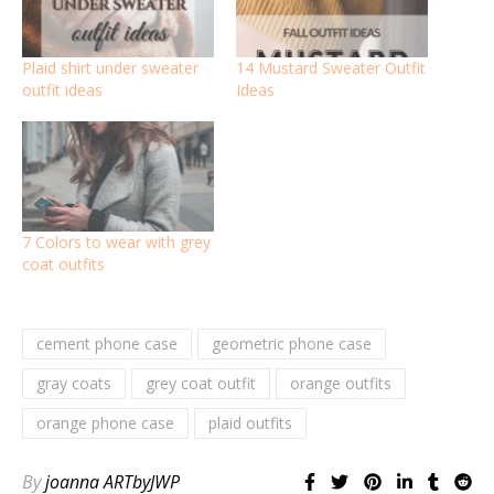
Plaid shirt under sweater
14 Mustard Sweater Outfit
outfit ideas
Ideas
7 Colors to wear with grey
coat outfits
cement phone case
geometric phone case
gray coats
grey coat outfit
orange outfits
orange phone case
plaid outfits
By
joanna ARTbyJWP