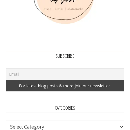
SUBSCRIBE
CATEGORIES
Categories