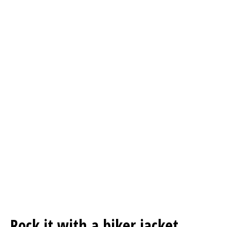
Rock it with a biker jacket