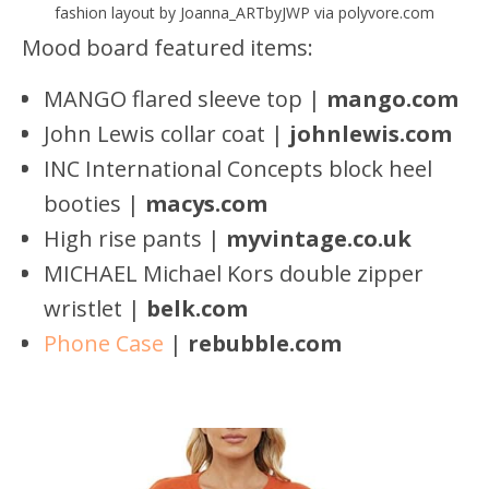
fashion layout by Joanna_ARTbyJWP via polyvore.com
Mood board featured items:
MANGO flared sleeve top |
mango.com
John Lewis collar coat |
johnlewis.com
INC International Concepts block heel
booties |
macys.com
High rise pants |
myvintage.co.uk
MICHAEL Michael Kors double zipper
wristlet |
belk.com
Phone Case
|
rebubbl
e
.com