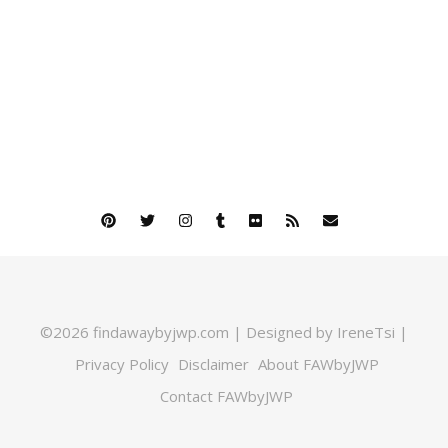
©2026 findawaybyjwp.com | Designed by IreneTsi |
Privacy Policy
Disclaimer
About FAWbyJWP
Contact FAWbyJWP