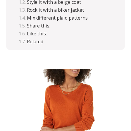
Style it with a beige coat
Rock it with a biker jacket
Mix different plaid patterns
Share this:
Like this:
Related