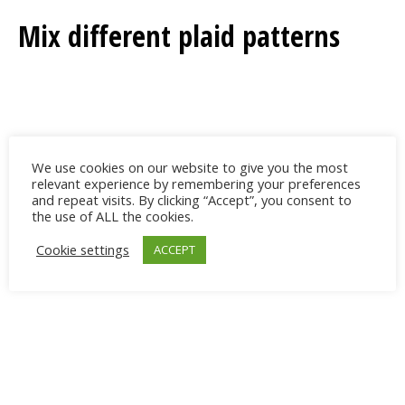
Mix different plaid patterns
We use cookies on our website to give you the most
relevant experience by remembering your preferences
and repeat visits. By clicking “Accept”, you consent to
the use of ALL the cookies.
Cookie settings
ACCEPT