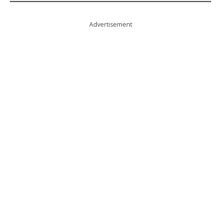
Advertisement