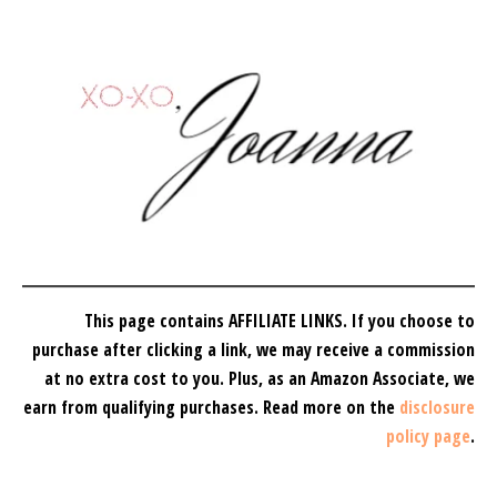
This page contains AFFILIATE LINKS. If you choose to
purchase after clicking a link, we may receive a commission
at no extra cost to you.
Plus, as an Amazon Associate, we
earn from qualifying purchases.
Read more on the
disclosure
policy page
.