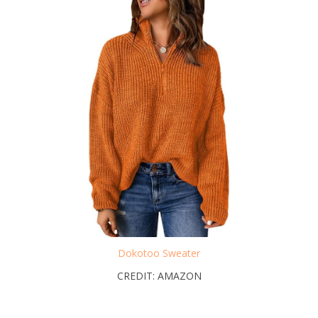
Dokotoo Sweater
CREDIT: AMAZON