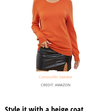
Comosoffer Sweater
CREDIT: AMAZON
Style it with a beige coat