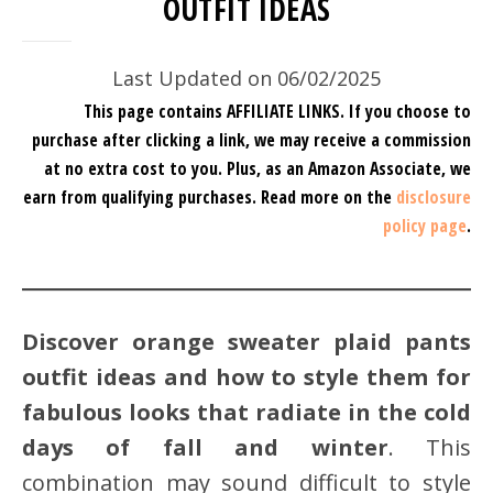
OUTFIT IDEAS
Last Updated on 06/02/2025
This page contains AFFILIATE LINKS. If you choose to
purchase after clicking a link, we may receive a commission
at no extra cost to you.
Plus, as an Amazon Associate, we
earn from qualifying purchases.
Read more on the
disclosure
policy page
.
Discover orange sweater plaid pants
outfit ideas and how to style them for
fabulous looks that radiate in the cold
days of fall and winter
. This
combination may sound difficult to style