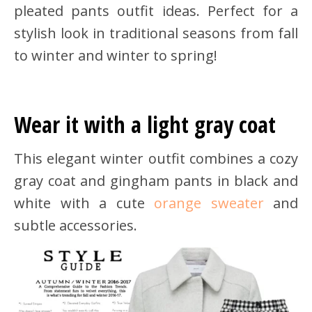
pleated pants outfit ideas. Perfect for a
stylish look in traditional seasons from fall
to winter and winter to spring!
Wear it with a light gray coat
This elegant winter outfit combines a cozy
gray coat and gingham pants in black and
white with a cute
orange sweater
and
subtle accessories.