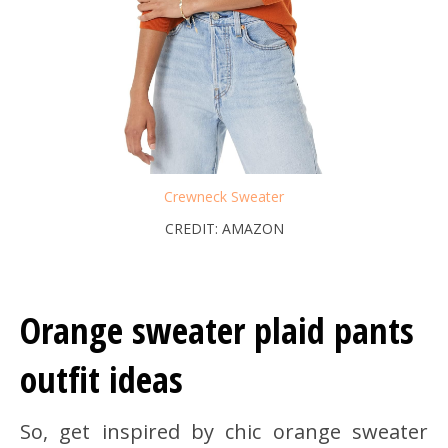
Crewneck Sweater
CREDIT: AMAZON
Orange sweater plaid pants
outfit ideas
So, get inspired by chic orange sweater