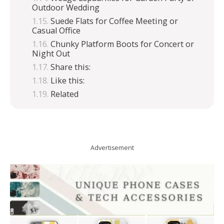
Outdoor Wedding
Suede Flats for Coffee Meeting or
Casual Office
Chunky Platform Boots for Concert or
Night Out
Share this:
Like this:
Related
Advertisement