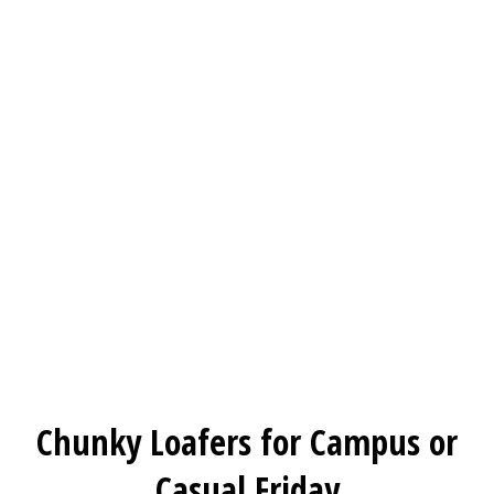
Chunky Loafers for Campus or
Casual Friday