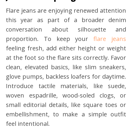
Flare jeans are enjoying renewed attention
this year as part of a broader denim
conversation about silhouette and
proportion. To keep your
flare jeans
feeling fresh, add either height or weight
at the foot so the flare sits correctly. Favor
clean, elevated basics, like slim sneakers,
glove pumps, backless loafers for daytime.
Introduce tactile materials, like suede,
woven espadrille, wood-soled clogs, or
small editorial details, like square toes or
embellishment, to make a simple outfit
feel intentional.