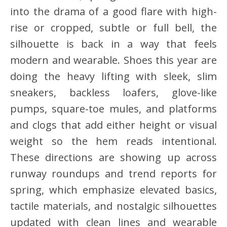
into the drama of a good flare with high-
rise or cropped, subtle or full bell, the
silhouette is back in a way that feels
modern and wearable. Shoes this year are
doing the heavy lifting with sleek, slim
sneakers, backless loafers, glove-like
pumps, square-toe mules, and platforms
and clogs that add either height or visual
weight so the hem reads intentional.
These directions are showing up across
runway roundups and trend reports for
spring, which emphasize elevated basics,
tactile materials, and nostalgic silhouettes
updated with clean lines and wearable