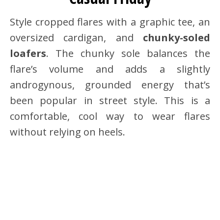
Style cropped flares with a graphic tee, an
oversized cardigan, and
chunky-soled
loafers
. The chunky sole balances the
flare’s volume and adds a slightly
androgynous, grounded energy that’s
been popular in street style. This is a
comfortable, cool way to wear flares
without relying on heels.