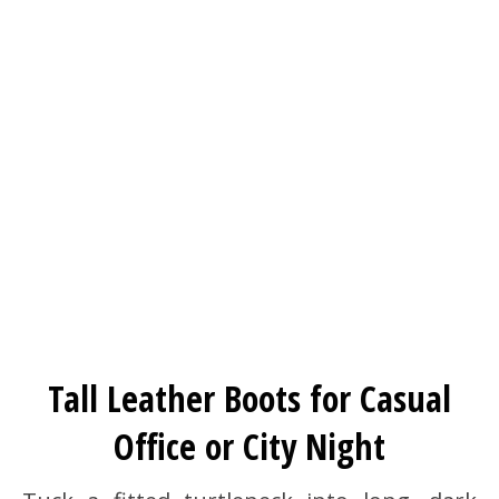
Tall Leather Boots for Casual
Office or City Night