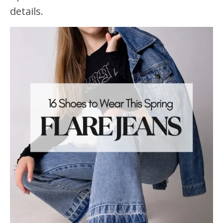
details.