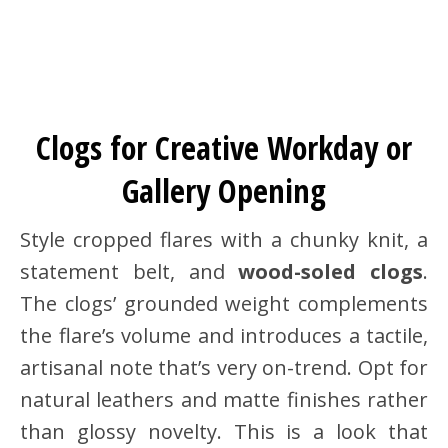
Clogs for Creative Workday or
Gallery Opening
Style cropped flares with a chunky knit, a
statement belt, and
wood-soled clogs
.
The clogs’ grounded weight complements
the flare’s volume and introduces a tactile,
artisanal note that’s very on-trend. Opt for
natural leathers and matte finishes rather
than glossy novelty. This is a look that