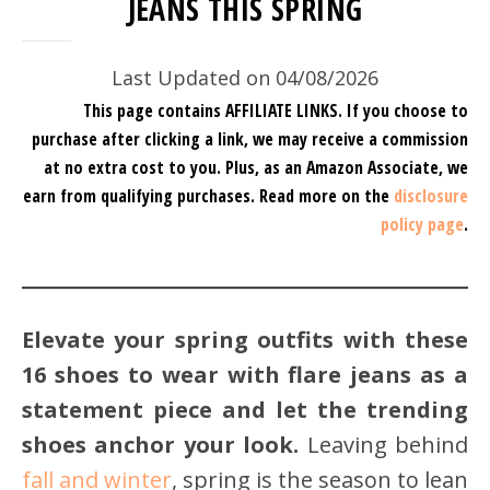
JEANS THIS SPRING
Last Updated on 04/08/2026
This page contains AFFILIATE LINKS. If you choose to
purchase after clicking a link, we may receive a commission
at no extra cost to you.
Plus, as an Amazon Associate, we
earn from qualifying purchases.
Read more on the
disclosure
policy page
.
Elevate your spring outfits with these
16 shoes to wear with flare jeans as a
statement piece and let the trending
shoes anchor your look.
Leaving behind
fall and winter
, spring is the season to lean