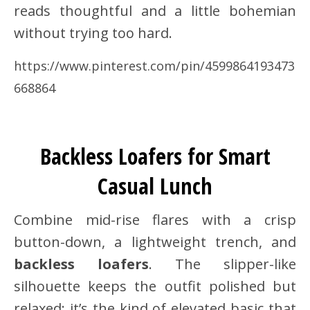
reads thoughtful and a little bohemian
without trying too hard.
https://www.pinterest.com/pin/4599864193473
668864
Backless Loafers for Smart
Casual Lunch
Combine mid-rise flares with a crisp
button-down, a lightweight trench, and
backless loafers
. The slipper-like
silhouette keeps the outfit polished but
relaxed; it’s the kind of elevated basic that