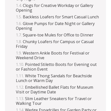
Clogs for Creative Workday or Gallery
Opening
Backless Loafers for Smart Casual Lunch
Glove Pumps for Date Night or Gallery
Opening
Square-toe Mules for Office to Dinner
Chunky Loafers for Campus or Casual
Friday
Western Ankle Boots for Festival or
Weekend Drive
Pointed Stiletto Boots for Evening out
or Fashion Event
White Thong Sandals for Beachside
Lunch or Warm Day
Embellished Ballet Flats for Museum
Visit or Daytime Date
Slim Leather Sneakers for Travel or
Walking Tour
Wedge Espadrilles for Garden Party or