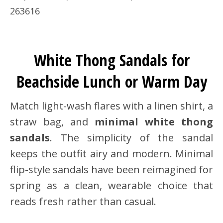
263616
White Thong Sandals for
Beachside Lunch or Warm Day
Match light-wash flares with a linen shirt, a
straw bag, and
minimal white thong
sandals
. The simplicity of the sandal
keeps the outfit airy and modern. Minimal
flip-style sandals have been reimagined for
spring as a clean, wearable choice that
reads fresh rather than casual.