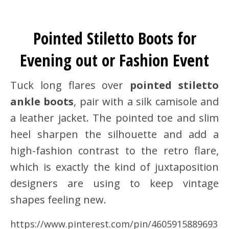
Pointed Stiletto Boots for
Evening out or Fashion Event
Tuck long flares over
pointed stiletto
ankle boots
, pair with a silk camisole and
a leather jacket. The pointed toe and slim
heel sharpen the silhouette and add a
high-fashion contrast to the retro flare,
which is exactly the kind of juxtaposition
designers are using to keep vintage
shapes feeling new.
https://www.pinterest.com/pin/4605915889693