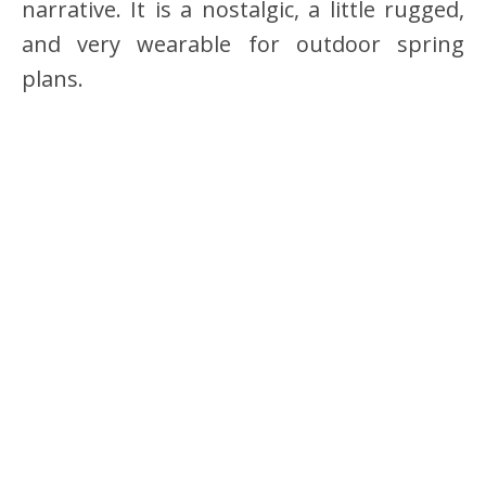
narrative. It is a nostalgic, a little rugged,
and very wearable for outdoor spring
plans.