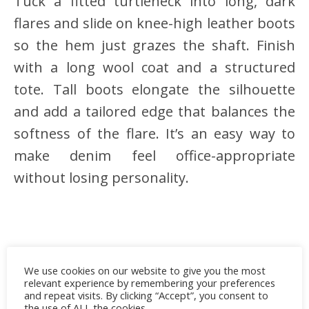
Tuck a fitted turtleneck into long, dark
flares and slide on knee-high leather boots
so the hem just grazes the shaft. Finish
with a long wool coat and a structured
tote. Tall boots elongate the silhouette
and add a tailored edge that balances the
softness of the flare. It’s an easy way to
make denim feel office-appropriate
without losing personality.
We use cookies on our website to give you the most
relevant experience by remembering your preferences
and repeat visits. By clicking “Accept”, you consent to
the use of ALL the cookies.