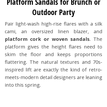
Platform Sandals for Brunch or
Outdoor Party
Pair light-wash high-rise flares with a silk
cami, an oversized linen blazer, and
platform cork or woven sandals
. The
platform gives the height flares need to
skim the floor and keeps proportions
flattering. The natural textures and 70s-
inspired lift are exactly the kind of retro-
meets-modern detail designers are leaning
into this spring.