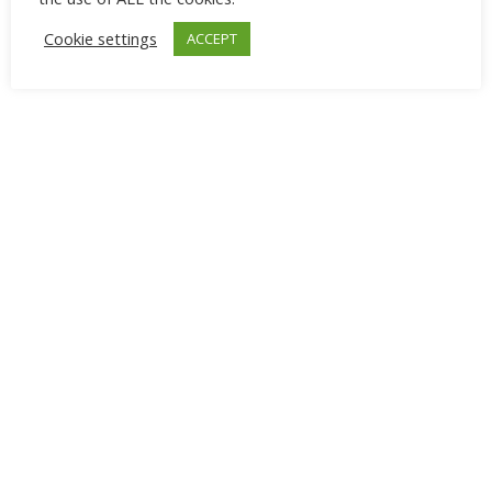
Cookie settings
ACCEPT