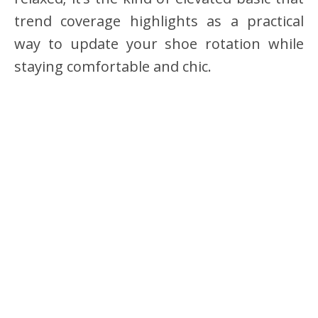
trend coverage highlights as a practical
way to update your shoe rotation while
staying comfortable and chic.