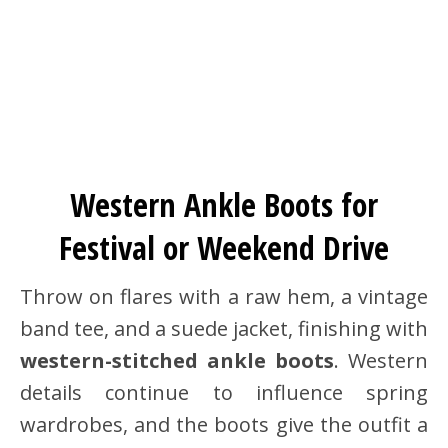
Western Ankle Boots for
Festival or Weekend Drive
Throw on flares with a raw hem, a vintage
band tee, and a suede jacket, finishing with
western-stitched ankle boots
. Western
details continue to influence spring
wardrobes, and the boots give the outfit a