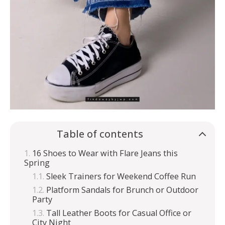
Table of contents
16 Shoes to Wear with Flare Jeans this
Spring
Sleek Trainers for Weekend Coffee Run
Platform Sandals for Brunch or Outdoor
Party
Tall Leather Boots for Casual Office or
City Night