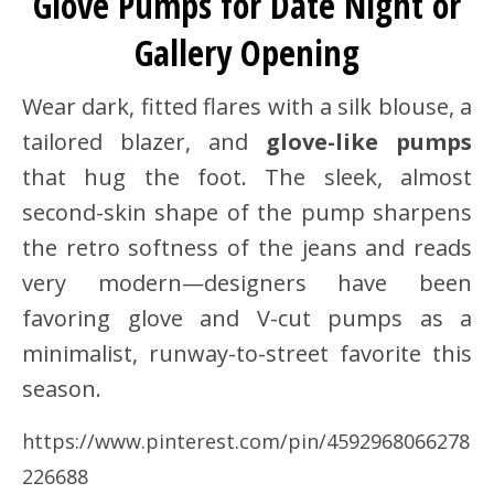
Glove Pumps for Date Night or
Gallery Opening
Wear dark, fitted flares with a silk blouse, a
tailored blazer, and
glove-like pumps
that hug the foot. The sleek, almost
second-skin shape of the pump sharpens
the retro softness of the jeans and reads
very modern—designers have been
favoring glove and V-cut pumps as a
minimalist, runway-to-street favorite this
season.
https://www.pinterest.com/pin/4592968066278
226688