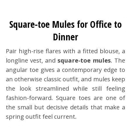
Square-toe Mules for Office to
Dinner
Pair high-rise flares with a fitted blouse, a
longline vest, and
square-toe mules
. The
angular toe gives a contemporary edge to
an otherwise classic outfit, and mules keep
the look streamlined while still feeling
fashion-forward. Square toes are one of
the small but decisive details that make a
spring outfit feel current.