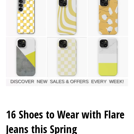
16 Shoes to Wear with Flare
Jeans this Spring