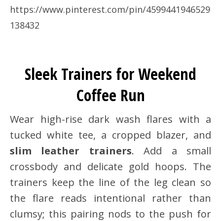
https://www.pinterest.com/pin/4599441946529
138432
Sleek Trainers for Weekend
Coffee Run
Wear high-rise dark wash flares with a
tucked white tee, a cropped blazer, and
slim leather trainers
. Add a small
crossbody and delicate gold hoops. The
trainers keep the line of the leg clean so
the flare reads intentional rather than
clumsy; this pairing nods to the push for