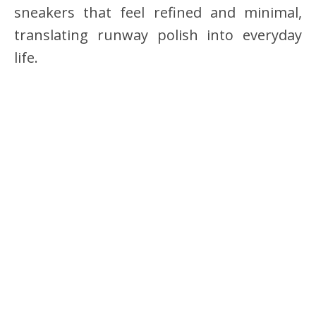
sneakers that feel refined and minimal,
translating runway polish into everyday
life.