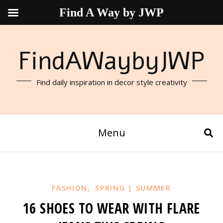
Find A Way by JWP
FindAWaybyJWP
Find daily inspiration in decor style creativity
Menu
,
FASHION
SPRING | SUMMER
16 SHOES TO WEAR WITH FLARE