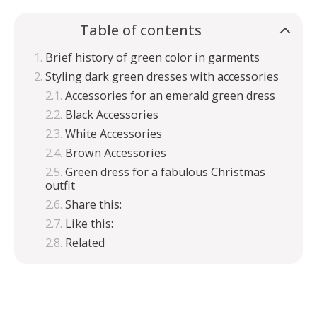
Table of contents
Brief history of green color in garments
Styling dark green dresses with accessories
Accessories for an emerald green dress
Black Accessories
White Accessories
Brown Accessories
Green dress for a fabulous Christmas
outfit
Share this:
Like this:
Related