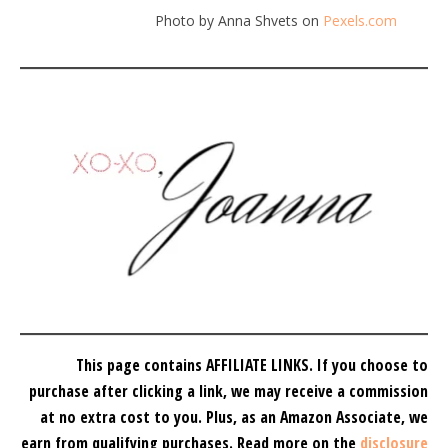
Photo by Anna Shvets on
Pexels.com
This page contains AFFILIATE LINKS. If you choose to
purchase after clicking a link, we may receive a commission
at no extra cost to you.
Plus, as an Amazon Associate, we
earn from qualifying purchases.
Read more on the
disclosure