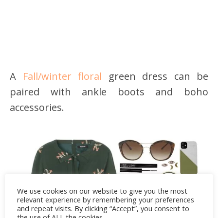
A
Fall/winter floral
green dress can be
paired with ankle boots and boho
accessories.
We use cookies on our website to give you the most
relevant experience by remembering your preferences
and repeat visits. By clicking “Accept”, you consent to
the use of ALL the cookies.