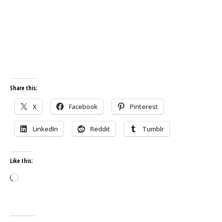
Share this:
X
Facebook
Pinterest
LinkedIn
Reddit
Tumblr
Like this:
Loading…