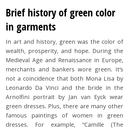
Brief history of green color
in garments
In art and history, green was the color of
wealth, prosperity, and hope. During the
Medieval Age and Renaissance in Europe,
merchants and bankers wore green. It’s
not a coincidence that both Mona Lisa by
Leonardo Da Vinci and the bride in the
Arnolfini portrait by Jan van Eyck wear
green dresses. Plus, there are many other
famous paintings of women in green
dresses. For example, “Camille (The