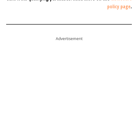
policy page
.
Advertisement