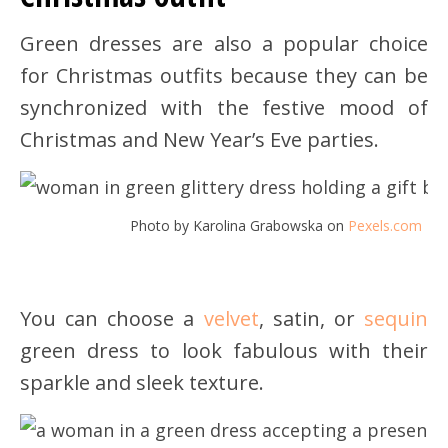
Green dresses are also a popular choice
for Christmas outfits because they can be
synchronized with the festive mood of
Christmas and New Year’s Eve parties.
Photo by Karolina Grabowska on
Pexels.com
You can choose a
velvet
, satin, or
sequin
green dress to look fabulous with their
sparkle and sleek texture.