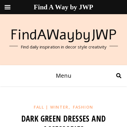
Find A Way by JWP
FindAWaybyJWP
Find daily inspiration in decor style creativity
Menu
,
FALL | WINTER
FASHION
DARK GREEN DRESSES AND