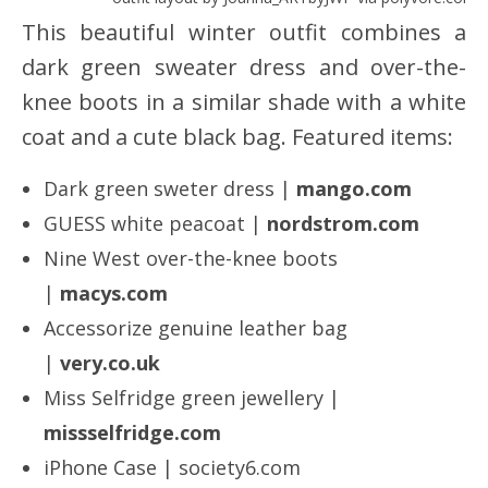
This beautiful winter outfit combines a
dark green sweater dress and over-the-
knee boots in a similar shade with a white
coat and a cute black bag. Featured items:
Dark green sweter dress |
mango.com
GUESS white peacoat |
nordstrom.com
Nine West over-the-knee boots
|
macys.com
Accessorize genuine leather bag
|
very.co.uk
Miss Selfridge green jewellery |
missselfridge.com
iPhone Case | society6.com