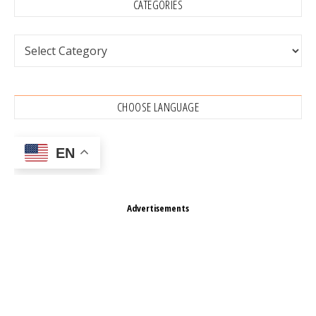
CATEGORIES
Categories
CHOOSE LANGUAGE
EN
Advertisements