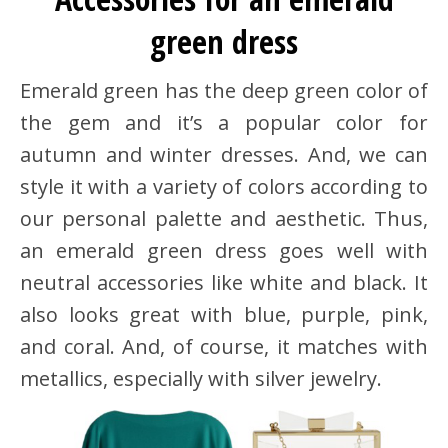
green dress
Emerald green has the deep green color of
the gem and it’s a popular color for
autumn and winter dresses. And, we can
style it with a variety of colors according to
our personal palette and aesthetic. Thus,
an emerald green dress goes well with
neutral accessories like white and black. It
also looks great with blue, purple, pink,
and coral. And, of course, it matches with
metallics, especially with silver jewelry.