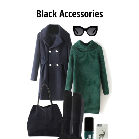
Black Accessories