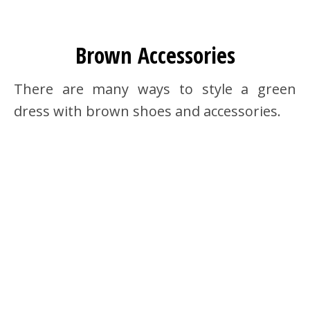
Brown Accessories
There are many ways to style a green
dress with brown shoes and accessories.