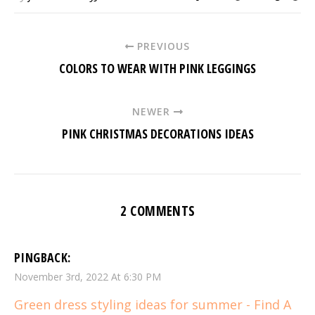
PREVIOUS
COLORS TO WEAR WITH PINK LEGGINGS
NEWER
PINK CHRISTMAS DECORATIONS IDEAS
2 COMMENTS
PINGBACK:
November 3rd, 2022 At 6:30 PM
Green dress styling ideas for summer - Find A