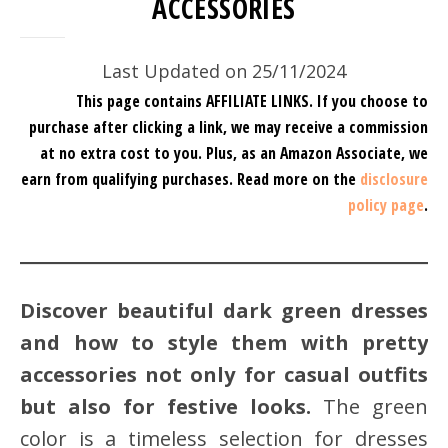
ACCESSORIES
Last Updated on 25/11/2024
This page contains AFFILIATE LINKS. If you choose to
purchase after clicking a link, we may receive a commission
at no extra cost to you.
Plus, as an Amazon Associate, we
earn from qualifying purchases.
Read more on the
disclosure
policy page
.
Discover beautiful dark green dresses
and how to style them with pretty
accessories not only for casual outfits
but also for festive looks.
The green
color is a timeless selection for dresses