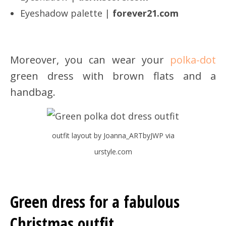
Eyeshadow palette |
forever21.com
Moreover, you can wear your
polka-dot
green dress with brown flats and a
handbag.
outfit layout by Joanna_ARTbyJWP via
urstyle.com
Green dress for a fabulous
Christmas outfit