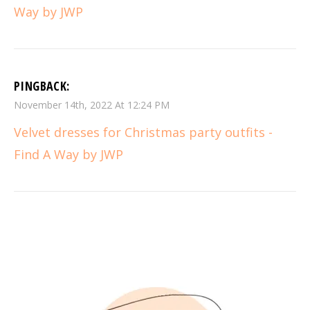
Way by JWP
PINGBACK:
November 14th, 2022 At 12:24 PM
Velvet dresses for Christmas party outfits -
Find A Way by JWP