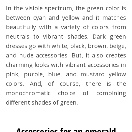
In the visible spectrum, the green color is
between cyan and yellow and it matches
beautifully with a variety of colors from
neutrals to vibrant shades. Dark green
dresses go with white, black, brown, beige,
and nude accessories. But, it also creates
charming looks with vibrant accessories in
pink, purple, blue, and mustard yellow
colors. And, of course, there is the
monochromatic choice of combining
different shades of green.
Accessories for an emerald