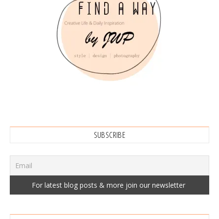
SUBSCRIBE