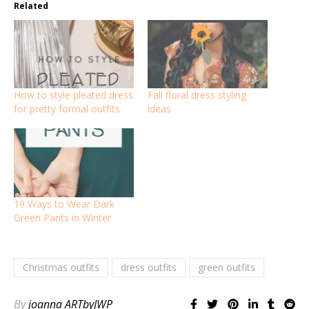
Related
How to style pleated dress
Fall floral dress styling
for pretty formal outfits
ideas
19 Ways to Wear Dark
Green Pants in Winter
Christmas outfits
dress outfits
green outfits
By
joanna ARTbyJWP