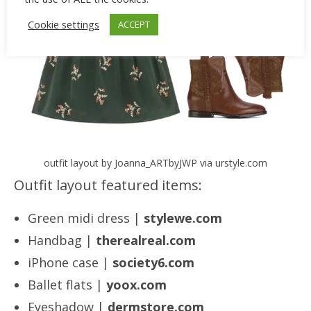
Cookie settings
ACCEPT
outfit layout by Joanna_ARTbyJWP via urstyle.com
Outfit layout featured items:
Green midi dress |
stylewe.com
Handbag |
therealreal.com
iPhone case |
society6.com
Ballet flats |
yoox.com
Eyeshadow |
dermstore.com