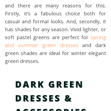
and there are many reasons for this.
Firstly, it’s a fabulous choice both for
casual and formal looks. And, secondly, it
has shades for any season. Vivid lighter, or
soft pastel greens are perfect for
spring
and summer green dresses
and dark
green shades are ideal for winter elegant
green dresses.