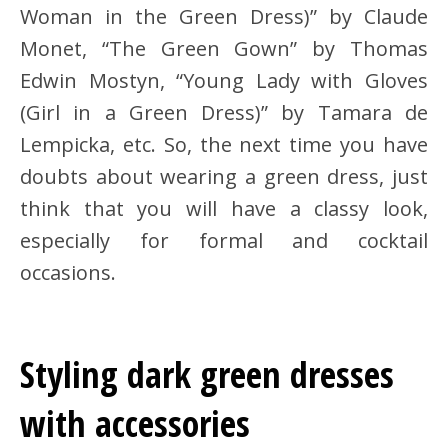
Woman in the Green Dress)” by Claude
Monet, “The Green Gown” by Thomas
Edwin Mostyn, “Young Lady with Gloves
(Girl in a Green Dress)” by Tamara de
Lempicka, etc. So, the next time you have
doubts about wearing a green dress, just
think that you will have a classy look,
especially for formal and cocktail
occasions.
Styling dark green dresses
with accessories