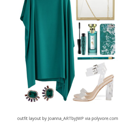
outfit layout by Joanna_ARTbyJWP via polyvore.com