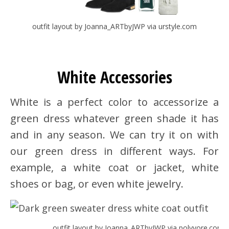
outfit layout by Joanna_ARTbyJWP via urstyle.com
White Accessories
White is a perfect color to accessorize a
green dress whatever green shade it has
and in any season. We can try it on with
our green dress in different ways. For
example, a white coat or jacket, white
shoes or bag, or even white jewelry.
outfit layout by Joanna_ARTbyJWP via polyvore.com