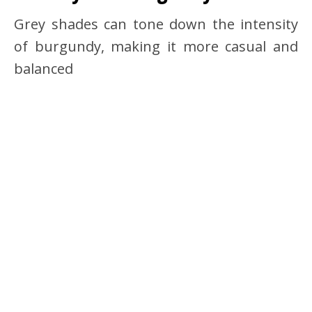
Grey shades can tone down the intensity
of burgundy, making it more casual and
balanced