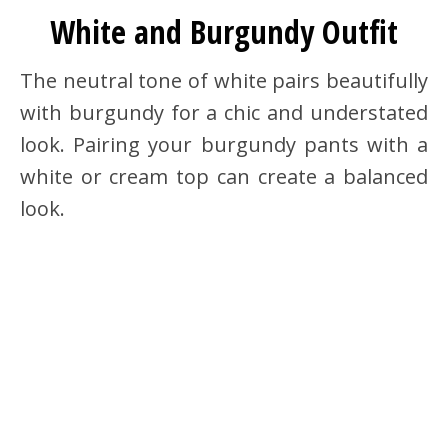
White and Burgundy Outfit
The neutral tone of white pairs beautifully
with burgundy for a chic and understated
look. Pairing your burgundy pants with a
white or cream top can create a balanced
look.