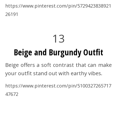
https://www.pinterest.com/pin/5729423838921
26191
13
Beige and Burgundy Outfit
Beige offers a soft contrast that can make
your outfit stand out with earthy vibes.
https://www.pinterest.com/pin/5100327265717
47672