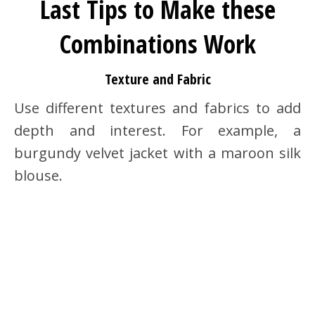
Last Tips to Make these
Combinations Work
Texture and Fabric
Use different textures and fabrics to add
depth and interest. For example, a
burgundy velvet jacket with a maroon silk
blouse.