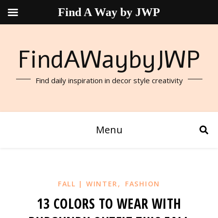
Find A Way by JWP
FindAWaybyJWP
Find daily inspiration in decor style creativity
Menu
,
FALL | WINTER
FASHION
13 COLORS TO WEAR WITH