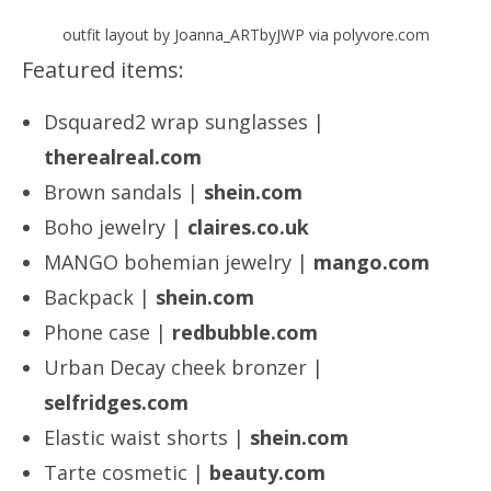
outfit layout by Joanna_ARTbyJWP via polyvore.com
Featured items:
Dsquared2 wrap sunglasses |
therealreal.com
Brown sandals |
shein.com
Boho jewelry |
claires.co.uk
MANGO bohemian jewelry |
mango.com
Backpack |
shein.com
Phone case |
redbubble.com
Urban Decay cheek bronzer |
selfridges.com
Elastic waist shorts |
shein.com
Tarte cosmetic |
beauty.com