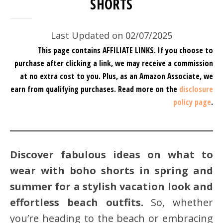
SHORTS
Last Updated on 02/07/2025
This page contains AFFILIATE LINKS. If you choose to
purchase after clicking a link, we may receive a commission
at no extra cost to you.
Plus, as an Amazon Associate, we
earn from qualifying purchases.
Read more on the
disclosure
policy page
.
Discover fabulous ideas on what to
wear with boho shorts in spring and
summer for a stylish vacation look and
effortless beach outfits.
So, whether
you’re heading to the beach or embracing