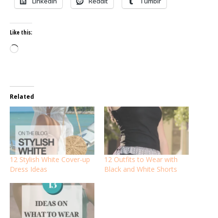
LinkedIn
Reddit
Tumblr
Like this:
Loading…
Related
12 Stylish White Cover-up
12 Outfits to Wear with
Dress Ideas
Black and White Shorts