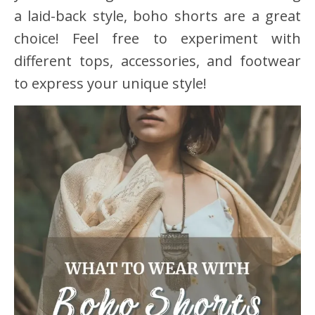
a laid-back style, boho shorts are a great
choice! Feel free to experiment with
different tops, accessories, and footwear
to express your unique style!