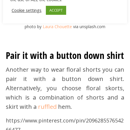
Cookie settings
ACCEPT
photo by
Laura Chouette
via unsplash.com
Pair it with a button down shirt
Another way to wear floral shorts you can
pair it with a button down shirt.
Alternatively, you choose floral skorts,
which is a combination of shorts and a
skirt with a
ruffled
hem.
https://www.pinterest.com/pin/2096285576542
66477