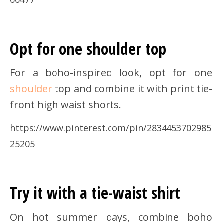
Opt for one shoulder top
For a boho-inspired look, opt for one
shoulder
top and combine it with print tie-
front high waist shorts.
https://www.pinterest.com/pin/2834453702985
25205
Try it with a tie-waist shirt
On hot summer days, combine boho