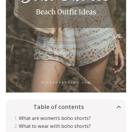
Table of contents
What are women’s boho shorts?
What to wear with boho shorts?