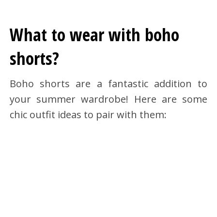
What to wear with boho
shorts?
Boho shorts are a fantastic addition to
your summer wardrobe! Here are some
chic outfit ideas to pair with them: