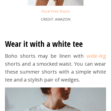
Floral Print Shorts
CREDIT: AMAZON
Wear it with a white tee
Boho shorts may be linen with
wide-leg
shorts and a smocked waist. You can wear
these summer shorts with a simple white
tee and a stylish pair of wedges.