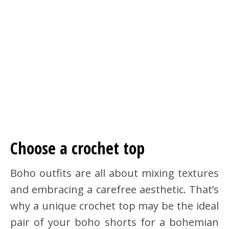
Choose a crochet top
Boho outfits are all about mixing textures
and embracing a carefree aesthetic. That’s
why a unique crochet top may be the ideal
pair of your boho shorts for a bohemian