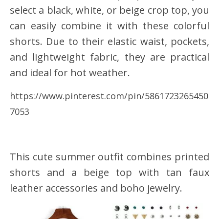
select a black, white, or beige crop top, you
can easily combine it with these colorful
shorts. Due to their elastic waist, pockets,
and lightweight fabric, they are practical
and ideal for hot weather.
https://www.pinterest.com/pin/5861723265450
7053
This cute summer outfit combines printed
shorts and a beige top with tan faux
leather accessories and boho jewelry.