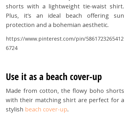
shorts with a lightweight tie-waist shirt.
Plus, it’s an ideal beach offering sun
protection and a bohemian aesthetic.
https://www.pinterest.com/pin/5861723265412
6724
Use it as a beach cover-up
Made from cotton, the flowy boho shorts
with their matching shirt are perfect for a
stylish
beach cover-up
.