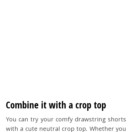
Combine it with a crop top
You can try your comfy drawstring shorts
with a cute neutral crop top. Whether you