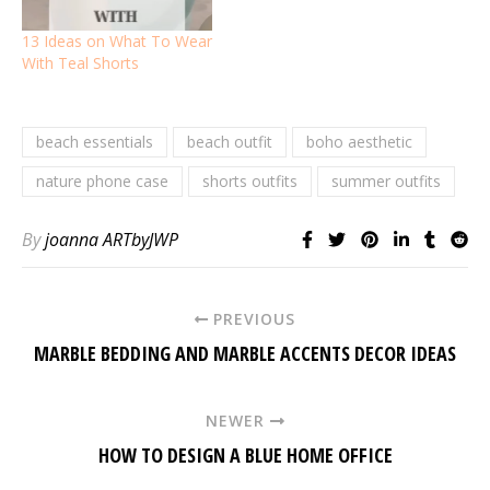
13 Ideas on What To Wear
With Teal Shorts
beach essentials
beach outfit
boho aesthetic
nature phone case
shorts outfits
summer outfits
By
joanna ARTbyJWP
PREVIOUS
MARBLE BEDDING AND MARBLE ACCENTS DECOR IDEAS
NEWER
HOW TO DESIGN A BLUE HOME OFFICE