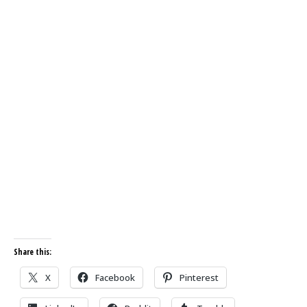
Share this:
X
Facebook
Pinterest