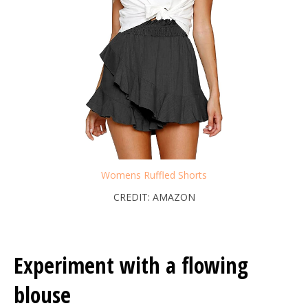
Womens Ruffled Shorts
CREDIT: AMAZON
Experiment with a flowing
blouse