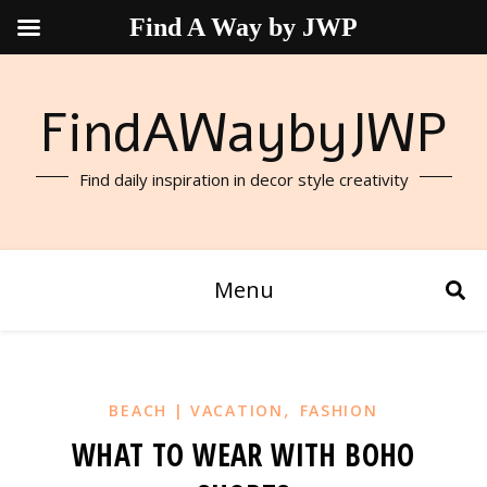
Find A Way by JWP
FindAWaybyJWP
Find daily inspiration in decor style creativity
Menu
,
BEACH | VACATION
FASHION
WHAT TO WEAR WITH BOHO