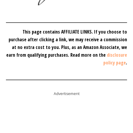
This page contains AFFILIATE LINKS. If you choose to
purchase after clicking a link, we may receive a commission
at no extra cost to you.
Plus, as an Amazon Associate, we
earn from qualifying purchases.
Read more on the
disclosure
policy page
.
Advertisement