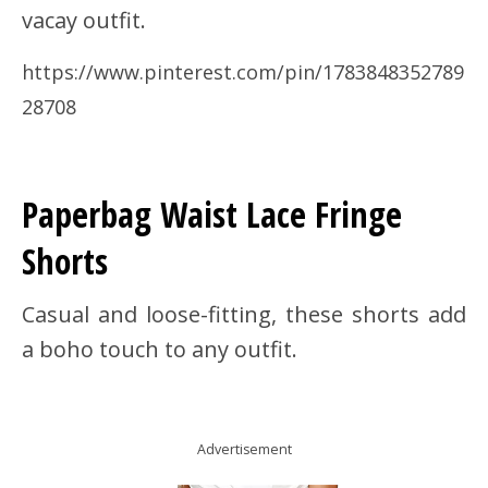
vacay outfit.
https://www.pinterest.com/pin/1783848352789
28708
Paperbag Waist Lace Fringe
Shorts
Casual and loose-fitting, these shorts add
a boho touch to any outfit.
Advertisement