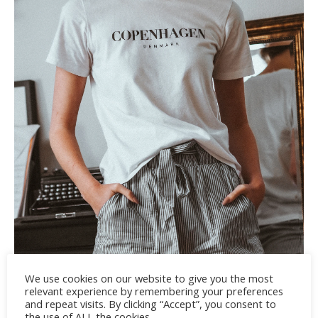
We use cookies on our website to give you the most
relevant experience by remembering your preferences
and repeat visits. By clicking “Accept”, you consent to
the use of ALL the cookies.