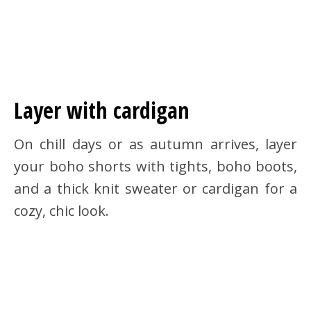
Layer with cardigan
On chill days or as autumn arrives, layer
your boho shorts with tights, boho boots,
and a thick knit sweater or cardigan for a
cozy, chic look.