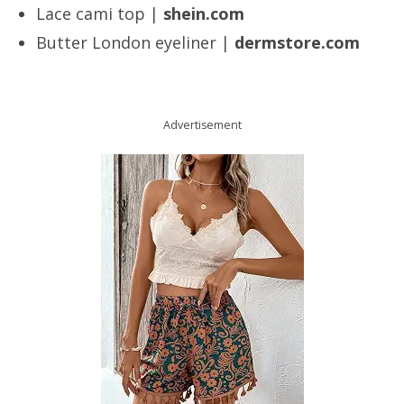
Lace cami top |
shein.com
Butter London eyeliner |
dermstore.com
Advertisement