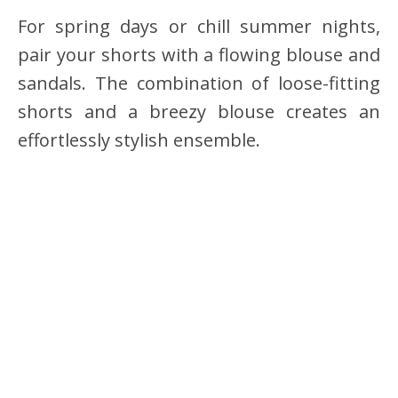
For spring days or chill summer nights,
pair your shorts with a flowing blouse and
sandals. The combination of loose-fitting
shorts and a breezy blouse creates an
effortlessly stylish ensemble.