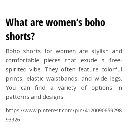
What are women’s boho
shorts?
Boho shorts for women are stylish and
comfortable pieces that exude a free-
spirited vibe. They often feature colorful
prints, elastic waistbands, and wide legs.
You can find a variety of options in
patterns and designs.
https://www.pinterest.com/pin/4120090659298
93326