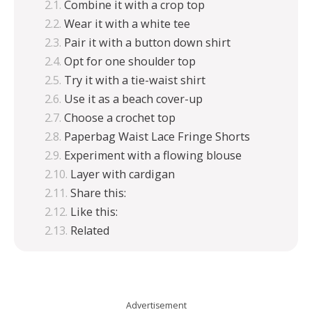
Combine it with a crop top
Wear it with a white tee
Pair it with a button down shirt
Opt for one shoulder top
Try it with a tie-waist shirt
Use it as a beach cover-up
Choose a crochet top
Paperbag Waist Lace Fringe Shorts
Experiment with a flowing blouse
Layer with cardigan
Share this:
Like this:
Related
Advertisement