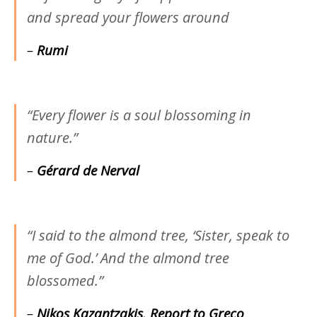
and spread your flowers around
–
Rumi
“Every flower is a soul blossoming in
nature.”
–
Gérard de Nerval
“I said to the almond tree, ‘Sister, speak to
me of God.’ And the almond tree
blossomed.”
–
Nikos Kazantzakis
,
Report to Greco