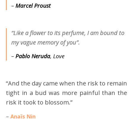
–
Marcel Proust
“Like a flower to its perfume, I am bound to
my vague memory of you”.
–
Pablo Neruda
, Love
“And the day came when the risk to remain
tight in a bud was more painful than the
risk it took to blossom.”
–
Anaïs Nin