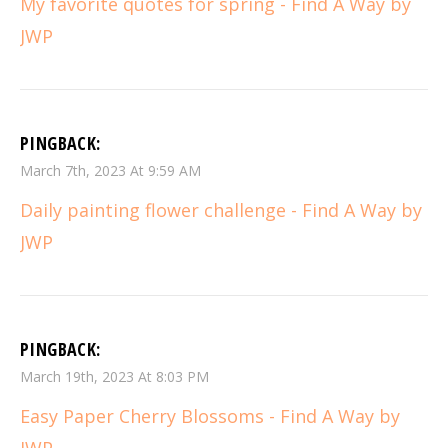
My favorite quotes for spring - Find A Way by
JWP
PINGBACK:
March 7th, 2023 At 9:59 AM
Daily painting flower challenge - Find A Way by
JWP
PINGBACK:
March 19th, 2023 At 8:03 PM
Easy Paper Cherry Blossoms - Find A Way by
JWP