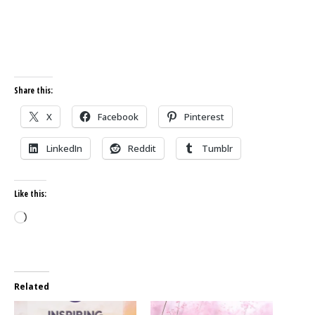
Share this:
X
Facebook
Pinterest
LinkedIn
Reddit
Tumblr
Like this:
Loading…
Related