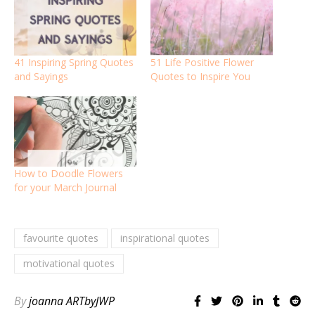
41 Inspiring Spring Quotes
51 Life Positive Flower
and Sayings
Quotes to Inspire You
How to Doodle Flowers
for your March Journal
favourite quotes
inspirational quotes
motivational quotes
By
joanna ARTbyJWP