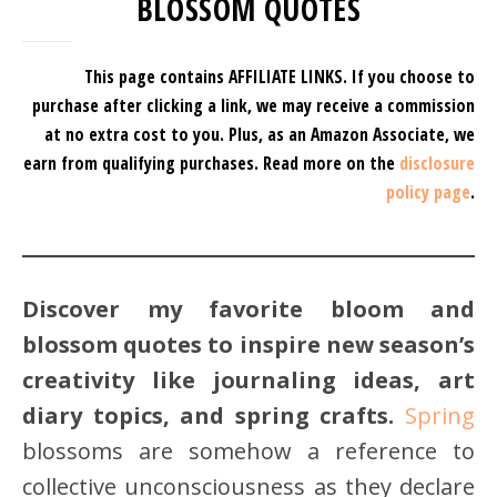
BLOSSOM QUOTES
This page contains AFFILIATE LINKS. If you choose to
purchase after clicking a link, we may receive a commission
at no extra cost to you.
Plus, as an Amazon Associate, we
earn from qualifying purchases.
Read more on the
disclosure
policy page
.
Discover my favorite bloom and
blossom quotes to inspire new season’s
creativity like journaling ideas, art
diary topics, and spring crafts.
Spring
blossoms are somehow a reference to
collective unconsciousness as they declare