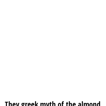
They greek myth of the almond