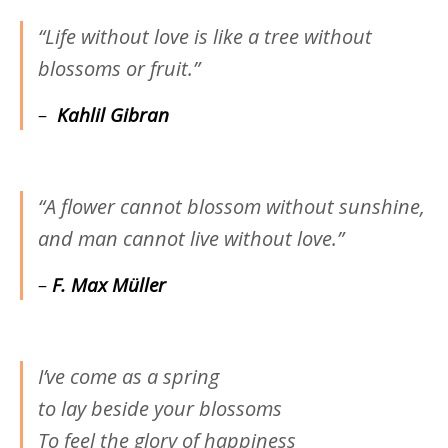
“Life without love is like a tree without
blossoms or fruit.”
–
Kahlil Gibran
“A flower cannot blossom without sunshine,
and man cannot live without love.”
–
F. Max Müller
I’ve come as a spring
to lay beside your blossoms
To feel the glory of happiness