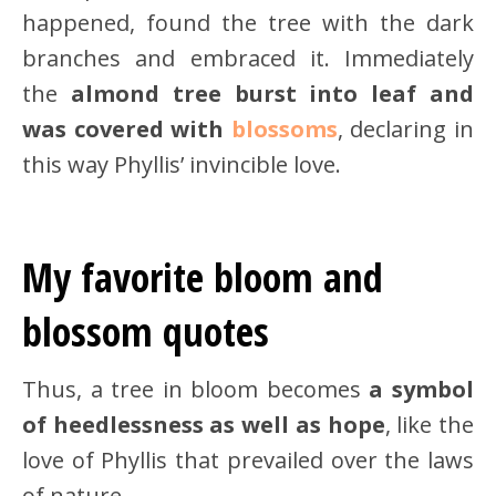
happened, found the tree with the dark
branches and embraced it. Immediately
the
almond tree burst into leaf and
was covered with
blossoms
, declaring in
this way Phyllis’ invincible love.
My favorite bloom and
blossom quotes
Thus, a tree in bloom becomes
a symbol
of heedlessness as well as hope
, like the
love of Phyllis that prevailed over the laws
of nature.