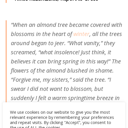
“When an almond tree became covered with
blossoms in the heart of
winter
, all the trees
around began to jeer. “What vanity,” they
screamed, “what insolence! Just think, it
believes it can bring spring in this way!” The
flowers of the almond blushed in shame.
“Forgive me, my sisters,” said the tree. “I
swear I did not want to blossom, but
suddenly I felt a warm springtime breeze in
my heart.”
We use cookies on our website to give you the most
relevant experience by remembering your preferences
–
Nikos Kazantzakis, Saint Francis
and repeat visits. By clicking “Accept”, you consent to
the use of ALL the cookies.