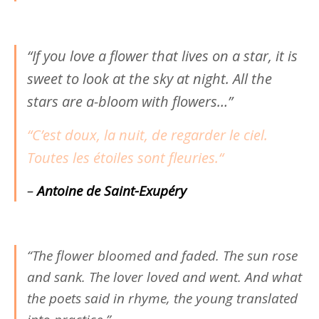
“If you love a flower that lives on a star, it is
sweet to look at the sky at night. All the
stars are a-bloom with flowers…”
“C’est doux, la nuit, de regarder le ciel.
Toutes les étoiles sont fleuries.
“
–
Antoine de Saint-Exupéry
“The flower bloomed and faded. The sun rose
and sank. The lover loved and went. And what
the poets said in rhyme, the young translated