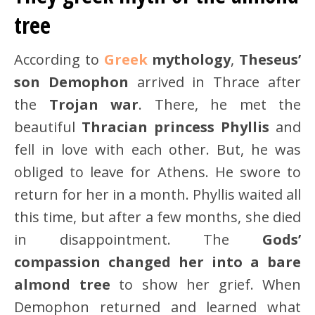
tree
According to
Greek
mythology
,
Theseus’
son Demophon
arrived in Thrace after
the
Trojan war
. There, he met the
beautiful
Thracian princess Phyllis
and
fell in love with each other. But, he was
obliged to leave for Athens. He swore to
return for her in a month. Phyllis waited all
this time, but after a few months, she died
in disappointment. The
Gods’
compassion changed her into a bare
almond tree
to show her grief. When
Demophon returned and learned what