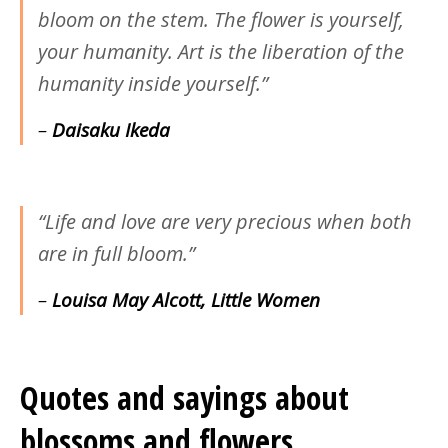
bloom on the stem. The flower is yourself,
your humanity. Art is the liberation of the
humanity inside yourself.”
–
Daisaku Ikeda
“Life and love are very precious when both
are in full bloom.”
–
Louisa May Alcott, Little Women
Quotes and sayings about
blossoms and flowers