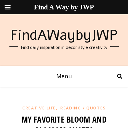
Find A Way by JWP
FindAWaybyJWP
Find daily inspiration in decor style creativity
Menu
,
CREATIVE LIFE
READING / QUOTES
MY FAVORITE BLOOM AND