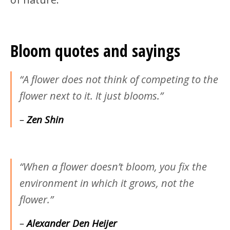
Bloom quotes and sayings
“A flower does not think of competing to the
flower next to it. It just blooms.”
–
Zen Shin
“When a flower doesn’t bloom, you fix the
environment in which it grows, not the
flower.”
–
Alexander Den Heijer