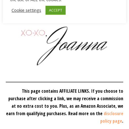
Cookie settings
ACCEPT
This page contains AFFILIATE LINKS. If you choose to
purchase after clicking a link, we may receive a commission
at no extra cost to you.
Plus, as an Amazon Associate, we
earn from qualifying purchases.
Read more on the
disclosure
policy page
.