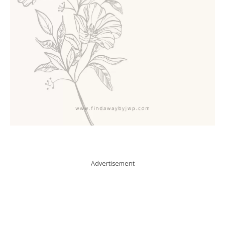
Advertisement