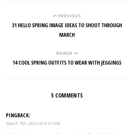
PREVIOUS
31 HELLO SPRING IMAGE IDEAS TO SHOOT THROUGH
MARCH
NEWER
14 COOL SPRING OUTFITS TO WEAR WITH JEGGINGS
5 COMMENTS
PINGBACK:
March 7th, 2023 At 8:37 AM