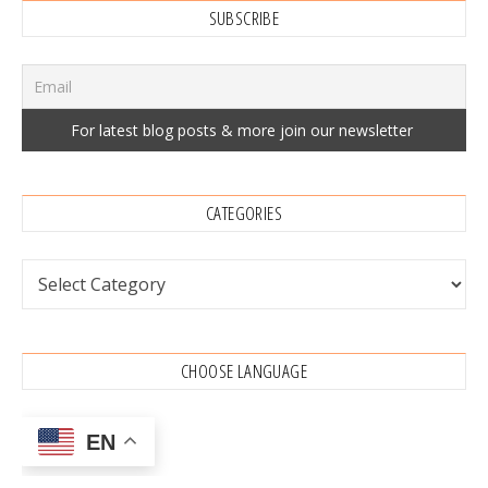
SUBSCRIBE
CATEGORIES
Categories
CHOOSE LANGUAGE
EN