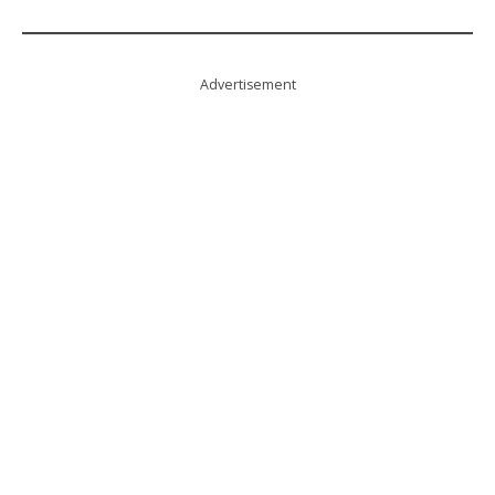
Advertisement