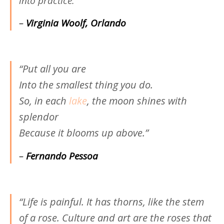
into practice.”
–
Virginia Woolf, Orlando
“Put all you are
Into the smallest thing you do.
So, in each
lake
, the moon shines with
splendor
Because it blooms up above.”
–
Fernando Pessoa
“Life is painful. It has thorns, like the stem
of a rose. Culture and art are the roses that