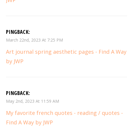
PINGBACK:
March 22nd, 2023 At 7:25 PM
Art journal spring aesthetic pages - Find A Way
by JWP
PINGBACK:
May 2nd, 2023 At 11:59 AM
My favorite french quotes - reading / quotes -
Find A Way by JWP