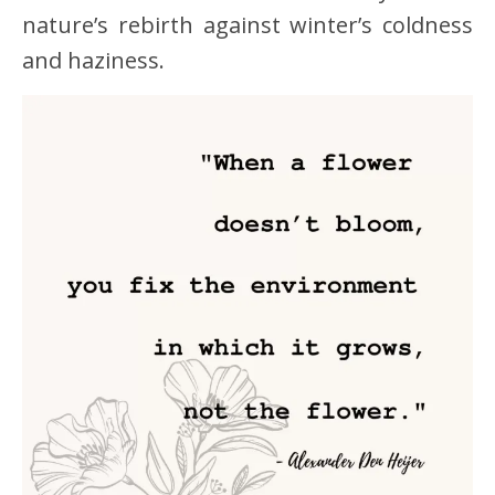
nature’s rebirth against winter’s coldness
and haziness.