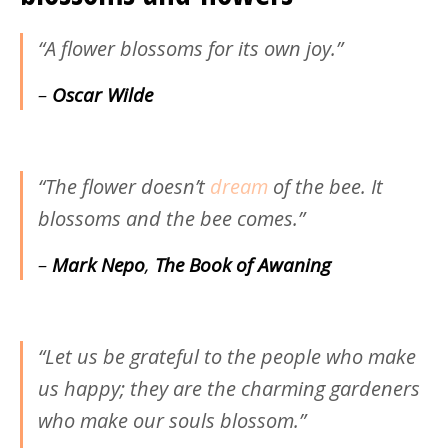
“A flower blossoms for its own joy.”
–
Oscar Wilde
“The flower doesn’t
dream
of the bee. It
blossoms and the bee comes.”
–
Mark Nepo
,
The Book of Awaning
“Let us be grateful to the people who make
us happy; they are the charming gardeners
who make our souls blossom.”