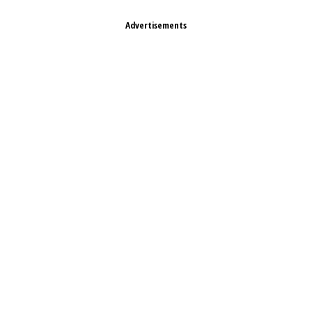
Advertisements