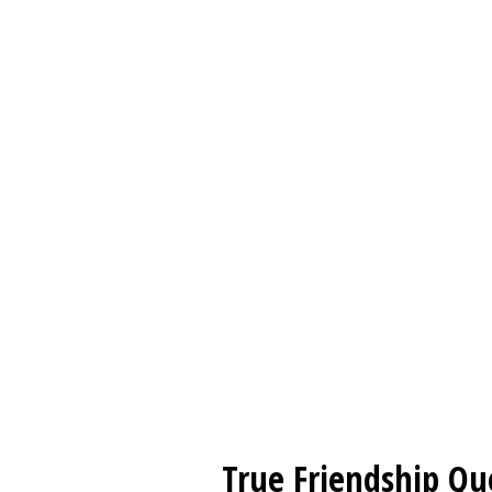
True Friendship Qu