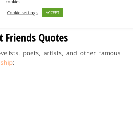
cookies.
Cookie settings
ACCEPT
t Friends Quotes
elists, poets, artists, and other famous
dship
: