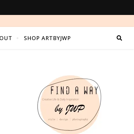
OUT
SHOP ARTBYJWP