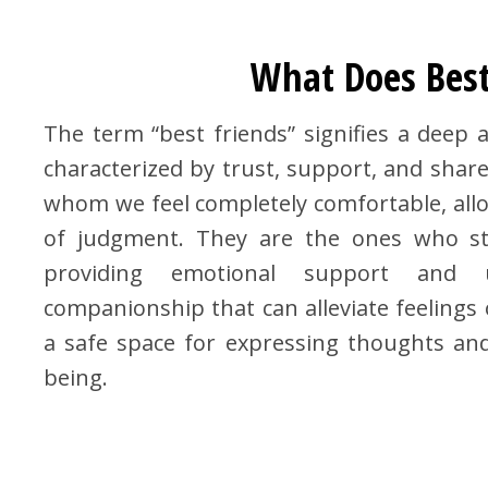
What Does Best
The term “best friends” signifies a deep
characterized by trust, support, and share
whom we feel completely comfortable, allo
of judgment. They are the ones who st
providing emotional support and u
companionship that can alleviate feelings o
a safe space for expressing thoughts and 
being.