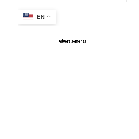
EN
Advertisements