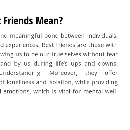
 Friends Mean?
 and meaningful bond between individuals,
d experiences. Best friends are those with
wing us to be our true selves without fear
and by us during life’s ups and downs,
nderstanding. Moreover, they offer
f loneliness and isolation, while providing
emotions, which is vital for mental well-