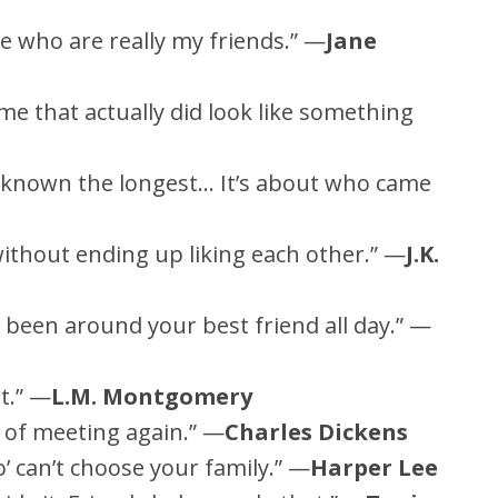
e who are really my friends.” —
Jane
time that actually did look like something
 known the longest… It’s about who came
ithout ending up liking each other.” —
J.K.
ve been around your best friend all day.” —
t.” —
L.M. Montgomery
of meeting again.” —
Charles Dickens
’ can’t choose your family.” —
Harper Lee