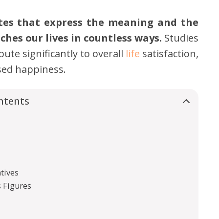
otes that express the meaning and the
ches our lives in countless ways.
Studies
ute significantly to overall
life
satisfaction,
ased happiness.
ntents
tives
 Figures