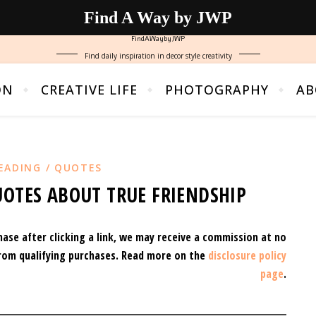
Find A Way by JWP
FindAWaybyJWP
Find daily inspiration in decor style creativity
ON
CREATIVE LIFE
PHOTOGRAPHY
AB
EADING / QUOTES
UOTES ABOUT TRUE FRIENDSHIP
hase after clicking a link, we may receive a commission at no
rom qualifying purchases.
Read more on the
disclosure policy
page
.