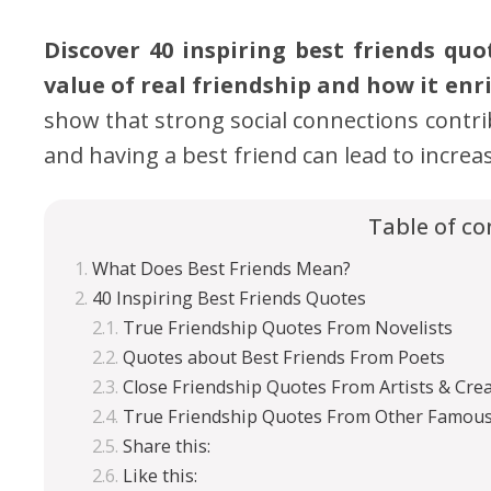
Discover 40 inspiring best friends qu
value of real friendship and how it enri
show that strong social connections contrib
and having a best friend can lead to incre
Table of co
What Does Best Friends Mean?
40 Inspiring Best Friends Quotes
True Friendship Quotes From Novelists
Quotes about Best Friends From Poets
Close Friendship Quotes From Artists & Crea
True Friendship Quotes From Other Famous
Share this:
Like this: