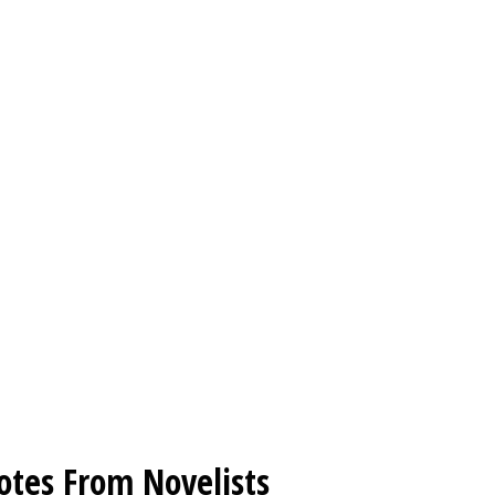
otes From Novelists