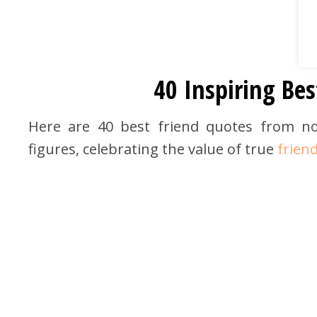
40 Inspiring Bes
Here are 40 best friend quotes from nov
figures, celebrating the value of true
frien