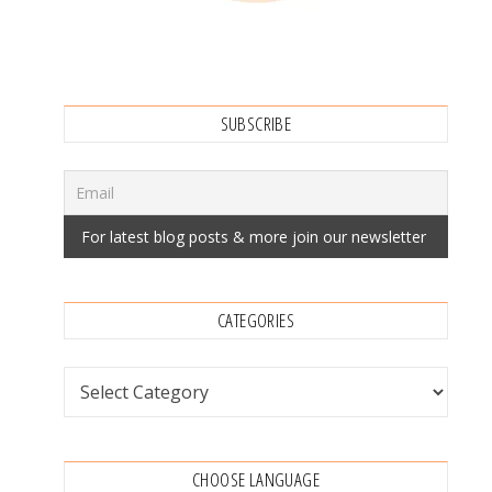
SUBSCRIBE
CATEGORIES
Categories
CHOOSE LANGUAGE