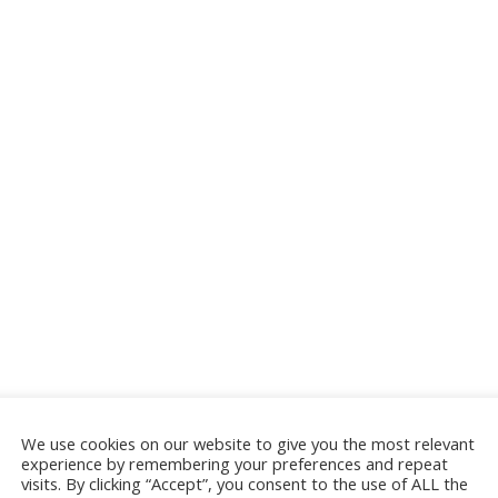
We use cookies on our website to give you the most relevant
experience by remembering your preferences and repeat
visits. By clicking “Accept”, you consent to the use of ALL the