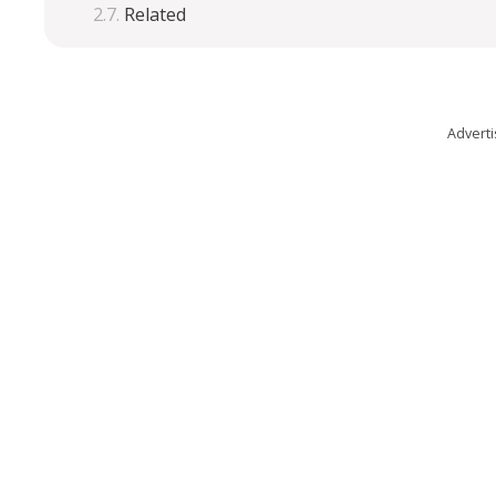
Related
Advert