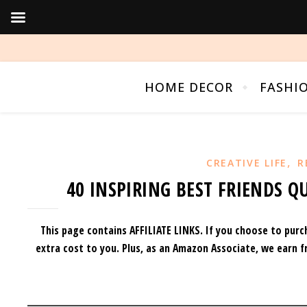
HOME DECOR
FASHI
,
CREATIVE LIFE
R
40 INSPIRING BEST FRIENDS Q
This page contains AFFILIATE LINKS. If you choose to purc
extra cost to you.
Plus, as an Amazon Associate, we earn f