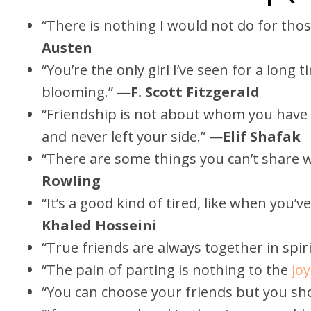
“There is nothing I would not do for thos
Austen
“You’re the only girl I’ve seen for a long 
blooming.” —
F. Scott Fitzgerald
“Friendship is not about whom you have
and never left your side.” —
Elif Shafak
“There are some things you can’t share w
Rowling
“It’s a good kind of tired, like when you’
Khaled Hosseini
“True friends are always together in spiri
“The pain of parting is nothing to the
joy
“You can choose your friends but you sho