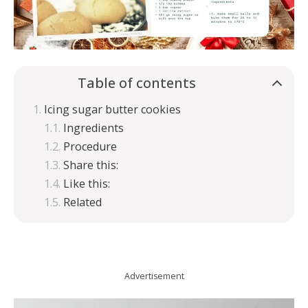
Table of contents
Icing sugar butter cookies
Ingredients
Procedure
Share this:
Like this:
Related
Advertisement