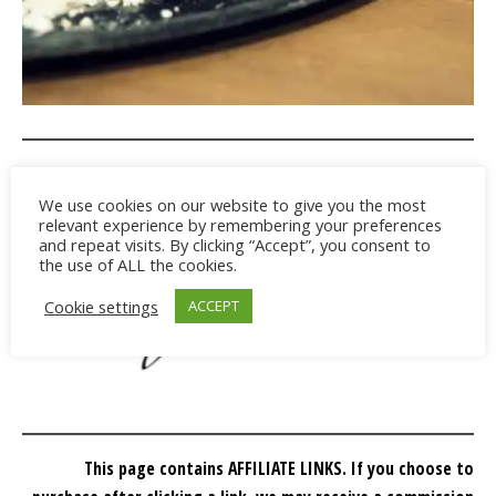
We use cookies on our website to give you the most
relevant experience by remembering your preferences
and repeat visits. By clicking “Accept”, you consent to
the use of ALL the cookies.
Cookie settings
ACCEPT
This page contains AFFILIATE LINKS. If you choose to