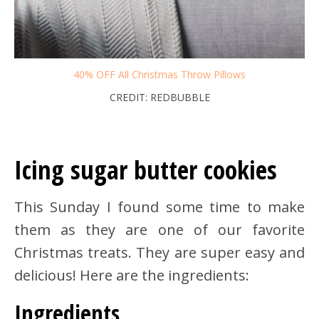
40% OFF All Christmas Throw Pillows
CREDIT: REDBUBBLE
Icing sugar butter cookies
This Sunday I found some time to make
them as they are one of our favorite
Christmas treats. They are super easy and
delicious! Here are the ingredients:
Ingredients