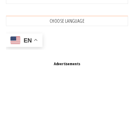
CHOOSE LANGUAGE
EN
Advertisements