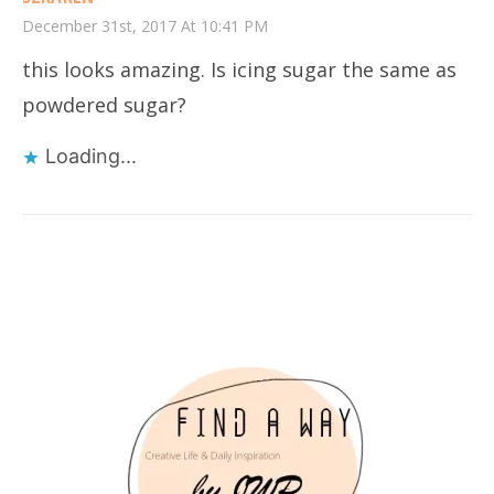
December 31st, 2017 At 10:41 PM
this looks amazing. Is icing sugar the same as
powdered sugar?
Loading...