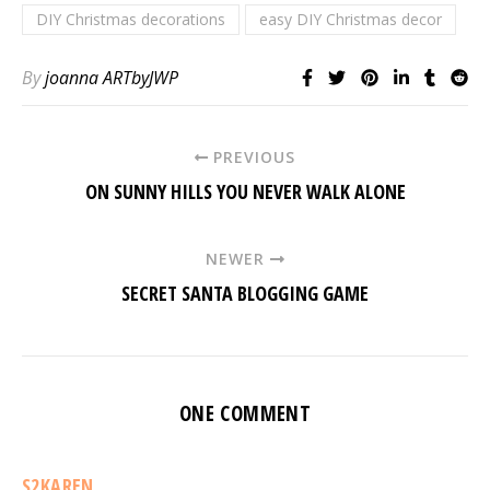
DIY Christmas decorations
easy DIY Christmas decor
By
joanna ARTbyJWP
PREVIOUS
ON SUNNY HILLS YOU NEVER WALK ALONE
NEWER
SECRET SANTA BLOGGING GAME
ONE COMMENT
S2KAREN