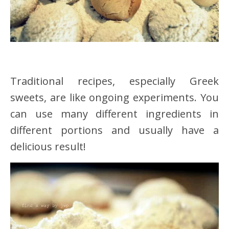
Traditional recipes, especially Greek
sweets, are like ongoing experiments. You
can use many different ingredients in
different portions and usually have a
delicious result!