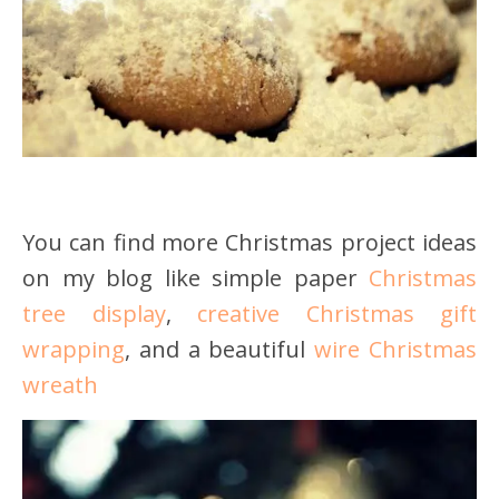
You can find more Christmas project ideas
on my blog like simple paper
Christmas
tree display
,
creative Christmas gift
wrapping
, and a beautiful
wire Christmas
wreath