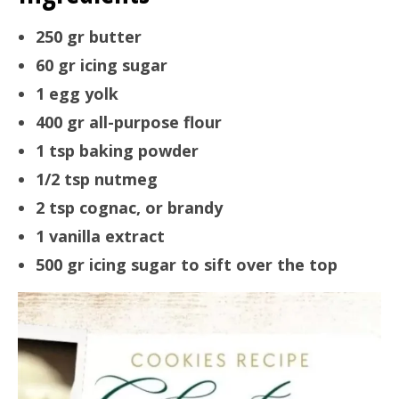
250 gr butter
60 gr icing sugar
1 egg yolk
400 gr all-purpose flour
1 tsp baking powder
1/2 tsp nutmeg
2 tsp cognac, or brandy
1 vanilla extract
500 gr icing sugar to sift over the top