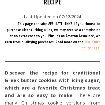
RECIPE
Last Updated on 07/12/2024
This page contains AFFILIATE LINKS. If you choose to
purchase after clicking a link, we may receive a commission
at no extra cost to you.
Plus, as an Amazon Associate, we
earn from qualifying purchases.
Read more on the
disclosure
policy page
.
Discover the recipe for traditional
Greek butter cookies with icing sugar,
which are a favorite Christmas treat
and are so easy to make.
There are
many Christmas cookie versions from