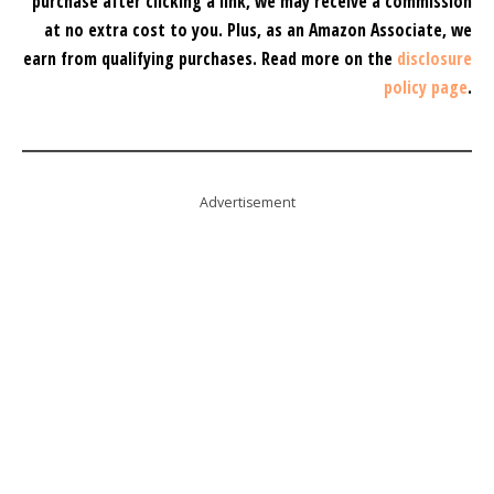
purchase after clicking a link, we may receive a commission
at no extra cost to you.
Plus, as an Amazon Associate, we
earn from qualifying purchases.
Read more on the
disclosure
policy page
.
Advertisement