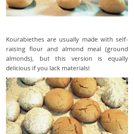
Kourabiethes are usually made with self-
raising flour and almond meal (ground
almonds), but this version is equally
delicious if you lack materials!