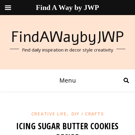
Find A Way by JWP
FindAWaybyJWP
Find daily inspiration in decor style creativity
Menu
,
CREATIVE LIFE
DIY / CRAFTS
ICING SUGAR BUTTER COOKIES