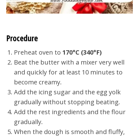
Procedure
Preheat oven to
170°C (340°F)
Beat the butter with a mixer very well
and quickly for at least 10 minutes to
become creamy.
Add the icing sugar and the egg yolk
gradually without stopping beating.
Add the rest ingredients and the flour
gradually.
When the dough is smooth and fluffy,