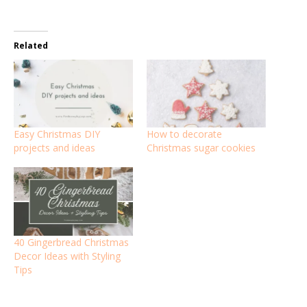
Related
Easy Christmas DIY
How to decorate
projects and ideas
Christmas sugar cookies
40 Gingerbread Christmas
Decor Ideas with Styling
Tips