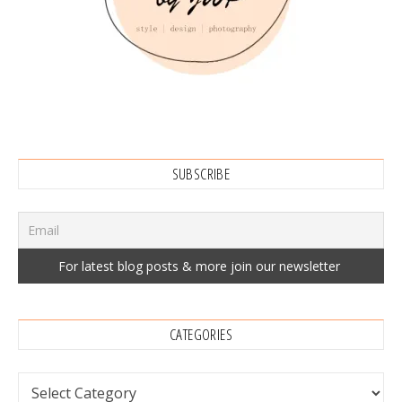
SUBSCRIBE
CATEGORIES
Categories