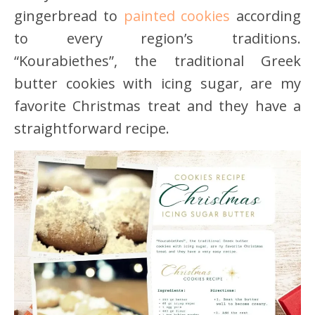
gingerbread to
painted cookies
according
to every region’s traditions.
“Kourabiethes”, the traditional Greek
butter cookies with icing sugar, are my
favorite Christmas treat and they have a
straightforward recipe.