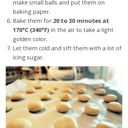
make small balls and put them on
baking paper.
Bake them for
20 to 30 minutes at
170°C (340°F)
in the air to take a light
golden color.
Let them cold and sift them with a lot of
icing sugar.