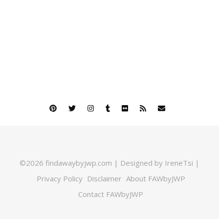
©2026 findawaybyjwp.com | Designed by IreneTsi |
Privacy Policy
Disclaimer
About FAWbyJWP
Contact FAWbyJWP