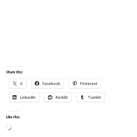
Share this:
X
Facebook
Pinterest
LinkedIn
Reddit
Tumblr
Like this:
Loading…