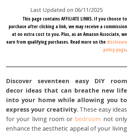
Last Updated on 06/11/2025
This page contains AFFILIATE LINKS. If you choose to
purchase after clicking a link, we may receive a commission
at no extra cost to you.
Plus, as an Amazon Associate, we
earn from qualifying purchases.
Read more on the
disclosure
policy page
.
Discover seventeen easy DIY room
decor ideas that can breathe new life
into your home while allowing you to
express your creativity.
These easy ideas
for your living room or
bedroom
not only
enhance the aesthetic appeal of your living