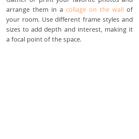
arrange them in a
collage on the wall
of
your room. Use different frame styles and
sizes to add depth and interest, making it
a focal point of the space.