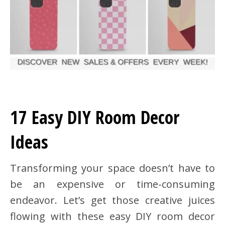
17 Easy DIY Room Decor
Ideas
Transforming your space doesn’t have to
be an expensive or time-consuming
endeavor. Let’s get those creative juices
flowing with these easy DIY room decor