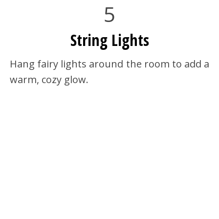
5
String Lights
Hang fairy lights around the room to add a
warm, cozy glow.