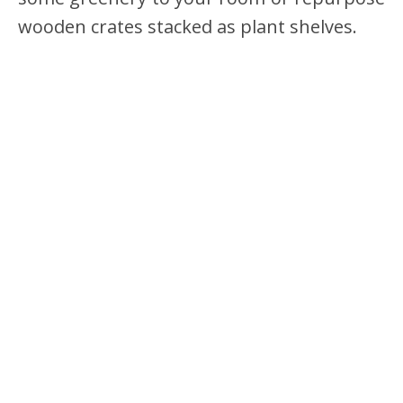
wooden crates stacked as plant shelves.