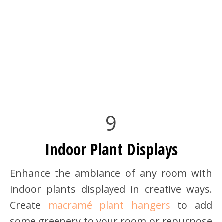
9
Indoor Plant Displays
Enhance the ambiance of any room with
indoor plants displayed in creative ways.
Create
macramé plant hangers
to add
some greenery to your room or repurpose