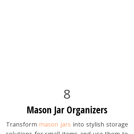
8
Mason Jar Organizers
Transform
mason jars
into stylish storage
solutions for small items and use them to