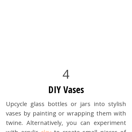
4
DIY Vases
Upcycle glass bottles or jars into stylish
vases by painting or wrapping them with
twine. Alternatively, you can experiment