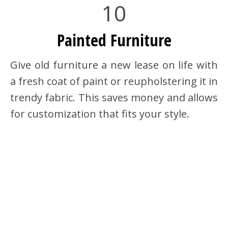
10
Painted Furniture
Give old furniture a new lease on life with
a fresh coat of paint or reupholstering it in
trendy fabric. This saves money and allows
for customization that fits your style.