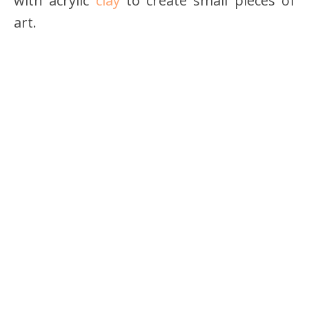
with acrylic
clay
to create small pieces of
art.