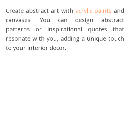
Create abstract art with
acrylic paints
and
canvases. You can design abstract
patterns or inspirational quotes that
resonate with you, adding a unique touch
to your interior decor.