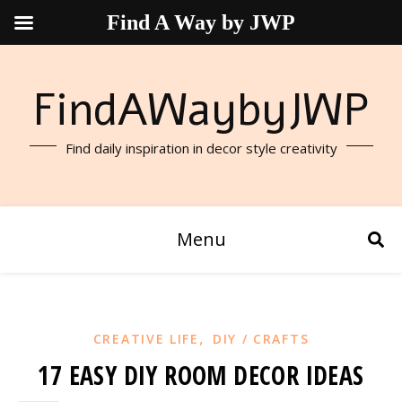
Find A Way by JWP
FindAWaybyJWP
Find daily inspiration in decor style creativity
Menu
,
CREATIVE LIFE
DIY / CRAFTS
17 EASY DIY ROOM DECOR IDEAS