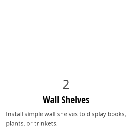
2
Wall Shelves
Install simple wall shelves to display books,
plants, or trinkets.