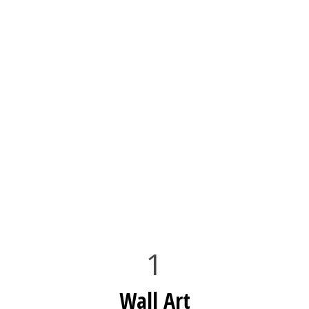
1
Wall Art