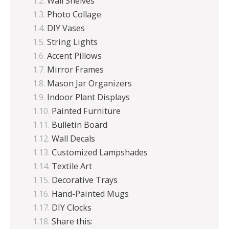
Wall Shelves
Photo Collage
DIY Vases
String Lights
Accent Pillows
Mirror Frames
Mason Jar Organizers
Indoor Plant Displays
Painted Furniture
Bulletin Board
Wall Decals
Customized Lampshades
Textile Art
Decorative Trays
Hand-Painted Mugs
DIY Clocks
Share this: