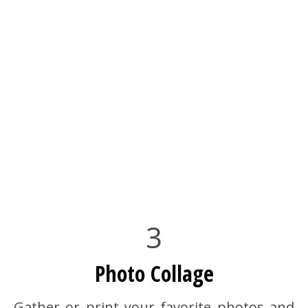
3
Photo Collage
Gather or print your favorite photos and