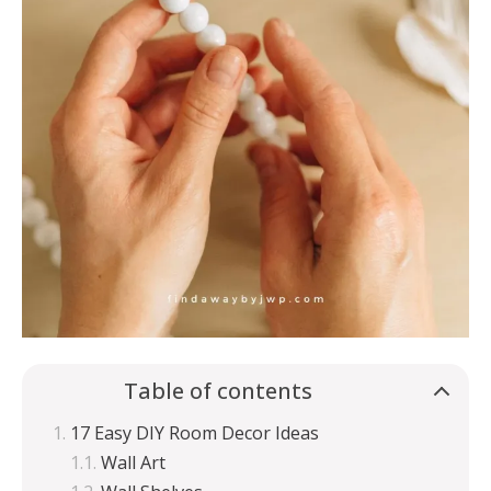
Table of contents
17 Easy DIY Room Decor Ideas
Wall Art