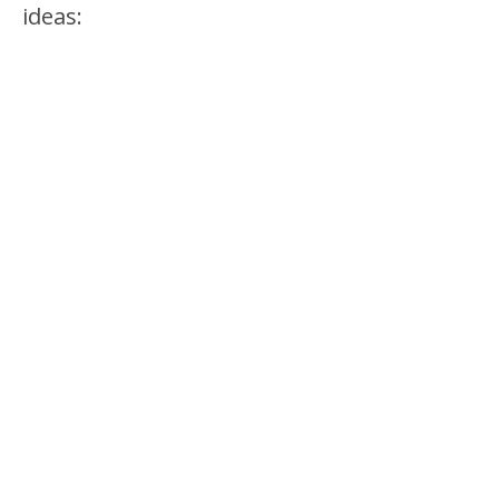
ideas: