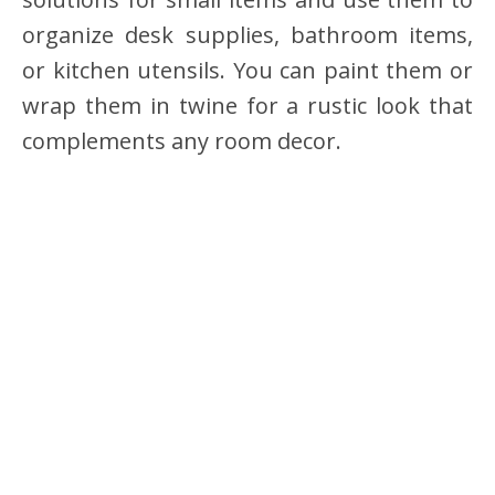
organize desk supplies, bathroom items,
or kitchen utensils. You can paint them or
wrap them in twine for a rustic look that
complements any room decor.