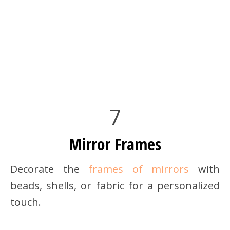
7
Mirror Frames
Decorate the
frames of mirrors
with
beads, shells, or fabric for a personalized
touch.