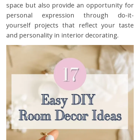
space but also provide an opportunity for
personal expression through do-it-
yourself projects that reflect your taste
and personality in interior decorating.