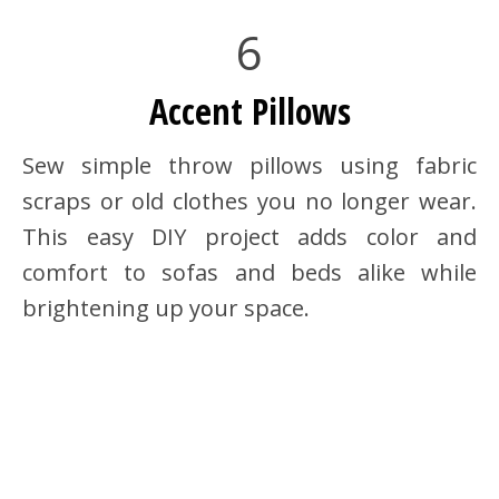
6
Accent Pillows
Sew simple throw pillows using fabric
scraps or old clothes you no longer wear.
This easy DIY project adds color and
comfort to sofas and beds alike while
brightening up your space.