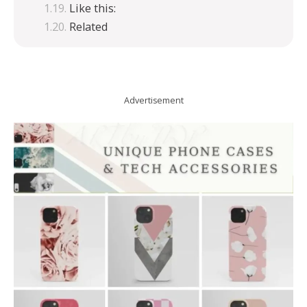
Like this:
Related
Advertisement