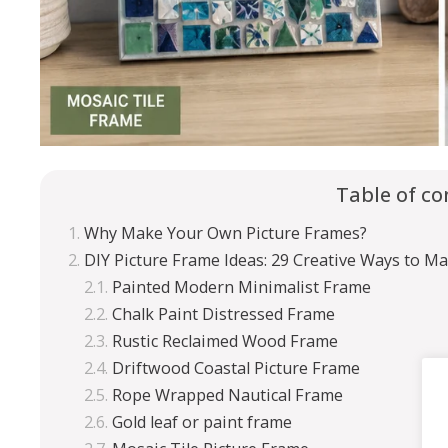
Table of co
Why Make Your Own Picture Frames?
DIY Picture Frame Ideas: 29 Creative Ways to M
Painted Modern Minimalist Frame
Chalk Paint Distressed Frame
Rustic Reclaimed Wood Frame
Driftwood Coastal Picture Frame
Rope Wrapped Nautical Frame
Gold leaf or paint frame