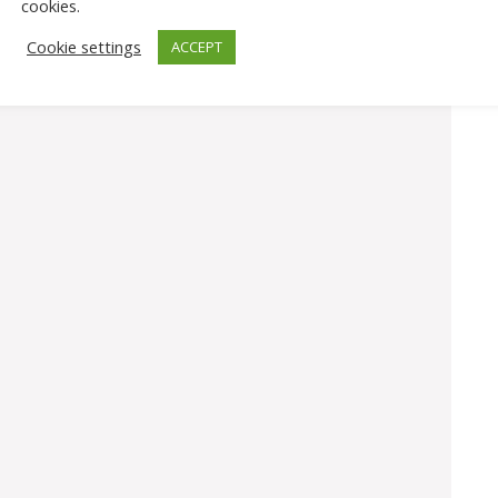
cookies.
Cookie settings
ACCEPT