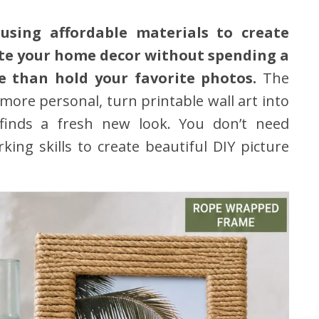
using affordable materials to create
ate your home decor without spending a
e than hold your favorite photos.
The
more personal, turn printable wall art into
 finds a fresh new look. You don’t need
ng skills to create beautiful DIY picture