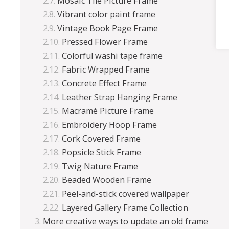
Mosaic Tile Picture Frame
Vibrant color paint frame
Vintage Book Page Frame
Pressed Flower Frame
Colorful washi tape frame
Fabric Wrapped Frame
Concrete Effect Frame
Leather Strap Hanging Frame
Macramé Picture Frame
Embroidery Hoop Frame
Cork Covered Frame
Popsicle Stick Frame
Twig Nature Frame
Beaded Wooden Frame
Peel-and-stick covered wallpaper
Layered Gallery Frame Collection
More creative ways to update an old frame