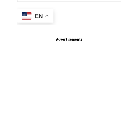
EN
Advertisements