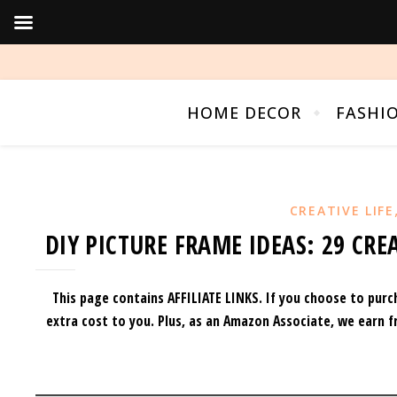
HOME DECOR
FASHI
CREATIVE LIFE
DIY PICTURE FRAME IDEAS: 29 CR
This page contains AFFILIATE LINKS. If you choose to purc
extra cost to you.
Plus, as an Amazon Associate, we earn f