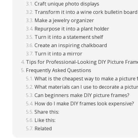
Craft unique photo displays
Transform it into a wine cork bulletin board
Make a jewelry organizer
Repurpose it into a plant holder
Turn it into a statement shelf
Create an inspiring chalkboard
Turn it into a mirror
Tips for Professional-Looking DIY Picture Fram
Frequently Asked Questions
What is the cheapest way to make a picture
What materials can I use to decorate a pictu
Can beginners make DIY picture frames?
How do I make DIY frames look expensive?
Share this:
Like this:
Related