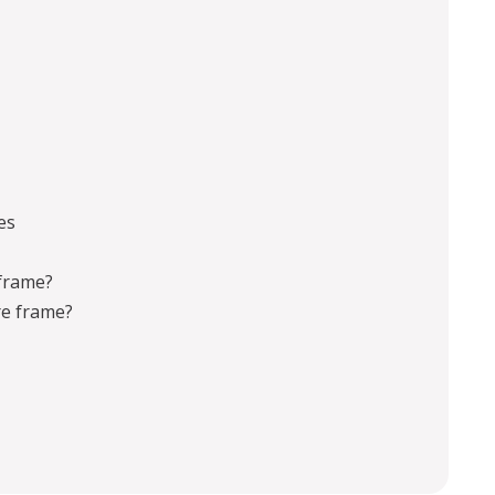
es
 frame?
re frame?