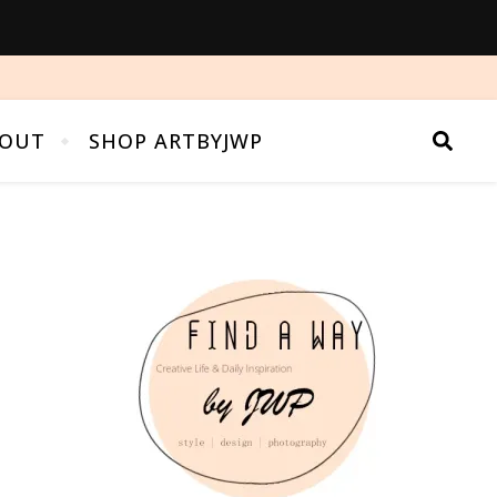
OUT
SHOP ARTBYJWP