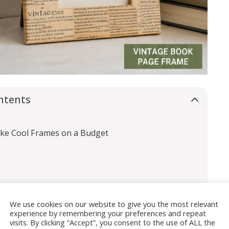
ntents
ake Cool Frames on a Budget
We use cookies on our website to give you the most relevant
experience by remembering your preferences and repeat
visits. By clicking “Accept”, you consent to the use of ALL the