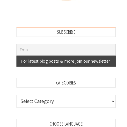
SUBSCRIBE
CATEGORIES
Categories
CHOOSE LANGUAGE