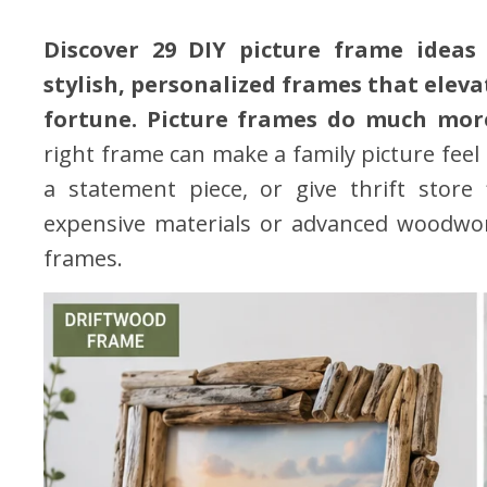
Discover 29 DIY picture frame ideas 
stylish, personalized frames that elev
fortune. Picture frames do much mor
right frame can make a family picture feel 
a statement piece, or give thrift store
expensive materials or advanced woodworki
frames.