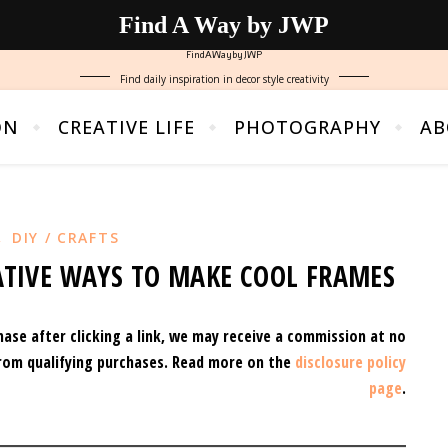
Find A Way by JWP
FindAWaybyJWP
Find daily inspiration in decor style creativity
ON
CREATIVE LIFE
PHOTOGRAPHY
AB
,
DIY / CRAFTS
EATIVE WAYS TO MAKE COOL FRAMES
hase after clicking a link, we may receive a commission at no
rom qualifying purchases.
Read more on the
disclosure policy
page
.