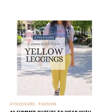
,
ATHLEISURE
FASHION