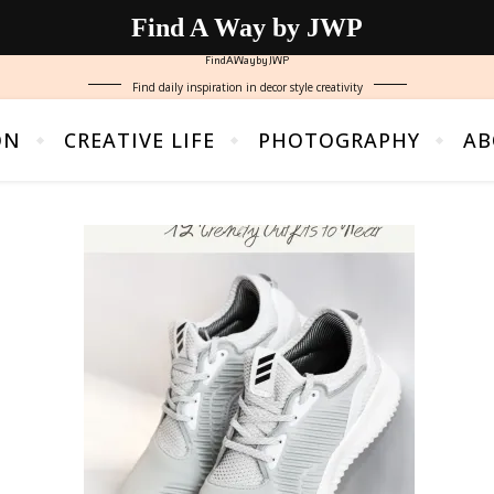
Find A Way by JWP
FindAWaybyJWP
Find daily inspiration in decor style creativity
ON
CREATIVE LIFE
PHOTOGRAPHY
AB