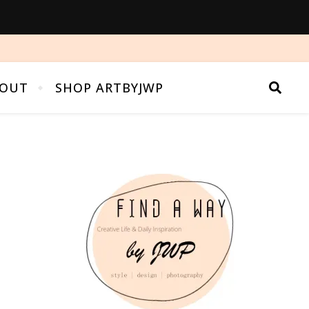
OUT
SHOP ARTBYJWP