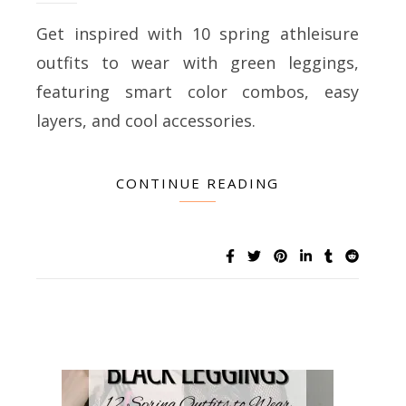
Get inspired with 10 spring athleisure
outfits to wear with green leggings,
featuring smart color combos, easy
layers, and cool accessories.
CONTINUE READING