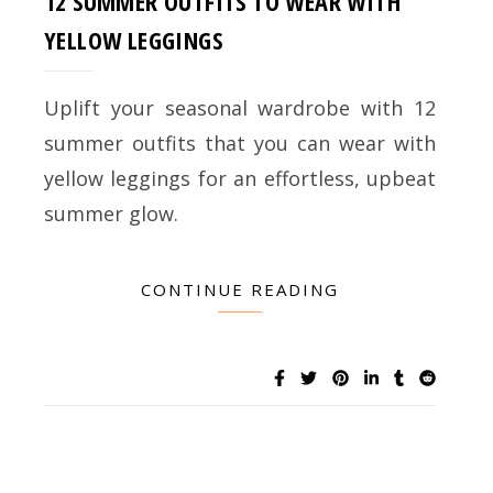
12 SUMMER OUTFITS TO WEAR WITH
YELLOW LEGGINGS
Uplift your seasonal wardrobe with 12
summer outfits that you can wear with
yellow leggings for an effortless, upbeat
summer glow.
CONTINUE READING