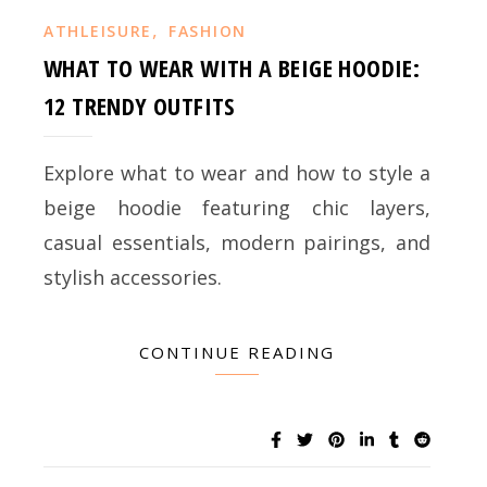
,
ATHLEISURE
FASHION
WHAT TO WEAR WITH A BEIGE HOODIE:
12 TRENDY OUTFITS
Explore what to wear and how to style a
beige hoodie featuring chic layers,
casual essentials, modern pairings, and
stylish accessories.
CONTINUE READING