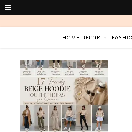
HOME DECOR
FASHI