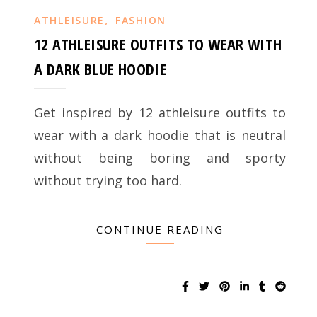
,
ATHLEISURE
FASHION
12 ATHLEISURE OUTFITS TO WEAR WITH
A DARK BLUE HOODIE
Get inspired by 12 athleisure outfits to
wear with a dark hoodie that is neutral
without being boring and sporty
without trying too hard.
CONTINUE READING