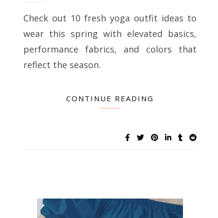
Check out 10 fresh yoga outfit ideas to
wear this spring with elevated basics,
performance fabrics, and colors that
reflect the season.
CONTINUE READING