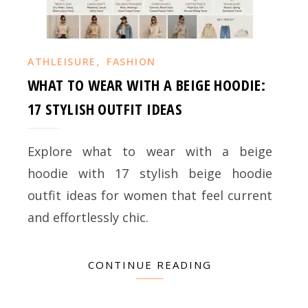
,
ATHLEISURE
FASHION
WHAT TO WEAR WITH A BEIGE HOODIE:
17 STYLISH OUTFIT IDEAS
Explore what to wear with a beige
hoodie with 17 stylish beige hoodie
outfit ideas for women that feel current
and effortlessly chic.
CONTINUE READING