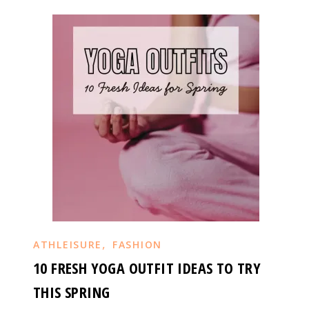
,
ATHLEISURE
FASHION
10 FRESH YOGA OUTFIT IDEAS TO TRY
THIS SPRING