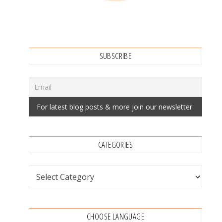
SUBSCRIBE
CATEGORIES
Categories
CHOOSE LANGUAGE