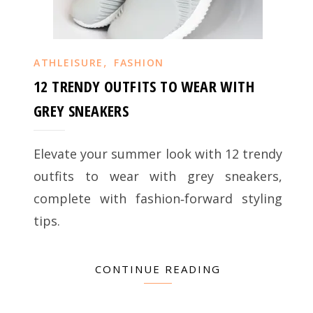
,
ATHLEISURE
FASHION
12 TRENDY OUTFITS TO WEAR WITH
GREY SNEAKERS
Elevate your summer look with 12 trendy
outfits to wear with grey sneakers,
complete with fashion‑forward styling
tips.
CONTINUE READING