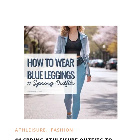
,
ATHLEISURE
FASHION