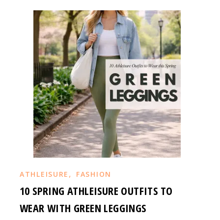
,
ATHLEISURE
FASHION
10 SPRING ATHLEISURE OUTFITS TO
WEAR WITH GREEN LEGGINGS