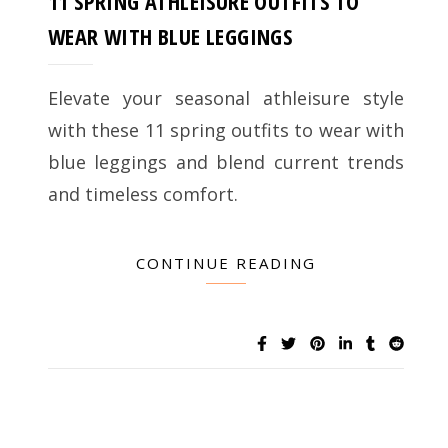
11 SPRING ATHLEISURE OUTFITS TO
WEAR WITH BLUE LEGGINGS
Elevate your seasonal athleisure style
with these 11 spring outfits to wear with
blue leggings and blend current trends
and timeless comfort.
CONTINUE READING