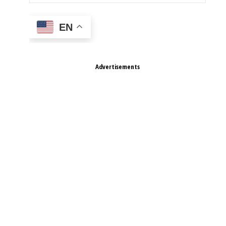
EN
Advertisements