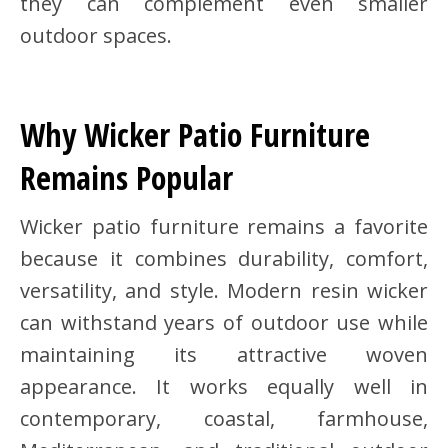
they can complement even smaller
outdoor spaces.
Why Wicker Patio Furniture
Remains Popular
Wicker patio furniture remains a favorite
because it combines durability, comfort,
versatility, and style. Modern resin wicker
can withstand years of outdoor use while
maintaining its attractive woven
appearance. It works equally well in
contemporary, coastal, farmhouse,