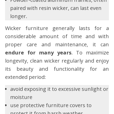
paired with resin wicker, can last even
longer.
Wicker furniture generally lasts for a
considerable amount of time and with
proper care and maintenance, it can
endure for many years
. To maximize
longevity, clean wicker regularly and enjoy
its beauty and functionality for an
extended period:
avoid exposing it to excessive sunlight or
moisture
use protective furniture covers to
protect it from harsh weather