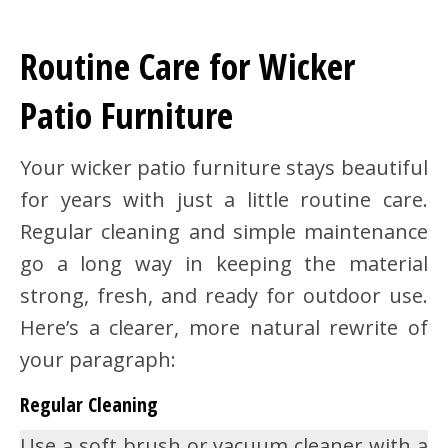
Routine Care for Wicker
Patio Furniture
Your wicker patio furniture stays beautiful
for years with just a little routine care.
Regular cleaning and simple maintenance
go a long way in keeping the material
strong, fresh, and ready for outdoor use.
Here’s a clearer, more natural rewrite of
your paragraph:
Regular Cleaning
Use a soft brush or vacuum cleaner with a