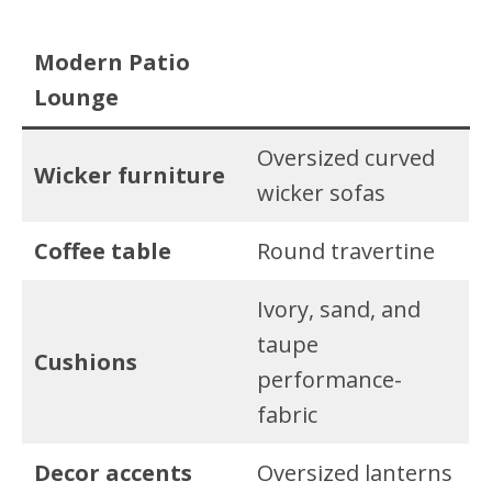
Modern Patio
Lounge
Oversized curved
Wicker furniture
wicker sofas
Coffee table
Round travertine
Ivory, sand, and
taupe
Cushions
performance-
fabric
Decor accents
Oversized lanterns