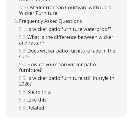
Mediterranean Courtyard with Dark
Wicker Furniture
Frequently Asked Questions
Is wicker patio furniture waterproof?
What is the difference between wicker
and rattan?
Does wicker patio furniture fade in the
sun?
How do you clean wicker patio
furniture?
Is wicker patio furniture still in style in
2026?
Share this:
Like this:
Related