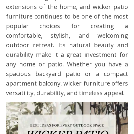
extensions of the home, and wicker patio
furniture continues to be one of the most
popular choices for creating a
comfortable, stylish, and welcoming
outdoor retreat. Its natural beauty and
durability make it a great investment for
any home or patio. Whether you have a
spacious backyard patio or a compact
apartment balcony, wicker furniture offers
versatility, durability, and timeless appeal.