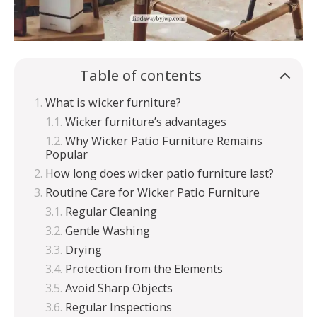
Table of contents
What is wicker furniture?
Wicker furniture’s advantages
Why Wicker Patio Furniture Remains
Popular
How long does wicker patio furniture last?
Routine Care for Wicker Patio Furniture
Regular Cleaning
Gentle Washing
Drying
Protection from the Elements
Avoid Sharp Objects
Regular Inspections