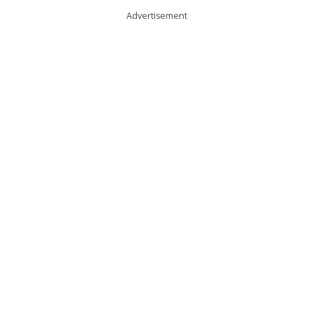
Advertisement