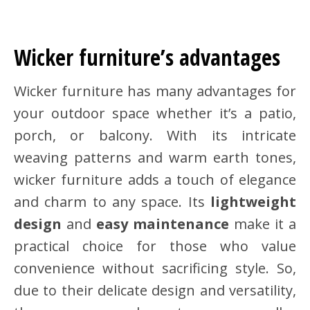
Wicker furniture’s advantages
Wicker furniture has many advantages for
your outdoor space whether it’s a patio,
porch, or balcony. With its intricate
weaving patterns and warm earth tones,
wicker furniture adds a touch of elegance
and charm to any space. Its
lightweight
design
and
easy maintenance
make it a
practical choice for those who value
convenience without sacrificing style. So,
due to their delicate design and versatility,