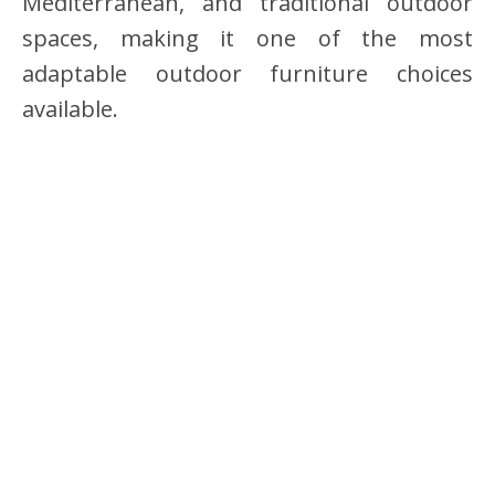
Mediterranean, and traditional outdoor
spaces, making it one of the most
adaptable outdoor furniture choices
available.