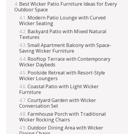
Best Wicker Patio Furniture Ideas for Every
Outdoor Space
Modern Patio Lounge with Curved
Wicker Seating
Backyard Patio with Mixed Natural
Textures
Small Apartment Balcony with Space-
Saving Wicker Furniture
Rooftop Terrace with Contemporary
Wicker Daybeds
Poolside Retreat with Resort-Style
Wicker Loungers
Coastal Patio with Light Wicker
Furniture
Courtyard Garden with Wicker
Conversation Set
Farmhouse Porch with Traditional
Wicker Rocking Chairs
Outdoor Dining Area with Wicker
Dining Chairs