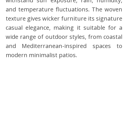
withstand sun exposure, rain, humidity,
and temperature fluctuations. The woven
texture gives wicker furniture its signature
casual elegance, making it suitable for a
wide range of outdoor styles, from coastal
and Mediterranean-inspired spaces to
modern minimalist patios.