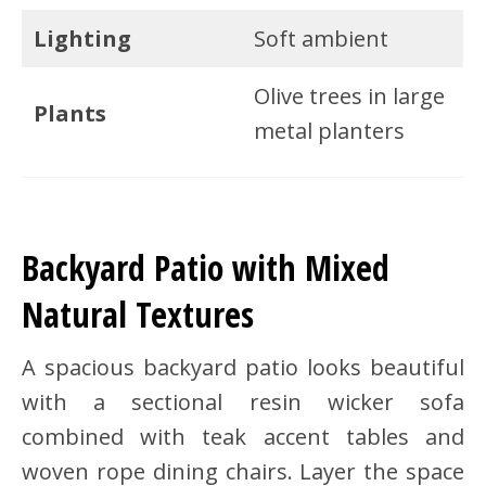
Lighting
Soft ambient
Olive trees in large
Plants
metal planters
Backyard Patio with Mixed
Natural Textures
A spacious backyard patio looks beautiful
with a sectional resin wicker sofa
combined with teak accent tables and
woven rope dining chairs. Layer the space