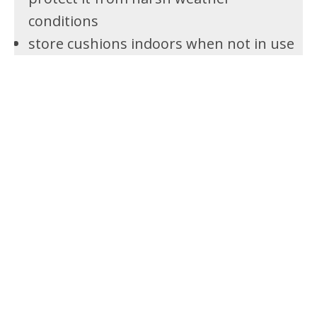
conditions
store cushions indoors when not in use