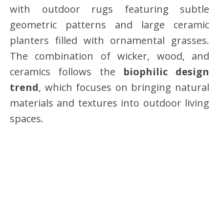
with outdoor rugs featuring subtle
geometric patterns and large ceramic
planters filled with ornamental grasses.
The combination of wicker, wood, and
ceramics follows the
biophilic design
trend
, which focuses on bringing natural
materials and textures into outdoor living
spaces.