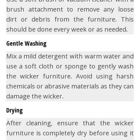
brush attachment to remove any loose
dirt or debris from the furniture. This
should be done every week or as needed.
Gentle Washing
Mix a mild detergent with warm water and
use a soft cloth or sponge to gently wash
the wicker furniture. Avoid using harsh
chemicals or abrasive materials as they can
damage the wicker.
Drying
After cleaning, ensure that the wicker
furniture is completely dry before using it