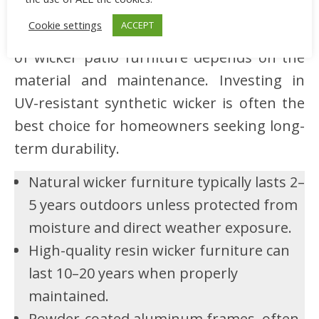
There’s a frequent question of how long
Cookie settings
ACCEPT
wicker patio furniture lasts. The lifespan
of wicker patio furniture depends on the
material and maintenance. Investing in
UV-resistant synthetic wicker is often the
best choice for homeowners seeking long-
term durability.
Natural wicker furniture typically lasts 2–
5 years outdoors unless protected from
moisture and direct weather exposure.
High-quality resin wicker furniture can
last 10–20 years when properly
maintained.
Powder-coated aluminum frames, often