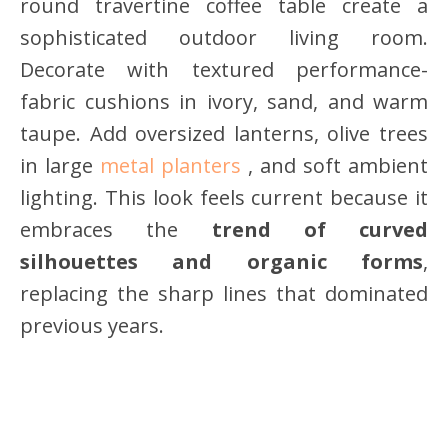
round travertine coffee table create a
sophisticated outdoor living room.
Decorate with textured performance-
fabric cushions in ivory, sand, and warm
taupe. Add oversized lanterns, olive trees
in large
metal planters
, and soft ambient
lighting. This look feels current because it
embraces the
trend of curved
silhouettes and organic forms
,
replacing the sharp lines that dominated
previous years.