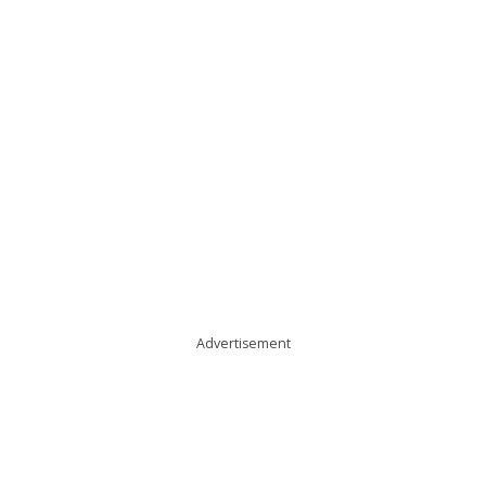
Advertisement