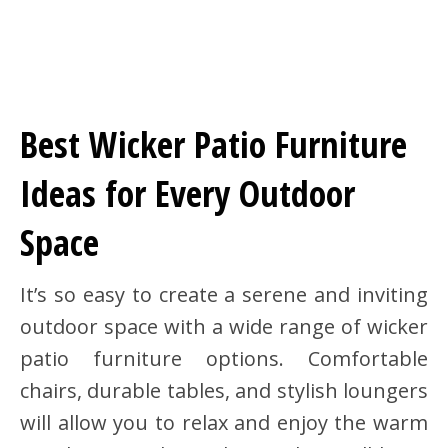
Best Wicker Patio Furniture
Ideas for Every Outdoor
Space
It’s so easy to create a serene and inviting
outdoor space with a wide range of wicker
patio furniture options. Comfortable
chairs, durable tables, and stylish loungers
will allow you to relax and enjoy the warm