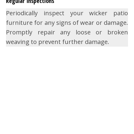
Regular Inspections
Periodically inspect your wicker patio
furniture for any signs of wear or damage.
Promptly repair any loose or broken
weaving to prevent further damage.