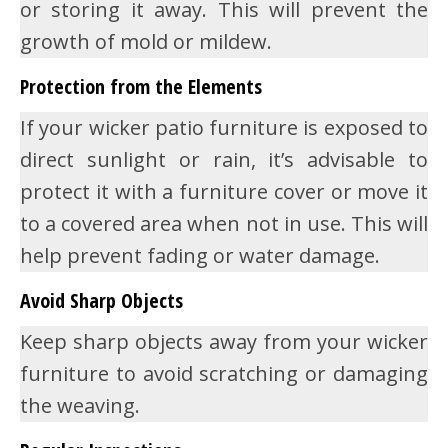
or storing it away. This will prevent the
growth of mold or mildew.
Protection from the Elements
If your wicker patio furniture is exposed to
direct sunlight or rain, it’s advisable to
protect it with a furniture cover or move it
to a covered area when not in use. This will
help prevent fading or water damage.
Avoid Sharp Objects
Keep sharp objects away from your wicker
furniture to avoid scratching or damaging
the weaving.