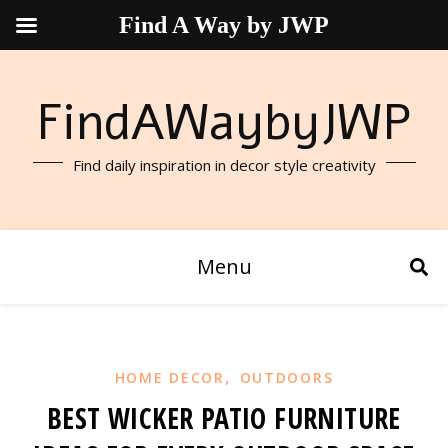
Find A Way by JWP
FindAWaybyJWP
Find daily inspiration in decor style creativity
Menu
,
HOME DECOR
OUTDOORS
BEST WICKER PATIO FURNITURE