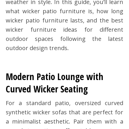
weather in style. In this guide, you’ll learn
what wicker patio furniture is, how long
wicker patio furniture lasts, and the best
wicker furniture ideas for different
outdoor spaces following the latest
outdoor design trends.
Modern Patio Lounge with
Curved Wicker Seating
For a standard patio, oversized curved
synthetic wicker sofas that are perfect for
a minimalist aesthetic. Pair them with a