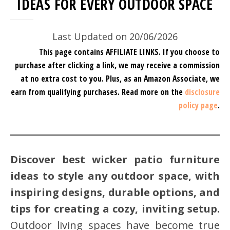
IDEAS FOR EVERY OUTDOOR SPACE
Last Updated on 20/06/2026
This page contains AFFILIATE LINKS. If you choose to
purchase after clicking a link, we may receive a commission
at no extra cost to you.
Plus, as an Amazon Associate, we
earn from qualifying purchases.
Read more on the
disclosure
policy page
.
Discover best wicker patio furniture
ideas to style any outdoor space, with
inspiring designs, durable options, and
tips for creating a cozy, inviting setup.
Outdoor living spaces have become true