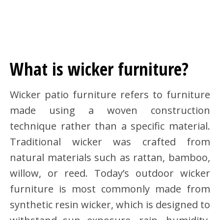
What is wicker furniture?
Wicker patio furniture refers to furniture
made using a woven construction
technique rather than a specific material.
Traditional wicker was crafted from
natural materials such as rattan, bamboo,
willow, or reed. Today’s outdoor wicker
furniture is most commonly made from
synthetic resin wicker, which is designed to