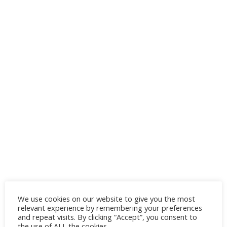
We use cookies on our website to give you the most
relevant experience by remembering your preferences
How long does wicker patio furniture last?
and repeat visits. By clicking “Accept”, you consent to
the use of ALL the cookies.