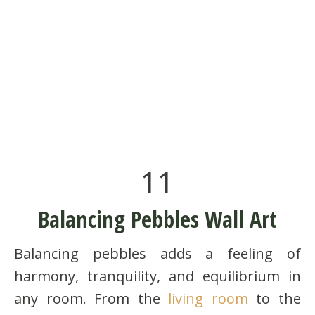
11
Balancing Pebbles Wall Art
Balancing pebbles adds a feeling of
harmony, tranquility, and equilibrium in
any room. From the
living room
to the