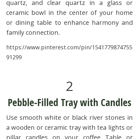
quartz, and clear quartz in a glass or
ceramic bowl in the center of your home
or dining table to enhance harmony and
family connection.
https://www.pinterest.com/pin/1541779874755
91299
2
Pebble-Filled Tray with Candles
Use smooth white or black river stones in
a wooden or ceramic tray with tea lights or
pillar candles on your coffee Table or