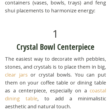
containers (vases, bowls, trays) and feng
shui placements to harmonize energy:
1
Crystal Bowl Centerpiece
The easiest way to decorate with pebbles,
stones, and crystals is to place them in big,
clear jars
or crystal bowls. You can put
them on your coffee table or dining table
as a centerpiece, especially on a
coastal
dining table
, to add a minimalistic
aesthetic and natural touch.