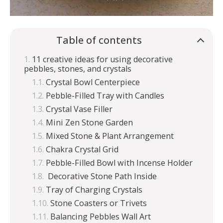
Table of contents
11 creative ideas for using decorative
pebbles, stones, and crystals
Crystal Bowl Centerpiece
Pebble-Filled Tray with Candles
Crystal Vase Filler
Mini Zen Stone Garden
Mixed Stone & Plant Arrangement
Chakra Crystal Grid
Pebble-Filled Bowl with Incense Holder
Decorative Stone Path Inside
Tray of Charging Crystals
Stone Coasters or Trivets
Balancing Pebbles Wall Art