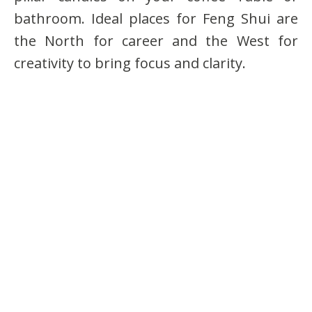
bathroom. Ideal places for Feng Shui are
the North for career and the West for
creativity to bring focus and clarity.