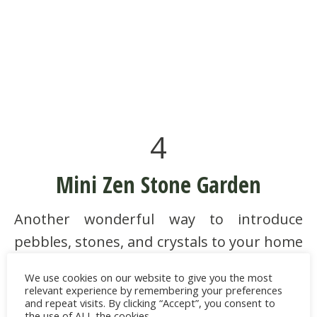
4
Mini Zen Stone Garden
Another wonderful way to introduce
pebbles, stones, and crystals to your home
is with a
mini Zen stone garden
. Rock
We use cookies on our website to give you the most
gardens in Japan express calmness and
relevant experience by remembering your preferences
and repeat visits. By clicking “Accept”, you consent to
grounded energy to serve the purpose of
the use of ALL the cookies.