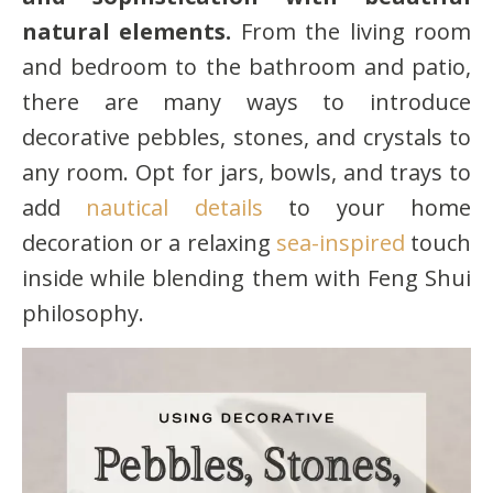
natural elements.
From the living room
and bedroom to the bathroom and patio,
there are many ways to introduce
decorative pebbles, stones, and crystals to
any room. Opt for jars, bowls, and trays to
add
nautical details
to your home
decoration or a relaxing
sea-inspired
touch
inside while blending them with Feng Shui
philosophy.