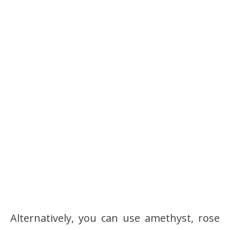
Alternatively, you can use amethyst, rose