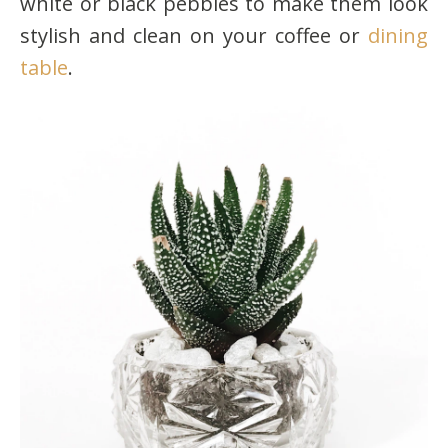
white or black pebbles to make them look
stylish and clean on your coffee or
dining
table
.