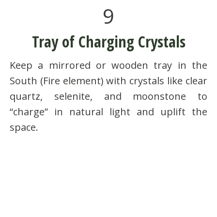
9
Tray of Charging Crystals
Keep a mirrored or wooden tray in the
South (Fire element) with crystals like clear
quartz, selenite, and moonstone to
“charge” in natural light and uplift the
space.