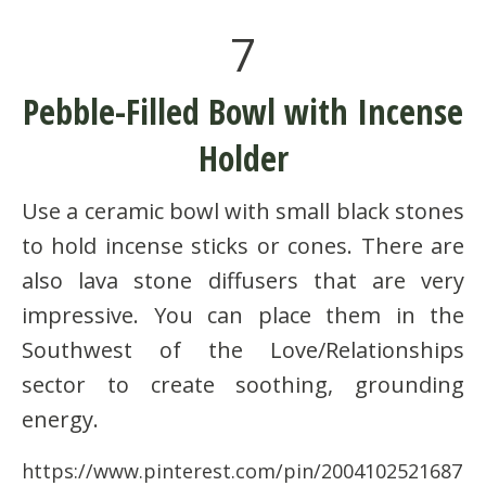
7
Pebble-Filled Bowl with Incense
Holder
Use a ceramic bowl with small black stones
to hold incense sticks or cones. There are
also lava stone diffusers that are very
impressive. You can place them in the
Southwest of the Love/Relationships
sector to create soothing, grounding
energy.
https://www.pinterest.com/pin/2004102521687