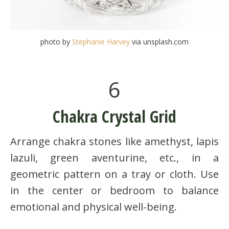
photo by
Stephanie Harvey
via unsplash.com
6
Chakra Crystal Grid
Arrange chakra stones like amethyst, lapis
lazuli, green aventurine, etc., in a
geometric pattern on a tray or cloth. Use
in the center or bedroom to balance
emotional and physical well-being.