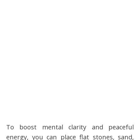
To boost mental clarity and peaceful
energy, you can place flat stones, sand,