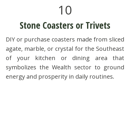
10
Stone Coasters or Trivets
DIY or purchase coasters made from sliced
agate, marble, or crystal for the Southeast
of your kitchen or dining area that
symbolizes the Wealth sector to ground
energy and prosperity in daily routines.