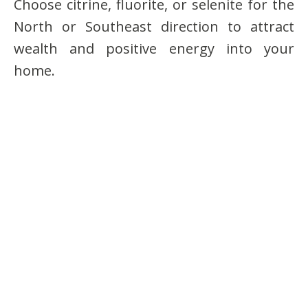
Choose citrine, fluorite, or selenite for the
North or Southeast direction to attract
wealth and positive energy into your
home.