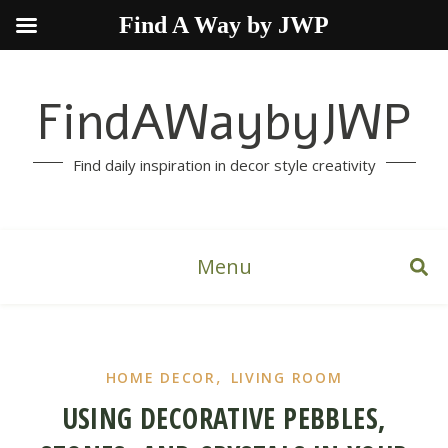
Find A Way by JWP
FindAWaybyJWP
Find daily inspiration in decor style creativity
Menu
,
HOME DECOR
LIVING ROOM
USING DECORATIVE PEBBLES,