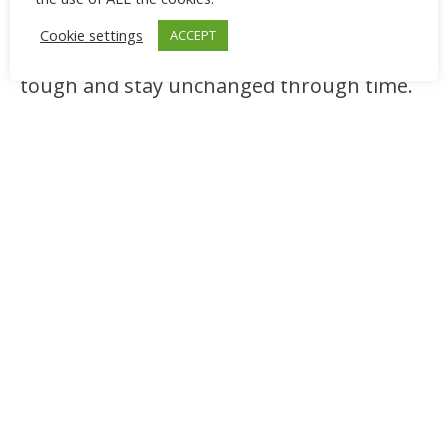
meditation, while in Chinese culture, they
Cookie settings
ACCEPT
symbolize longevity because they are
tough and stay unchanged through time.