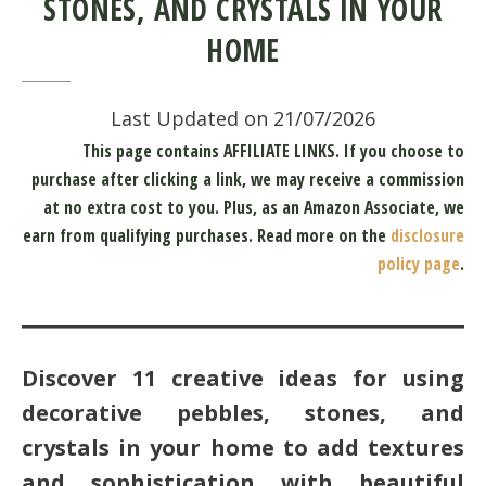
STONES, AND CRYSTALS IN YOUR
HOME
Last Updated on 21/07/2026
This page contains AFFILIATE LINKS. If you choose to
purchase after clicking a link, we may receive a commission
at no extra cost to you.
Plus, as an Amazon Associate, we
earn from qualifying purchases.
Read more on the
disclosure
policy page
.
Discover 11 creative ideas for using
decorative pebbles, stones, and
crystals in your home to add textures
and sophistication with beautiful