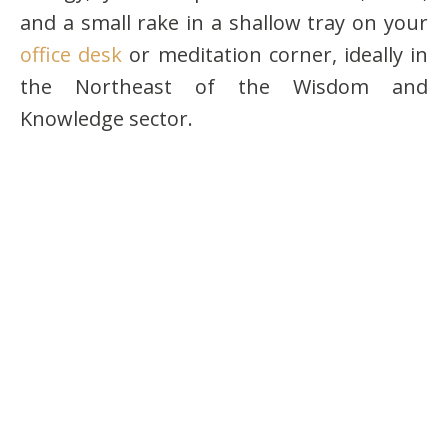
and a small rake in a shallow tray on your
office desk
or meditation corner, ideally in
the Northeast of the Wisdom and
Knowledge sector.