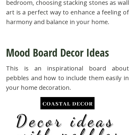
bedroom, choosing stacking stones as wall
art is a perfect way to enhance a feeling of
harmony and balance in your home.
Mood Board Decor Ideas
This is an inspirational board about
pebbles and how to include them easily in
your home decoration.