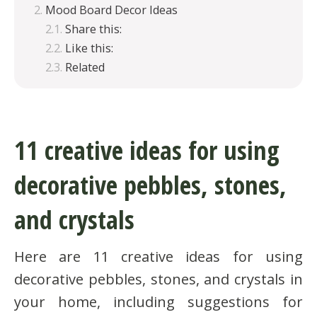
Mood Board Decor Ideas
Share this:
Like this:
Related
11 creative ideas for using
decorative pebbles, stones,
and crystals
Here are 11 creative ideas for using
decorative pebbles, stones, and crystals in
your home, including suggestions for