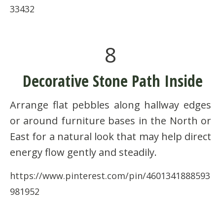
33432
8
Decorative Stone Path Inside
Arrange flat pebbles along hallway edges
or around furniture bases in the North or
East for a natural look that may help direct
energy flow gently and steadily.
https://www.pinterest.com/pin/4601341888593
981952