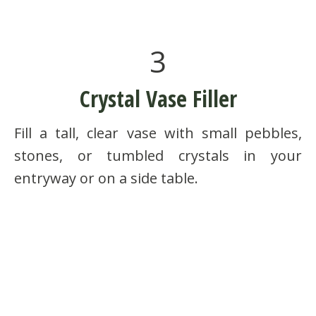
3
Crystal Vase Filler
Fill a tall, clear vase with small pebbles,
stones, or tumbled crystals in your
entryway or on a side table.