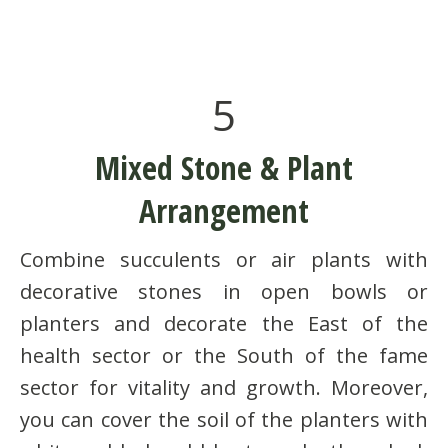
5
Mixed Stone & Plant
Arrangement
Combine succulents or air plants with
decorative stones in open bowls or
planters and decorate the East of the
health sector or the South of the fame
sector for vitality and growth. Moreover,
you can cover the soil of the planters with