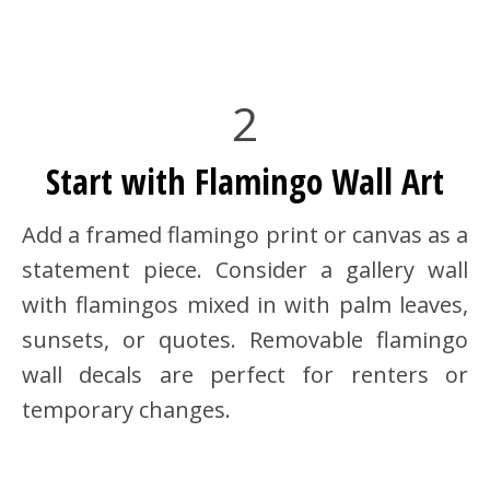
2
Start with Flamingo Wall Art
Add a framed flamingo print or canvas as a
statement piece. Consider a gallery wall
with flamingos mixed in with palm leaves,
sunsets, or quotes. Removable flamingo
wall decals are perfect for renters or
temporary changes.