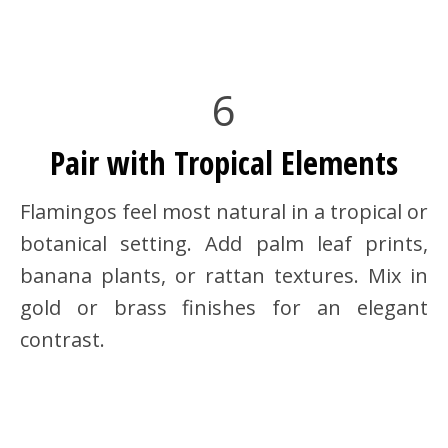
6
Pair with Tropical Elements
Flamingos feel most natural in a tropical or
botanical setting. Add palm leaf prints,
banana plants, or rattan textures. Mix in
gold or brass finishes for an elegant
contrast.