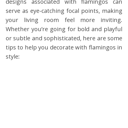
designs associated with flamingos can
serve as eye-catching focal points, making
your living room feel more inviting.
Whether you’re going for bold and playful
or subtle and sophisticated, here are some
tips to help you decorate with flamingos in
style: