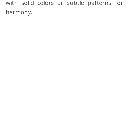
with solid colors or subtle patterns for
harmony.