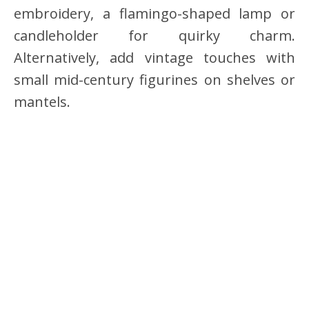
embroidery, a flamingo-shaped lamp or
candleholder for quirky charm.
Alternatively, add vintage touches with
small mid-century figurines on shelves or
mantels.