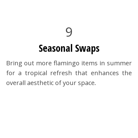
9
Seasonal Swaps
Bring out more flamingo items in summer
for a tropical refresh that enhances the
overall aesthetic of your space.