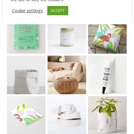
greenery.
Cookie settings
ACCEPT