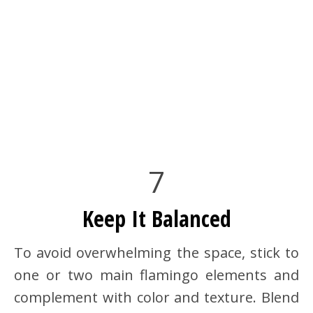
7
Keep It Balanced
To avoid overwhelming the space, stick to
one or two main flamingo elements and
complement with color and texture. Blend