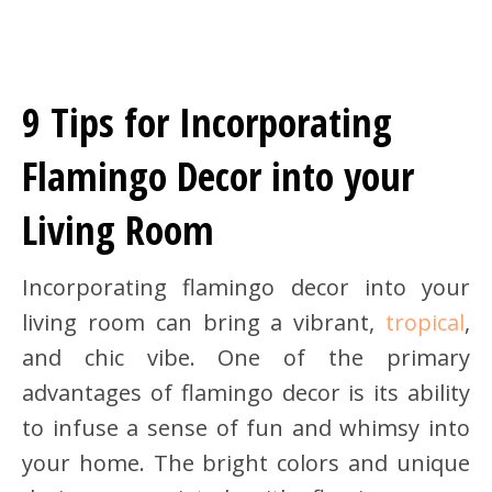
9 Tips for Incorporating
Flamingo Decor into your
Living Room
Incorporating flamingo decor into your
living room can bring a vibrant,
tropical
,
and chic vibe. One of the primary
advantages of flamingo decor is its ability
to infuse a sense of fun and whimsy into
your home. The bright colors and unique