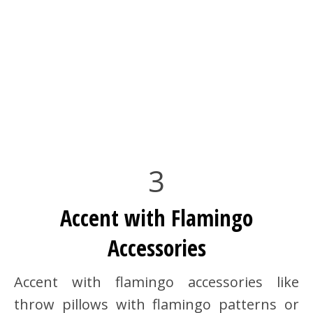
3
Accent with Flamingo
Accessories
Accent with flamingo accessories like
throw pillows with flamingo patterns or