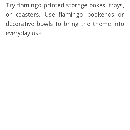
Try flamingo-printed storage boxes, trays,
or coasters. Use flamingo bookends or
decorative bowls to bring the theme into
everyday use.