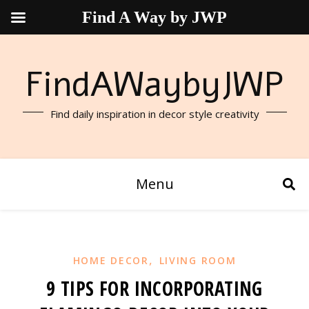
Find A Way by JWP
FindAWaybyJWP
Find daily inspiration in decor style creativity
Menu
,
HOME DECOR
LIVING ROOM
9 TIPS FOR INCORPORATING