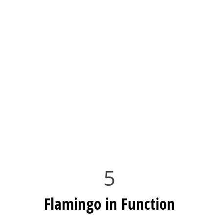
5
Flamingo in Function