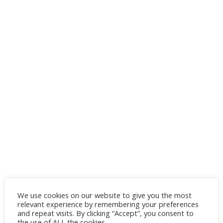
This mood board features flamingo
We use cookies on our website to give you the most
decoration ideas and
boho
living room
relevant experience by remembering your preferences
furniture with stylish decorative items and
and repeat visits. By clicking “Accept”, you consent to
the use of ALL the cookies.