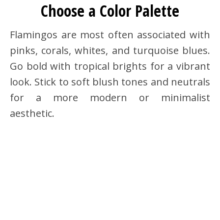
Choose a Color Palette
Flamingos are most often associated with
pinks, corals, whites, and turquoise blues.
Go bold with tropical brights for a vibrant
look. Stick to soft blush tones and neutrals
for a more modern or minimalist
aesthetic.