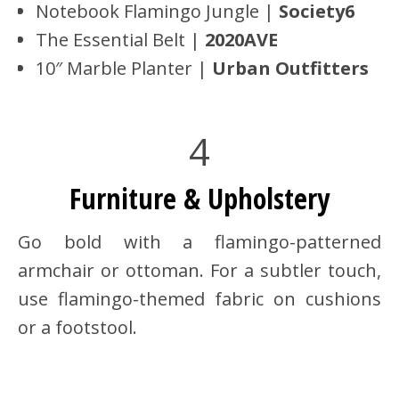
Notebook Flamingo Jungle |
Society6
The Essential Belt |
2020AVE
10″ Marble Planter |
Urban Outfitters
4
Furniture & Upholstery
Go bold with a flamingo-patterned
armchair or ottoman. For a subtler touch,
use flamingo-themed fabric on cushions
or a footstool.