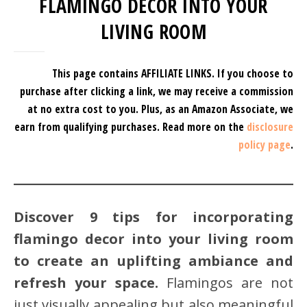
FLAMINGO DECOR INTO YOUR
LIVING ROOM
This page contains AFFILIATE LINKS. If you choose to
purchase after clicking a link, we may receive a commission
at no extra cost to you.
Plus, as an Amazon Associate, we
earn from qualifying purchases.
Read more on the
disclosure
policy page
.
Discover 9 tips for incorporating
flamingo decor into your living room
to create an uplifting ambiance and
refresh your space.
Flamingos are not
just visually appealing but also meaningful