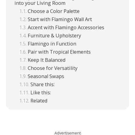
into your Living Room
Choose a Color Palette
Start with Flamingo Wall Art
Accent with Flamingo Accessories
Furniture & Upholstery
Flamingo in Function
Pair with Tropical Elements
Keep It Balanced
Choose for Versatility
Seasonal Swaps
Share this:
Like this:
Related
Advertisement