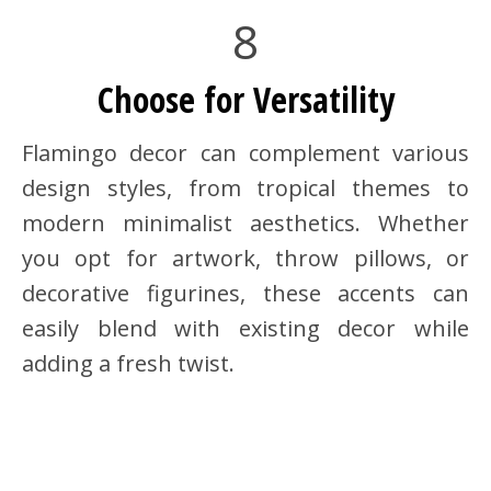
8
Choose for Versatility
Flamingo decor can complement various
design styles, from tropical themes to
modern minimalist aesthetics. Whether
you opt for artwork, throw pillows, or
decorative figurines, these accents can
easily blend with existing decor while
adding a fresh twist.