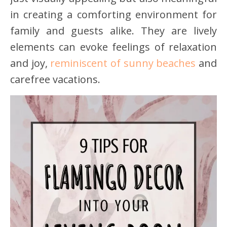
in creating a comforting environment for
family and guests alike. They are lively
elements can evoke feelings of relaxation
and joy,
reminiscent of sunny beaches
and
carefree vacations.