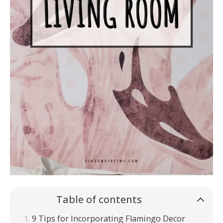
Table of contents
9 Tips for Incorporating Flamingo Decor