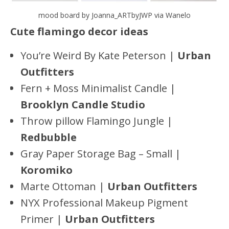
mood board by Joanna_ARTbyJWP via Wanelo
Cute flamingo decor ideas
You’re Weird By Kate Peterson |
Urban
Outfitters
Fern + Moss Minimalist Candle |
Brooklyn Candle Studio
Throw pillow Flamingo Jungle |
Redbubble
Gray Paper Storage Bag – Small |
Koromiko
Marte Ottoman |
Urban Outfitters
NYX Professional Makeup Pigment
Primer |
Urban Outfitters