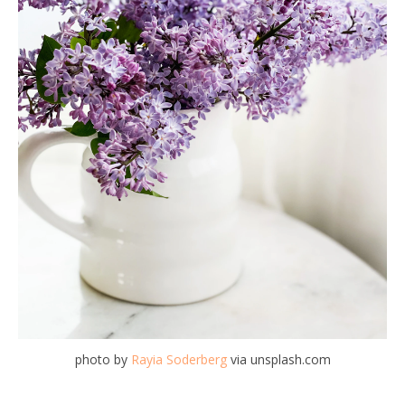
photo by
Rayia Soderberg
via unsplash.com