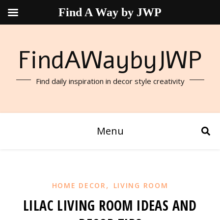
Find A Way by JWP
FindAWaybyJWP
Find daily inspiration in decor style creativity
Menu
,
HOME DECOR
LIVING ROOM
LILAC LIVING ROOM IDEAS AND