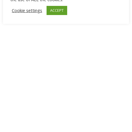
aesthetic.
Cookie settings
ACCEPT