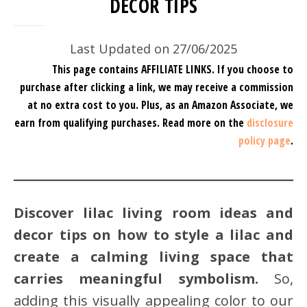
DECOR TIPS
Last Updated on 27/06/2025
This page contains AFFILIATE LINKS. If you choose to
purchase after clicking a link, we may receive a commission
at no extra cost to you.
Plus, as an Amazon Associate, we
earn from qualifying purchases.
Read more on the
disclosure
policy page
.
Discover lilac living room ideas and
decor tips on how to style a lilac and
create a calming living space that
carries meaningful symbolism.
So,
adding this visually appealing color to our