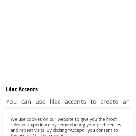
Lilac Accents
You can use lilac accents to create an
interesting contrast. There are fabulous
We use cookies on our website to give you the most
curtains and pillows with lilac floral motifs
relevant experience by remembering your preferences
to choose for an elegant and natural
and repeat visits. By clicking “Accept”, you consent to
the use of ALL the cookies.