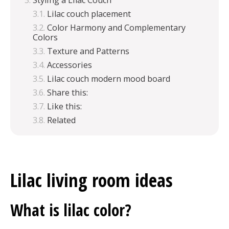
Styling a Lilac Couch
Lilac couch placement
Color Harmony and Complementary
Colors
Texture and Patterns
Accessories
Lilac couch modern mood board
Share this:
Like this:
Related
Lilac living room ideas
What is lilac color?