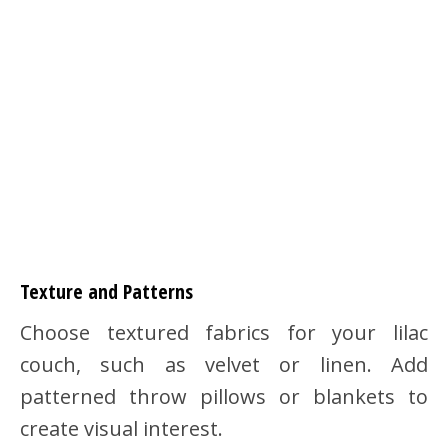
Texture and Patterns
Choose textured fabrics for your lilac
couch, such as velvet or linen. Add
patterned throw pillows or blankets to
create visual interest.