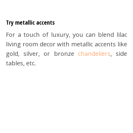
Try metallic accents
For a touch of luxury, you can blend lilac
living room decor with metallic accents like
gold, silver, or bronze
chandeliers
, side
tables, etc.