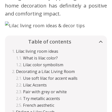
home decoration has definitely a positive
and comforting impact.
Table of contents
Lilac living room ideas
What is lilac color?
Lilac color symbolism
Decorating a Lilac Living Room
Use soft lilac for accent walls
Lilac Accents
Pair with grey or white
Try metallic accents
French aesthetic