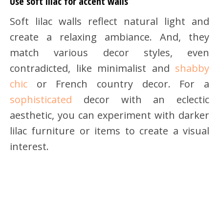
Use soft lilac for accent walls
Soft lilac walls reflect natural light and
create a relaxing ambiance. And, they
match various decor styles, even
contradicted, like minimalist and
shabby
chic
or French country decor. For a
sophisticated
decor with an eclectic
aesthetic, you can experiment with darker
lilac furniture or items to create a visual
interest.