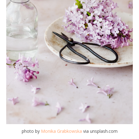
photo by
Monika Grabkowska
via unsplash.com