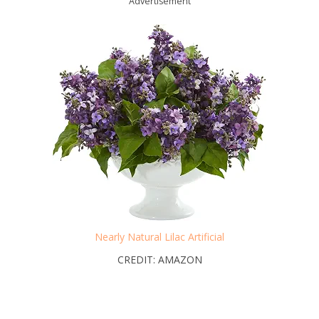
Advertisement
Nearly Natural Lilac Artificial
CREDIT: AMAZON