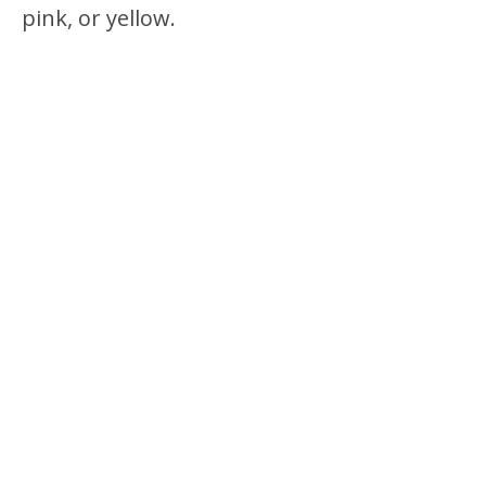
pink, or yellow.