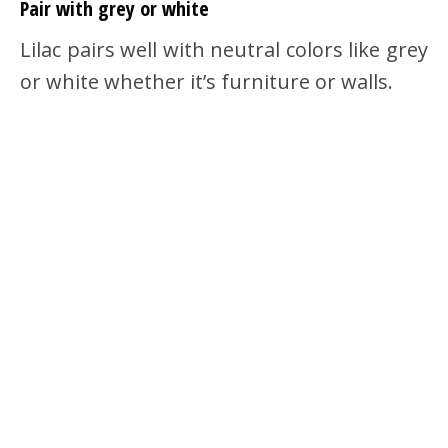
Pair with grey or white
Lilac pairs well with neutral colors like grey
or white whether it’s furniture or walls.