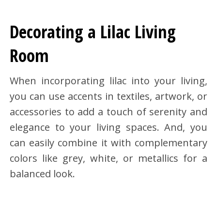
Decorating a Lilac Living
Room
When incorporating lilac into your living,
you can use accents in textiles, artwork, or
accessories to add a touch of serenity and
elegance to your living spaces. And, you
can easily combine it with complementary
colors like grey, white, or metallics for a
balanced look.