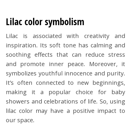
Lilac color symbolism
Lilac is associated with creativity and
inspiration. Its soft tone has calming and
soothing effects that can reduce stress
and promote inner peace. Moreover, it
symbolizes youthful innocence and purity.
It’s often connected to new beginnings,
making it a popular choice for baby
showers and celebrations of life. So, using
lilac color may have a positive impact to
our space.