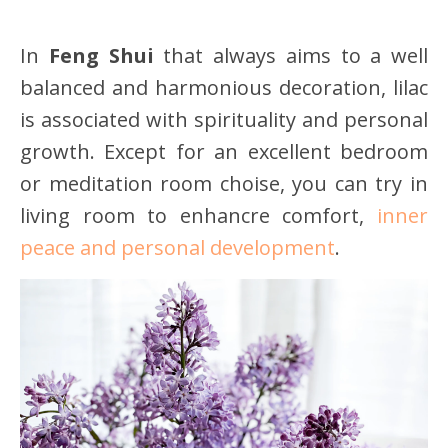
In
Feng Shui
that always aims to a well
balanced and harmonious decoration, lilac
is associated with spirituality and personal
growth. Except for an excellent bedroom
or meditation room choise, you can try in
living room to enhancre comfort,
inner
peace and personal development
.