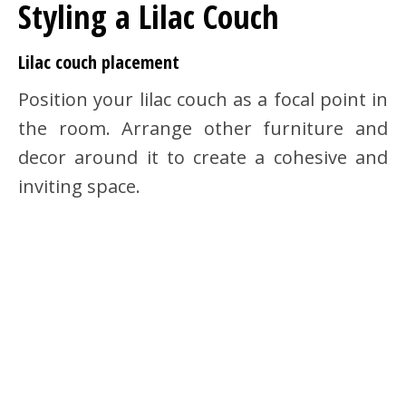
Styling a Lilac Couch
Lilac couch placement
Position your lilac couch as a focal point in
the room. Arrange other furniture and
decor around it to create a cohesive and
inviting space.