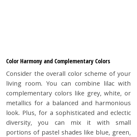
Color Harmony and Complementary Colors
Consider the overall color scheme of your
living room. You can combine lilac with
complementary colors like grey, white, or
metallics for a balanced and harmonious
look. Plus, for a sophisticated and eclectic
diversity, you can mix it with small
portions of pastel shades like blue, green,