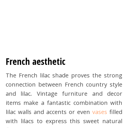
French aesthetic
The French lilac shade proves the strong
connection between French country style
and lilac. Vintage furniture and decor
items make a fantastic combination with
lilac walls and accents or even
vases
filled
with lilacs to express this sweet natural