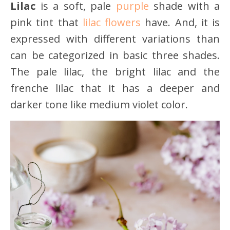
Lilac
is a soft, pale
purple
shade with a
pink tint that
lilac flowers
have. And, it is
expressed with different variations than
can be categorized in basic three shades.
The pale lilac, the bright lilac and the
frenche lilac that it has a deeper and
darker tone like medium violet color.