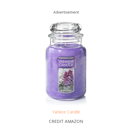
Advertisement
Yankee Candle
CREDIT AMAZON