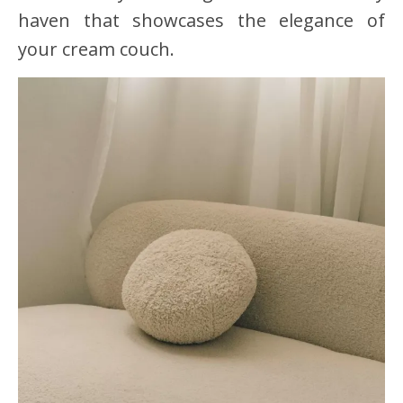
haven that showcases the elegance of
your cream couch.