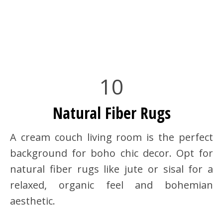
10
Natural Fiber Rugs
A cream couch living room is the perfect
background for boho chic decor. Opt for
natural fiber rugs like jute or sisal for a
relaxed, organic feel and bohemian
aesthetic.