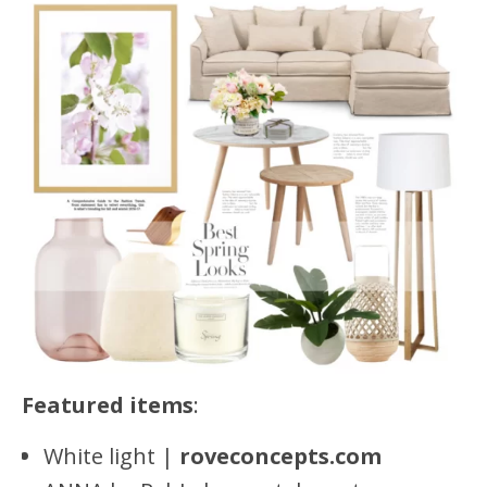
Featured items
:
White light |
roveconcepts.com