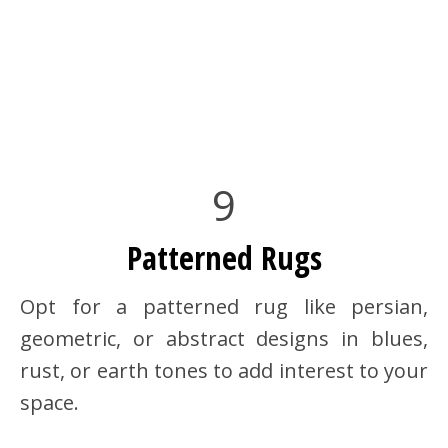
9
Patterned Rugs
Opt for a patterned rug like persian,
geometric, or abstract designs in blues,
rust, or earth tones to add interest to your
space.