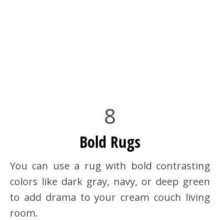
8
Bold Rugs
You can use a rug with bold contrasting
colors like dark gray, navy, or deep green
to add drama to your cream couch living
room.