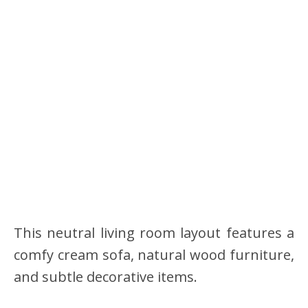
This neutral living room layout features a
comfy cream sofa, natural wood furniture,
and subtle decorative items.