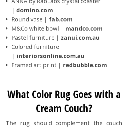
ANNA by RabLabs crystal coaster
|
domino.com
Round vase |
fab.com
M&Co white bowl |
mandco.com
Pastel furniture |
zanui.com.au
Colored furniture
|
interiorsonline.com.au
Framed art print |
redbubble.com
What Color Rug Goes with a
Cream Couch?
The rug should complement the couch