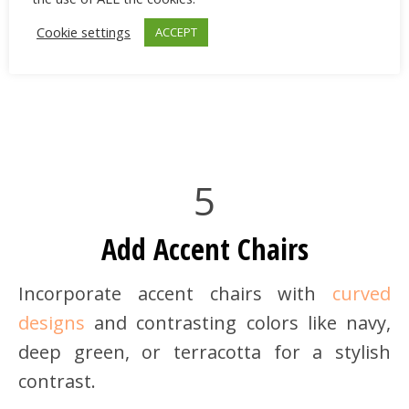
Cookie settings
ACCEPT
5
Add Accent Chairs
Incorporate accent chairs with
curved
designs
and contrasting colors like navy,
deep green, or terracotta for a stylish
contrast.