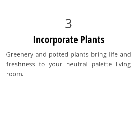
3
Incorporate Plants
Greenery and potted plants bring life and
freshness to your neutral palette living
room.