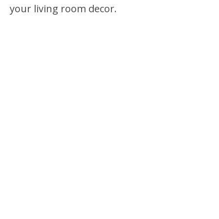
your living room decor.