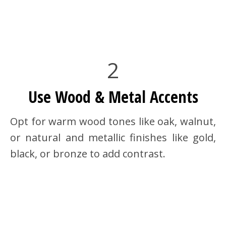
2
Use Wood & Metal Accents
Opt for warm wood tones like oak, walnut,
or natural and metallic finishes like gold,
black, or bronze to add contrast.