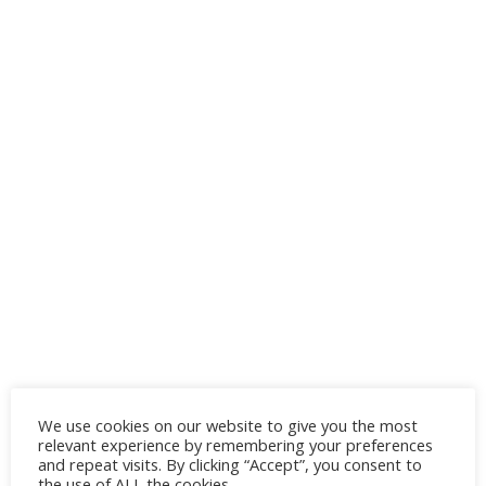
We use cookies on our website to give you the most
relevant experience by remembering your preferences
and repeat visits. By clicking “Accept”, you consent to
the use of ALL the cookies.