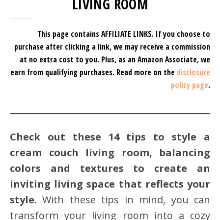
LIVING ROOM
This page contains AFFILIATE LINKS. If you choose to
purchase after clicking a link, we may receive a commission
at no extra cost to you.
Plus, as an Amazon Associate, we
earn from qualifying purchases.
Read more on the
disclosure
policy page
.
Check out these 14 tips to style a
cream couch living room, balancing
colors and textures to create an
inviting living space that reflects your
style.
With these tips in mind, you can
transform your living room into a cozy