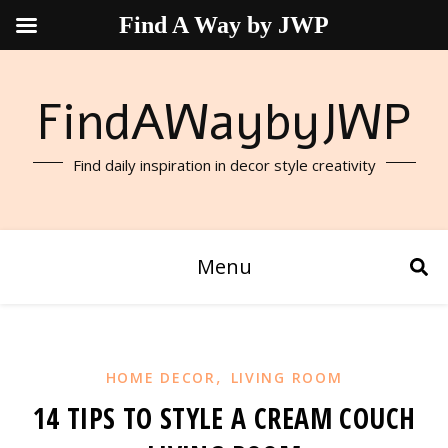
Find A Way by JWP
FindAWaybyJWP
Find daily inspiration in decor style creativity
Menu
,
HOME DECOR
LIVING ROOM
14 TIPS TO STYLE A CREAM COUCH