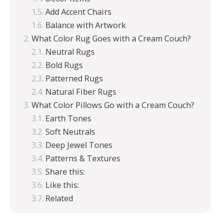
Add Accent Chairs
Balance with Artwork
What Color Rug Goes with a Cream Couch?
Neutral Rugs
Bold Rugs
Patterned Rugs
Natural Fiber Rugs
What Color Pillows Go with a Cream Couch?
Earth Tones
Soft Neutrals
Deep Jewel Tones
Patterns & Textures
Share this:
Like this:
Related