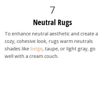
7
Neutral Rugs
To enhance neutral aesthetic and create a
cozy, cohesive look, rugs warm neutrals
shades like
beige
, taupe, or light gray, go
well with a cream couch.