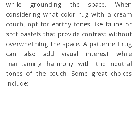
while grounding the space. When
considering what color rug with a cream
couch, opt for earthy tones like taupe or
soft pastels that provide contrast without
overwhelming the space. A patterned rug
can also add visual interest while
maintaining harmony with the neutral
tones of the couch. Some great choices
include: