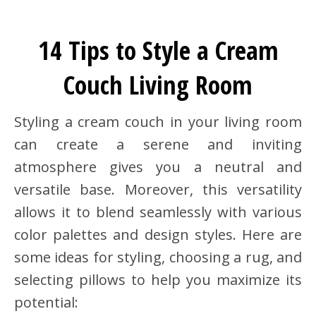
14 Tips to Style a Cream
Couch Living Room
Styling a cream couch in your living room
can create a serene and inviting
atmosphere gives you a neutral and
versatile base. Moreover, this versatility
allows it to blend seamlessly with various
color palettes and design styles. Here are
some ideas for styling, choosing a rug, and
selecting pillows to help you maximize its
potential: