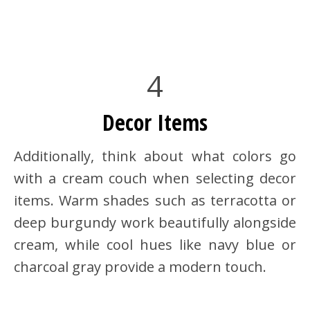
4
Decor Items
Additionally, think about what colors go
with a cream couch when selecting decor
items. Warm shades such as terracotta or
deep burgundy work beautifully alongside
cream, while cool hues like navy blue or
charcoal gray provide a modern touch.