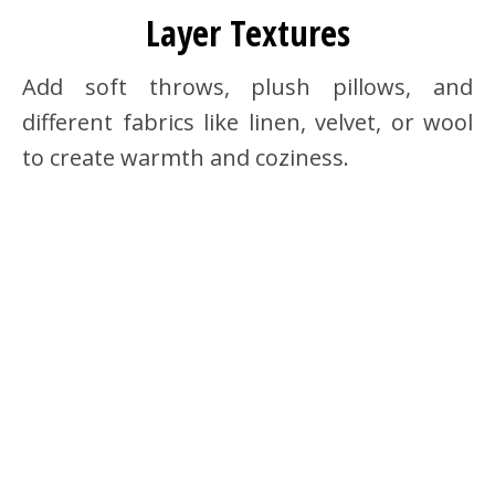
Layer Textures
Add soft throws, plush pillows, and
different fabrics like linen, velvet, or wool
to create warmth and coziness.