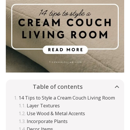
Table of contents
14 Tips to Style a Cream Couch Living Room
Layer Textures
Use Wood & Metal Accents
Incorporate Plants
Decor Items