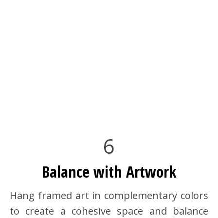
6
Balance with Artwork
Hang framed art in complementary colors
to create a cohesive space and balance