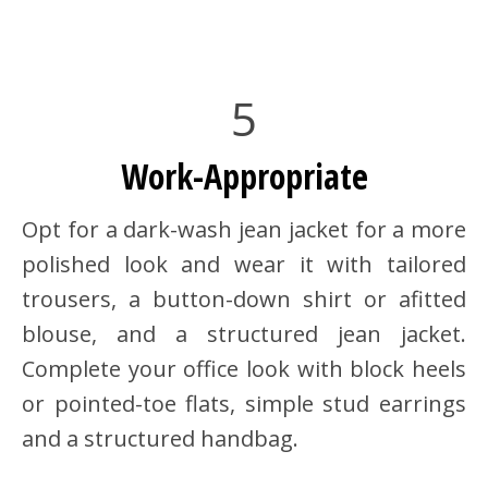
5
Work-Appropriate
Opt for a dark-wash jean jacket for a more
polished look and wear it with tailored
trousers, a button-down shirt or afitted
blouse, and a structured jean jacket.
Complete your office look with block heels
or pointed-toe flats, simple stud earrings
and a structured handbag.