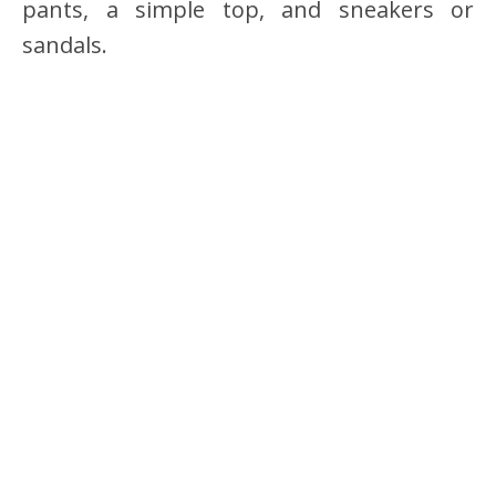
pants, a simple top, and sneakers or
sandals.