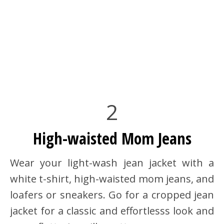
2
High-waisted Mom Jeans
Wear your light-wash jean jacket with a
white t-shirt, high-waisted mom jeans, and
loafers or sneakers. Go for a cropped jean
jacket for a classic and effortlesss look and