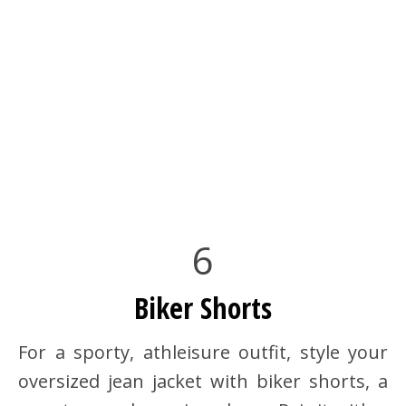
6
Biker Shorts
For a sporty, athleisure outfit, style your
oversized jean jacket with biker shorts, a