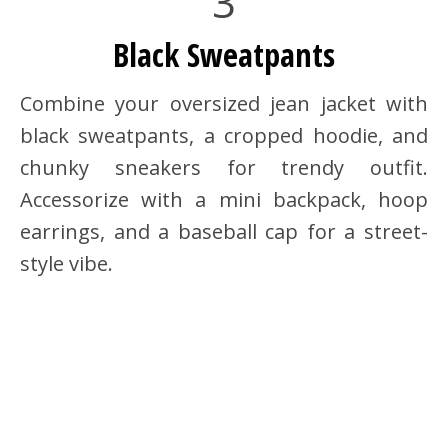
3
Black Sweatpants
Combine your oversized jean jacket with
black sweatpants, a cropped hoodie, and
chunky sneakers for trendy outfit.
Accessorize with a mini backpack, hoop
earrings, and a baseball cap for a street-
style vibe.