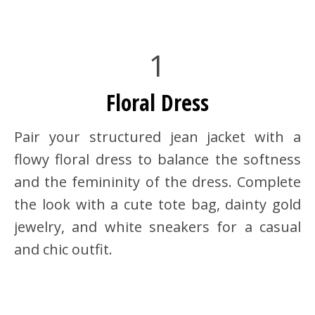
1
Floral Dress
Pair your structured jean jacket with a
flowy floral dress to balance the softness
and the femininity of the dress. Complete
the look with a cute tote bag, dainty gold
jewelry, and white sneakers for a casual
and chic outfit.