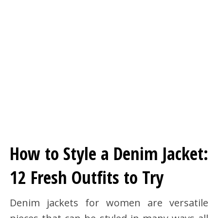
How to Style a Denim Jacket:
12 Fresh Outfits to Try
Denim jackets for women are versatile