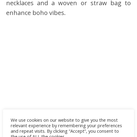
necklaces and a woven or straw bag to
enhance boho vibes.
We use cookies on our website to give you the most
relevant experience by remembering your preferences
and repeat visits. By clicking “Accept”, you consent to
the use of ALL the cookies.