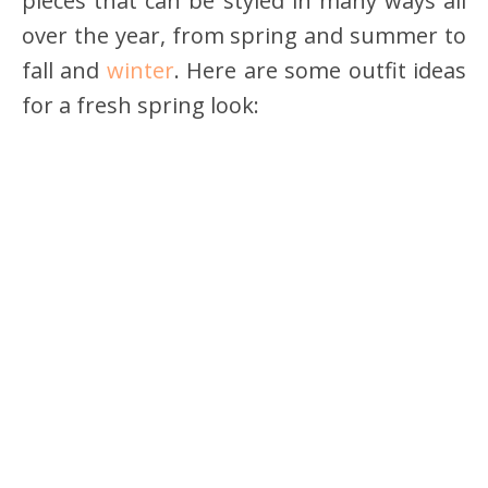
pieces that can be styled in many ways all
over the year, from spring and summer to
fall and
winter
. Here are some outfit ideas
for a fresh spring look: