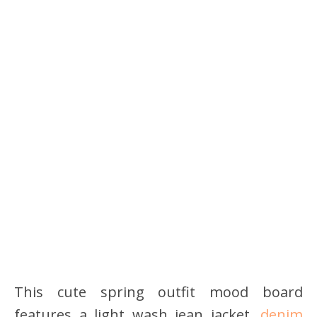
This cute spring outfit mood board
features a light wash jean jacket,
denim