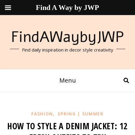
Find A Way by JWP
FindAWaybyJWP
Find daily inspiration in decor style creativity
Menu
,
FASHION
SPRING | SUMMER
HOW TO STYLE A DENIM JACKET: 12