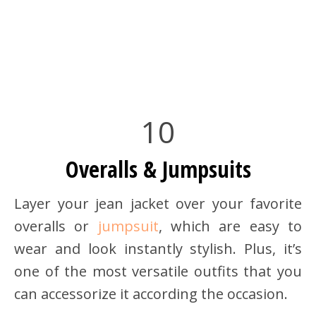
10
Overalls & Jumpsuits
Layer your jean jacket over your favorite
overalls or
jumpsuit
, which are easy to
wear and look instantly stylish. Plus, it’s
one of the most versatile outfits that you
can accessorize it according the occasion.