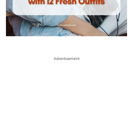
Advertisement