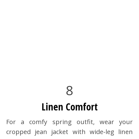
8
Linen Comfort
For a comfy spring outfit, wear your
cropped jean jacket with wide-leg linen