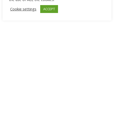
Cookie settings
ACCEPT