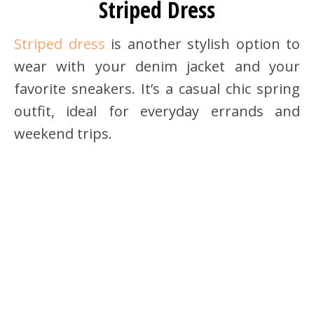
Striped Dress
Striped dress
is another stylish option to
wear with your denim jacket and your
favorite sneakers. It’s a casual chic spring
outfit, ideal for everyday errands and
weekend trips.