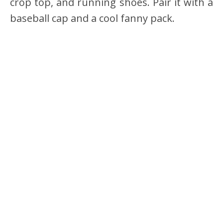
crop top, and running shoes. Pair it with a
baseball cap and a cool fanny pack.