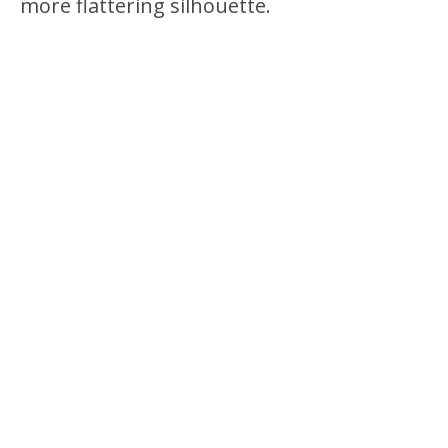
more flattering silhouette.