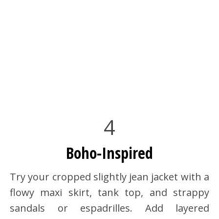
4
Boho-Inspired
Try your cropped slightly jean jacket with a
flowy maxi skirt, tank top, and strappy
sandals or espadrilles. Add layered