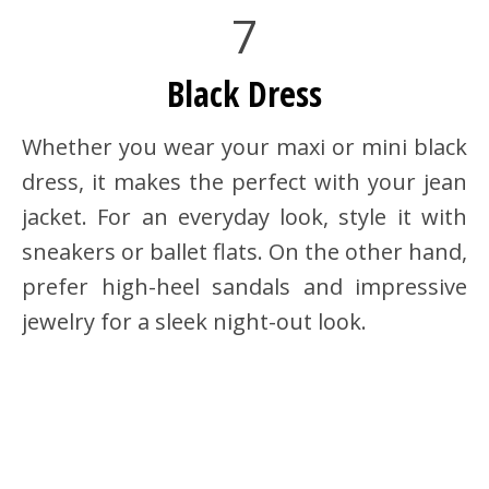
7
Black Dress
Whether you wear your maxi or mini black
dress, it makes the perfect with your jean
jacket. For an everyday look, style it with
sneakers or ballet flats. On the other hand,
prefer high-heel sandals and impressive
jewelry for a sleek night-out look.