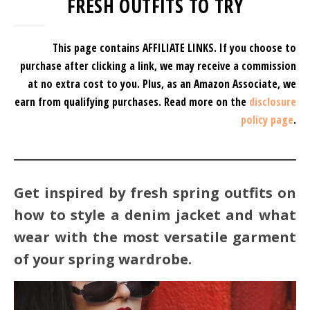
FRESH OUTFITS TO TRY
This page contains AFFILIATE LINKS. If you choose to
purchase after clicking a link, we may receive a commission
at no extra cost to you.
Plus, as an Amazon Associate, we
earn from qualifying purchases.
Read more on the
disclosure
policy page
.
Get inspired by fresh spring outfits on
how to style a denim jacket and what
wear with the most versatile garment
of your spring wardrobe.