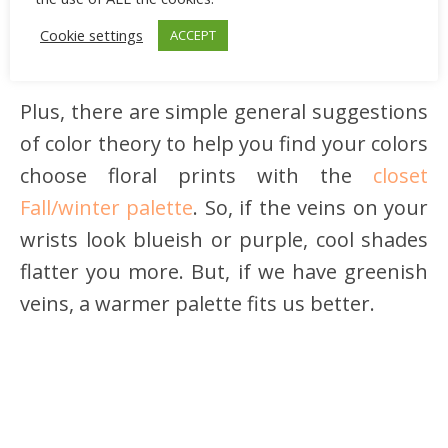
Cookie settings
ACCEPT
Plus, there are simple general suggestions
of color theory to help you find your colors
choose floral prints with the
closet
Fall/winter palette
. So, if the veins on your
wrists look blueish or purple, cool shades
flatter you more. But, if we have greenish
veins, a warmer palette fits us better.