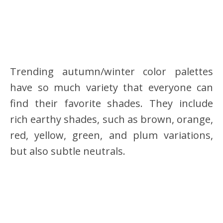
Trending autumn/winter color palettes
have so much variety that everyone can
find their favorite shades. They include
rich earthy shades, such as brown, orange,
red, yellow, green, and plum variations,
but also subtle neutrals.