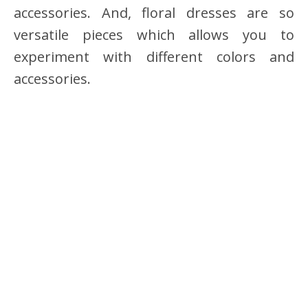
accessories. And, floral dresses are so
versatile pieces which allows you to
experiment with different colors and
accessories.