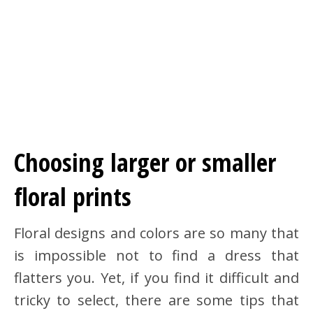
Choosing larger or smaller
floral prints
Floral designs and colors are so many that
is impossible not to find a dress that
flatters you. Yet, if you find it difficult and
tricky to select, there are some tips that