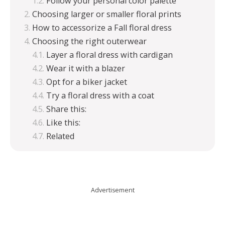
Follow your personal color palette
Choosing larger or smaller floral prints
How to accessorize a Fall floral dress
Choosing the right outerwear
Layer a floral dress with cardigan
Wear it with a blazer
Opt for a biker jacket
Try a floral dress with a coat
Share this:
Like this:
Related
Advertisement