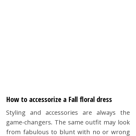
How to accessorize a Fall floral dress
Styling and accessories are always the
game-changers. The same outfit may look
from fabulous to blunt with no or wrong