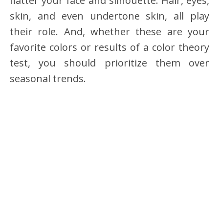
flatter your face and silhouette. Hair, eyes,
skin, and even undertone skin, all play
their role. And, whether these are your
favorite colors or results of a color theory
test, you should prioritize them over
seasonal trends.