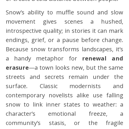
Snow’s ability to muffle sound and slow
movement gives scenes a hushed,
introspective quality; in stories it can mark
endings, grief, or a pause before change.
Because snow transforms landscapes, it’s
a handy metaphor for
renewal and
erasure
—a town looks new, but the same
streets and secrets remain under the
surface. Classic modernists and
contemporary novelists alike use falling
snow to link inner states to weather: a
character’s emotional freeze, a
community’s stasis, or the fragile