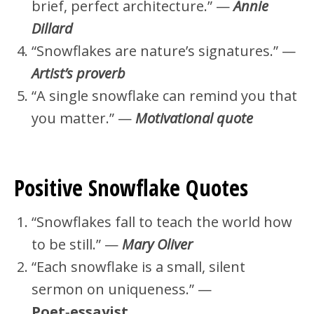
brief, perfect architecture.” —
Annie
Dillard
“Snowflakes are nature’s signatures.” —
Artist’s proverb
“A single snowflake can remind you that
you matter.” —
Motivational quote
Positive Snowflake Quotes
“Snowflakes fall to teach the world how
to be still.” —
Mary Oliver
“Each snowflake is a small, silent
sermon on uniqueness.” —
Poet‑essayist