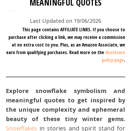
MEANINGFUL QUOTES
Last Updated on 19/06/2026
This page contains AFFILIATE LINKS. If you choose to
purchase after clicking a link, we may receive a commission
at no extra cost to you.
Plus, as an Amazon Associate, we
earn from qualifying purchases.
Read more on the
disclosure
policy page
.
Explore snowflake symbolism and
meaningful quotes to get inspired by
the unique complexity and ephemeral
beauty of these tiny winter gems.
Snowflakes
in stories and spirit stand for