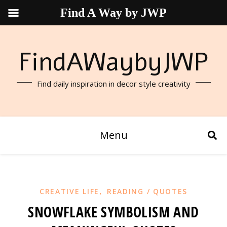
Find A Way by JWP
FindAWaybyJWP
Find daily inspiration in decor style creativity
Menu
,
CREATIVE LIFE
READING / QUOTES
SNOWFLAKE SYMBOLISM AND