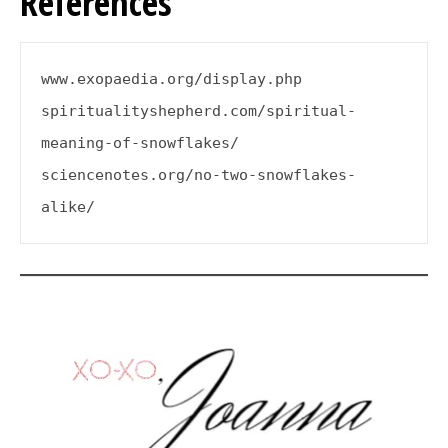
References
www.exopaedia.org/display.php
spiritualityshepherd.com/spiritual-
meaning-of-snowflakes/
sciencenotes.org/no-two-snowflakes-
alike/