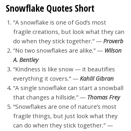
Snowflake Quotes Short
“A snowflake is one of God’s most
fragile creations, but look what they can
do when they stick together.” —
Proverb
“No two snowflakes are alike.” —
Wilson
A. Bentley
“Kindness is like snow — it beautifies
everything it covers.” —
Kahlil Gibran
“A single snowflake can start a snowball
that changes a hillside.” —
Thomas Frey
“Snowflakes are one of nature’s most
fragile things, but just look what they
can do when they stick together.” —