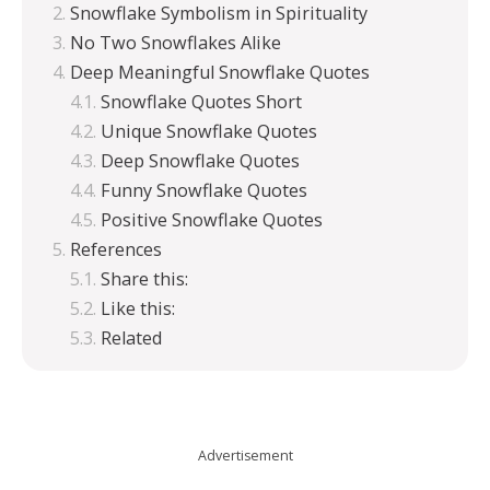
Snowflake Symbolism in Spirituality
No Two Snowflakes Alike
Deep Meaningful Snowflake Quotes
Snowflake Quotes Short
Unique Snowflake Quotes
Deep Snowflake Quotes
Funny Snowflake Quotes
Positive Snowflake Quotes
References
Share this:
Like this:
Related
Advertisement