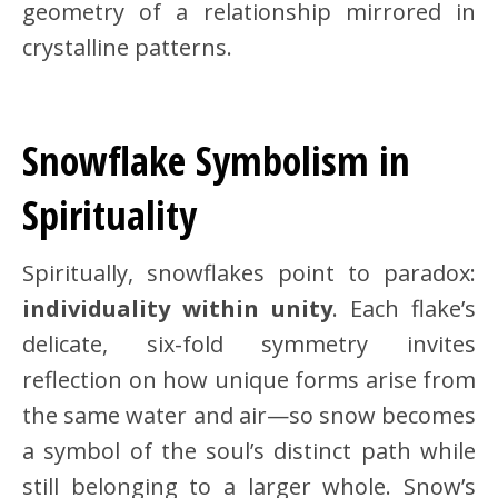
geometry of a relationship mirrored in
crystalline patterns.
Snowflake Symbolism in
Spirituality
Spiritually, snowflakes point to paradox:
individuality within unity
. Each flake’s
delicate, six-fold symmetry invites
reflection on how unique forms arise from
the same water and air—so snow becomes
a symbol of the soul’s distinct path while
still belonging to a larger whole. Snow’s