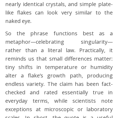
nearly identical crystals, and simple plate-
like flakes can look very similar to the
naked eye.
So the phrase functions best as a
metaphor—celebrating singularity—
rather than a literal law. Practically, it
reminds us that small differences matter:
tiny shifts in temperature or humidity
alter a flake’s growth path, producing
endless variety. The claim has been fact-
checked and rated essentially true in
everyday terms, while scientists note
exceptions at microscopic or laboratory
scales. In short, the quote is a useful