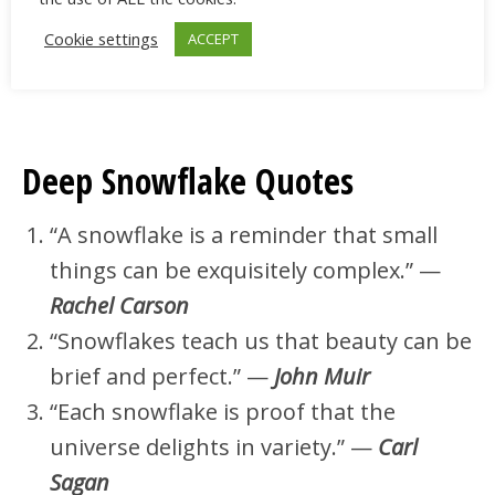
winter.” —
Terri Guillemets
“Snowflakes are the endless repetition
Cookie settings
ACCEPT
of an ordinary miracle.” —
Orhan Pamuk
Deep Snowflake Quotes
“A snowflake is a reminder that small
things can be exquisitely complex.” —
Rachel Carson
“Snowflakes teach us that beauty can be
brief and perfect.” —
John Muir
“Each snowflake is proof that the
universe delights in variety.” —
Carl
Sagan