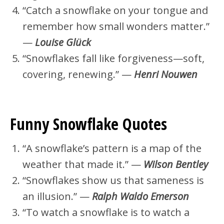
“Catch a snowflake on your tongue and
remember how small wonders matter.”
—
Louise Glück
“Snowflakes fall like forgiveness—soft,
covering, renewing.” —
Henri Nouwen
Funny Snowflake Quotes
“A snowflake’s pattern is a map of the
weather that made it.” —
Wilson Bentley
“Snowflakes show us that sameness is
an illusion.” —
Ralph Waldo Emerson
“To watch a snowflake is to watch a