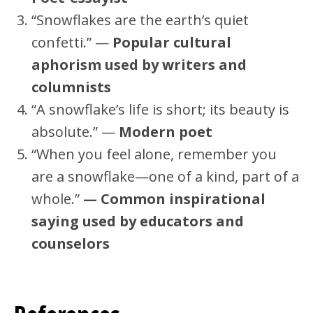
“Snowflakes are the earth’s quiet
confetti.” —
Popular cultural
aphorism used by writers and
columnists
“A snowflake’s life is short; its beauty is
absolute.” —
Modern poet
“When you feel alone, remember you
are a snowflake—one of a kind, part of a
whole.”
— Common inspirational
saying used by educators and
counselors