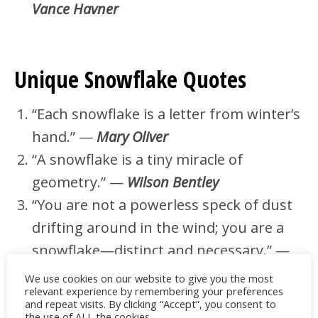
Vance Havner
Unique Snowflake Quotes
“Each snowflake is a letter from winter’s
hand.” —
Mary Oliver
“A snowflake is a tiny miracle of
geometry.” —
Wilson Bentley
“You are not a powerless speck of dust
drifting around in the wind; you are a
snowflake—distinct and necessary.” —
Elisabeth Kübler‑Ross
We use cookies on our website to give you the most
relevant experience by remembering your preferences
“Snowflakes are the butterflies of
and repeat visits. By clicking “Accept”, you consent to
the use of ALL the cookies.