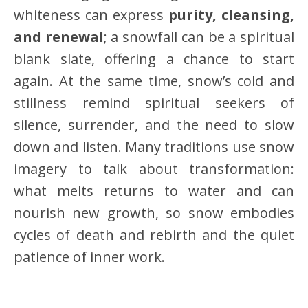
whiteness can express
purity, cleansing,
and renewal
; a snowfall can be a spiritual
blank slate, offering a chance to start
again. At the same time, snow’s cold and
stillness remind spiritual seekers of
silence, surrender, and the need to slow
down and listen. Many traditions use snow
imagery to talk about transformation:
what melts returns to water and can
nourish new growth, so snow embodies
cycles of death and rebirth and the quiet
patience of inner work.