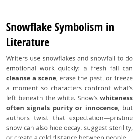
Snowflake Symbolism in
Literature
Writers use snowflakes and snowfall to do
emotional work quickly: a fresh fall can
cleanse a scene
, erase the past, or freeze
a moment so characters confront what’s
left beneath the white. Snow’s
whiteness
often signals purity or innocence
, but
authors twist that expectation—pristine
snow can also hide decay, suggest sterility,
or create a cold distance between people.