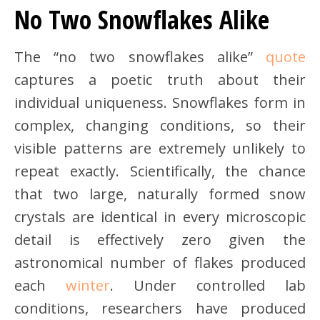
No Two Snowflakes Alike
The “no two snowflakes alike”
quote
captures a poetic truth about their
individual uniqueness. Snowflakes form in
complex, changing conditions, so their
visible patterns are extremely unlikely to
repeat exactly. Scientifically, the chance
that two large, naturally formed snow
crystals are identical in every microscopic
detail is effectively zero given the
astronomical number of flakes produced
each
winter
. Under controlled lab
conditions, researchers have produced