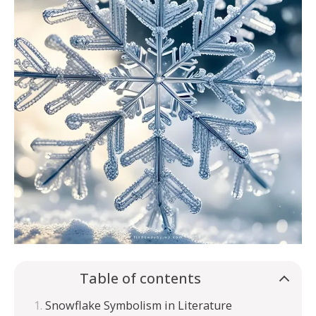
Table of contents
Snowflake Symbolism in Literature