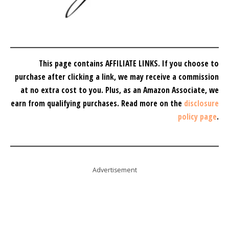
This page contains AFFILIATE LINKS. If you choose to
purchase after clicking a link, we may receive a commission
at no extra cost to you.
Plus, as an Amazon Associate, we
earn from qualifying purchases.
Read more on the
disclosure
policy page
.
Advertisement