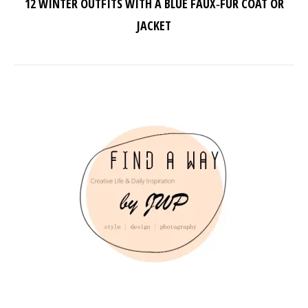
12 WINTER OUTFITS WITH A BLUE FAUX‑FUR COAT OR
JACKET