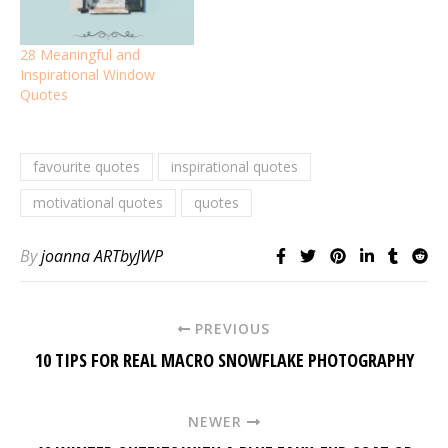
28 Meaningful and
Inspirational Window
Quotes
favourite quotes
inspirational quotes
motivational quotes
quotes
By
joanna ARTbyJWP
PREVIOUS
10 TIPS FOR REAL MACRO SNOWFLAKE PHOTOGRAPHY
NEWER