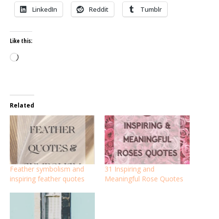
LinkedIn
Reddit
Tumblr
Like this:
Loading…
Related
Feather symbolism and
31 Inspiring and
inspiring feather quotes
Meaningful Rose Quotes