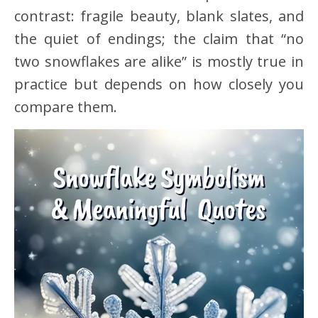
contrast: fragile beauty, blank slates, and
the quiet of endings; the claim that “no
two snowflakes are alike” is mostly true in
practice but depends on how closely you
compare them.