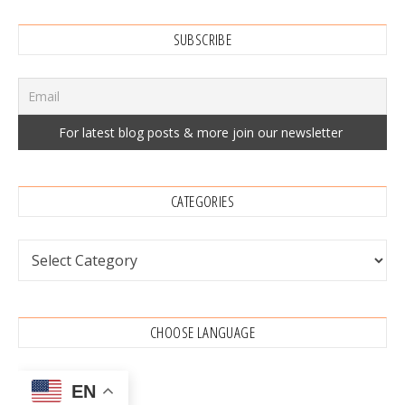
SUBSCRIBE
CATEGORIES
Categories
CHOOSE LANGUAGE
EN