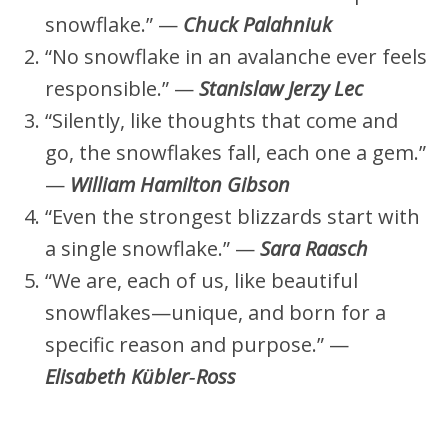
snowflake.” —
Chuck Palahniuk
“No snowflake in an avalanche ever feels
responsible.” —
Stanislaw Jerzy Lec
“Silently, like thoughts that come and
go, the snowflakes fall, each one a gem.”
—
William Hamilton Gibson
“Even the strongest blizzards start with
a single snowflake.” —
Sara Raasch
“We are, each of us, like beautiful
snowflakes—unique, and born for a
specific reason and purpose.” —
Elisabeth Kübler‑Ross