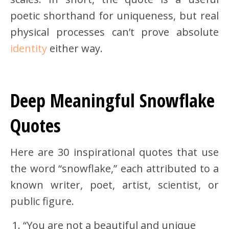
poetic shorthand for uniqueness, but real
physical processes can’t prove absolute
identity
either way.
Deep Meaningful Snowflake
Quotes
Here are 30 inspirational quotes that use
the word “snowflake,” each attributed to a
known writer, poet, artist, scientist, or
public figure.
“You are not a beautiful and unique