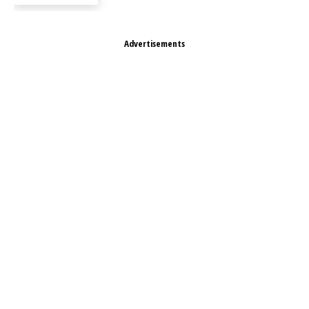
Advertisements