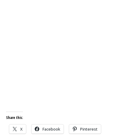
Share this:
X
Facebook
Pinterest