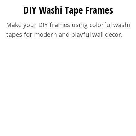
DIY Washi Tape Frames
Make your DIY frames using colorful washi
tapes for modern and playful wall decor.