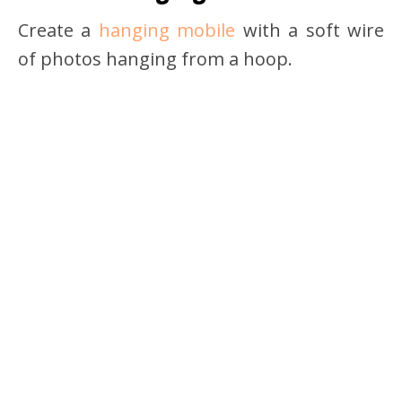
Create a
hanging mobile
with a soft wire
of photos hanging from a hoop.