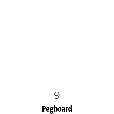
9
Pegboard