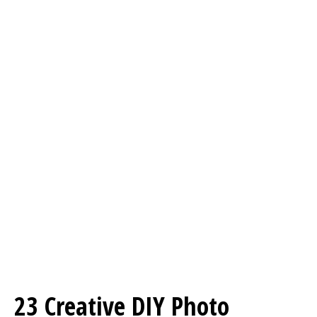
23 Creative DIY Photo