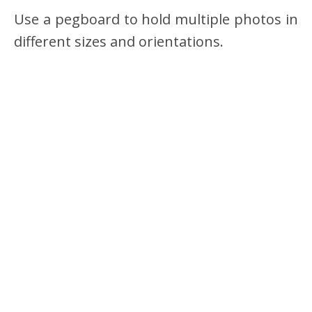
Use a pegboard to hold multiple photos in
different sizes and orientations.