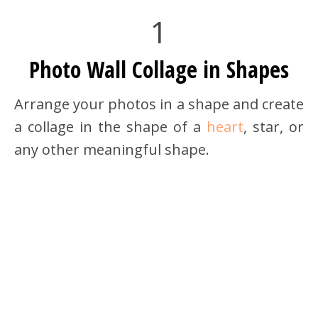
1
Photo Wall Collage in Shapes
Arrange your photos in a shape and create
a collage in the shape of a
heart
, star, or
any other meaningful shape.