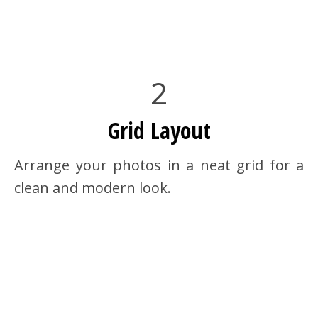
2
Grid Layout
Arrange your photos in a neat grid for a
clean and modern look.