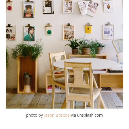
photo by
Jason Briscoe
via unsplash.com