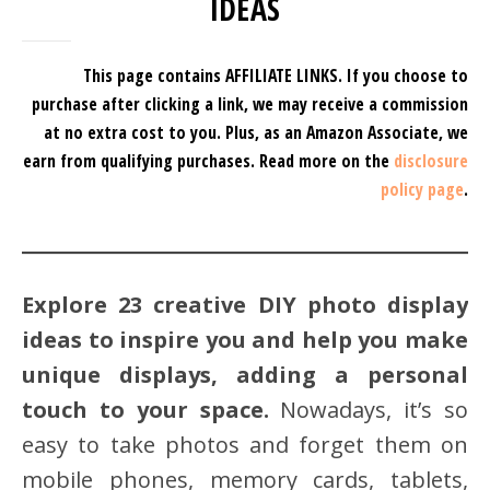
IDEAS
This page contains AFFILIATE LINKS. If you choose to
purchase after clicking a link, we may receive a commission
at no extra cost to you.
Plus, as an Amazon Associate, we
earn from qualifying purchases.
Read more on the
disclosure
policy page
.
Explore 23 creative DIY photo display
ideas to inspire you and help you make
unique displays, adding a personal
touch to your space.
Nowadays, it’s so
easy to take photos and forget them on
mobile phones, memory cards, tablets,