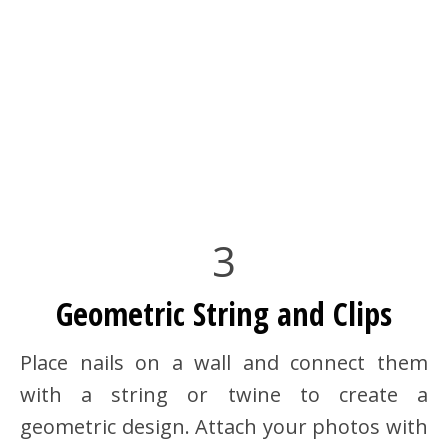
3
Geometric String and Clips
Place nails on a wall and connect them
with a string or twine to create a
geometric design. Attach your photos with