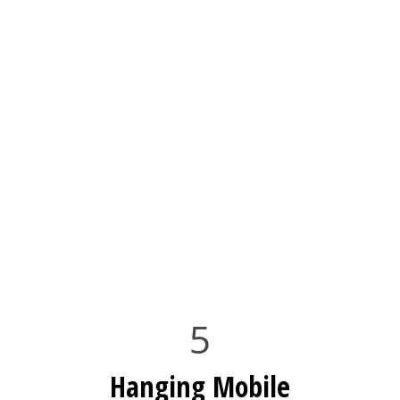
5
Hanging Mobile