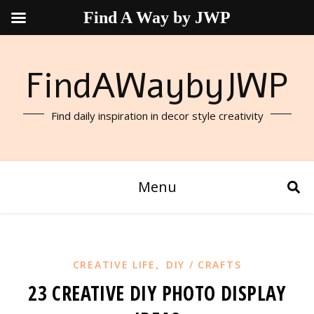
Find A Way by JWP
FindAWaybyJWP
Find daily inspiration in decor style creativity
Menu
,
CREATIVE LIFE
DIY / CRAFTS
23 CREATIVE DIY PHOTO DISPLAY