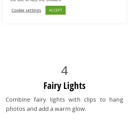
Cookie settings
ACCEPT
4
Fairy Lights
Combine fairy lights with clips to hang
photos and add a warm glow.