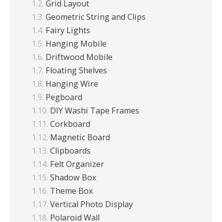
Grid Layout
Geometric String and Clips
Fairy Lights
Hanging Mobile
Driftwood Mobile
Floating Shelves
Hanging Wire
Pegboard
DIY Washi Tape Frames
Corkboard
Magnetic Board
Clipboards
Felt Organizer
Shadow Box
Theme Box
Vertical Photo Display
Polaroid Wall