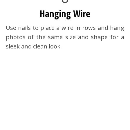
Hanging Wire
Use nails to place a wire in rows and hang
photos of the same size and shape for a
sleek and clean look.