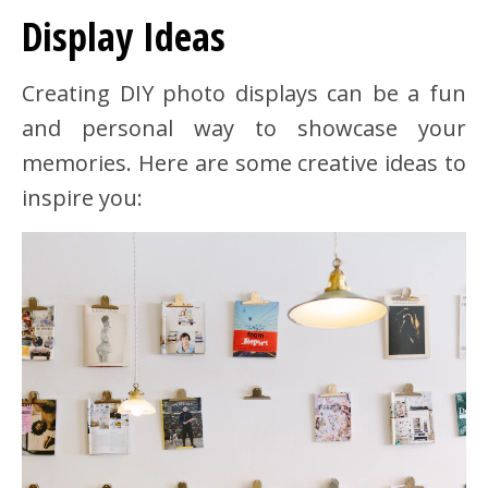
Display Ideas
Creating DIY photo displays can be a fun
and personal way to showcase your
memories. Here are some creative ideas to
inspire you: