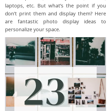
laptops, etc. But what’s the point if you
don’t print them and display them? Here
are fantastic photo display ideas to
personalize your space.