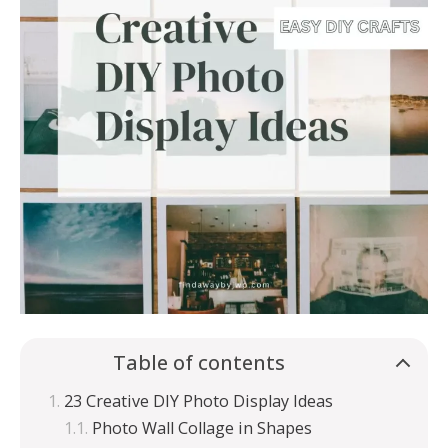
Table of contents
23 Creative DIY Photo Display Ideas
Photo Wall Collage in Shapes