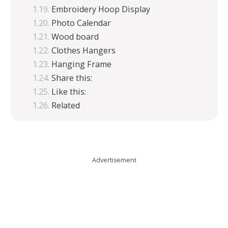
Embroidery Hoop Display
Photo Calendar
Wood board
Clothes Hangers
Hanging Frame
Share this:
Like this:
Related
Advertisement