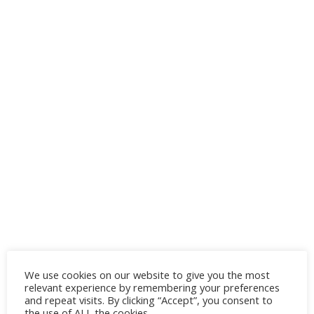
We use cookies on our website to give you the most
relevant experience by remembering your preferences
and repeat visits. By clicking “Accept”, you consent to
the use of ALL the cookies.