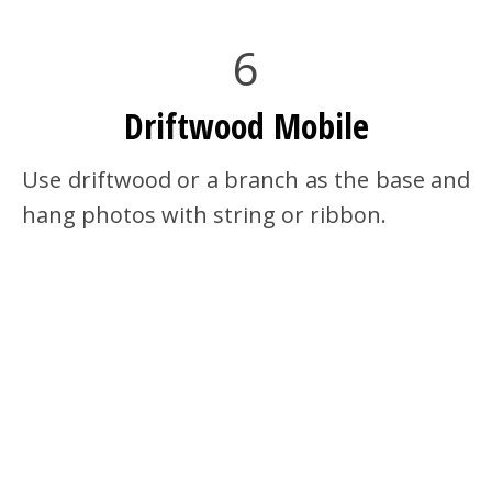
6
Driftwood Mobile
Use driftwood or a branch as the base and
hang photos with string or ribbon.