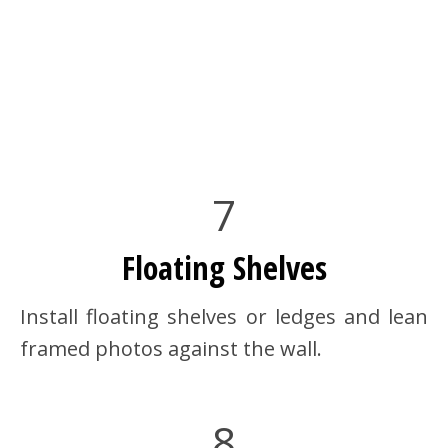
7
Floating Shelves
Install floating shelves or ledges and lean
framed photos against the wall.
8