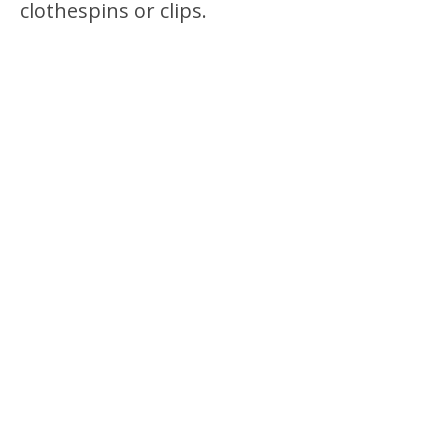
clothespins or clips.