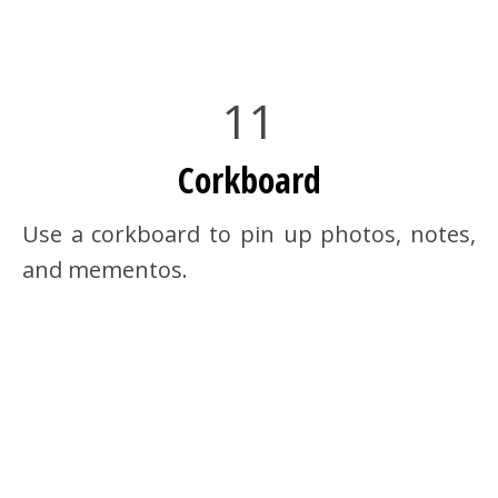
11
Corkboard
Use a corkboard to pin up photos, notes,
and mementos.