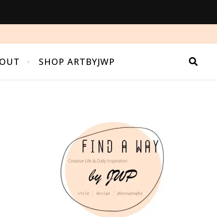
OUT
SHOP ARTBYJWP