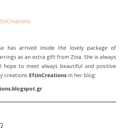
e has arrived inside the lovely package of
arrings as an extra gift from Zina. She is always
I hope to meet always beautiful and positive
ty creations
EfzinCreations
in her blog:
ions.blogspot.gr