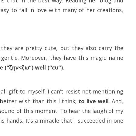
s that in the best way. Reading her blog and
easy to fall in love with many of her creations,
they are pretty cute, but they also carry the
d gentle. Moreover, they have this magic name
e (“ζην<ζω”) well (“ευ”)
.
l gift to myself. I can’t resist not mentioning
better wish than this I think;
to live well
. And,
e sound of this moment. To hear the laugh of my
 hands. It’s a miracle that I succeeded in one