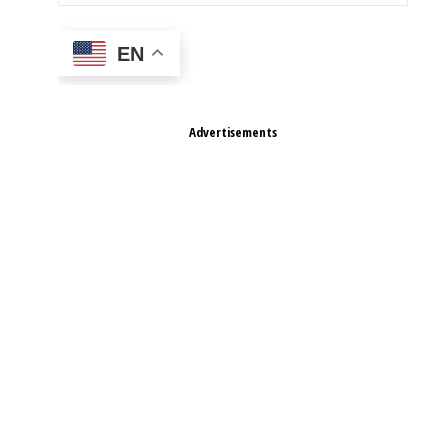
EN
Advertisements