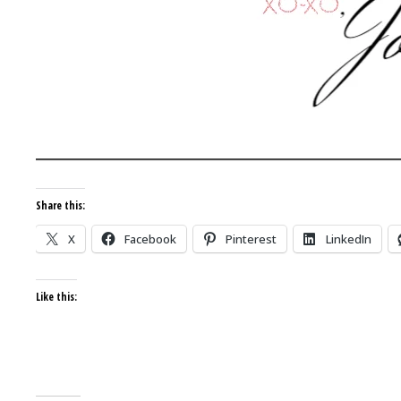
Share this:
X
Facebook
Pinterest
LinkedIn
Like this: