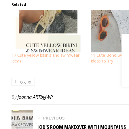
Related
17 Cute yellow bikinis and swimwear
11 Cute Boho Swimsu
ideas
Ideas to Try
blogging
By
joanna ARTbyJWP
PREVIOUS
KID'S ROOM MAKEOVER WITH MOUNTAINS