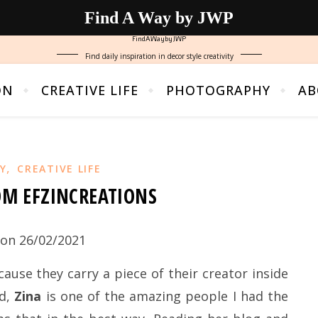
Find A Way by JWP
FindAWaybyJWP
Find daily inspiration in decor style creativity
ON
CREATIVE LIFE
PHOTOGRAPHY
AB
,
Y
CREATIVE LIFE
OM EFZINCREATIONS
on 26/02/2021
use they carry a piece of their creator inside
nd,
Zina
is one of the amazing people I had the