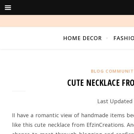
HOME DECOR
FASHI
BLOG COMMUNIT
CUTE NECKLACE FR
Last Updated 
II have a romantic view of handmade items beca
like this cute necklace from EfzinCreations. A