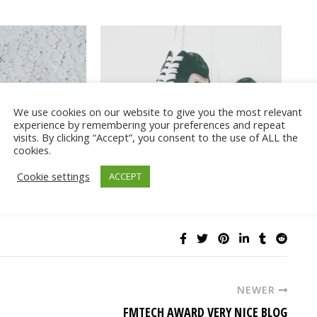
We use cookies on our website to give you the most relevant
experience by remembering your preferences and repeat
it and Bikini
Cute athleisure outfits with Vans
visits. By clicking “Accept”, you consent to the use of ALL the
cookies.
Cookie settings
ACCEPT
NEWER
FMTECH AWARD VERY NICE BLOG