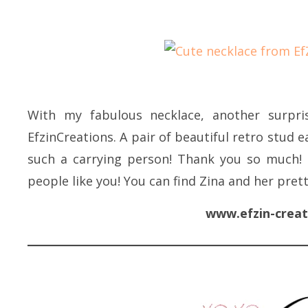
With my fabulous necklace, another surpris
EfzinCreations. A pair of beautiful retro stud e
such a carrying person! Thank you so much! 
people like you! You can find Zina and her pret
www.efzin-creat