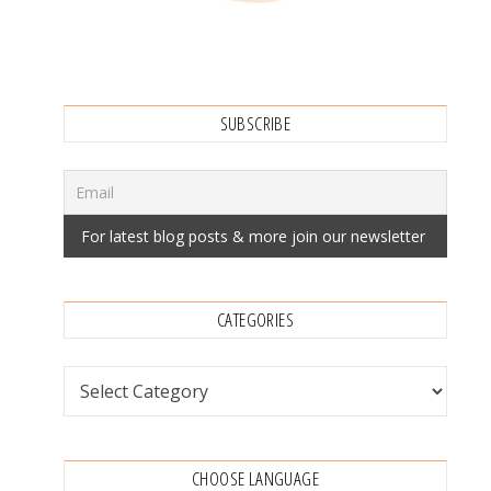
SUBSCRIBE
CATEGORIES
Categories
CHOOSE LANGUAGE