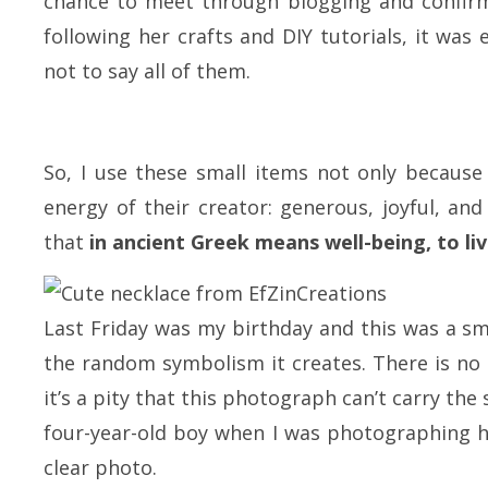
chance to meet through blogging and confirm
following her crafts and DIY tutorials, it was 
not to say all of them.
So, I use these small items not only because 
energy of their creator: generous, joyful, an
that
in ancient Greek means well-being, to liv
Last Friday was my birthday and this was a smal
the random symbolism it creates. There is no 
it’s a pity that this photograph can’t carry th
four-year-old boy when I was photographing his
clear photo.