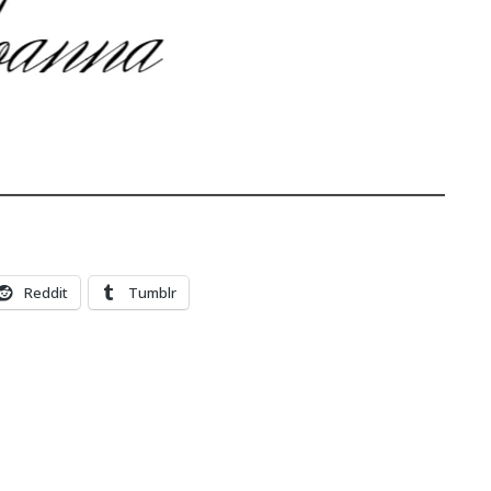
Reddit
Tumblr